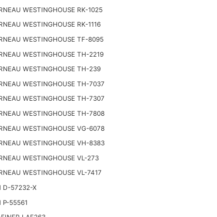
RNEAU WESTINGHOUSE RK-1025
RNEAU WESTINGHOUSE RK-1116
RNEAU WESTINGHOUSE TF-8095
RNEAU WESTINGHOUSE TH-2219
RNEAU WESTINGHOUSE TH-239
RNEAU WESTINGHOUSE TH-7037
RNEAU WESTINGHOUSE TH-7307
RNEAU WESTINGHOUSE TH-7808
RNEAU WESTINGHOUSE VG-6078
RNEAU WESTINGHOUSE VH-8383
RNEAU WESTINGHOUSE VL-273
RNEAU WESTINGHOUSE VL-7417
 D-57232-X
 P-55561