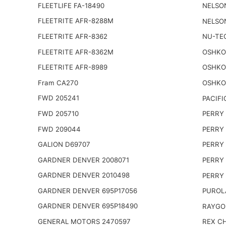
FLEETLIFE FA-18490
NELSO
FLEETRITE AFR-8288M
NELSO
FLEETRITE AFR-8362
NU-TE
FLEETRITE AFR-8362M
OSHKO
FLEETRITE AFR-8989
OSHKO
Fram CA270
OSHKO
FWD 205241
PACIFI
FWD 205710
PERRY 
FWD 209044
PERRY 
GALION D69707
PERRY 
GARDNER DENVER 2008071
PERRY 
GARDNER DENVER 2010498
PERRY 
GARDNER DENVER 695P17056
PUROL
GARDNER DENVER 695P18490
RAYGO
GENERAL MOTORS 2470597
REX CH