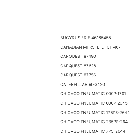
BUCYRUS ERIE 46165455
CANADIAN MFRS. LTD. CFM67
CARQUEST 87490
CARQUEST 87626
CARQUEST 87756
CATERPILLAR 9L-3420
CHICAGO PNEUMATIC 000P-1791
CHICAGO PNEUMATIC 000P-2045
CHICAGO PNEUMATIC 175PS-2644
CHICAGO PNEUMATIC 235PS-264
CHICAGO PNEUMATIC 7PS-2644