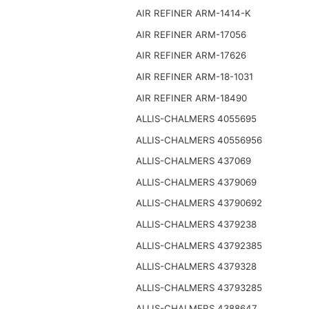
AIR REFINER ARM-1414-K
AIR REFINER ARM-17056
AIR REFINER ARM-17626
AIR REFINER ARM-18-1031
AIR REFINER ARM-18490
ALLIS-CHALMERS 4055695
ALLIS-CHALMERS 40556956
ALLIS-CHALMERS 437069
ALLIS-CHALMERS 4379069
ALLIS-CHALMERS 43790692
ALLIS-CHALMERS 4379238
ALLIS-CHALMERS 43792385
ALLIS-CHALMERS 4379328
ALLIS-CHALMERS 43793285
ALLIS-CHALMERS 4388647