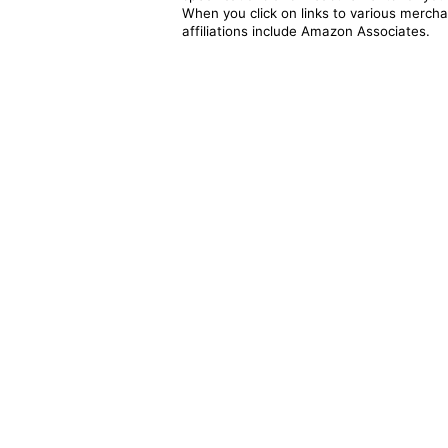
When you click on links to various merchan
affiliations include Amazon Associates.