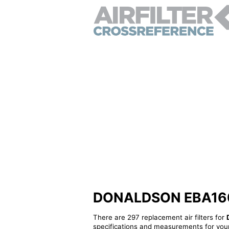
DONALDSON EBA160010
There are 297 replacement air filters for
specifications and measurements for your