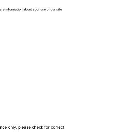
are information about your use of our site
nce only, please check for correct