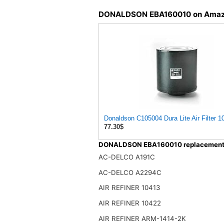
DONALDSON EBA160010 on Ama
Donaldson C105004 Dura Lite Air Filter 1
77.30$
DONALDSON EBA160010 replacement f
AC-DELCO A191C
AC-DELCO A2294C
AIR REFINER 10413
AIR REFINER 10422
AIR REFINER ARM-1414-2K