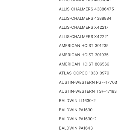
ALLIS-CHALMERS 43886475
ALLIS-CHALMERS 4388884
ALLIS-CHALMERS X42217
ALLIS-CHALMERS X42221
AMERICAN HOIST 301235
AMERICAN HOIST 301935
AMERICAN HOIST 806566
ATLAS-COPCO 1030-0979
AUSTIN-WESTERN PGF-17703
AUSTIN-WESTERN TGF-17183
BALDWIN LL1630-2
BALDWIN PA1630
BALDWIN PA1630-2
BALDWIN PA1643