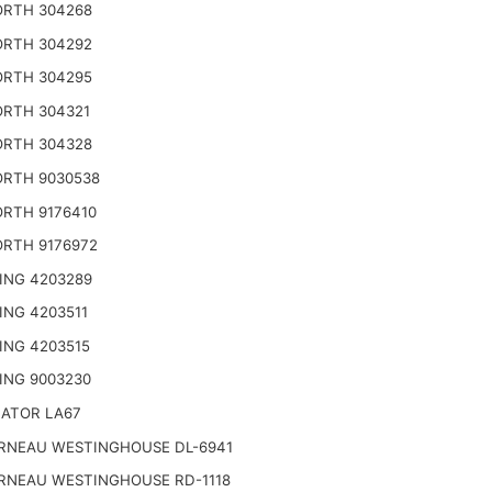
RTH 304268
RTH 304292
RTH 304295
RTH 304321
RTH 304328
RTH 9030538
RTH 9176410
RTH 9176972
ING 4203289
ING 4203511
ING 4203515
ING 9003230
NATOR LA67
RNEAU WESTINGHOUSE DL-6941
RNEAU WESTINGHOUSE RD-1118