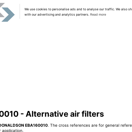
We use cookies to personalise ads and to analyse our traffic. We also sh
with our advertising and analytics partners.
Read more
 - Alternative air filters
DONALDSON EBA160010
. The cross references are for general refere
 application.