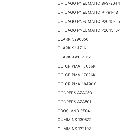
CHICAGO PNEUMATIC 8PS-2644
CHICAGO PNEUMATIC P1791-13
CHICAGO PNEUMATIC P2045-55
CHICAGO PNEUMATIC P2045-67
CLARK 5290650
CLARK 944716
CLARK AW035104
CO-OP PMA-17056K
CO-OP PMA-17626K
CO-OP PMA-18490K
COOPERS AZA030
COOPERS AZA501
CROSLAND 9504
CUMMINS 130572
CUMMINS 132102