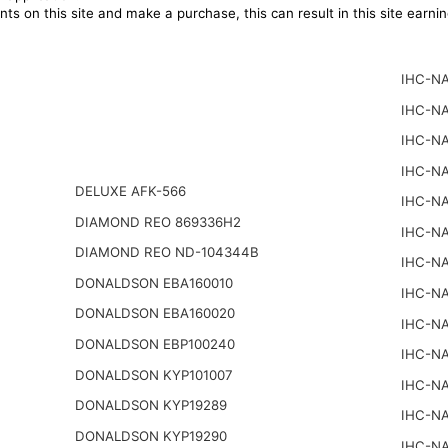
ts on this site and make a purchase, this can result in this site earn
IHC-NA
IHC-NA
IHC-NA
IHC-NA
DELUXE AFK-566
IHC-NA
DIAMOND REO 869336H2
IHC-NA
DIAMOND REO ND-104344B
IHC-NA
DONALDSON EBA160010
IHC-NA
DONALDSON EBA160020
IHC-NA
DONALDSON EBP100240
IHC-NA
DONALDSON KYP101007
IHC-NA
DONALDSON KYP19289
IHC-NA
DONALDSON KYP19290
IHC-NA