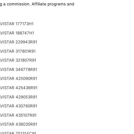
ing a commission. Affiliate programs and
VISTAR 177173H1
VISTAR 188747H1
VISTAR 229943R91
VISTAR 317801R91
VISTAR 321807R91
VISTAR 346778R91
VISTAR 425090R91
VISTAR 425436R91
VISTAR 429053R91
VISTAR 430760R91
VISTAR 435107R91
VISTAR 436035R91
VISTAR 751314C91