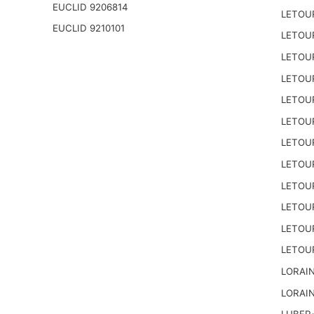
EUCLID 9206814
LETOU
EUCLID 9210101
LETOU
LETOU
LETOU
LETOU
LETOU
LETOU
LETOU
LETOU
LETOU
LETOU
LETOU
LORAIN
LORAIN