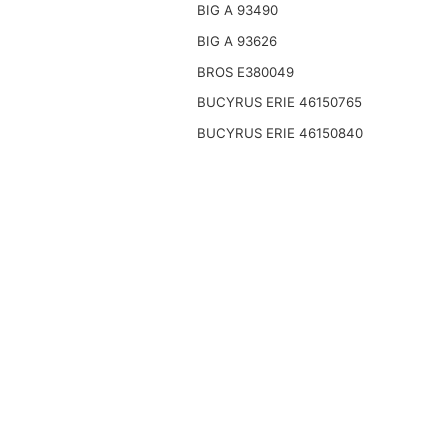
BIG A 93490
BIG A 93626
BROS E380049
BUCYRUS ERIE 46150765
BUCYRUS ERIE 46150840