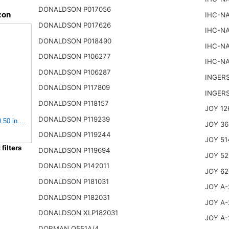
DONALDSON P017056
zon
IHC-NA
DONALDSON P017626
IHC-NA
DONALDSON P018490
IHC-NA
DONALDSON P106277
IHC-NA
DONALDSON P106287
INGER
DONALDSON P117809
INGER
DONALDSON P118157
JOY 12
DONALDSON P119239
0.50 in. Body Length, Primary Type, Round Style, Cellulose
JOY 36
DONALDSON P119244
JOY 51
ilters
DONALDSON P119694
JOY 52
DONALDSON P142011
JOY 62
DONALDSON P181031
JOY A-
DONALDSON P182031
JOY A-
DONALDSON XLP182031
JOY A-
DORMAN Q551A/4