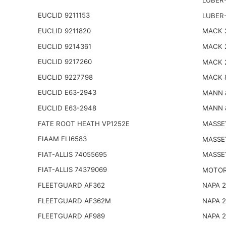
LUBER-
EUCLID 9211153
LUBER
EUCLID 9211820
MACK 2
EUCLID 9214361
MACK 
EUCLID 9217260
MACK 
EUCLID 9227798
MACK 
EUCLID E63-2943
MANN 
EUCLID E63-2948
MANN 
FATE ROOT HEATH VP1252E
MASSE
FIAAM FLI6583
MASSE
FIAT-ALLIS 74055695
MASSE
FIAT-ALLIS 74379069
MOTOR
FLEETGUARD AF362
NAPA 
FLEETGUARD AF362M
NAPA 
FLEETGUARD AF989
NAPA 