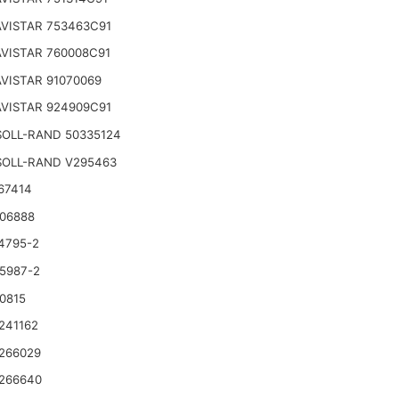
VISTAR 753463C91
VISTAR 760008C91
VISTAR 91070069
VISTAR 924909C91
SOLL-RAND 50335124
SOLL-RAND V295463
67414
06888
4795-2
5987-2
0815
241162
266029
266640