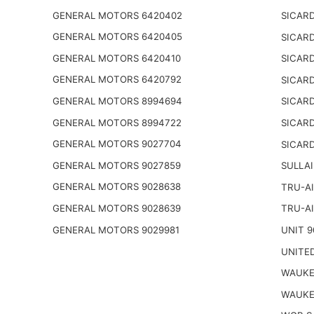
GENERAL MOTORS 6420402
SICARD
GENERAL MOTORS 6420405
SICARD
GENERAL MOTORS 6420410
SICARD
GENERAL MOTORS 6420792
SICARD
GENERAL MOTORS 8994694
SICARD
GENERAL MOTORS 8994722
SICARD
GENERAL MOTORS 9027704
SICARD
GENERAL MOTORS 9027859
SULLAI
GENERAL MOTORS 9028638
TRU-AI
GENERAL MOTORS 9028639
TRU-AI
GENERAL MOTORS 9029981
UNIT 9
UNITED
WAUKE
WAUKE