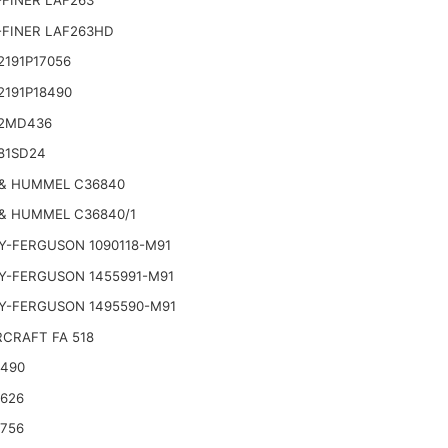
FINER LAF263
-FINER LAF263HD
191P17056
2191P18490
2MD436
81SD24
& HUMMEL C36840
& HUMMEL C36840/1
Y-FERGUSON 1090118-M91
Y-FERGUSON 1455991-M91
Y-FERGUSON 1495590-M91
CRAFT FA 518
2490
2626
2756