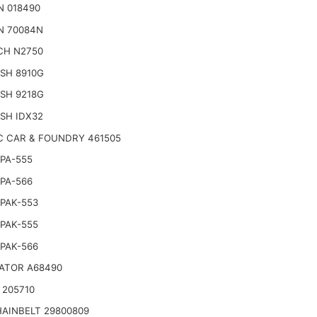
N 018490
N 70084N
CH N2750
SH 8910G
SH 9218G
SH IDX32
C CAR & FOUNDRY 461505
PA-555
PA-566
PAK-553
PAK-555
PAK-566
ATOR A68490
 205710
AINBELT 29800809