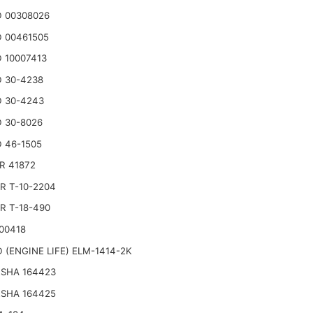
 00308026
 00461505
 10007413
 30-4238
 30-4243
 30-8026
 46-1505
R 41872
R T-10-2204
R T-18-490
00418
 (ENGINE LIFE) ELM-1414-2K
SHA 164423
SHA 164425