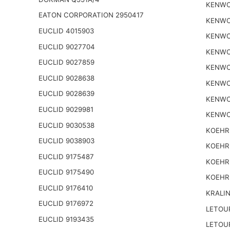
KENWO
EATON CORPORATION 2950417
KENWO
EUCLID 4015903
KENWO
EUCLID 9027704
KENWO
EUCLID 9027859
KENWO
EUCLID 9028638
KENWO
EUCLID 9028639
KENWO
EUCLID 9029981
KENWO
EUCLID 9030538
KOEHR
EUCLID 9038903
KOEHR
EUCLID 9175487
KOEHR
EUCLID 9175490
KOEHR
EUCLID 9176410
KRALI
EUCLID 9176972
LETOU
EUCLID 9193435
LETOU