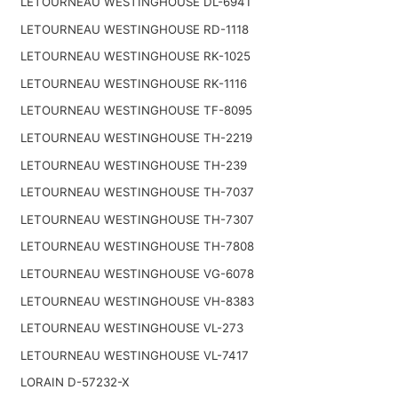
LETOURNEAU WESTINGHOUSE DL-6941
LETOURNEAU WESTINGHOUSE RD-1118
LETOURNEAU WESTINGHOUSE RK-1025
LETOURNEAU WESTINGHOUSE RK-1116
LETOURNEAU WESTINGHOUSE TF-8095
LETOURNEAU WESTINGHOUSE TH-2219
LETOURNEAU WESTINGHOUSE TH-239
LETOURNEAU WESTINGHOUSE TH-7037
LETOURNEAU WESTINGHOUSE TH-7307
LETOURNEAU WESTINGHOUSE TH-7808
LETOURNEAU WESTINGHOUSE VG-6078
LETOURNEAU WESTINGHOUSE VH-8383
LETOURNEAU WESTINGHOUSE VL-273
LETOURNEAU WESTINGHOUSE VL-7417
LORAIN D-57232-X