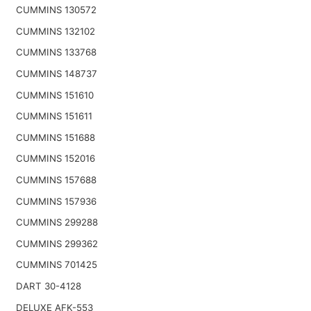
CUMMINS 130572
CUMMINS 132102
CUMMINS 133768
CUMMINS 148737
CUMMINS 151610
CUMMINS 151611
CUMMINS 151688
CUMMINS 152016
CUMMINS 157688
CUMMINS 157936
CUMMINS 299288
CUMMINS 299362
CUMMINS 701425
DART 30-4128
DELUXE AFK-553