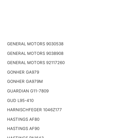
GENERAL MOTORS 9030538
GENERAL MOTORS 9038908
GENERAL MOTORS 92117260
GONHER GA979
GONHER GA979M
GUARDIAN G11-7809
GUD L95-410
HARNISCHFEGER 1046Z177
HASTINGS AF80
HASTINGS AF90
HASTINGS PA1643