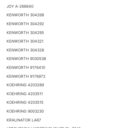
JOY A-266640
KENWORTH 304268
KENWORTH 304292
KENWORTH 304295
KENWORTH 304321
KENWORTH 304328
KENWORTH 9030538
KENWORTH 9176410
KENWORTH 9176972
KOEHRING 4203289
KOEHRING 4203511
KOEHRING 4203515
KOEHRING 9003230
KRALINATOR LA67