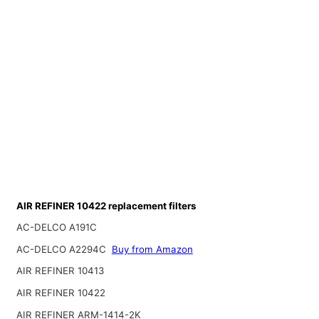
AIR REFINER 10422 replacement filters
AC-DELCO A191C
AC-DELCO A2294C
Buy from Amazon
AIR REFINER 10413
AIR REFINER 10422
AIR REFINER ARM-1414-2K