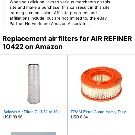
When you click on links to various merchants on this
site and make a purchase, this can result in this site
earning a commission. Affiliate programs and
affiliations include, but are not limited to, the eBay
Partner Network and Amazon Associates.
Replacement air filters for AIR REFINER
10422 on Amazon
Baldwin Air Filter, 7-13/32 to 10-13/32 x 29 in.
FRAM Extra Guard Heavy Duty Engine Air Filter Replacement, Easy Install w/Advanced Engine
USD 99.98
USD 8.84