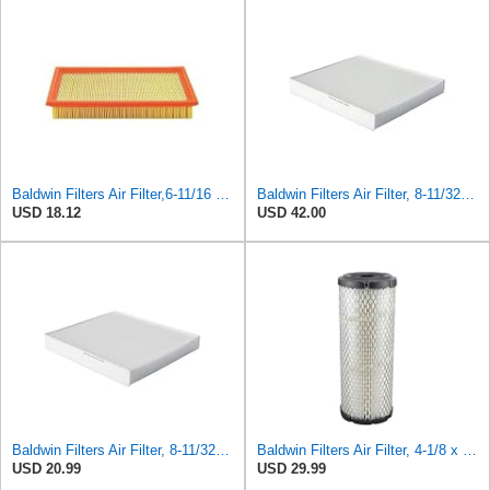
Baldwin Filters Air Filter,6-11/16 x 1-3/4 in. PA4321-1 Each
Baldwin Filters Air Filter, 8-11/32 x 31/32 in. - PA5359- Pack of 2
USD 18.12
USD 42.00
Baldwin Filters Air Filter, 8-11/32 x 31/32 in.
Baldwin Filters Air Filter, 4-1/8 x 10-13/16 in.
USD 20.99
USD 29.99