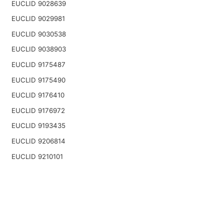
EUCLID 9028639
EUCLID 9029981
EUCLID 9030538
EUCLID 9038903
EUCLID 9175487
EUCLID 9175490
EUCLID 9176410
EUCLID 9176972
EUCLID 9193435
EUCLID 9206814
EUCLID 9210101