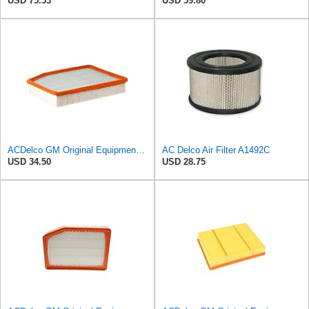
USD 75.53
USD 59.80
ACDelco GM Original Equipment A3244C (84121219) Air Filter
AC Delco Air Filter A1492C
USD 34.50
USD 28.75