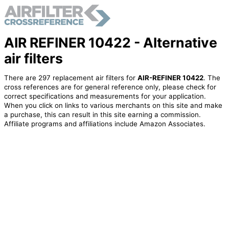
AIR REFINER 10422 - Alternative
air filters
There are 297 replacement air filters for
AIR-REFINER 10422
. The
cross references are for general reference only, please check for
correct specifications and measurements for your application.
When you click on links to various merchants on this site and make
a purchase, this can result in this site earning a commission.
Affiliate programs and affiliations include Amazon Associates.