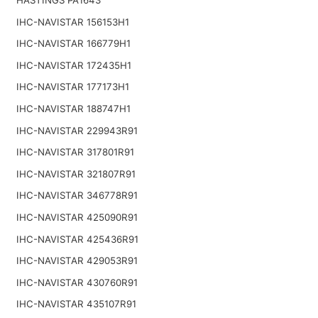
IHC-NAVISTAR 156153H1
IHC-NAVISTAR 166779H1
IHC-NAVISTAR 172435H1
IHC-NAVISTAR 177173H1
IHC-NAVISTAR 188747H1
IHC-NAVISTAR 229943R91
IHC-NAVISTAR 317801R91
IHC-NAVISTAR 321807R91
IHC-NAVISTAR 346778R91
IHC-NAVISTAR 425090R91
IHC-NAVISTAR 425436R91
IHC-NAVISTAR 429053R91
IHC-NAVISTAR 430760R91
IHC-NAVISTAR 435107R91