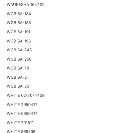
WAUKESHA 164425
WGB SA-184
WGB SA-185
WGB SA-191
WGB SA-196
WGB SA-245
WGB SA-266
WGB SA-78
WGB SA-81
WGB SA-86
WHITE 02-7074459
WHITE 2950417
WHITE 6950417
WHITE 791511
WHITE 869336