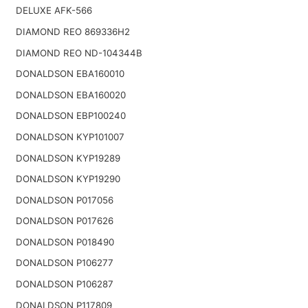
DELUXE AFK-566
DIAMOND REO 869336H2
DIAMOND REO ND-104344B
DONALDSON EBA160010
DONALDSON EBA160020
DONALDSON EBP100240
DONALDSON KYP101007
DONALDSON KYP19289
DONALDSON KYP19290
DONALDSON P017056
DONALDSON P017626
DONALDSON P018490
DONALDSON P106277
DONALDSON P106287
DONALDSON P117809