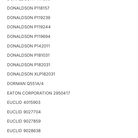
DONALDSON P118157
DONALDSON P119239
DONALDSON P119244
DONALDSON P119694
DONALDSON P142011
DONALDSON P181031
DONALDSON P182031
DONALDSON XLP182031
DORMAN Q551A/4
EATON CORPORATION 2950417
EUCLID 4015903
EUCLID 9027704
EUCLID 9027859
EUCLID 9028638