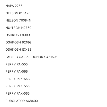
NAPA 2756
NELSON 018490
NELSON 70084N
NU-TECH N2750
OSHKOSH 8910G
OSHKOSH 9218G
OSHKOSH IDX32
PACIFIC CAR & FOUNDRY 461505
PERRY PA-555
PERRY PA-566
PERRY PAK-553
PERRY PAK-555
PERRY PAK-566
PUROLATOR A68490