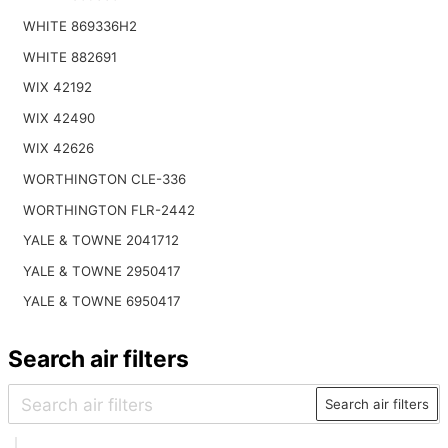
WHITE 869336H2
WHITE 882691
WIX 42192
WIX 42490
WIX 42626
WORTHINGTON CLE-336
WORTHINGTON FLR-2442
YALE & TOWNE 2041712
YALE & TOWNE 2950417
YALE & TOWNE 6950417
Search air filters
Search air filters