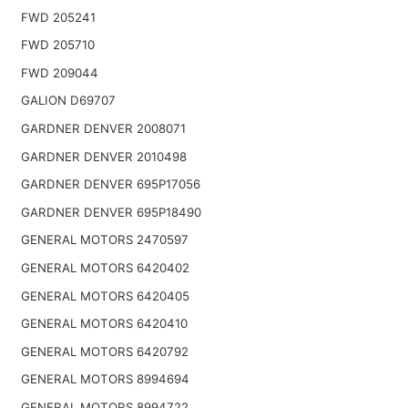
FWD 205241
FWD 205710
FWD 209044
GALION D69707
GARDNER DENVER 2008071
GARDNER DENVER 2010498
GARDNER DENVER 695P17056
GARDNER DENVER 695P18490
GENERAL MOTORS 2470597
GENERAL MOTORS 6420402
GENERAL MOTORS 6420405
GENERAL MOTORS 6420410
GENERAL MOTORS 6420792
GENERAL MOTORS 8994694
GENERAL MOTORS 8994722