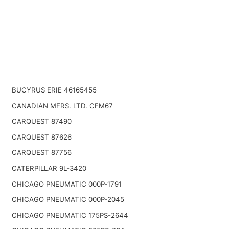
BUCYRUS ERIE 46165455
CANADIAN MFRS. LTD. CFM67
CARQUEST 87490
CARQUEST 87626
CARQUEST 87756
CATERPILLAR 9L-3420
CHICAGO PNEUMATIC 000P-1791
CHICAGO PNEUMATIC 000P-2045
CHICAGO PNEUMATIC 175PS-2644