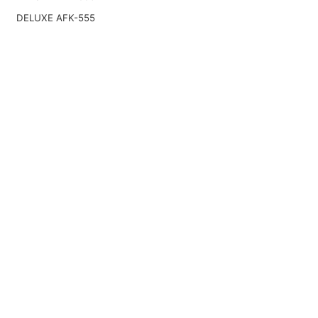
DELUXE AFK-555