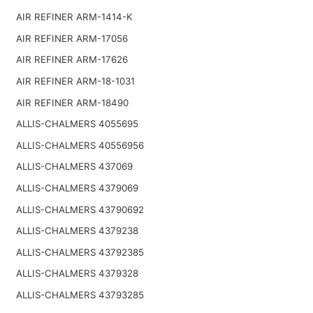
AIR REFINER ARM-1414-K
AIR REFINER ARM-17056
AIR REFINER ARM-17626
AIR REFINER ARM-18-1031
AIR REFINER ARM-18490
ALLIS-CHALMERS 4055695
ALLIS-CHALMERS 40556956
ALLIS-CHALMERS 437069
ALLIS-CHALMERS 4379069
ALLIS-CHALMERS 43790692
ALLIS-CHALMERS 4379238
ALLIS-CHALMERS 43792385
ALLIS-CHALMERS 4379328
ALLIS-CHALMERS 43793285