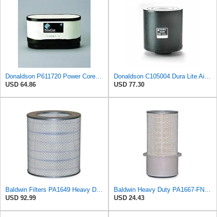
Donaldson P611720 Power Core Primary Oblong Round Air Filter
Donaldson C105004 Dura Lite Air Filter 10.50 in. Body Length, Primary Type, Round Style, Cellulose
USD 64.86
USD 77.30
Baldwin Filters PA1649 Heavy Duty Air Filter (13-13/16 x 16 in.)
Baldwin Heavy Duty PA1667-FN Air Filter,5-3/16 x 11-1/2 in.
USD 92.99
USD 24.43