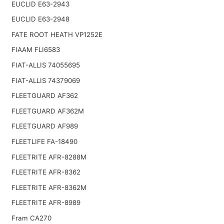
EUCLID E63-2943
EUCLID E63-2948
FATE ROOT HEATH VP1252E
FIAAM FLI6583
FIAT-ALLIS 74055695
FIAT-ALLIS 74379069
FLEETGUARD AF362
FLEETGUARD AF362M
FLEETGUARD AF989
FLEETLIFE FA-18490
FLEETRITE AFR-8288M
FLEETRITE AFR-8362
FLEETRITE AFR-8362M
FLEETRITE AFR-8989
Fram CA270