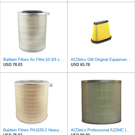
Baldwin Filters Air Filter,10-3/8 x 13-3/8 in. PA2616-1 Each
ACDelco GM Original Equipment A3191C (84032895) Air Filter
USD 78.03
USD 65.78
Baldwin Filters PA1630-2 Heavy Duty Air Filter (13-13/16 x 14 in.)
ACDelco Professional A2294C (89002563) Air Filter