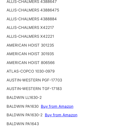
ALLIS-CHALMERS 4388647
ALLIS-CHALMERS 43886475
ALLIS-CHALMERS 4388884
ALLIS-CHALMERS X42217
ALLIS-CHALMERS X42221
AMERICAN HOIST 301235
AMERICAN HOIST 301935
AMERICAN HOIST 806566
ATLAS-COPCO 1030-0979
AUSTIN-WESTERN PGF-17703
AUSTIN-WESTERN TGF-17183
BALDWIN LL1630-2
BALDWIN PA1630
Buy from Amazon
BALDWIN PA1630-2
Buy from Amazon
BALDWIN PA1643