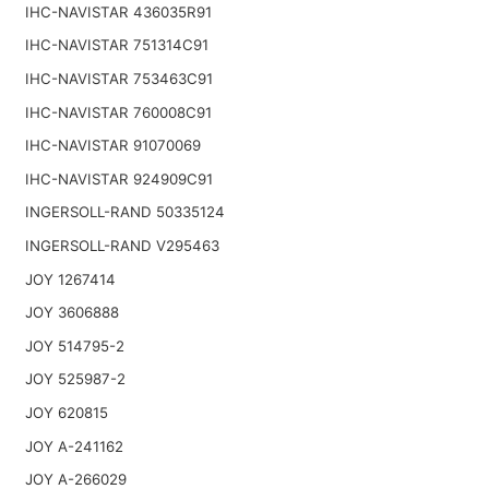
IHC-NAVISTAR 436035R91
IHC-NAVISTAR 751314C91
IHC-NAVISTAR 753463C91
IHC-NAVISTAR 760008C91
IHC-NAVISTAR 91070069
IHC-NAVISTAR 924909C91
INGERSOLL-RAND 50335124
INGERSOLL-RAND V295463
JOY 1267414
JOY 3606888
JOY 514795-2
JOY 525987-2
JOY 620815
JOY A-241162
JOY A-266029