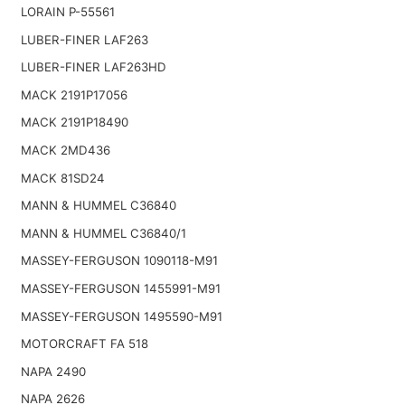
LORAIN P-55561
LUBER-FINER LAF263
LUBER-FINER LAF263HD
MACK 2191P17056
MACK 2191P18490
MACK 2MD436
MACK 81SD24
MANN & HUMMEL C36840
MANN & HUMMEL C36840/1
MASSEY-FERGUSON 1090118-M91
MASSEY-FERGUSON 1455991-M91
MASSEY-FERGUSON 1495590-M91
MOTORCRAFT FA 518
NAPA 2490
NAPA 2626