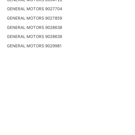
GENERAL MOTORS 9027704
GENERAL MOTORS 9027859
GENERAL MOTORS 9028638
GENERAL MOTORS 9028639
GENERAL MOTORS 9029981