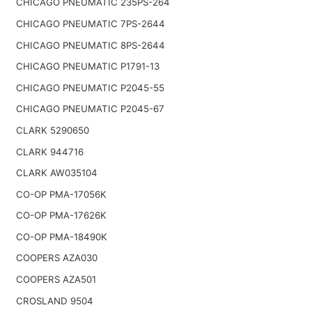
CHICAGO PNEUMATIC 235PS-264
CHICAGO PNEUMATIC 7PS-2644
CHICAGO PNEUMATIC 8PS-2644
CHICAGO PNEUMATIC P1791-13
CHICAGO PNEUMATIC P2045-55
CHICAGO PNEUMATIC P2045-67
CLARK 5290650
CLARK 944716
CLARK AW035104
CO-OP PMA-17056K
CO-OP PMA-17626K
CO-OP PMA-18490K
COOPERS AZA030
COOPERS AZA501
CROSLAND 9504