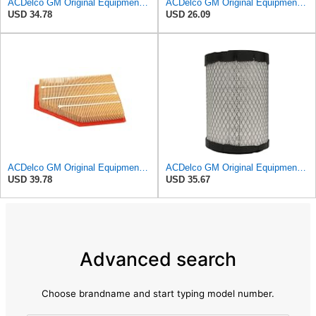
ACDelco GM Original Equipment A3246C (84121217) Air Filter
ACDelco GM Original Equipment A3218C (23349854) Air Filter
USD 34.78
USD 26.09
ACDelco GM Original Equipment A3209C (23451060) Air Filter
ACDelco GM Original Equipment A2975C (15239447) Air Filter
USD 39.78
USD 35.67
Advanced search
Choose brandname and start typing model number.