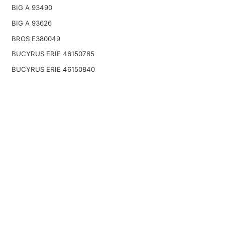
BIG A 93490
BIG A 93626
BROS E380049
BUCYRUS ERIE 46150765
BUCYRUS ERIE 46150840