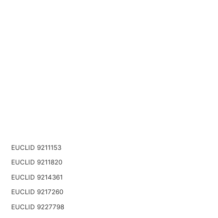
EUCLID 9211153
EUCLID 9211820
EUCLID 9214361
EUCLID 9217260
EUCLID 9227798