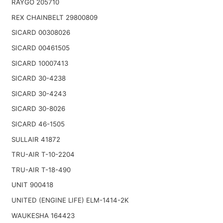
RAYGO 205710
REX CHAINBELT 29800809
SICARD 00308026
SICARD 00461505
SICARD 10007413
SICARD 30-4238
SICARD 30-4243
SICARD 30-8026
SICARD 46-1505
SULLAIR 41872
TRU-AIR T-10-2204
TRU-AIR T-18-490
UNIT 900418
UNITED (ENGINE LIFE) ELM-1414-2K
WAUKESHA 164423