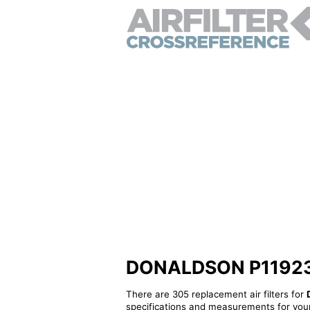
DONALDSON P119239 -
There are 305 replacement air filters for
specifications and measurements for your