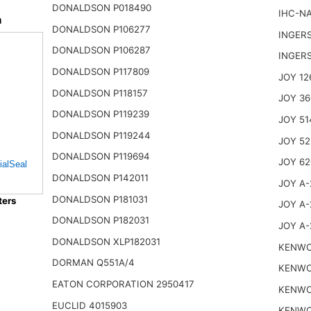
DONALDSON P018490
IHC-NA
n
DONALDSON P106277
INGER
DONALDSON P106287
INGER
DONALDSON P117809
JOY 12
DONALDSON P118157
JOY 36
DONALDSON P119239
JOY 51
DONALDSON P119244
JOY 52
DONALDSON P119694
JOY 62
ialSeal
DONALDSON P142011
JOY A-
DONALDSON P181031
ters
JOY A-
DONALDSON P182031
JOY A-
DONALDSON XLP182031
KENWO
DORMAN Q551A/4
KENWO
EATON CORPORATION 2950417
KENWO
EUCLID 4015903
KENWO