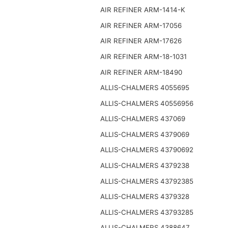
AIR REFINER ARM-1414-K
AIR REFINER ARM-17056
AIR REFINER ARM-17626
AIR REFINER ARM-18-1031
AIR REFINER ARM-18490
ALLIS-CHALMERS 4055695
ALLIS-CHALMERS 40556956
ALLIS-CHALMERS 437069
ALLIS-CHALMERS 4379069
ALLIS-CHALMERS 43790692
ALLIS-CHALMERS 4379238
ALLIS-CHALMERS 43792385
ALLIS-CHALMERS 4379328
ALLIS-CHALMERS 43793285
ALLIS-CHALMERS 4388647