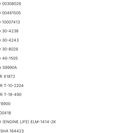
 00308026
 00461505
 10007413
 30-4238
 30-4243
 30-8026
 46-1505
A S9990A
R 41872
R T-10-2204
R T-18-490
78900
00418
 (ENGINE LIFE) ELM-1414-2K
SHA 164423