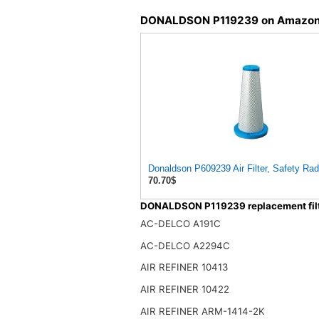
DONALDSON P119239 on Amazo
Donaldson P609239 Air Filter, Safety Rad
70.70$
DONALDSON P119239 replacement fil
AC-DELCO A191C
AC-DELCO A2294C
AIR REFINER 10413
AIR REFINER 10422
AIR REFINER ARM-1414-2K