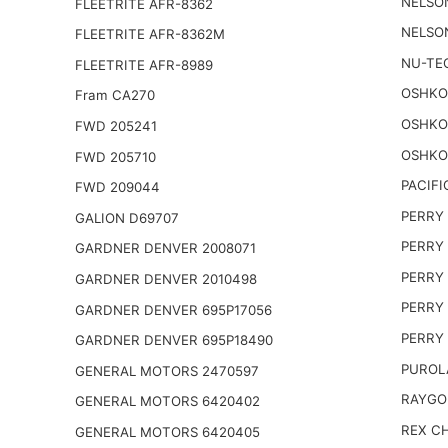
NELSO
FLEETRITE AFR-8362
NELSO
FLEETRITE AFR-8362M
NU-TE
FLEETRITE AFR-8989
OSHKO
Fram CA270
OSHKO
FWD 205241
OSHKO
FWD 205710
PACIFI
FWD 209044
PERRY 
GALION D69707
PERRY 
GARDNER DENVER 2008071
PERRY 
GARDNER DENVER 2010498
PERRY 
GARDNER DENVER 695P17056
PERRY 
GARDNER DENVER 695P18490
PUROL
GENERAL MOTORS 2470597
RAYGO
GENERAL MOTORS 6420402
REX CH
GENERAL MOTORS 6420405