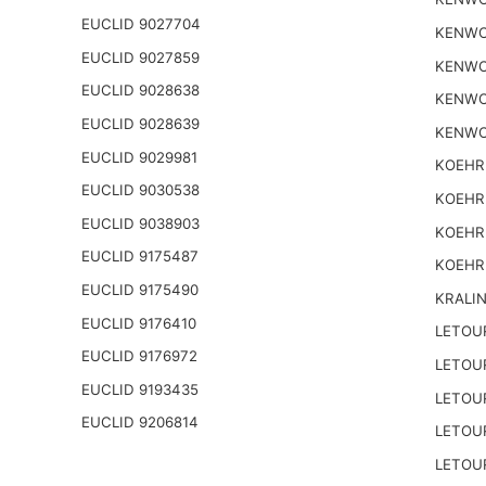
EUCLID 9027704
KENWO
EUCLID 9027859
KENWO
EUCLID 9028638
KENWO
EUCLID 9028639
KENWO
EUCLID 9029981
KOEHR
EUCLID 9030538
KOEHR
EUCLID 9038903
KOEHR
EUCLID 9175487
KOEHR
EUCLID 9175490
KRALI
EUCLID 9176410
LETOU
EUCLID 9176972
LETOU
EUCLID 9193435
LETOU
EUCLID 9206814
LETOU
LETOU