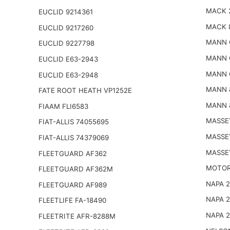
MACK 
EUCLID 9214361
MACK 
EUCLID 9217260
MANN 
EUCLID 9227798
MANN 
EUCLID E63-2943
MANN 
EUCLID E63-2948
MANN 
FATE ROOT HEATH VP1252E
MANN 
FIAAM FLI6583
MASSE
FIAT-ALLIS 74055695
MASSE
FIAT-ALLIS 74379069
MASSE
FLEETGUARD AF362
MOTOR
FLEETGUARD AF362M
NAPA 
FLEETGUARD AF989
NAPA 
FLEETLIFE FA-18490
NAPA 
FLEETRITE AFR-8288M