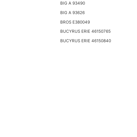
BIG A 93490
BIG A 93626
BROS E380049
BUCYRUS ERIE 46150765
BUCYRUS ERIE 46150840