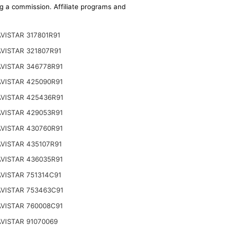
ing a commission. Affiliate programs and
VISTAR 317801R91
VISTAR 321807R91
VISTAR 346778R91
VISTAR 425090R91
VISTAR 425436R91
VISTAR 429053R91
VISTAR 430760R91
VISTAR 435107R91
VISTAR 436035R91
VISTAR 751314C91
VISTAR 753463C91
VISTAR 760008C91
VISTAR 91070069