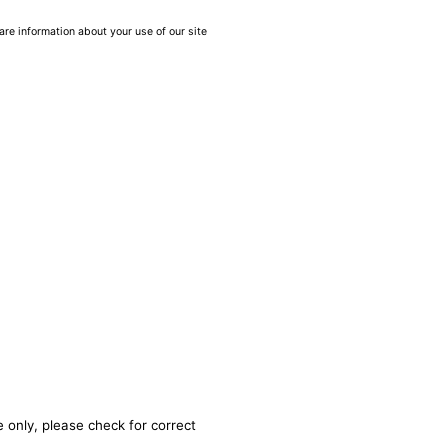
are information about your use of our site
 only, please check for correct