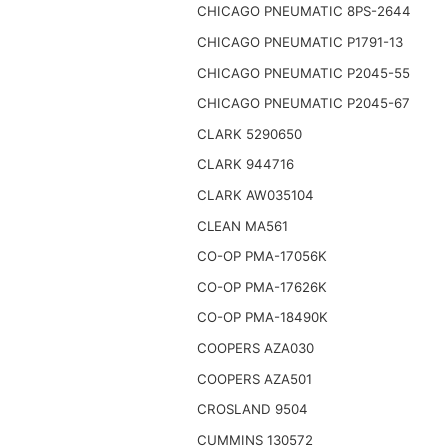
CHICAGO PNEUMATIC 8PS-2644
CHICAGO PNEUMATIC P1791-13
CHICAGO PNEUMATIC P2045-55
CHICAGO PNEUMATIC P2045-67
CLARK 5290650
CLARK 944716
CLARK AW035104
CLEAN MA561
CO-OP PMA-17056K
CO-OP PMA-17626K
CO-OP PMA-18490K
COOPERS AZA030
COOPERS AZA501
CROSLAND 9504
CUMMINS 130572