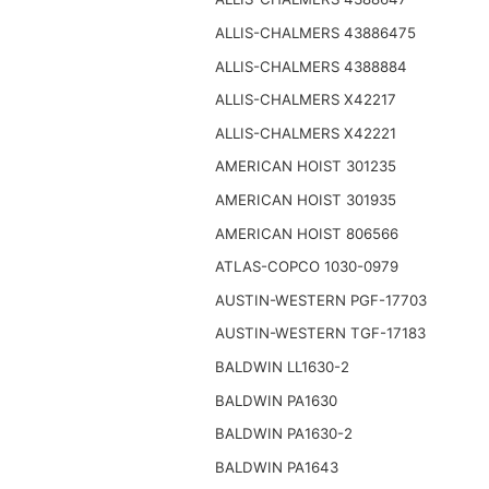
ALLIS-CHALMERS 43886475
ALLIS-CHALMERS 4388884
ALLIS-CHALMERS X42217
ALLIS-CHALMERS X42221
AMERICAN HOIST 301235
AMERICAN HOIST 301935
AMERICAN HOIST 806566
ATLAS-COPCO 1030-0979
AUSTIN-WESTERN PGF-17703
AUSTIN-WESTERN TGF-17183
BALDWIN LL1630-2
BALDWIN PA1630
BALDWIN PA1630-2
BALDWIN PA1643