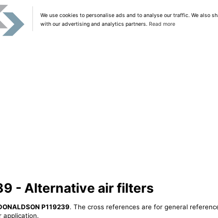
We use cookies to personalise ads and to analyse our traffic. We also sh
with our advertising and analytics partners.
Read more
 Alternative air filters
DONALDSON P119239
. The cross references are for general reference
 application.