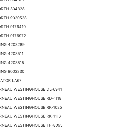
RTH 304328
RTH 9030538
RTH 9176410
RTH 9176972
ING 4203289
ING 4203511
ING 4203515
ING 9003230
NATOR LA67
RNEAU WESTINGHOUSE DL-6941
RNEAU WESTINGHOUSE RD-1118
RNEAU WESTINGHOUSE RK-1025
RNEAU WESTINGHOUSE RK-1116
RNEAU WESTINGHOUSE TF-8095