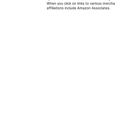
When you click on links to various merchan
affiliations include Amazon Associates.