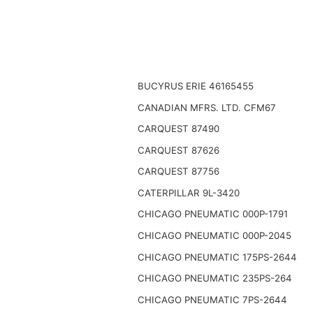
BUCYRUS ERIE 46165455
CANADIAN MFRS. LTD. CFM67
CARQUEST 87490
CARQUEST 87626
CARQUEST 87756
CATERPILLAR 9L-3420
CHICAGO PNEUMATIC 000P-1791
CHICAGO PNEUMATIC 000P-2045
CHICAGO PNEUMATIC 175PS-2644
CHICAGO PNEUMATIC 235PS-264
CHICAGO PNEUMATIC 7PS-2644