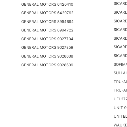
SICARD
GENERAL MOTORS 6420410
SICARD
GENERAL MOTORS 6420792
SICARD
GENERAL MOTORS 8994694
SICARD
GENERAL MOTORS 8994722
SICARD
GENERAL MOTORS 9027704
SICARD
GENERAL MOTORS 9027859
SICARD
GENERAL MOTORS 9028638
SOFIM
GENERAL MOTORS 9028639
SULLAI
TRU-AI
TRU-AI
UFI 27
UNIT 9
UNITED
WAUKE