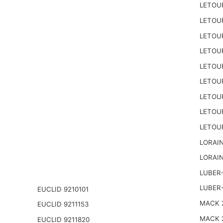
LETOU
LETOU
LETOU
LETOU
LETOU
LETOU
LETOU
LETOU
LETOU
LORAIN
LORAIN
LUBER-
LUBER
EUCLID 9210101
MACK 2
EUCLID 9211153
MACK 
EUCLID 9211820