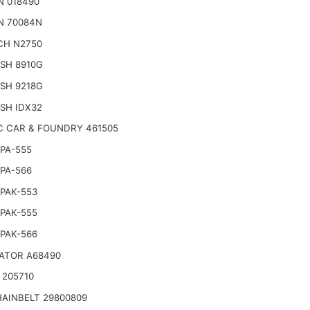
N 018490
N 70084N
CH N2750
SH 8910G
SH 9218G
SH IDX32
C CAR & FOUNDRY 461505
PA-555
PA-566
PAK-553
PAK-555
PAK-566
ATOR A68490
 205710
AINBELT 29800809