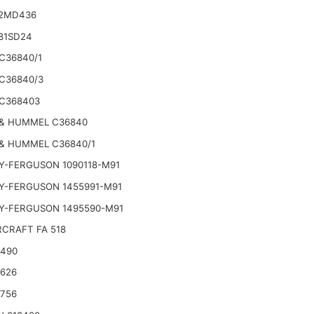
2MD436
81SD24
C36840/1
C36840/3
C368403
& HUMMEL C36840
& HUMMEL C36840/1
Y-FERGUSON 1090118-M91
Y-FERGUSON 1455991-M91
Y-FERGUSON 1495590-M91
CRAFT FA 518
2490
2626
2756