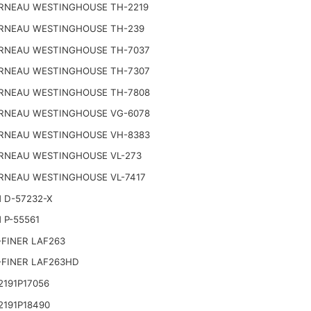
RNEAU WESTINGHOUSE TH-2219
RNEAU WESTINGHOUSE TH-239
RNEAU WESTINGHOUSE TH-7037
RNEAU WESTINGHOUSE TH-7307
RNEAU WESTINGHOUSE TH-7808
RNEAU WESTINGHOUSE VG-6078
RNEAU WESTINGHOUSE VH-8383
RNEAU WESTINGHOUSE VL-273
RNEAU WESTINGHOUSE VL-7417
 D-57232-X
 P-55561
FINER LAF263
-FINER LAF263HD
191P17056
2191P18490