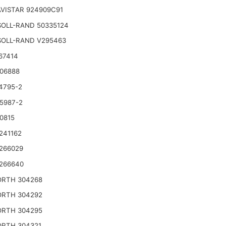
VISTAR 924909C91
SOLL-RAND 50335124
SOLL-RAND V295463
67414
06888
4795-2
5987-2
0815
241162
266029
266640
RTH 304268
RTH 304292
RTH 304295
RTH 304321