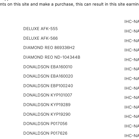
ts on this site and make a purchase, this can result in this site earn
IHC-NA
DELUXE AFK-555
IHC-NA
DELUXE AFK-566
IHC-NA
DIAMOND REO 869336H2
IHC-NA
DIAMOND REO ND-104344B
IHC-NA
DONALDSON EBA160010
IHC-NA
DONALDSON EBA160020
IHC-NA
DONALDSON EBP100240
IHC-NA
DONALDSON KYP101007
IHC-NA
DONALDSON KYP19289
IHC-NA
DONALDSON KYP19290
IHC-NA
DONALDSON P017056
IHC-NA
DONALDSON P017626
IHC-NA