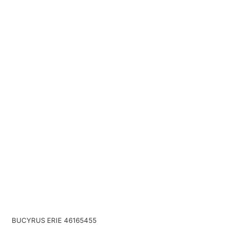
BUCYRUS ERIE 46165455