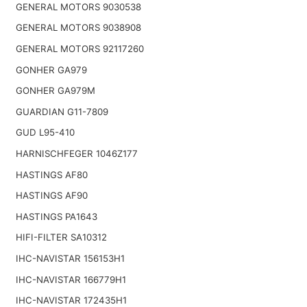
GENERAL MOTORS 9030538
GENERAL MOTORS 9038908
GENERAL MOTORS 92117260
GONHER GA979
GONHER GA979M
GUARDIAN G11-7809
GUD L95-410
HARNISCHFEGER 1046Z177
HASTINGS AF80
HASTINGS AF90
HASTINGS PA1643
HIFI-FILTER SA10312
IHC-NAVISTAR 156153H1
IHC-NAVISTAR 166779H1
IHC-NAVISTAR 172435H1