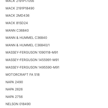
MACK 2191P17056
MACK 2191P18490
MACK 2MD436
MACK 81SD24
MANN C36840
MANN & HUMMEL C36840
MANN & HUMMEL C36840/1
MASSEY-FERGUSON 1090118-M91
MASSEY-FERGUSON 1455991-M91
MASSEY-FERGUSON 1495590-M91
MOTORCRAFT FA 518
NAPA 2490
NAPA 2626
NAPA 2756
NELSON 018490