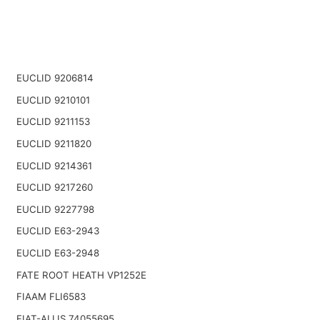
EUCLID 9206814
EUCLID 9210101
EUCLID 9211153
EUCLID 9211820
EUCLID 9214361
EUCLID 9217260
EUCLID 9227798
EUCLID E63-2943
EUCLID E63-2948
FATE ROOT HEATH VP1252E
FIAAM FLI6583
FIAT-ALLIS 74055695