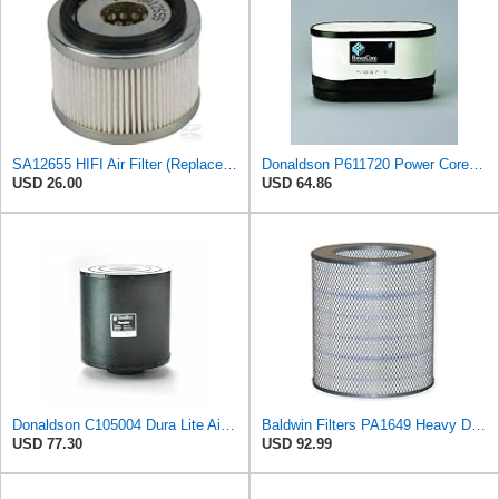
SA12655 HIFI Air Filter (Replacement for 7006806)
Donaldson P611720 Power Core Primary Oblong Round Air Filter
USD 26.00
USD 64.86
Donaldson C105004 Dura Lite Air Filter 10.50 in. Body Length, Primary Type, Round Style, Cellulose
Baldwin Filters PA1649 Heavy Duty Air Filter (13-13/16 x 16 in.)
USD 77.30
USD 92.99