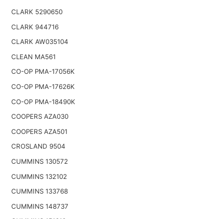
CLARK 5290650
CLARK 944716
CLARK AW035104
CLEAN MA561
CO-OP PMA-17056K
CO-OP PMA-17626K
CO-OP PMA-18490K
COOPERS AZA030
COOPERS AZA501
CROSLAND 9504
CUMMINS 130572
CUMMINS 132102
CUMMINS 133768
CUMMINS 148737