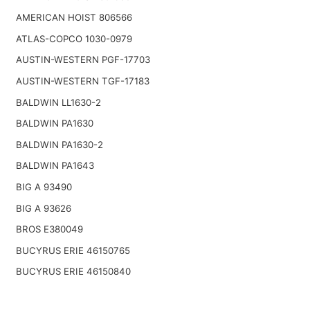
AMERICAN HOIST 806566
ATLAS-COPCO 1030-0979
AUSTIN-WESTERN PGF-17703
AUSTIN-WESTERN TGF-17183
BALDWIN LL1630-2
BALDWIN PA1630
BALDWIN PA1630-2
BALDWIN PA1643
BIG A 93490
BIG A 93626
BROS E380049
BUCYRUS ERIE 46150765
BUCYRUS ERIE 46150840