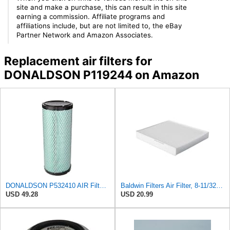
site and make a purchase, this can result in this site
earning a commission. Affiliate programs and
affiliations include, but are not limited to, the eBay
Partner Network and Amazon Associates.
Replacement air filters for
DONALDSON P119244 on Amazon
DONALDSON P532410 AIR Filter, Efficiency 99.9%, Family FPG, ISO 5011, Primary Type, RADIALSEAL
Baldwin Filters Air Filter, 8-11/32 x 31/32 in.
USD 49.28
USD 20.99