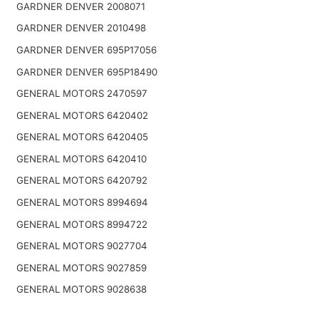
GARDNER DENVER 2008071
GARDNER DENVER 2010498
GARDNER DENVER 695P17056
GARDNER DENVER 695P18490
GENERAL MOTORS 2470597
GENERAL MOTORS 6420402
GENERAL MOTORS 6420405
GENERAL MOTORS 6420410
GENERAL MOTORS 6420792
GENERAL MOTORS 8994694
GENERAL MOTORS 8994722
GENERAL MOTORS 9027704
GENERAL MOTORS 9027859
GENERAL MOTORS 9028638