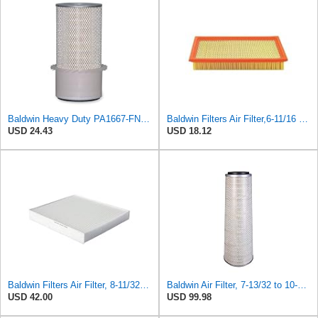
Baldwin Heavy Duty PA1667-FN Air Filter,5-3/16 x 11-1/2 in.
Baldwin Filters Air Filter,6-11/16 x 1-3/4 in. PA4321-1 Each
USD 24.43
USD 18.12
Baldwin Filters Air Filter, 8-11/32 x 31/32 in. - PA5359- Pack of 2
Baldwin Air Filter, 7-13/32 to 10-13/32 x 29 in.
USD 42.00
USD 99.98