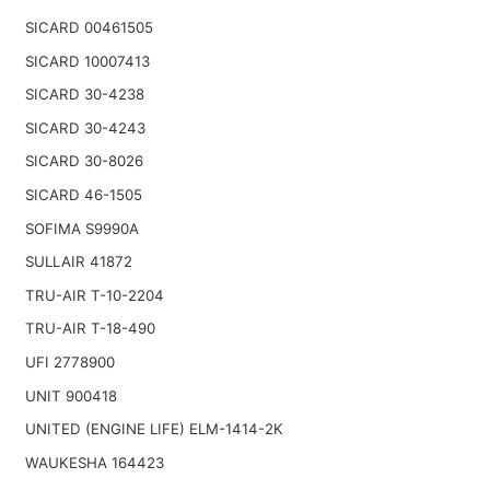
SICARD 00461505
SICARD 10007413
SICARD 30-4238
SICARD 30-4243
SICARD 30-8026
SICARD 46-1505
SOFIMA S9990A
SULLAIR 41872
TRU-AIR T-10-2204
TRU-AIR T-18-490
UFI 2778900
UNIT 900418
UNITED (ENGINE LIFE) ELM-1414-2K
WAUKESHA 164423