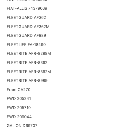
FIAT-ALLIS 74379069
FLEETGUARD AF362
FLEETGUARD AF362M
FLEETGUARD AF989
FLEETLIFE FA-18490
FLEETRITE AFR-8288M
FLEETRITE AFR-8362
FLEETRITE AFR-8362M
FLEETRITE AFR-8989
Fram CA270
FWD 205241
FWD 205710
FWD 209044
GALION D69707