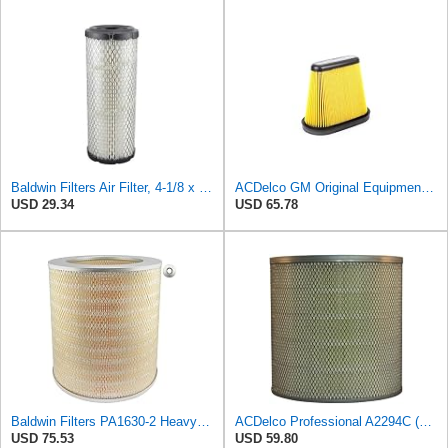
Baldwin Filters Air Filter, 4-1/8 x 10-13/16 in.
ACDelco GM Original Equipment A3191C (84032895) Air Filter
USD 29.34
USD 65.78
Baldwin Filters PA1630-2 Heavy Duty Air Filter (13-13/16 x 14 in.)
ACDelco Professional A2294C (89002563) Air Filter
USD 75.53
USD 59.80