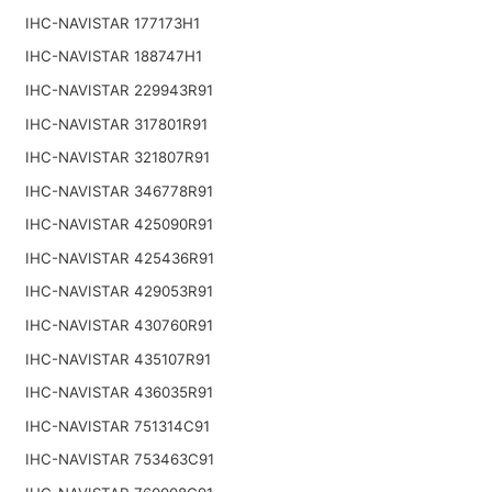
IHC-NAVISTAR 177173H1
IHC-NAVISTAR 188747H1
IHC-NAVISTAR 229943R91
IHC-NAVISTAR 317801R91
IHC-NAVISTAR 321807R91
IHC-NAVISTAR 346778R91
IHC-NAVISTAR 425090R91
IHC-NAVISTAR 425436R91
IHC-NAVISTAR 429053R91
IHC-NAVISTAR 430760R91
IHC-NAVISTAR 435107R91
IHC-NAVISTAR 436035R91
IHC-NAVISTAR 751314C91
IHC-NAVISTAR 753463C91