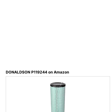
DONALDSON P119244 on Amazon