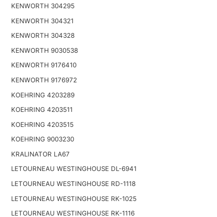
KENWORTH 304295
KENWORTH 304321
KENWORTH 304328
KENWORTH 9030538
KENWORTH 9176410
KENWORTH 9176972
KOEHRING 4203289
KOEHRING 4203511
KOEHRING 4203515
KOEHRING 9003230
KRALINATOR LA67
LETOURNEAU WESTINGHOUSE DL-6941
LETOURNEAU WESTINGHOUSE RD-1118
LETOURNEAU WESTINGHOUSE RK-1025
LETOURNEAU WESTINGHOUSE RK-1116