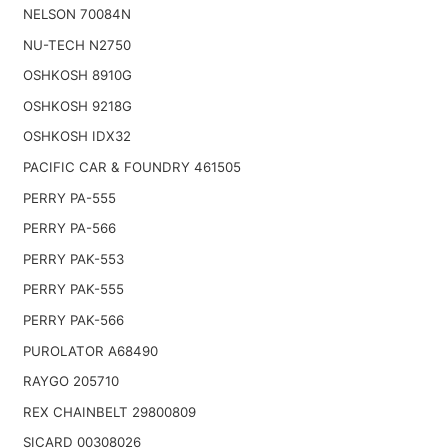
NELSON 70084N
NU-TECH N2750
OSHKOSH 8910G
OSHKOSH 9218G
OSHKOSH IDX32
PACIFIC CAR & FOUNDRY 461505
PERRY PA-555
PERRY PA-566
PERRY PAK-553
PERRY PAK-555
PERRY PAK-566
PUROLATOR A68490
RAYGO 205710
REX CHAINBELT 29800809
SICARD 00308026