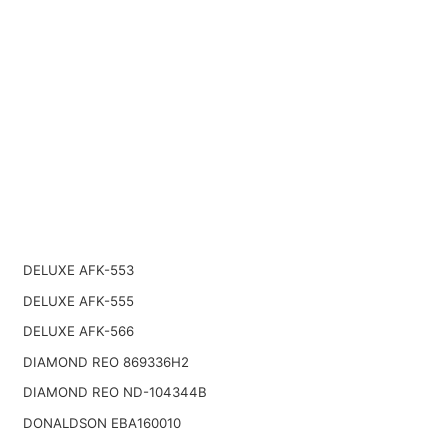
DELUXE AFK-553
DELUXE AFK-555
DELUXE AFK-566
DIAMOND REO 869336H2
DIAMOND REO ND-104344B
DONALDSON EBA160010