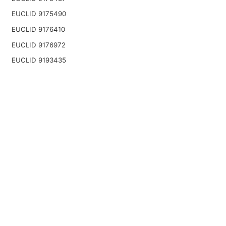
EUCLID 9175490
EUCLID 9176410
EUCLID 9176972
EUCLID 9193435