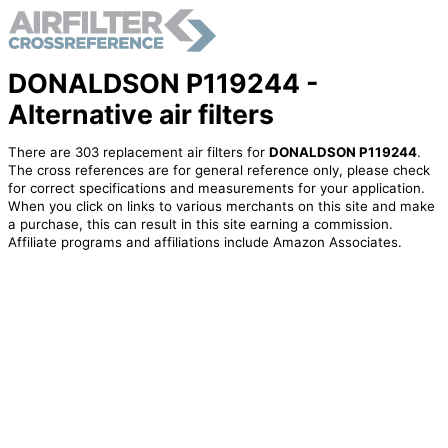
DONALDSON P119244 -
Alternative air filters
There are 303 replacement air filters for
DONALDSON P119244
.
The cross references are for general reference only, please check
for correct specifications and measurements for your application.
When you click on links to various merchants on this site and make
a purchase, this can result in this site earning a commission.
Affiliate programs and affiliations include Amazon Associates.