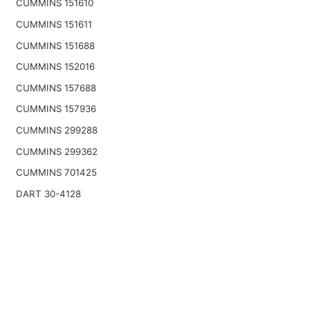
CUMMINS 151610
CUMMINS 151611
CUMMINS 151688
CUMMINS 152016
CUMMINS 157688
CUMMINS 157936
CUMMINS 299288
CUMMINS 299362
CUMMINS 701425
DART 30-4128