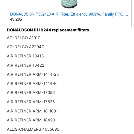
DONALDSON P532410 AIR Filter, Efficiency 99.9%, Family FPG, ISO
49.28$
DONALDSON P119244 replacement filters
AC-DELCO A191C
AC-DELCO A2294C
AIR REFINER 10413
AIR REFINER 10422
AIR REFINER ARM-1414-2K
AIR REFINER ARM-1414-K
AIR REFINER ARM-17056
AIR REFINER ARM-17626
AIR REFINER ARM-18-1031
AIR REFINER ARM-18490
ALLIS-CHALMERS 4055695