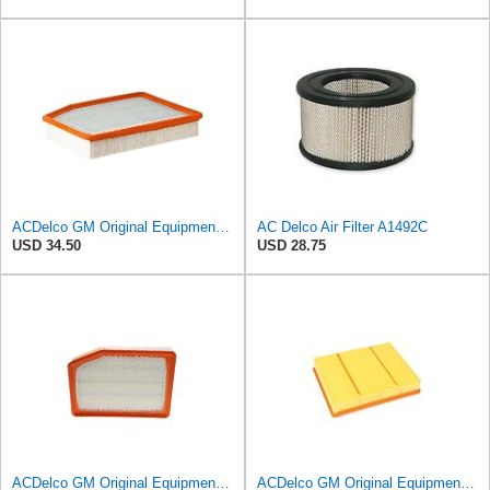
ACDelco GM Original Equipment A3244C (84121219) Air Filter
AC Delco Air Filter A1492C
USD 34.50
USD 28.75
ACDelco GM Original Equipment A3246C (84121217) Air Filter
ACDelco GM Original Equipment A3218C (23349854) Air Filter