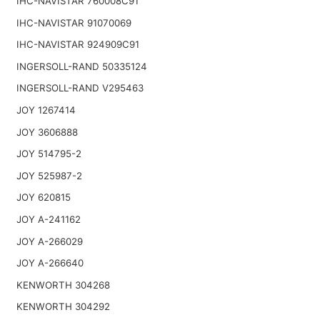
IHC-NAVISTAR 760008C91
IHC-NAVISTAR 91070069
IHC-NAVISTAR 924909C91
INGERSOLL-RAND 50335124
INGERSOLL-RAND V295463
JOY 1267414
JOY 3606888
JOY 514795-2
JOY 525987-2
JOY 620815
JOY A-241162
JOY A-266029
JOY A-266640
KENWORTH 304268
KENWORTH 304292