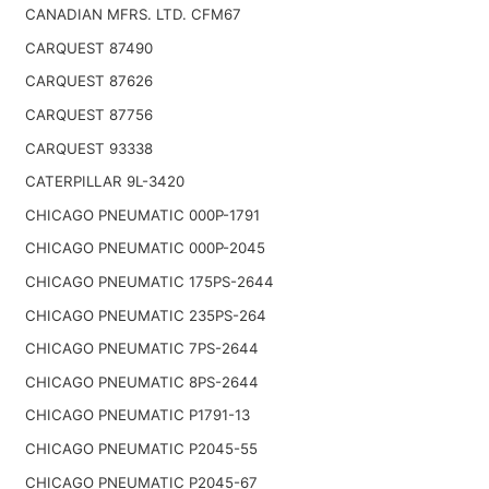
CANADIAN MFRS. LTD. CFM67
CARQUEST 87490
CARQUEST 87626
CARQUEST 87756
CARQUEST 93338
CATERPILLAR 9L-3420
CHICAGO PNEUMATIC 000P-1791
CHICAGO PNEUMATIC 000P-2045
CHICAGO PNEUMATIC 175PS-2644
CHICAGO PNEUMATIC 235PS-264
CHICAGO PNEUMATIC 7PS-2644
CHICAGO PNEUMATIC 8PS-2644
CHICAGO PNEUMATIC P1791-13
CHICAGO PNEUMATIC P2045-55
CHICAGO PNEUMATIC P2045-67