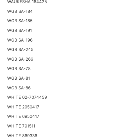
WAUKESHA 164425
WGB SA-184
WGB SA-185
WGB SA-191
WGB SA-196
WGB SA-245
WGB SA-266
WGB SA-78
WGB SA-81
WGB SA-86
WHITE 02-7074459
WHITE 2950417
WHITE 6950417
WHITE 791511
WHITE 869336