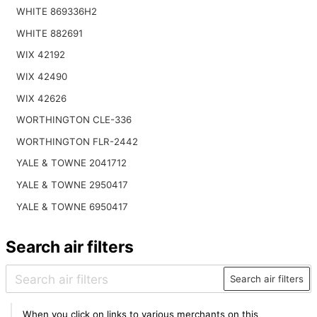
WHITE 869336H2
WHITE 882691
WIX 42192
WIX 42490
WIX 42626
WORTHINGTON CLE-336
WORTHINGTON FLR-2442
YALE & TOWNE 2041712
YALE & TOWNE 2950417
YALE & TOWNE 6950417
Search air filters
Search air filters
When you click on links to various merchants on this