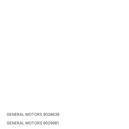
GENERAL MOTORS 9028639
GENERAL MOTORS 9029981