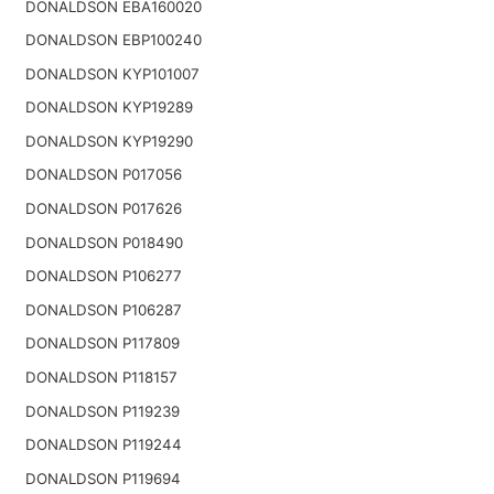
DONALDSON EBA160020
DONALDSON EBP100240
DONALDSON KYP101007
DONALDSON KYP19289
DONALDSON KYP19290
DONALDSON P017056
DONALDSON P017626
DONALDSON P018490
DONALDSON P106277
DONALDSON P106287
DONALDSON P117809
DONALDSON P118157
DONALDSON P119239
DONALDSON P119244
DONALDSON P119694