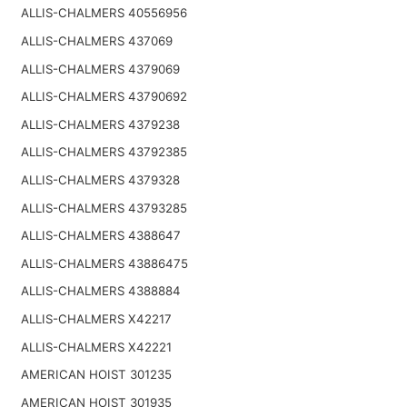
ALLIS-CHALMERS 40556956
ALLIS-CHALMERS 437069
ALLIS-CHALMERS 4379069
ALLIS-CHALMERS 43790692
ALLIS-CHALMERS 4379238
ALLIS-CHALMERS 43792385
ALLIS-CHALMERS 4379328
ALLIS-CHALMERS 43793285
ALLIS-CHALMERS 4388647
ALLIS-CHALMERS 43886475
ALLIS-CHALMERS 4388884
ALLIS-CHALMERS X42217
ALLIS-CHALMERS X42221
AMERICAN HOIST 301235
AMERICAN HOIST 301935