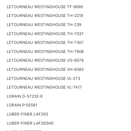
LETOURNEAU WESTINGHOUSE TF-8095
LETOURNEAU WESTINGHOUSE TH-2219
LETOURNEAU WESTINGHOUSE TH-239
LETOURNEAU WESTINGHOUSE TH-7037
LETOURNEAU WESTINGHOUSE TH-7307
LETOURNEAU WESTINGHOUSE TH-7808
LETOURNEAU WESTINGHOUSE VG-6078
LETOURNEAU WESTINGHOUSE VH-8383
LETOURNEAU WESTINGHOUSE VL-273
LETOURNEAU WESTINGHOUSE VL-7417
LORAIN D-57232-X
LORAIN P-55561
LUBER-FINER LAF263
LUBER-FINER LAF263HD