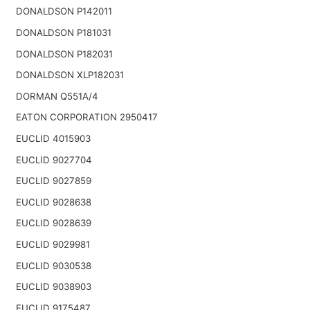
DONALDSON P142011
DONALDSON P181031
DONALDSON P182031
DONALDSON XLP182031
DORMAN Q551A/4
EATON CORPORATION 2950417
EUCLID 4015903
EUCLID 9027704
EUCLID 9027859
EUCLID 9028638
EUCLID 9028639
EUCLID 9029981
EUCLID 9030538
EUCLID 9038903
EUCLID 9175487