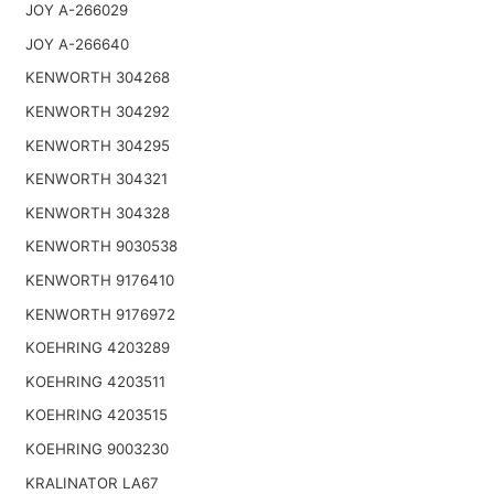
JOY A-266029
JOY A-266640
KENWORTH 304268
KENWORTH 304292
KENWORTH 304295
KENWORTH 304321
KENWORTH 304328
KENWORTH 9030538
KENWORTH 9176410
KENWORTH 9176972
KOEHRING 4203289
KOEHRING 4203511
KOEHRING 4203515
KOEHRING 9003230
KRALINATOR LA67