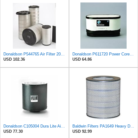
Donaldson P544765 Air Filter 20.04 In. Length, Primary Type, Cone Style
Donaldson P611720 Power Core Primary Oblong Round Air Filter
USD 102.36
USD 64.86
Donaldson C105004 Dura Lite Air Filter 10.50 in. Body Length, Primary Type, Round Style, Cellulose
Baldwin Filters PA1649 Heavy Duty Air Filter (13-13/16 x 16 in.)
USD 77.30
USD 92.99