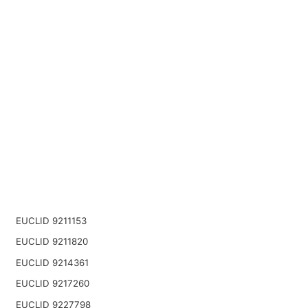
EUCLID 9211153
EUCLID 9211820
EUCLID 9214361
EUCLID 9217260
EUCLID 9227798