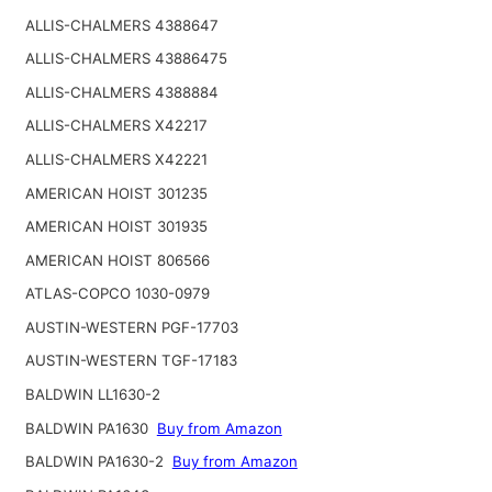
ALLIS-CHALMERS 4388647
ALLIS-CHALMERS 43886475
ALLIS-CHALMERS 4388884
ALLIS-CHALMERS X42217
ALLIS-CHALMERS X42221
AMERICAN HOIST 301235
AMERICAN HOIST 301935
AMERICAN HOIST 806566
ATLAS-COPCO 1030-0979
AUSTIN-WESTERN PGF-17703
AUSTIN-WESTERN TGF-17183
BALDWIN LL1630-2
BALDWIN PA1630
Buy from Amazon
BALDWIN PA1630-2
Buy from Amazon