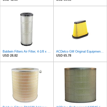
Baldwin Filters Air Filter, 4-1/8 x 10-13/16 in.
ACDelco GM Original Equipment A3191C (84032895) Air Filter
USD 28.82
USD 65.78