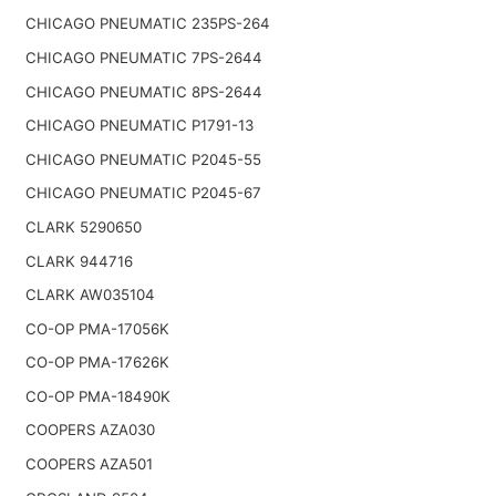
CHICAGO PNEUMATIC 235PS-264
CHICAGO PNEUMATIC 7PS-2644
CHICAGO PNEUMATIC 8PS-2644
CHICAGO PNEUMATIC P1791-13
CHICAGO PNEUMATIC P2045-55
CHICAGO PNEUMATIC P2045-67
CLARK 5290650
CLARK 944716
CLARK AW035104
CO-OP PMA-17056K
CO-OP PMA-17626K
CO-OP PMA-18490K
COOPERS AZA030
COOPERS AZA501