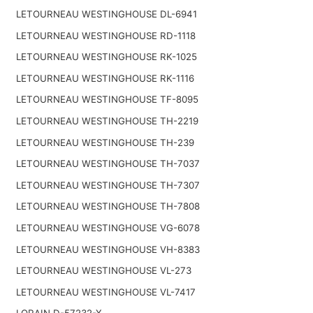
LETOURNEAU WESTINGHOUSE DL-6941
LETOURNEAU WESTINGHOUSE RD-1118
LETOURNEAU WESTINGHOUSE RK-1025
LETOURNEAU WESTINGHOUSE RK-1116
LETOURNEAU WESTINGHOUSE TF-8095
LETOURNEAU WESTINGHOUSE TH-2219
LETOURNEAU WESTINGHOUSE TH-239
LETOURNEAU WESTINGHOUSE TH-7037
LETOURNEAU WESTINGHOUSE TH-7307
LETOURNEAU WESTINGHOUSE TH-7808
LETOURNEAU WESTINGHOUSE VG-6078
LETOURNEAU WESTINGHOUSE VH-8383
LETOURNEAU WESTINGHOUSE VL-273
LETOURNEAU WESTINGHOUSE VL-7417