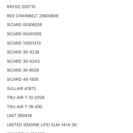
RAYGO 205710
REX CHAINBELT 29800809
SICARD 00308026
SICARD 00461505
SICARD 10007413
SICARD 30-4238
SICARD 30-4243
SICARD 30-8026
SICARD 46-1505
SULLAIR 41872
TRU-AIR T-10-2204
TRU-AIR T-18-490
UNIT 900418
UNITED (ENGINE LIFE) ELM-1414-2K