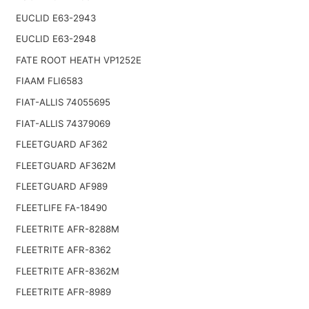
EUCLID E63-2943
EUCLID E63-2948
FATE ROOT HEATH VP1252E
FIAAM FLI6583
FIAT-ALLIS 74055695
FIAT-ALLIS 74379069
FLEETGUARD AF362
FLEETGUARD AF362M
FLEETGUARD AF989
FLEETLIFE FA-18490
FLEETRITE AFR-8288M
FLEETRITE AFR-8362
FLEETRITE AFR-8362M
FLEETRITE AFR-8989