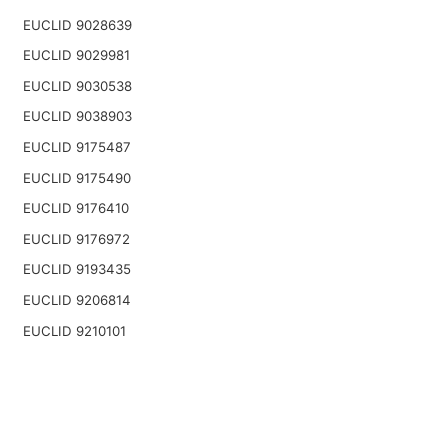
EUCLID 9028639
EUCLID 9029981
EUCLID 9030538
EUCLID 9038903
EUCLID 9175487
EUCLID 9175490
EUCLID 9176410
EUCLID 9176972
EUCLID 9193435
EUCLID 9206814
EUCLID 9210101