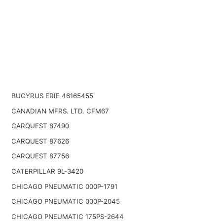
BUCYRUS ERIE 46165455
CANADIAN MFRS. LTD. CFM67
CARQUEST 87490
CARQUEST 87626
CARQUEST 87756
CATERPILLAR 9L-3420
CHICAGO PNEUMATIC 000P-1791
CHICAGO PNEUMATIC 000P-2045
CHICAGO PNEUMATIC 175PS-2644