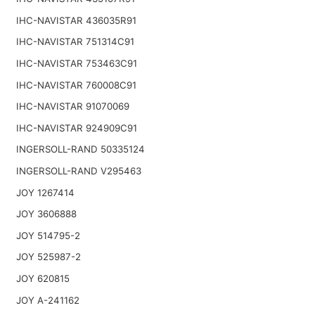
IHC-NAVISTAR 436035R91
IHC-NAVISTAR 751314C91
IHC-NAVISTAR 753463C91
IHC-NAVISTAR 760008C91
IHC-NAVISTAR 91070069
IHC-NAVISTAR 924909C91
INGERSOLL-RAND 50335124
INGERSOLL-RAND V295463
JOY 1267414
JOY 3606888
JOY 514795-2
JOY 525987-2
JOY 620815
JOY A-241162