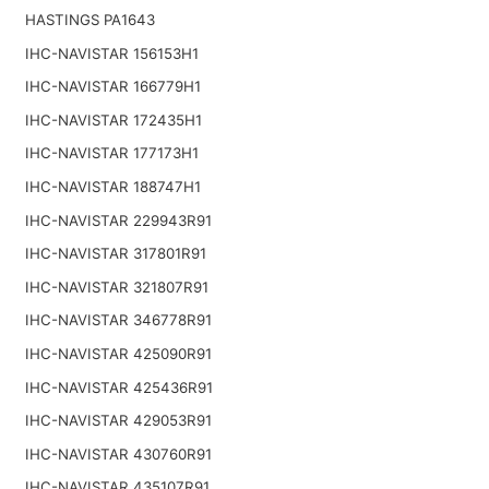
HASTINGS PA1643
IHC-NAVISTAR 156153H1
IHC-NAVISTAR 166779H1
IHC-NAVISTAR 172435H1
IHC-NAVISTAR 177173H1
IHC-NAVISTAR 188747H1
IHC-NAVISTAR 229943R91
IHC-NAVISTAR 317801R91
IHC-NAVISTAR 321807R91
IHC-NAVISTAR 346778R91
IHC-NAVISTAR 425090R91
IHC-NAVISTAR 425436R91
IHC-NAVISTAR 429053R91
IHC-NAVISTAR 430760R91
IHC-NAVISTAR 435107R91