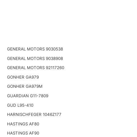
GENERAL MOTORS 9030538
GENERAL MOTORS 9038908
GENERAL MOTORS 92117260
GONHER GA979
GONHER GA979M
GUARDIAN G11-7809
GUD L95-410
HARNISCHFEGER 1046Z177
HASTINGS AF80
HASTINGS AF90