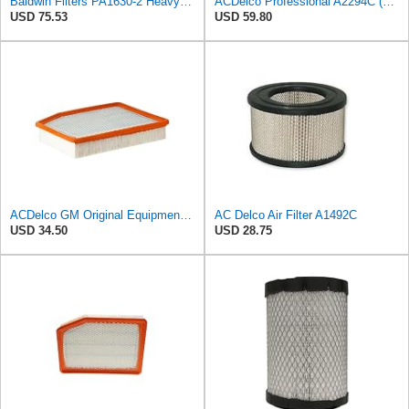
Baldwin Filters PA1630-2 Heavy Duty Air Filter (13-13/16 x 14 in.)
ACDelco Professional A2294C (89002563) Air Filter
USD 75.53
USD 59.80
ACDelco GM Original Equipment A3244C (84121219) Air Filter
AC Delco Air Filter A1492C
USD 34.50
USD 28.75