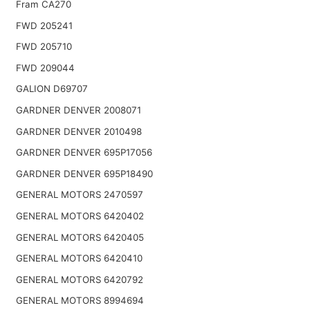
Fram CA270
FWD 205241
FWD 205710
FWD 209044
GALION D69707
GARDNER DENVER 2008071
GARDNER DENVER 2010498
GARDNER DENVER 695P17056
GARDNER DENVER 695P18490
GENERAL MOTORS 2470597
GENERAL MOTORS 6420402
GENERAL MOTORS 6420405
GENERAL MOTORS 6420410
GENERAL MOTORS 6420792
GENERAL MOTORS 8994694