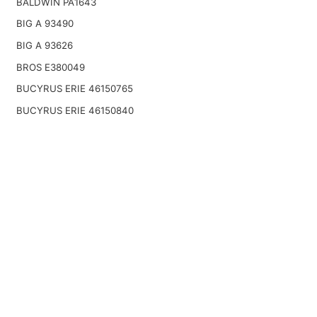
BALDWIN PA1643
BIG A 93490
BIG A 93626
BROS E380049
BUCYRUS ERIE 46150765
BUCYRUS ERIE 46150840