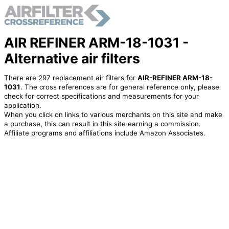
AIR REFINER ARM-18-1031 -
Alternative air filters
There are 297 replacement air filters for
AIR-REFINER ARM-18-
1031
. The cross references are for general reference only, please
check for correct specifications and measurements for your
application.
When you click on links to various merchants on this site and make
a purchase, this can result in this site earning a commission.
Affiliate programs and affiliations include Amazon Associates.