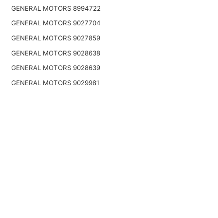
GENERAL MOTORS 8994722
GENERAL MOTORS 9027704
GENERAL MOTORS 9027859
GENERAL MOTORS 9028638
GENERAL MOTORS 9028639
GENERAL MOTORS 9029981