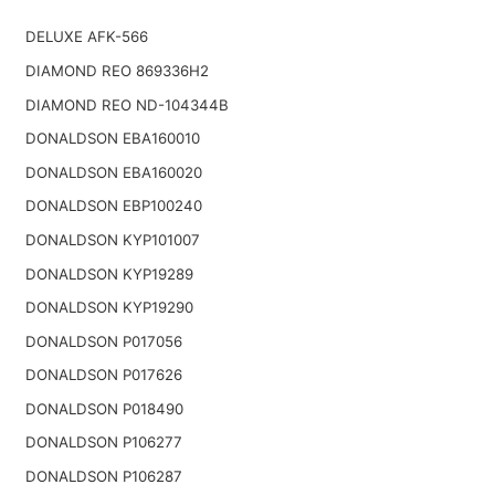
DELUXE AFK-566
DIAMOND REO 869336H2
DIAMOND REO ND-104344B
DONALDSON EBA160010
DONALDSON EBA160020
DONALDSON EBP100240
DONALDSON KYP101007
DONALDSON KYP19289
DONALDSON KYP19290
DONALDSON P017056
DONALDSON P017626
DONALDSON P018490
DONALDSON P106277
DONALDSON P106287