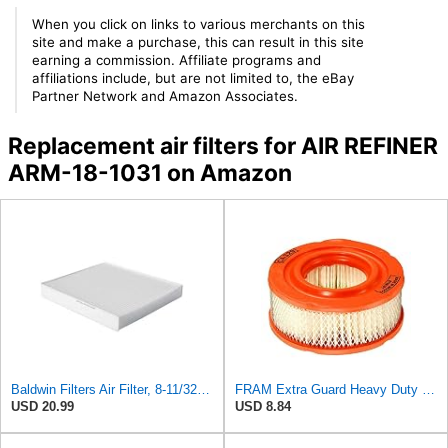
When you click on links to various merchants on this
site and make a purchase, this can result in this site
earning a commission. Affiliate programs and
affiliations include, but are not limited to, the eBay
Partner Network and Amazon Associates.
Replacement air filters for AIR REFINER
ARM-18-1031 on Amazon
Baldwin Filters Air Filter, 8-11/32 x 31/32 in.
FRAM Extra Guard Heavy Duty Engine Air Filter Replacement, Easy Install w/Advanced Engine
USD 20.99
USD 8.84