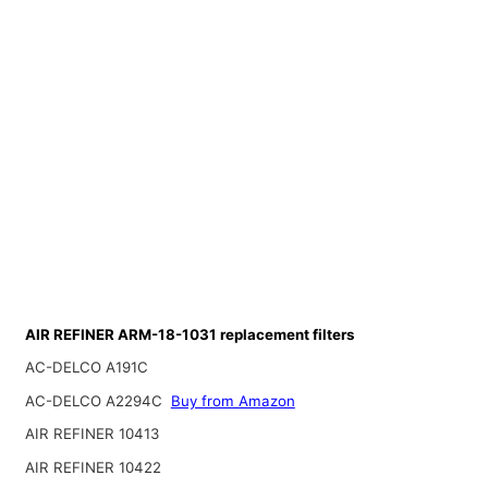
AIR REFINER ARM-18-1031 replacement filters
AC-DELCO A191C
AC-DELCO A2294C
Buy from Amazon
AIR REFINER 10413
AIR REFINER 10422