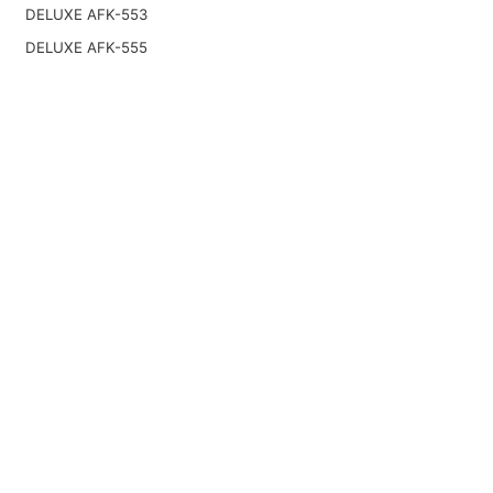
DELUXE AFK-553
DELUXE AFK-555