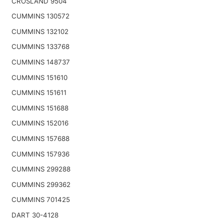
CROSLAND 9504
CUMMINS 130572
CUMMINS 132102
CUMMINS 133768
CUMMINS 148737
CUMMINS 151610
CUMMINS 151611
CUMMINS 151688
CUMMINS 152016
CUMMINS 157688
CUMMINS 157936
CUMMINS 299288
CUMMINS 299362
CUMMINS 701425
DART 30-4128