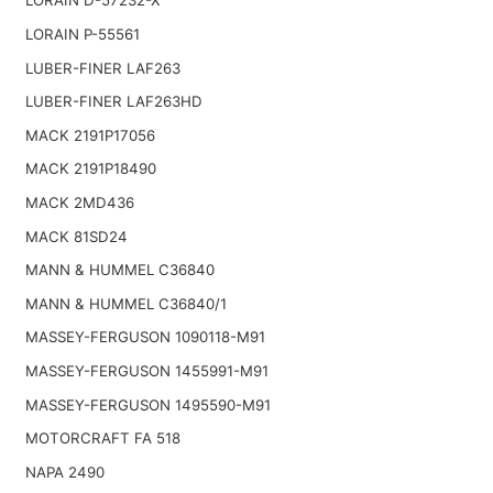
LORAIN D-57232-X
LORAIN P-55561
LUBER-FINER LAF263
LUBER-FINER LAF263HD
MACK 2191P17056
MACK 2191P18490
MACK 2MD436
MACK 81SD24
MANN & HUMMEL C36840
MANN & HUMMEL C36840/1
MASSEY-FERGUSON 1090118-M91
MASSEY-FERGUSON 1455991-M91
MASSEY-FERGUSON 1495590-M91
MOTORCRAFT FA 518
NAPA 2490