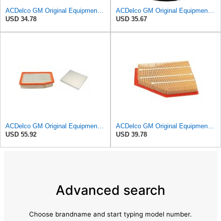
ACDelco GM Original Equipment A3246C (84121217) Air Filter
ACDelco GM Original Equipment A2975C (15239447) Air Filter
USD 34.78
USD 35.67
ACDelco GM Original Equipment A3244C Air Filter & GM Original Equipment CF185 Cabin Air Filter
ACDelco GM Original Equipment A3209C (23451060) Air Filter
USD 55.92
USD 39.78
Advanced search
Choose brandname and start typing model number.