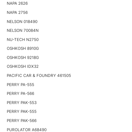
NAPA 2626
NAPA 2756
NELSON 018490
NELSON 70084N
NU-TECH N2750
OSHKOSH 8910G
OSHKOSH 9218G
OSHKOSH IDX32
PACIFIC CAR & FOUNDRY 461505
PERRY PA-555
PERRY PA-566
PERRY PAK-553
PERRY PAK-555
PERRY PAK-566
PUROLATOR A68490