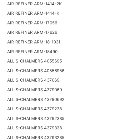
AIR REFINER ARM-1414-2K
AIR REFINER ARM-1414-K
AIR REFINER ARM-17056
AIR REFINER ARM-17626
AIR REFINER ARM-18-1031
AIR REFINER ARM-18490
ALLIS-CHALMERS 4055695
ALLIS-CHALMERS 40556956
ALLIS-CHALMERS 437069
ALLIS-CHALMERS 4379069
ALLIS-CHALMERS 43790692
ALLIS-CHALMERS 4379238
ALLIS-CHALMERS 43792385
ALLIS-CHALMERS 4379328
ALLIS-CHALMERS 43793285