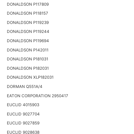
DONALDSON P117809
DONALDSON P118157
DONALDSON P119239
DONALDSON P119244
DONALDSON P119694
DONALDSON P142011
DONALDSON P181031
DONALDSON P182031
DONALDSON XLP182031
DORMAN Q551A/4
EATON CORPORATION 2950417
EUCLID 4015903
EUCLID 9027704
EUCLID 9027859
EUCLID 9028638