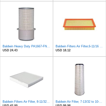
Baldwin Heavy Duty PA1667-FN Air Filter,5-3/16 x 11-1/2 in.
Baldwin Filters Air Filter,6-11/16 x 1-3/4 in. PA4321-1 Each
USD 24.43
USD 18.12
Baldwin Filters Air Filter, 8-11/32 x 31/32 in. - PA5359- Pack of 2
Baldwin Air Filter, 7-13/32 to 10-13/32 x 29 in.
USD 42.00
USD 99.98