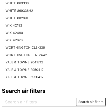
WHITE 869336
WHITE 869336H2
WHITE 882691
WIX 42192
WIX 42490
WIX 42626
WORTHINGTON CLE-336
WORTHINGTON FLR-2442
YALE & TOWNE 2041712
YALE & TOWNE 2950417
YALE & TOWNE 6950417
Search air filters
Search air filters