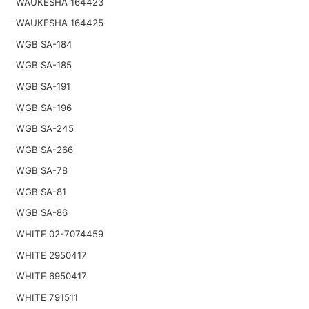
WAUKESHA 164423
WAUKESHA 164425
WGB SA-184
WGB SA-185
WGB SA-191
WGB SA-196
WGB SA-245
WGB SA-266
WGB SA-78
WGB SA-81
WGB SA-86
WHITE 02-7074459
WHITE 2950417
WHITE 6950417
WHITE 791511