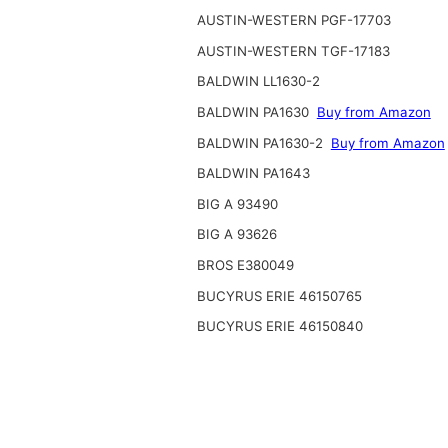
AUSTIN-WESTERN PGF-17703
AUSTIN-WESTERN TGF-17183
BALDWIN LL1630-2
BALDWIN PA1630
Buy from Amazon
BALDWIN PA1630-2
Buy from Amazon
BALDWIN PA1643
BIG A 93490
BIG A 93626
BROS E380049
BUCYRUS ERIE 46150765
BUCYRUS ERIE 46150840