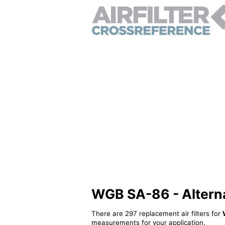
WGB SA-86 - Alternat
There are 297 replacement air filters for
measurements for your application.