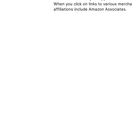
When you click on links to various merchan
affiliations include Amazon Associates.