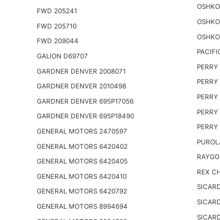
OSHKO
FWD 205241
OSHKO
FWD 205710
OSHKO
FWD 209044
PACIFI
GALION D69707
PERRY 
GARDNER DENVER 2008071
PERRY 
GARDNER DENVER 2010498
PERRY 
GARDNER DENVER 695P17056
PERRY 
GARDNER DENVER 695P18490
PERRY 
GENERAL MOTORS 2470597
PUROL
GENERAL MOTORS 6420402
RAYGO
GENERAL MOTORS 6420405
REX CH
GENERAL MOTORS 6420410
SICARD
GENERAL MOTORS 6420792
SICARD
GENERAL MOTORS 8994694
SICARD