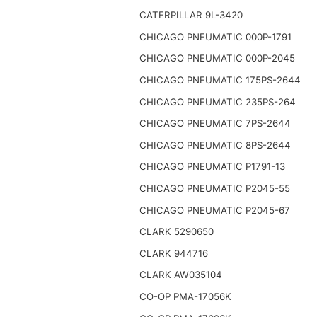
CATERPILLAR 9L-3420
CHICAGO PNEUMATIC 000P-1791
CHICAGO PNEUMATIC 000P-2045
CHICAGO PNEUMATIC 175PS-2644
CHICAGO PNEUMATIC 235PS-264
CHICAGO PNEUMATIC 7PS-2644
CHICAGO PNEUMATIC 8PS-2644
CHICAGO PNEUMATIC P1791-13
CHICAGO PNEUMATIC P2045-55
CHICAGO PNEUMATIC P2045-67
CLARK 5290650
CLARK 944716
CLARK AW035104
CO-OP PMA-17056K