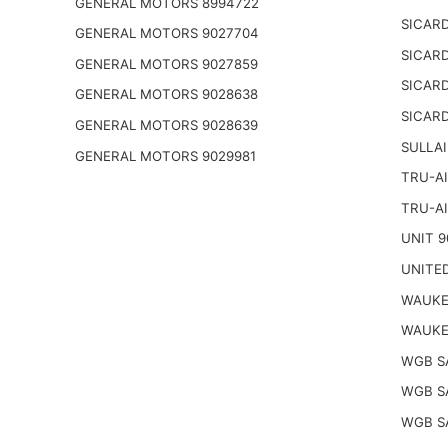
GENERAL MOTORS 8994722
SICARD
GENERAL MOTORS 9027704
SICARD
GENERAL MOTORS 9027859
SICARD
GENERAL MOTORS 9028638
SICARD
GENERAL MOTORS 9028639
SULLAI
GENERAL MOTORS 9029981
TRU-AI
TRU-AI
UNIT 9
UNITED
WAUKE
WAUKE
WGB S
WGB S
WGB S