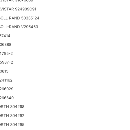
VISTAR 91070069
VISTAR 924909C91
SOLL-RAND 50335124
SOLL-RAND V295463
67414
06888
4795-2
5987-2
0815
241162
266029
266640
RTH 304268
RTH 304292
RTH 304295