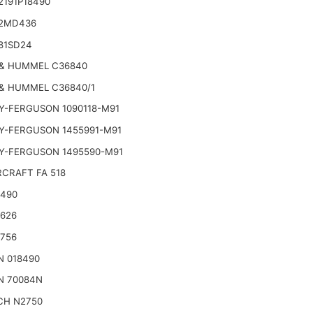
2191P18490
2MD436
81SD24
& HUMMEL C36840
& HUMMEL C36840/1
Y-FERGUSON 1090118-M91
Y-FERGUSON 1455991-M91
Y-FERGUSON 1495590-M91
CRAFT FA 518
2490
2626
2756
N 018490
N 70084N
CH N2750