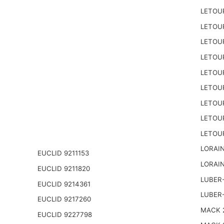
LETOU
LETOU
LETOU
LETOU
LETOU
LETOU
LETOU
LETOU
LETOU
LORAIN
EUCLID 9211153
LORAIN
EUCLID 9211820
LUBER-
EUCLID 9214361
LUBER
EUCLID 9217260
MACK 2
EUCLID 9227798