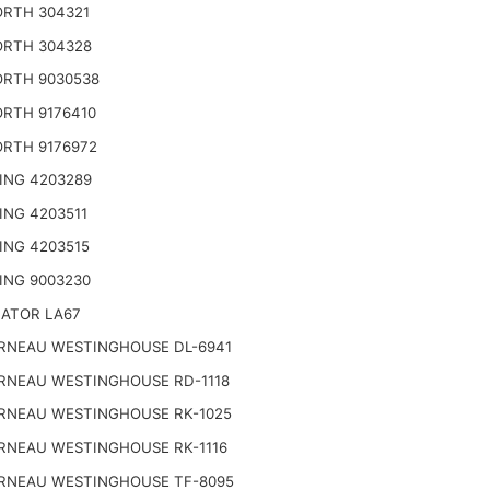
RTH 304321
RTH 304328
RTH 9030538
RTH 9176410
RTH 9176972
ING 4203289
ING 4203511
ING 4203515
ING 9003230
NATOR LA67
RNEAU WESTINGHOUSE DL-6941
RNEAU WESTINGHOUSE RD-1118
RNEAU WESTINGHOUSE RK-1025
RNEAU WESTINGHOUSE RK-1116
RNEAU WESTINGHOUSE TF-8095