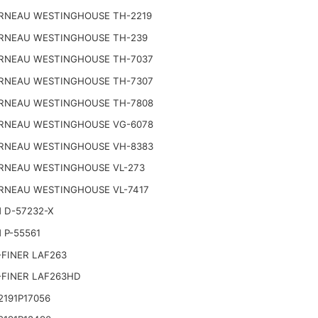
RNEAU WESTINGHOUSE TH-2219
RNEAU WESTINGHOUSE TH-239
RNEAU WESTINGHOUSE TH-7037
RNEAU WESTINGHOUSE TH-7307
RNEAU WESTINGHOUSE TH-7808
RNEAU WESTINGHOUSE VG-6078
RNEAU WESTINGHOUSE VH-8383
RNEAU WESTINGHOUSE VL-273
RNEAU WESTINGHOUSE VL-7417
 D-57232-X
 P-55561
FINER LAF263
-FINER LAF263HD
191P17056