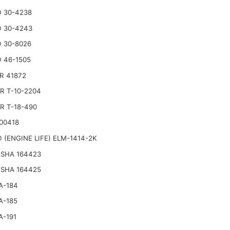
 30-4238
 30-4243
 30-8026
 46-1505
R 41872
R T-10-2204
R T-18-490
00418
 (ENGINE LIFE) ELM-1414-2K
SHA 164423
SHA 164425
A-184
A-185
A-191