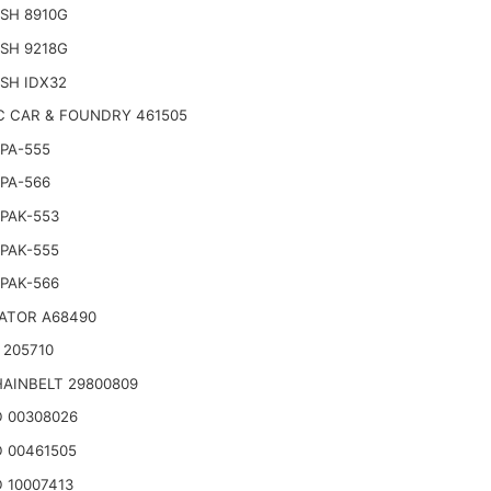
SH 8910G
SH 9218G
SH IDX32
C CAR & FOUNDRY 461505
PA-555
PA-566
PAK-553
PAK-555
PAK-566
ATOR A68490
 205710
AINBELT 29800809
 00308026
 00461505
 10007413