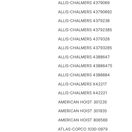
ALLIS-CHALMERS 4379069
ALLIS-CHALMERS 43790692
ALLIS-CHALMERS 4379238
ALLIS-CHALMERS 43792385
ALLIS-CHALMERS 4379328
ALLIS-CHALMERS 43793285
ALLIS-CHALMERS 4388647
ALLIS-CHALMERS 43886475
ALLIS-CHALMERS 4388884
ALLIS-CHALMERS X42217
ALLIS-CHALMERS X42221
AMERICAN HOIST 301235
AMERICAN HOIST 301935
AMERICAN HOIST 806566
ATLAS-COPCO 1030-0979