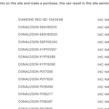
ts on this site and make a purchase, this can result in this site earn
DIAMOND REO ND-104344B
IHC-NA
DONALDSON EBA160010
IHC-NA
DONALDSON EBA160020
IHC-NA
DONALDSON EBP100240
IHC-NA
DONALDSON KYP101007
IHC-NA
DONALDSON KYP19289
IHC-NA
DONALDSON KYP19290
IHC-NA
DONALDSON P017056
IHC-NA
DONALDSON P017626
IHC-NA
DONALDSON P018490
IHC-NA
DONALDSON P106277
IHC-NA
DONALDSON P106287
IHC-NA
DONALDSON P117809