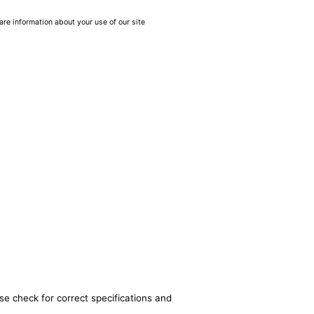
are information about your use of our site
se check for correct specifications and