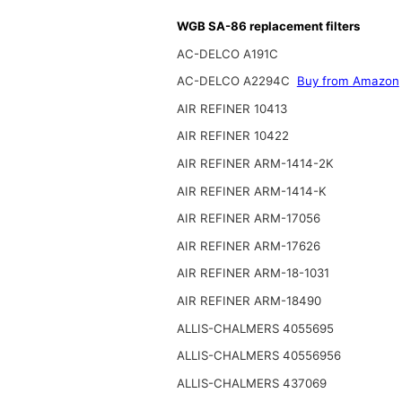
WGB SA-86 replacement filters
AC-DELCO A191C
AC-DELCO A2294C
Buy from Amazon
AIR REFINER 10413
AIR REFINER 10422
AIR REFINER ARM-1414-2K
AIR REFINER ARM-1414-K
AIR REFINER ARM-17056
AIR REFINER ARM-17626
AIR REFINER ARM-18-1031
AIR REFINER ARM-18490
ALLIS-CHALMERS 4055695
ALLIS-CHALMERS 40556956
ALLIS-CHALMERS 437069