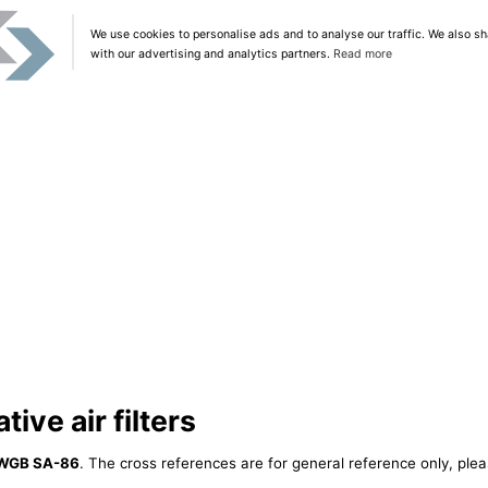
We use cookies to personalise ads and to analyse our traffic. We also sh
with our advertising and analytics partners.
Read more
ive air filters
WGB SA-86
. The cross references are for general reference only, plea