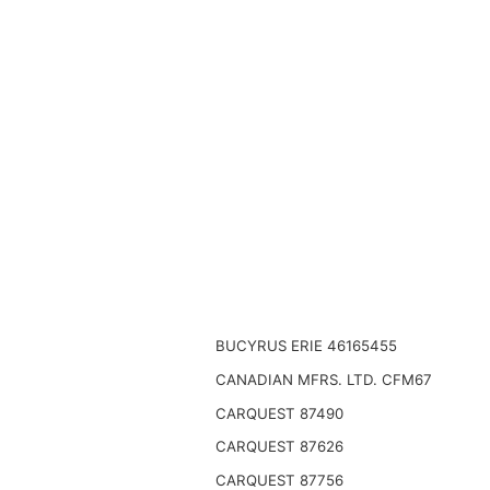
BUCYRUS ERIE 46165455
CANADIAN MFRS. LTD. CFM67
CARQUEST 87490
CARQUEST 87626
CARQUEST 87756