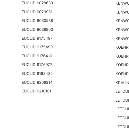
EUCLID 9028639
KENWO
EUCLID 9029981
KENWO
EUCLID 9030538
KENWO
EUCLID 9038903
KENWO
EUCLID 9175487
KENWO
EUCLID 9175490
KOEHR
EUCLID 9176410
KOEHR
EUCLID 9176972
KOEHR
EUCLID 9193435
KOEHR
EUCLID 9206814
KRALI
EUCLID 9210101
LETOU
LETOU
LETOU
LETOU
LETOU