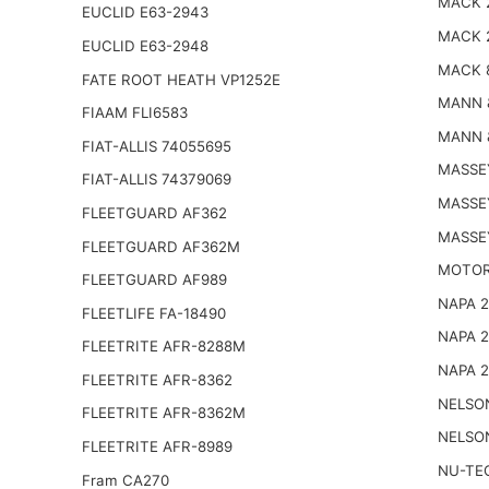
MACK 
EUCLID E63-2943
MACK 
EUCLID E63-2948
MACK 
FATE ROOT HEATH VP1252E
MANN 
FIAAM FLI6583
MANN 
FIAT-ALLIS 74055695
MASSE
FIAT-ALLIS 74379069
MASSE
FLEETGUARD AF362
MASSE
FLEETGUARD AF362M
MOTOR
FLEETGUARD AF989
NAPA 
FLEETLIFE FA-18490
NAPA 
FLEETRITE AFR-8288M
NAPA 
FLEETRITE AFR-8362
NELSO
FLEETRITE AFR-8362M
NELSO
FLEETRITE AFR-8989
NU-TE
Fram CA270