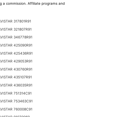
ing a commission. Affiliate programs and
VISTAR 317801R91
VISTAR 321807R91
VISTAR 346778R91
VISTAR 425090R91
VISTAR 425436R91
VISTAR 429053R91
VISTAR 430760R91
VISTAR 435107R91
VISTAR 436035R91
VISTAR 751314C91
VISTAR 753463C91
VISTAR 760008C91