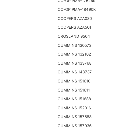
CO-OP PMA-17626K
CO-OP PMA-18490K
COOPERS AZA030
COOPERS AZA501
CROSLAND 9504
CUMMINS 130572
CUMMINS 132102
CUMMINS 133768
CUMMINS 148737
CUMMINS 151610
CUMMINS 151611
CUMMINS 151688
CUMMINS 152016
CUMMINS 157688
CUMMINS 157936