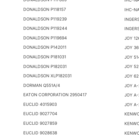
IHC-NA
DONALDSON P118157
IHC-NA
DONALDSON P119239
INGER
DONALDSON P119244
INGER
DONALDSON P119694
JOY 12
DONALDSON P142011
JOY 36
DONALDSON P181031
JOY 51
DONALDSON P182031
JOY 52
DONALDSON XLP182031
JOY 62
DORMAN Q551A/4
JOY A-
EATON CORPORATION 2950417
JOY A-
EUCLID 4015903
JOY A-
EUCLID 9027704
KENWO
EUCLID 9027859
KENWO
EUCLID 9028638
KENWO