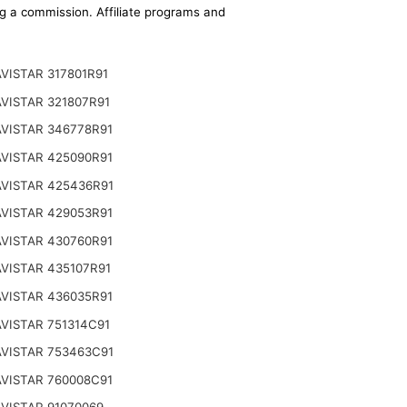
ing a commission. Affiliate programs and
VISTAR 317801R91
VISTAR 321807R91
VISTAR 346778R91
VISTAR 425090R91
VISTAR 425436R91
VISTAR 429053R91
VISTAR 430760R91
VISTAR 435107R91
VISTAR 436035R91
VISTAR 751314C91
VISTAR 753463C91
VISTAR 760008C91