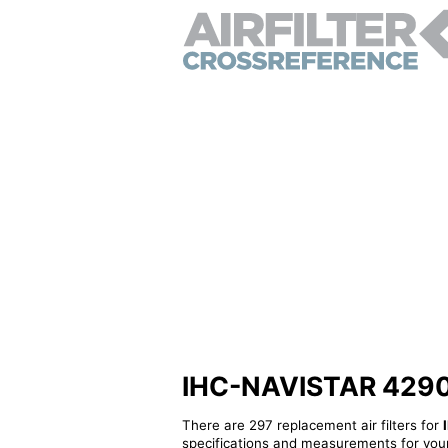
IHC-NAVISTAR 429053
There are 297 replacement air filters for
specifications and measurements for your