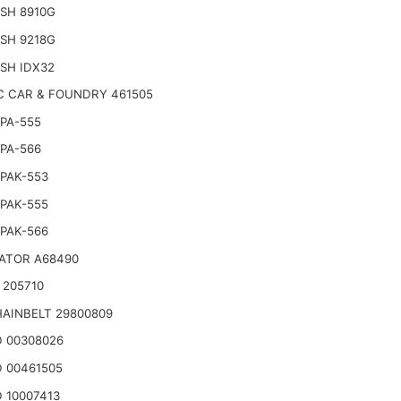
SH 8910G
SH 9218G
SH IDX32
C CAR & FOUNDRY 461505
PA-555
PA-566
PAK-553
PAK-555
PAK-566
ATOR A68490
 205710
AINBELT 29800809
 00308026
 00461505
 10007413