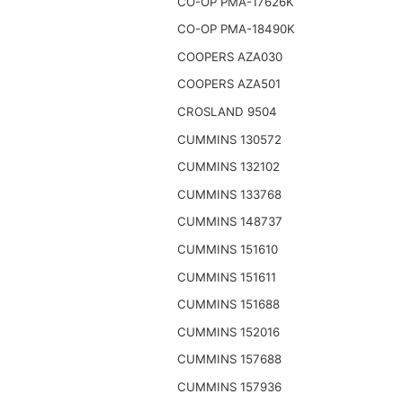
CO-OP PMA-17626K
CO-OP PMA-18490K
COOPERS AZA030
COOPERS AZA501
CROSLAND 9504
CUMMINS 130572
CUMMINS 132102
CUMMINS 133768
CUMMINS 148737
CUMMINS 151610
CUMMINS 151611
CUMMINS 151688
CUMMINS 152016
CUMMINS 157688
CUMMINS 157936