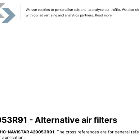
We use cookies to personalise ads and to analyse our traffic. We also sh
with our advertising and analytics partners.
Read more
R91 - Alternative air filters
IHC-NAVISTAR 429053R91
. The cross references are for general refe
 application.