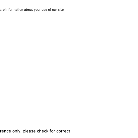
are information about your use of our site
rence only, please check for correct