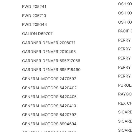
OSHKO
FWD 205241
OSHKO
FWD 205710
OSHKO
FWD 209044
PACIFI
GALION D69707
PERRY 
GARDNER DENVER 2008071
PERRY 
GARDNER DENVER 2010498
PERRY 
GARDNER DENVER 695P17056
PERRY 
GARDNER DENVER 695P18490
PERRY 
GENERAL MOTORS 2470597
PUROL
GENERAL MOTORS 6420402
RAYGO
GENERAL MOTORS 6420405
REX CH
GENERAL MOTORS 6420410
SICARD
GENERAL MOTORS 6420792
SICARD
GENERAL MOTORS 8994694
SICARD