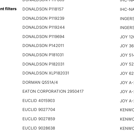
IHC-NA
 filters
DONALDSON P118157
IHC-NA
DONALDSON P119239
INGER
DONALDSON P119244
INGER
DONALDSON P119694
JOY 12
DONALDSON P142011
JOY 36
DONALDSON P181031
JOY 51
DONALDSON P182031
JOY 52
DONALDSON XLP182031
JOY 62
DORMAN Q551A/4
JOY A-
EATON CORPORATION 2950417
JOY A-
EUCLID 4015903
JOY A-
EUCLID 9027704
KENWO
EUCLID 9027859
KENWO
EUCLID 9028638
KENWO