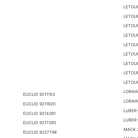
LETOU
LETOU
LETOU
LETOU
LETOU
LETOU
LETOU
LETOU
LETOU
LORAIN
EUCLID 9211153
LORAIN
EUCLID 9211820
LUBER-
EUCLID 9214361
LUBER
EUCLID 9217260
MACK 2
EUCLID 9227798