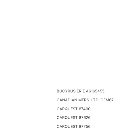
BUCYRUS ERIE 46165455
CANADIAN MFRS. LTD. CFM67
CARQUEST 87490
CARQUEST 87626
CARQUEST 87756