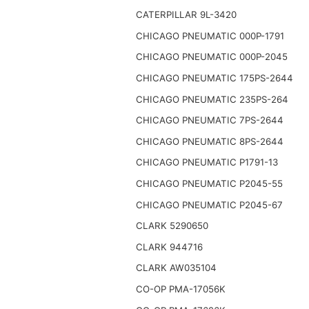
CATERPILLAR 9L-3420
CHICAGO PNEUMATIC 000P-1791
CHICAGO PNEUMATIC 000P-2045
CHICAGO PNEUMATIC 175PS-2644
CHICAGO PNEUMATIC 235PS-264
CHICAGO PNEUMATIC 7PS-2644
CHICAGO PNEUMATIC 8PS-2644
CHICAGO PNEUMATIC P1791-13
CHICAGO PNEUMATIC P2045-55
CHICAGO PNEUMATIC P2045-67
CLARK 5290650
CLARK 944716
CLARK AW035104
CO-OP PMA-17056K