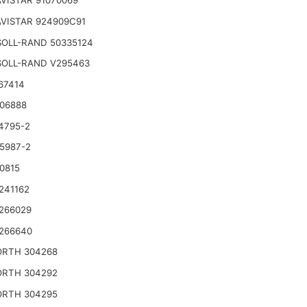
VISTAR 91070069
VISTAR 924909C91
SOLL-RAND 50335124
SOLL-RAND V295463
67414
06888
4795-2
5987-2
0815
241162
266029
266640
RTH 304268
RTH 304292
RTH 304295