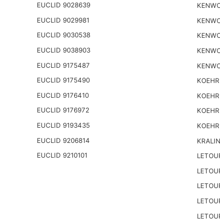
EUCLID 9028639
KENWO
EUCLID 9029981
KENWO
EUCLID 9030538
KENWO
EUCLID 9038903
KENWO
EUCLID 9175487
KENWO
EUCLID 9175490
KOEHR
EUCLID 9176410
KOEHR
EUCLID 9176972
KOEHR
EUCLID 9193435
KOEHR
EUCLID 9206814
KRALI
EUCLID 9210101
LETOU
LETOU
LETOU
LETOU
LETOU