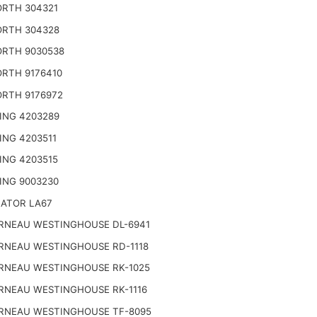
RTH 304321
RTH 304328
RTH 9030538
RTH 9176410
RTH 9176972
ING 4203289
ING 4203511
ING 4203515
ING 9003230
NATOR LA67
RNEAU WESTINGHOUSE DL-6941
RNEAU WESTINGHOUSE RD-1118
RNEAU WESTINGHOUSE RK-1025
RNEAU WESTINGHOUSE RK-1116
RNEAU WESTINGHOUSE TF-8095