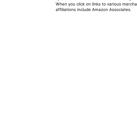
When you click on links to various merchan
affiliations include Amazon Associates.