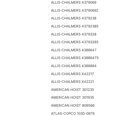
ALLIS-CHALMERS 4379069
ALLIS-CHALMERS 43790692
ALLIS-CHALMERS 4379238
ALLIS-CHALMERS 43792385
ALLIS-CHALMERS 4379328
ALLIS-CHALMERS 43793285
ALLIS-CHALMERS 4388647
ALLIS-CHALMERS 43886475
ALLIS-CHALMERS 4388884
ALLIS-CHALMERS X42217
ALLIS-CHALMERS X42221
AMERICAN HOIST 301235
AMERICAN HOIST 301935
AMERICAN HOIST 806566
ATLAS-COPCO 1030-0979