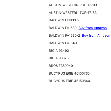
AUSTIN-WESTERN PGF-17703
AUSTIN-WESTERN TGF-17183
BALDWIN LL1630-2
BALDWIN PA1630
Buy from Amazon
BALDWIN PA1630-2
Buy from Amazon
BALDWIN PA1643
BIG A 93490
BIG A 93626
BROS E380049
BUCYRUS ERIE 46150765
BUCYRUS ERIE 46150840