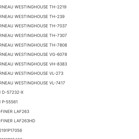
RNEAU WESTINGHOUSE TH-2219
RNEAU WESTINGHOUSE TH-239
RNEAU WESTINGHOUSE TH-7037
RNEAU WESTINGHOUSE TH-7307
RNEAU WESTINGHOUSE TH-7808
RNEAU WESTINGHOUSE VG-6078
RNEAU WESTINGHOUSE VH-8383
RNEAU WESTINGHOUSE VL-273
RNEAU WESTINGHOUSE VL-7417
 D-57232-X
 P-55561
FINER LAF263
-FINER LAF263HD
191P17056