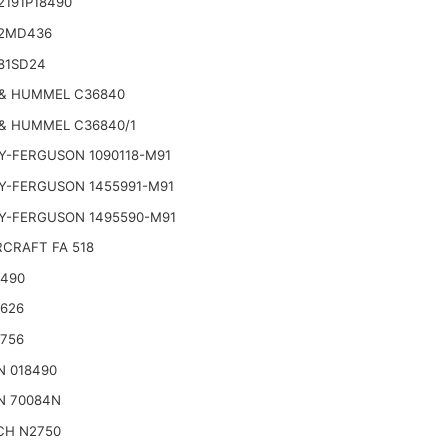
2191P18490
2MD436
81SD24
& HUMMEL C36840
& HUMMEL C36840/1
Y-FERGUSON 1090118-M91
Y-FERGUSON 1455991-M91
Y-FERGUSON 1495590-M91
CRAFT FA 518
2490
2626
2756
N 018490
N 70084N
CH N2750