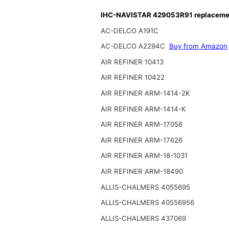
IHC-NAVISTAR 429053R91 replacement
AC-DELCO A191C
AC-DELCO A2294C
Buy from Amazon
AIR REFINER 10413
AIR REFINER 10422
AIR REFINER ARM-1414-2K
AIR REFINER ARM-1414-K
AIR REFINER ARM-17056
AIR REFINER ARM-17626
AIR REFINER ARM-18-1031
AIR REFINER ARM-18490
ALLIS-CHALMERS 4055695
ALLIS-CHALMERS 40556956
ALLIS-CHALMERS 437069