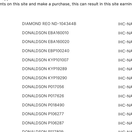
ts on this site and make a purchase, this can result in this site earn
DIAMOND REO ND-104344B
IHC-NA
DONALDSON EBA160010
IHC-NA
DONALDSON EBA160020
IHC-NA
DONALDSON EBP100240
IHC-NA
DONALDSON KYP101007
IHC-NA
DONALDSON KYP19289
IHC-NA
DONALDSON KYP19290
IHC-NA
DONALDSON P017056
IHC-NA
DONALDSON P017626
IHC-NA
DONALDSON P018490
IHC-NA
DONALDSON P106277
IHC-NA
DONALDSON P106287
IHC-NA
DONALDSON P117809