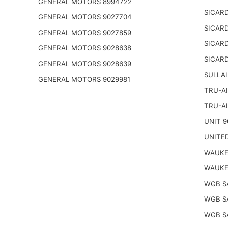
GENERAL MOTORS 8994722
SICARD
GENERAL MOTORS 9027704
SICARD
GENERAL MOTORS 9027859
SICARD
GENERAL MOTORS 9028638
SICARD
GENERAL MOTORS 9028639
SULLAI
GENERAL MOTORS 9029981
TRU-AI
TRU-AI
UNIT 9
UNITED
WAUKE
WAUKE
WGB S
WGB S
WGB S