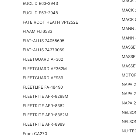
MACK 
EUCLID E63-2943
MACK 
EUCLID E63-2948
MACK 
FATE ROOT HEATH VP1252E
MANN 
FIAAM FLI6583
MANN 
FIAT-ALLIS 74055695
MASSE
FIAT-ALLIS 74379069
MASSE
FLEETGUARD AF362
MASSE
FLEETGUARD AF362M
MOTOR
FLEETGUARD AF989
NAPA 
FLEETLIFE FA-18490
NAPA 
FLEETRITE AFR-8288M
NAPA 
FLEETRITE AFR-8362
NELSO
FLEETRITE AFR-8362M
NELSO
FLEETRITE AFR-8989
NU-TE
Fram CA270