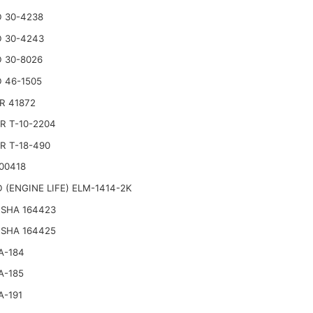
 30-4238
 30-4243
 30-8026
 46-1505
R 41872
R T-10-2204
R T-18-490
00418
 (ENGINE LIFE) ELM-1414-2K
SHA 164423
SHA 164425
A-184
A-185
A-191