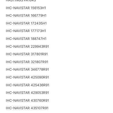
IHC-NAVISTAR 156153H1
IHC-NAVISTAR 166779H1
IHC-NAVISTAR 172435H1
IHC-NAVISTAR 177173H1
IHC-NAVISTAR 188747H1
IHC-NAVISTAR 229943R91
IHC-NAVISTAR 317801R91
IHC-NAVISTAR 321807R91
IHC-NAVISTAR 346778R91
IHC-NAVISTAR 425090R91
IHC-NAVISTAR 425436R91
IHC-NAVISTAR 429053R91
IHC-NAVISTAR 430760R91
IHC-NAVISTAR 435107R91