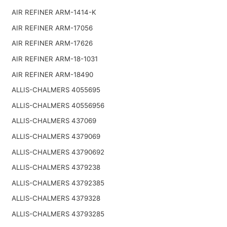
AIR REFINER ARM-1414-K
AIR REFINER ARM-17056
AIR REFINER ARM-17626
AIR REFINER ARM-18-1031
AIR REFINER ARM-18490
ALLIS-CHALMERS 4055695
ALLIS-CHALMERS 40556956
ALLIS-CHALMERS 437069
ALLIS-CHALMERS 4379069
ALLIS-CHALMERS 43790692
ALLIS-CHALMERS 4379238
ALLIS-CHALMERS 43792385
ALLIS-CHALMERS 4379328
ALLIS-CHALMERS 43793285