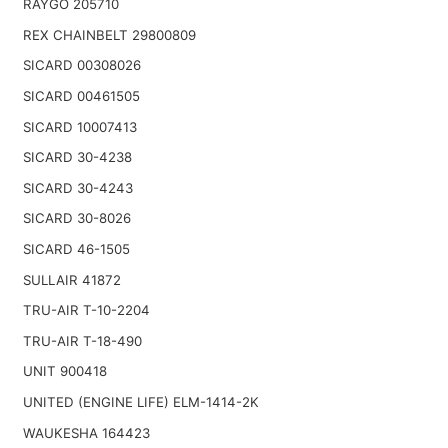
RAYGO 205710
REX CHAINBELT 29800809
SICARD 00308026
SICARD 00461505
SICARD 10007413
SICARD 30-4238
SICARD 30-4243
SICARD 30-8026
SICARD 46-1505
SULLAIR 41872
TRU-AIR T-10-2204
TRU-AIR T-18-490
UNIT 900418
UNITED (ENGINE LIFE) ELM-1414-2K
WAUKESHA 164423