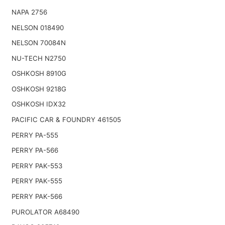
NAPA 2756
NELSON 018490
NELSON 70084N
NU-TECH N2750
OSHKOSH 8910G
OSHKOSH 9218G
OSHKOSH IDX32
PACIFIC CAR & FOUNDRY 461505
PERRY PA-555
PERRY PA-566
PERRY PAK-553
PERRY PAK-555
PERRY PAK-566
PUROLATOR A68490