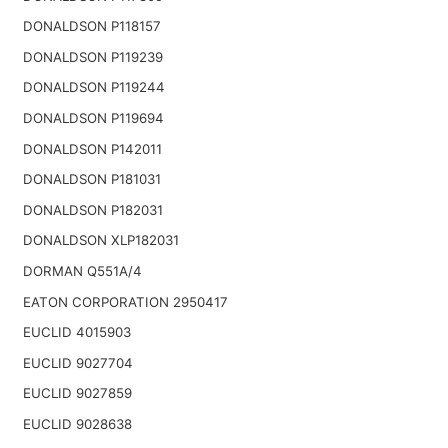
DONALDSON P118157
DONALDSON P119239
DONALDSON P119244
DONALDSON P119694
DONALDSON P142011
DONALDSON P181031
DONALDSON P182031
DONALDSON XLP182031
DORMAN Q551A/4
EATON CORPORATION 2950417
EUCLID 4015903
EUCLID 9027704
EUCLID 9027859
EUCLID 9028638