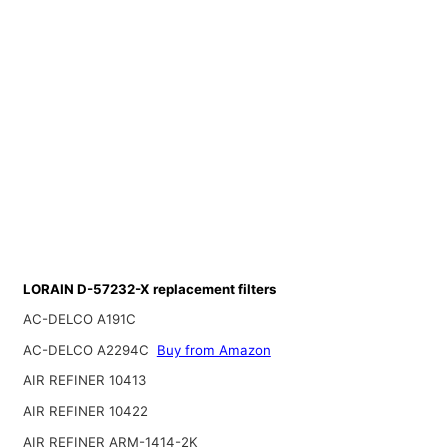
LORAIN D-57232-X replacement filters
AC-DELCO A191C
AC-DELCO A2294C
Buy from Amazon
AIR REFINER 10413
AIR REFINER 10422
AIR REFINER ARM-1414-2K