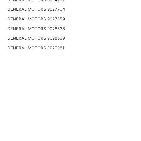
GENERAL MOTORS 9027704
GENERAL MOTORS 9027859
GENERAL MOTORS 9028638
GENERAL MOTORS 9028639
GENERAL MOTORS 9029981