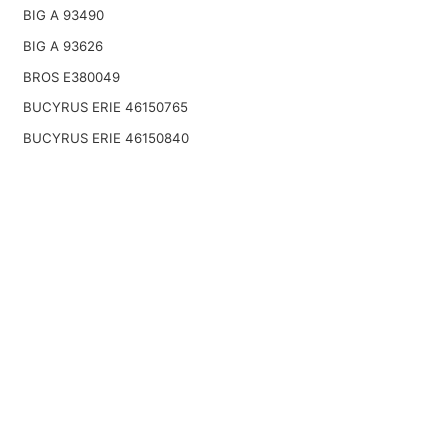
BIG A 93490
BIG A 93626
BROS E380049
BUCYRUS ERIE 46150765
BUCYRUS ERIE 46150840