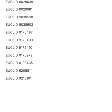
EUCLID 9028639
EUCLID 9029981
EUCLID 9030538
EUCLID 9038903
EUCLID 9175487
EUCLID 9175490
EUCLID 9176410
EUCLID 9176972
EUCLID 9193435
EUCLID 9206814
EUCLID 9210101