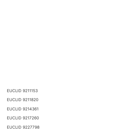
EUCLID 9211153
EUCLID 9211820
EUCLID 9214361
EUCLID 9217260
EUCLID 9227798