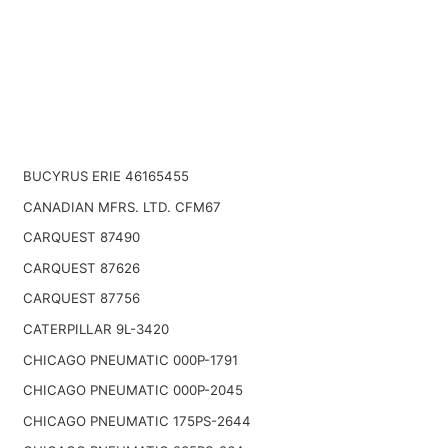
BUCYRUS ERIE 46165455
CANADIAN MFRS. LTD. CFM67
CARQUEST 87490
CARQUEST 87626
CARQUEST 87756
CATERPILLAR 9L-3420
CHICAGO PNEUMATIC 000P-1791
CHICAGO PNEUMATIC 000P-2045
CHICAGO PNEUMATIC 175PS-2644