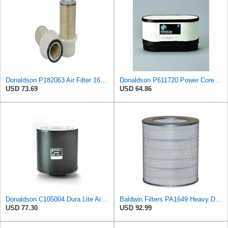
Donaldson P182063 Air Filter 16.00 in. Length, Primary Type, Finned Style, Cellulose Media Type
Donaldson P611720 Power Core Primary Oblong Round Air Filter
USD 73.69
USD 64.86
Donaldson C105004 Dura Lite Air Filter 10.50 in. Body Length, Primary Type, Round Style, Cellulose
Baldwin Filters PA1649 Heavy Duty Air Filter (13-13/16 x 16 in.)
USD 77.30
USD 92.99