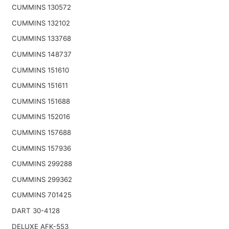
CUMMINS 130572
CUMMINS 132102
CUMMINS 133768
CUMMINS 148737
CUMMINS 151610
CUMMINS 151611
CUMMINS 151688
CUMMINS 152016
CUMMINS 157688
CUMMINS 157936
CUMMINS 299288
CUMMINS 299362
CUMMINS 701425
DART 30-4128
DELUXE AFK-553