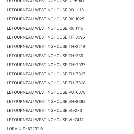
LETOURNEAU WESTINGHOUSE DL-6941
LETOURNEAU WESTINGHOUSE RD-1118
LETOURNEAU WESTINGHOUSE RK-1025
LETOURNEAU WESTINGHOUSE RK-1116
LETOURNEAU WESTINGHOUSE TF-8095
LETOURNEAU WESTINGHOUSE TH-2219
LETOURNEAU WESTINGHOUSE TH-239
LETOURNEAU WESTINGHOUSE TH-7037
LETOURNEAU WESTINGHOUSE TH-7307
LETOURNEAU WESTINGHOUSE TH-7808
LETOURNEAU WESTINGHOUSE VG-6078
LETOURNEAU WESTINGHOUSE VH-8383
LETOURNEAU WESTINGHOUSE VL-273
LETOURNEAU WESTINGHOUSE VL-7417
LORAIN D-57232-X