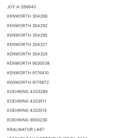
JOY A-266640
KENWORTH 304268
KENWORTH 304292
KENWORTH 304295
KENWORTH 304321
KENWORTH 304328
KENWORTH 9030538
KENWORTH 9176410
KENWORTH 9176972
KOEHRING 4203289
KOEHRING 4203511
KOEHRING 4203515
KOEHRING 9003230
KRALINATOR LA67