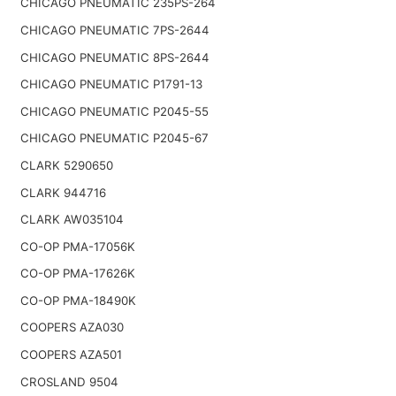
CHICAGO PNEUMATIC 235PS-264
CHICAGO PNEUMATIC 7PS-2644
CHICAGO PNEUMATIC 8PS-2644
CHICAGO PNEUMATIC P1791-13
CHICAGO PNEUMATIC P2045-55
CHICAGO PNEUMATIC P2045-67
CLARK 5290650
CLARK 944716
CLARK AW035104
CO-OP PMA-17056K
CO-OP PMA-17626K
CO-OP PMA-18490K
COOPERS AZA030
COOPERS AZA501
CROSLAND 9504