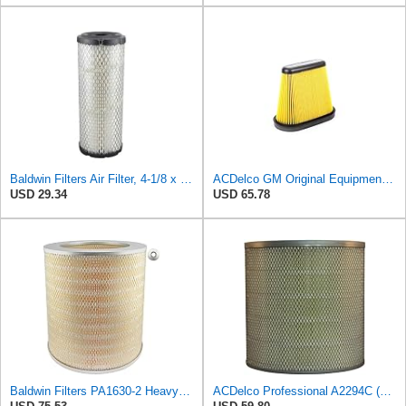
Baldwin Filters Air Filter, 4-1/8 x 10-13/16 in.
ACDelco GM Original Equipment A3191C (84032895) Air Filter
USD 29.34
USD 65.78
Baldwin Filters PA1630-2 Heavy Duty Air Filter (13-13/16 x 14 in.)
ACDelco Professional A2294C (89002563) Air Filter