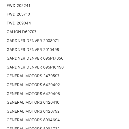
FWD 205241
FWD 205710
FWD 209044
GALION D69707
GARDNER DENVER 2008071
GARDNER DENVER 2010498
GARDNER DENVER 695P17056
GARDNER DENVER 695P18490
GENERAL MOTORS 2470597
GENERAL MOTORS 6420402
GENERAL MOTORS 6420405
GENERAL MOTORS 6420410
GENERAL MOTORS 6420792
GENERAL MOTORS 8994694
GENERAL MOTORS 8994722