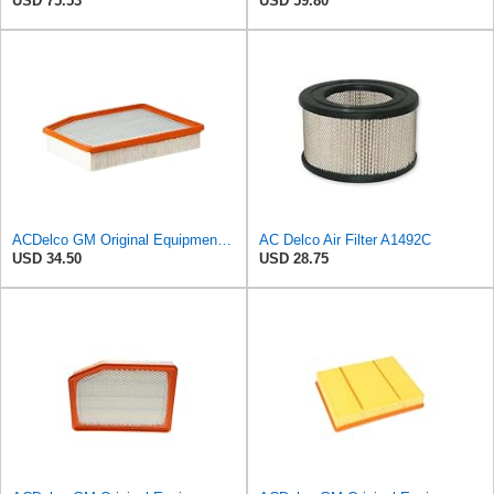
USD 75.53
USD 59.80
ACDelco GM Original Equipment A3244C (84121219) Air Filter
AC Delco Air Filter A1492C
USD 34.50
USD 28.75