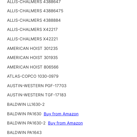
ALLIS-CHALMERS 4388647
ALLIS-CHALMERS 43886475
ALLIS-CHALMERS 4388884
ALLIS-CHALMERS X42217
ALLIS-CHALMERS X42221
AMERICAN HOIST 301235
AMERICAN HOIST 301935
AMERICAN HOIST 806566
ATLAS-COPCO 1030-0979
AUSTIN-WESTERN PGF-17703
AUSTIN-WESTERN TGF-17183
BALDWIN LL1630-2
BALDWIN PA1630
Buy from Amazon
BALDWIN PA1630-2
Buy from Amazon
BALDWIN PA1643