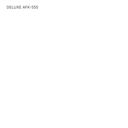
DELUXE AFK-555