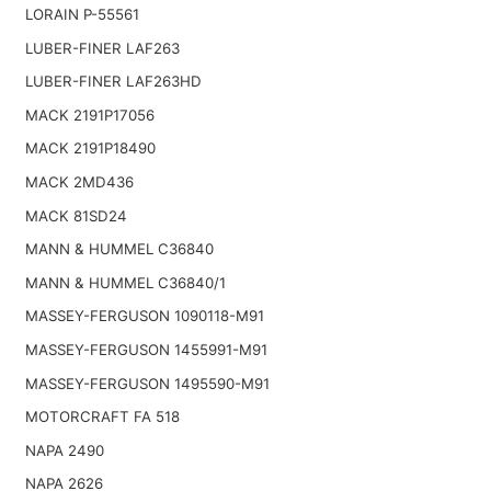
LORAIN P-55561
LUBER-FINER LAF263
LUBER-FINER LAF263HD
MACK 2191P17056
MACK 2191P18490
MACK 2MD436
MACK 81SD24
MANN & HUMMEL C36840
MANN & HUMMEL C36840/1
MASSEY-FERGUSON 1090118-M91
MASSEY-FERGUSON 1455991-M91
MASSEY-FERGUSON 1495590-M91
MOTORCRAFT FA 518
NAPA 2490
NAPA 2626