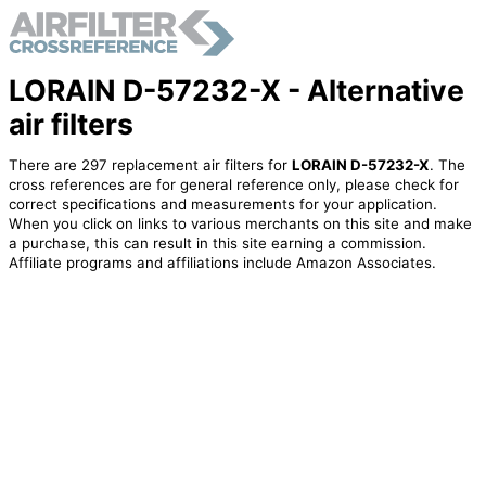
LORAIN D-57232-X - Alternative
air filters
There are 297 replacement air filters for
LORAIN D-57232-X
. The
cross references are for general reference only, please check for
correct specifications and measurements for your application.
When you click on links to various merchants on this site and make
a purchase, this can result in this site earning a commission.
Affiliate programs and affiliations include Amazon Associates.