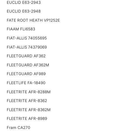
EUCLID E63-2943
EUCLID E63-2948
FATE ROOT HEATH VP1252E
FIAAM FLI6583
FIAT-ALLIS 74055695
FIAT-ALLIS 74379069
FLEETGUARD AF362
FLEETGUARD AF362M
FLEETGUARD AF989
FLEETLIFE FA-18490
FLEETRITE AFR-8288M
FLEETRITE AFR-8362
FLEETRITE AFR-8362M
FLEETRITE AFR-8989
Fram CA270