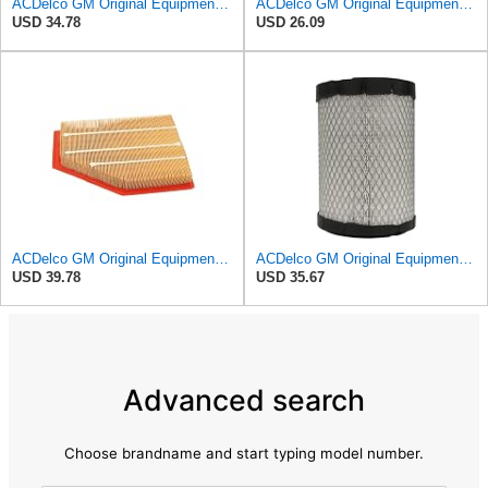
ACDelco GM Original Equipment A3246C (84121217) Air Filter
ACDelco GM Original Equipment A3218C (23349854) Air Filter
USD 34.78
USD 26.09
ACDelco GM Original Equipment A3209C (23451060) Air Filter
ACDelco GM Original Equipment A2975C (15239447) Air Filter
USD 39.78
USD 35.67
Advanced search
Choose brandname and start typing model number.