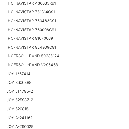
IHC-NAVISTAR 436035R91
IHC-NAVISTAR 751314C91
IHC-NAVISTAR 753463C91
IHC-NAVISTAR 760008C91
IHC-NAVISTAR 91070069
IHC-NAVISTAR 924909C91
INGERSOLL-RAND 50335124
INGERSOLL-RAND V295463
JOY 1267414
JOY 3606888
JOY 514795-2
JOY 525987-2
JOY 620815
JOY A-241162
JOY A-266029