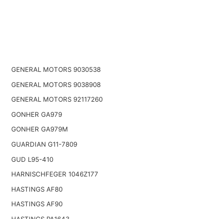
GENERAL MOTORS 9030538
GENERAL MOTORS 9038908
GENERAL MOTORS 92117260
GONHER GA979
GONHER GA979M
GUARDIAN G11-7809
GUD L95-410
HARNISCHFEGER 1046Z177
HASTINGS AF80
HASTINGS AF90
HASTINGS PA1643