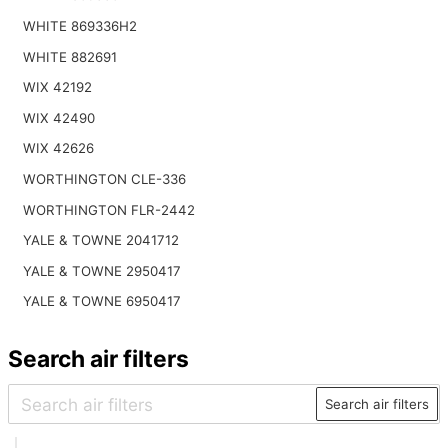
WHITE 869336H2
WHITE 882691
WIX 42192
WIX 42490
WIX 42626
WORTHINGTON CLE-336
WORTHINGTON FLR-2442
YALE & TOWNE 2041712
YALE & TOWNE 2950417
YALE & TOWNE 6950417
Search air filters
Search air filters