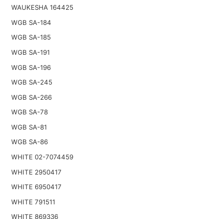
WAUKESHA 164425
WGB SA-184
WGB SA-185
WGB SA-191
WGB SA-196
WGB SA-245
WGB SA-266
WGB SA-78
WGB SA-81
WGB SA-86
WHITE 02-7074459
WHITE 2950417
WHITE 6950417
WHITE 791511
WHITE 869336