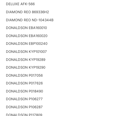
DELUXE AFK-566
DIAMOND REO 869336H2
DIAMOND REO ND-104344B
DONALDSON EBA160010
DONALDSON EBA160020
DONALDSON EBP100240
DONALDSON KYP101007
DONALDSON KYP19289
DONALDSON KYP19290
DONALDSON P017056
DONALDSON P017626
DONALDSON P018490
DONALDSON P106277
DONALDSON P106287
DONALDSON P117809