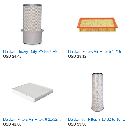
Baldwin Heavy Duty PA1667-FN Air Filter,5-3/16 x 11-1/2 in.
Baldwin Filters Air Filter,6-11/16 x 1-3/4 in. PA4321-1 Each
USD 24.43
USD 18.12
Baldwin Filters Air Filter, 8-11/32 x 31/32 in. - PA5359- Pack of 2
Baldwin Air Filter, 7-13/32 to 10-13/32 x 29 in.
USD 42.00
USD 99.98