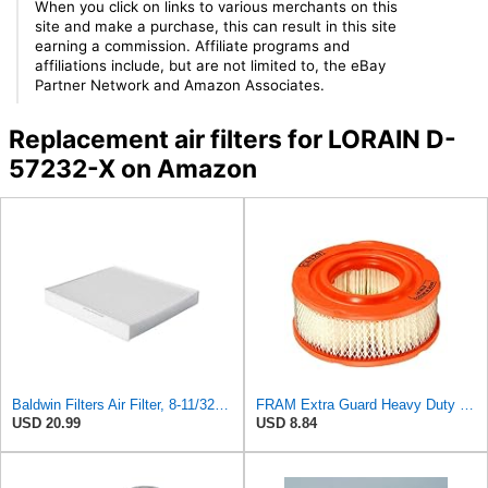
When you click on links to various merchants on this
site and make a purchase, this can result in this site
earning a commission. Affiliate programs and
affiliations include, but are not limited to, the eBay
Partner Network and Amazon Associates.
Replacement air filters for LORAIN D-
57232-X on Amazon
Baldwin Filters Air Filter, 8-11/32 x 31/32 in.
FRAM Extra Guard Heavy Duty Engine Air Filter Replacement, Easy Install w/Advanced Engine
USD 20.99
USD 8.84