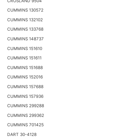
CROSLAND 9504
CUMMINS 130572
CUMMINS 132102
CUMMINS 133768
CUMMINS 148737
CUMMINS 151610
CUMMINS 151611
CUMMINS 151688
CUMMINS 152016
CUMMINS 157688
CUMMINS 157936
CUMMINS 299288
CUMMINS 299362
CUMMINS 701425
DART 30-4128