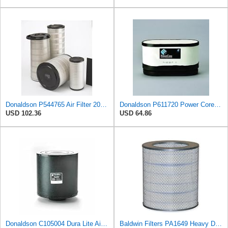
Donaldson P544765 Air Filter 20.04 In. Length, Primary Type, Cone Style
Donaldson P611720 Power Core Primary Oblong Round Air Filter
USD 102.36
USD 64.86
Donaldson C105004 Dura Lite Air Filter 10.50 in. Body Length, Primary Type, Round Style, Cellulose
Baldwin Filters PA1649 Heavy Duty Air Filter (13-13/16 x 16 in.)