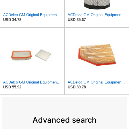
ACDelco GM Original Equipment A3246C (84121217) Air Filter
ACDelco GM Original Equipment A2975C (15239447) Air Filter
USD 34.78
USD 35.67
ACDelco GM Original Equipment A3244C Air Filter & GM Original Equipment CF185 Cabin Air Filter
ACDelco GM Original Equipment A3209C (23451060) Air Filter
USD 55.92
USD 39.78
Advanced search