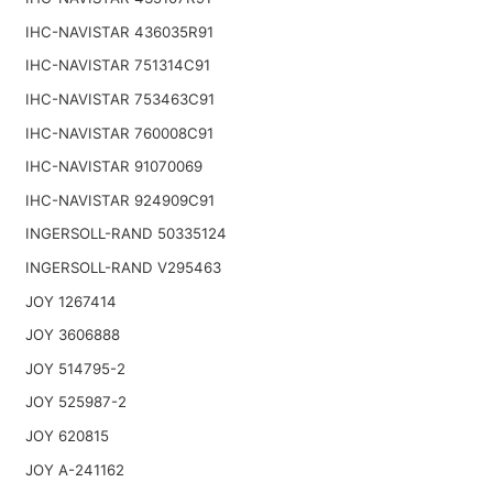
IHC-NAVISTAR 436035R91
IHC-NAVISTAR 751314C91
IHC-NAVISTAR 753463C91
IHC-NAVISTAR 760008C91
IHC-NAVISTAR 91070069
IHC-NAVISTAR 924909C91
INGERSOLL-RAND 50335124
INGERSOLL-RAND V295463
JOY 1267414
JOY 3606888
JOY 514795-2
JOY 525987-2
JOY 620815
JOY A-241162