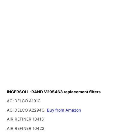
INGERSOLL-RAND V295463 replacement filters
AC-DELCO A191C
AC-DELCO A2294C
Buy from Amazon
AIR REFINER 10413
AIR REFINER 10422