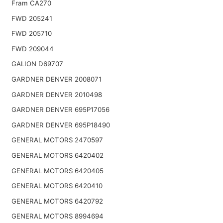
Fram CA270
FWD 205241
FWD 205710
FWD 209044
GALION D69707
GARDNER DENVER 2008071
GARDNER DENVER 2010498
GARDNER DENVER 695P17056
GARDNER DENVER 695P18490
GENERAL MOTORS 2470597
GENERAL MOTORS 6420402
GENERAL MOTORS 6420405
GENERAL MOTORS 6420410
GENERAL MOTORS 6420792
GENERAL MOTORS 8994694