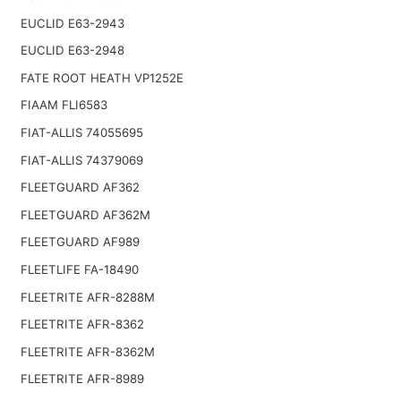
EUCLID E63-2943
EUCLID E63-2948
FATE ROOT HEATH VP1252E
FIAAM FLI6583
FIAT-ALLIS 74055695
FIAT-ALLIS 74379069
FLEETGUARD AF362
FLEETGUARD AF362M
FLEETGUARD AF989
FLEETLIFE FA-18490
FLEETRITE AFR-8288M
FLEETRITE AFR-8362
FLEETRITE AFR-8362M
FLEETRITE AFR-8989