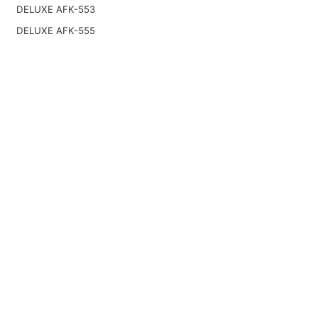
DELUXE AFK-553
DELUXE AFK-555