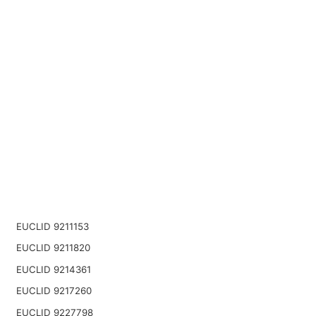
EUCLID 9211153
EUCLID 9211820
EUCLID 9214361
EUCLID 9217260
EUCLID 9227798