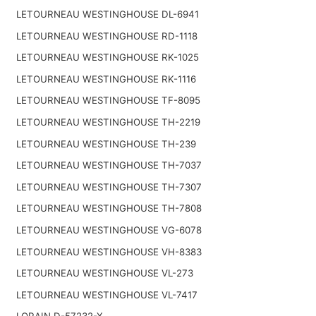
LETOURNEAU WESTINGHOUSE DL-6941
LETOURNEAU WESTINGHOUSE RD-1118
LETOURNEAU WESTINGHOUSE RK-1025
LETOURNEAU WESTINGHOUSE RK-1116
LETOURNEAU WESTINGHOUSE TF-8095
LETOURNEAU WESTINGHOUSE TH-2219
LETOURNEAU WESTINGHOUSE TH-239
LETOURNEAU WESTINGHOUSE TH-7037
LETOURNEAU WESTINGHOUSE TH-7307
LETOURNEAU WESTINGHOUSE TH-7808
LETOURNEAU WESTINGHOUSE VG-6078
LETOURNEAU WESTINGHOUSE VH-8383
LETOURNEAU WESTINGHOUSE VL-273
LETOURNEAU WESTINGHOUSE VL-7417