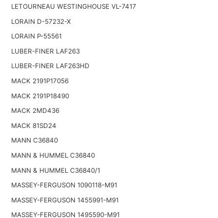
LETOURNEAU WESTINGHOUSE VL-7417
LORAIN D-57232-X
LORAIN P-55561
LUBER-FINER LAF263
LUBER-FINER LAF263HD
MACK 2191P17056
MACK 2191P18490
MACK 2MD436
MACK 81SD24
MANN C36840
MANN & HUMMEL C36840
MANN & HUMMEL C36840/1
MASSEY-FERGUSON 1090118-M91
MASSEY-FERGUSON 1455991-M91
MASSEY-FERGUSON 1495590-M91