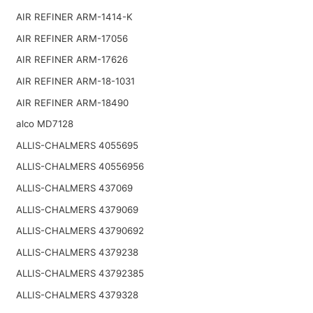
AIR REFINER ARM-1414-K
AIR REFINER ARM-17056
AIR REFINER ARM-17626
AIR REFINER ARM-18-1031
AIR REFINER ARM-18490
alco MD7128
ALLIS-CHALMERS 4055695
ALLIS-CHALMERS 40556956
ALLIS-CHALMERS 437069
ALLIS-CHALMERS 4379069
ALLIS-CHALMERS 43790692
ALLIS-CHALMERS 4379238
ALLIS-CHALMERS 43792385
ALLIS-CHALMERS 4379328