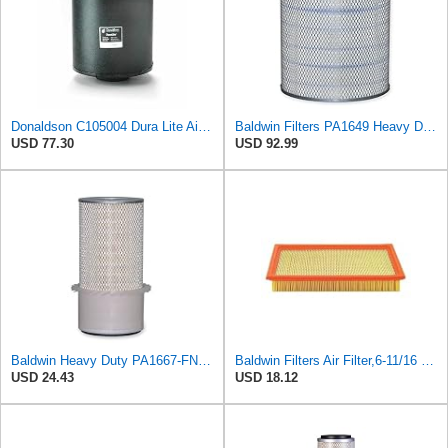
Donaldson C105004 Dura Lite Air Filter 10.50 in. Body Length, Primary Type, Round Style, Cellulose
Baldwin Filters PA1649 Heavy Duty Air Filter (13-13/16 x 16 in.)
USD 77.30
USD 92.99
Baldwin Heavy Duty PA1667-FN Air Filter,5-3/16 x 11-1/2 in.
Baldwin Filters Air Filter,6-11/16 x 1-3/4 in. PA4321-1 Each
USD 24.43
USD 18.12