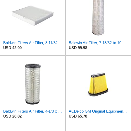
Baldwin Filters Air Filter, 8-11/32 x 31/32 in. - PA5359- Pack of 2
Baldwin Air Filter, 7-13/32 to 10-13/32 x 29 in.
USD 42.00
USD 99.98
Baldwin Filters Air Filter, 4-1/8 x 10-13/16 in.
ACDelco GM Original Equipment A3191C (84032895) Air Filter
USD 28.82
USD 65.78