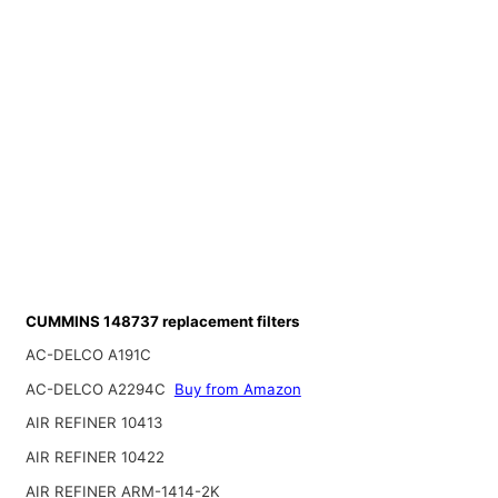
CUMMINS 148737 replacement filters
AC-DELCO A191C
AC-DELCO A2294C
Buy from Amazon
AIR REFINER 10413
AIR REFINER 10422
AIR REFINER ARM-1414-2K