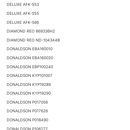
DELUXE AFK-553
DELUXE AFK-555
DELUXE AFK-566
DIAMOND REO 869336H2
DIAMOND REO ND-104344B
DONALDSON EBA160010
DONALDSON EBA160020
DONALDSON EBP100240
DONALDSON KYP101007
DONALDSON KYP19289
DONALDSON KYP19290
DONALDSON P017056
DONALDSON P017626
DONALDSON P018490
DONALDSON P106277