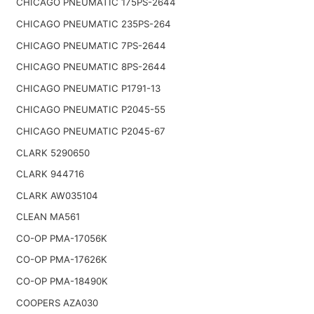
CHICAGO PNEUMATIC 175PS-2644
CHICAGO PNEUMATIC 235PS-264
CHICAGO PNEUMATIC 7PS-2644
CHICAGO PNEUMATIC 8PS-2644
CHICAGO PNEUMATIC P1791-13
CHICAGO PNEUMATIC P2045-55
CHICAGO PNEUMATIC P2045-67
CLARK 5290650
CLARK 944716
CLARK AW035104
CLEAN MA561
CO-OP PMA-17056K
CO-OP PMA-17626K
CO-OP PMA-18490K
COOPERS AZA030