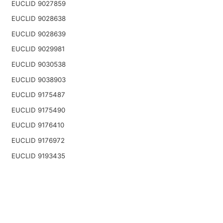
EUCLID 9027859
EUCLID 9028638
EUCLID 9028639
EUCLID 9029981
EUCLID 9030538
EUCLID 9038903
EUCLID 9175487
EUCLID 9175490
EUCLID 9176410
EUCLID 9176972
EUCLID 9193435