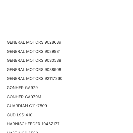
GENERAL MOTORS 9028639
GENERAL MOTORS 9029981
GENERAL MOTORS 9030538
GENERAL MOTORS 9038908
GENERAL MOTORS 92117260
GONHER GA979
GONHER GA979M
GUARDIAN G11-7809
GUD L95-410
HARNISCHFEGER 1046Z177
HASTINGS AF80