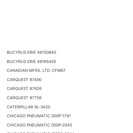
BUCYRUS ERIE 46150840
BUCYRUS ERIE 46165455
CANADIAN MFRS. LTD. CFM67
CARQUEST 87490
CARQUEST 87626
CARQUEST 87756
CATERPILLAR 9L-3420
CHICAGO PNEUMATIC 000P-1791
CHICAGO PNEUMATIC 000P-2045