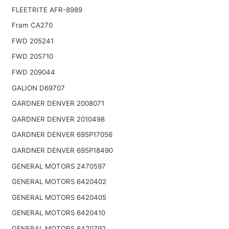
FLEETRITE AFR-8989
Fram CA270
FWD 205241
FWD 205710
FWD 209044
GALION D69707
GARDNER DENVER 2008071
GARDNER DENVER 2010498
GARDNER DENVER 695P17056
GARDNER DENVER 695P18490
GENERAL MOTORS 2470597
GENERAL MOTORS 6420402
GENERAL MOTORS 6420405
GENERAL MOTORS 6420410
GENERAL MOTORS 6420792