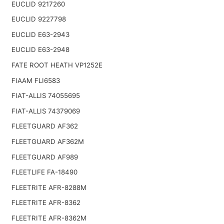
EUCLID 9217260
EUCLID 9227798
EUCLID E63-2943
EUCLID E63-2948
FATE ROOT HEATH VP1252E
FIAAM FLI6583
FIAT-ALLIS 74055695
FIAT-ALLIS 74379069
FLEETGUARD AF362
FLEETGUARD AF362M
FLEETGUARD AF989
FLEETLIFE FA-18490
FLEETRITE AFR-8288M
FLEETRITE AFR-8362
FLEETRITE AFR-8362M