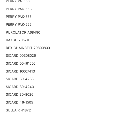
PERRY PA-566
PERRY PAK-553
PERRY PAK-555
PERRY PAK-566
PUROLATOR A68490
RAYGO 205710
REX CHAINBELT 29800809
SICARD 00308026
SICARD 00461505
SICARD 10007413
SICARD 30-4238
SICARD 30-4243
SICARD 30-8026
SICARD 46-1505
SULLAIR 41872