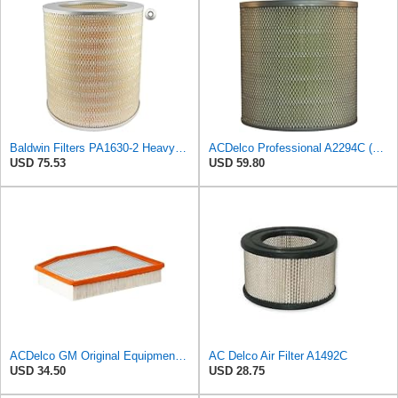
Baldwin Filters PA1630-2 Heavy Duty Air Filter (13-13/16 x 14 in.)
ACDelco Professional A2294C (89002563) Air Filter
USD 75.53
USD 59.80
ACDelco GM Original Equipment A3244C (84121219) Air Filter
AC Delco Air Filter A1492C
USD 34.50
USD 28.75