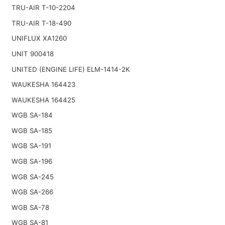
TRU-AIR T-10-2204
TRU-AIR T-18-490
UNIFLUX XA1260
UNIT 900418
UNITED (ENGINE LIFE) ELM-1414-2K
WAUKESHA 164423
WAUKESHA 164425
WGB SA-184
WGB SA-185
WGB SA-191
WGB SA-196
WGB SA-245
WGB SA-266
WGB SA-78
WGB SA-81