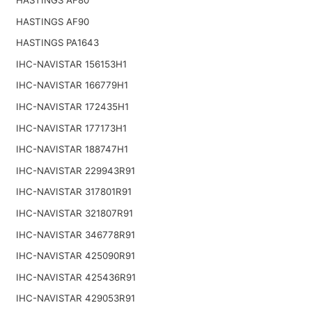
HASTINGS AF90
HASTINGS PA1643
IHC-NAVISTAR 156153H1
IHC-NAVISTAR 166779H1
IHC-NAVISTAR 172435H1
IHC-NAVISTAR 177173H1
IHC-NAVISTAR 188747H1
IHC-NAVISTAR 229943R91
IHC-NAVISTAR 317801R91
IHC-NAVISTAR 321807R91
IHC-NAVISTAR 346778R91
IHC-NAVISTAR 425090R91
IHC-NAVISTAR 425436R91
IHC-NAVISTAR 429053R91