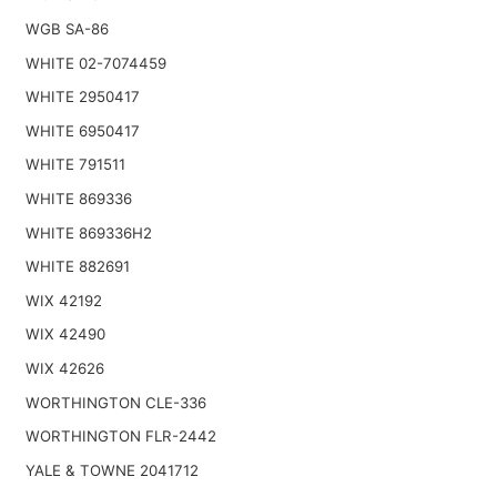
WGB SA-86
WHITE 02-7074459
WHITE 2950417
WHITE 6950417
WHITE 791511
WHITE 869336
WHITE 869336H2
WHITE 882691
WIX 42192
WIX 42490
WIX 42626
WORTHINGTON CLE-336
WORTHINGTON FLR-2442
YALE & TOWNE 2041712