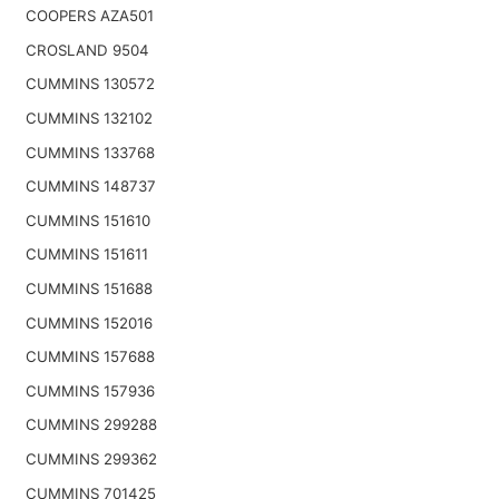
COOPERS AZA501
CROSLAND 9504
CUMMINS 130572
CUMMINS 132102
CUMMINS 133768
CUMMINS 148737
CUMMINS 151610
CUMMINS 151611
CUMMINS 151688
CUMMINS 152016
CUMMINS 157688
CUMMINS 157936
CUMMINS 299288
CUMMINS 299362
CUMMINS 701425