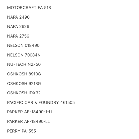
MOTORCRAFT FA 518
NAPA 2490
NAPA 2626
NAPA 2756
NELSON 018490
NELSON 70084N
NU-TECH N2750
OSHKOSH 8910G
OSHKOSH 9218G
OSHKOSH IDX32
PACIFIC CAR & FOUNDRY 461505
PARKER AF-18490-1-LL
PARKER AF-18490-LL
PERRY PA-555