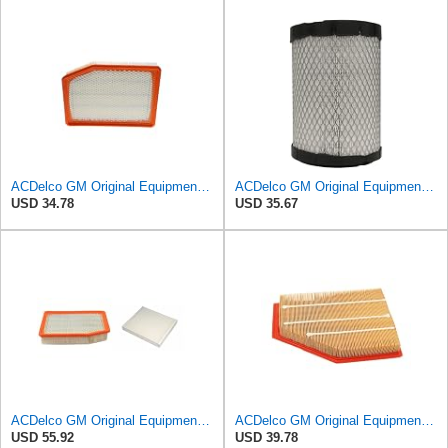
ACDelco GM Original Equipment A3246C (84121217) Air Filter
ACDelco GM Original Equipment A2975C (15239447) Air Filter
USD 34.78
USD 35.67
ACDelco GM Original Equipment A3244C Air Filter & GM Original Equipment CF185 Cabin Air Filter
ACDelco GM Original Equipment A3209C (23451060) Air Filter
USD 55.92
USD 39.78