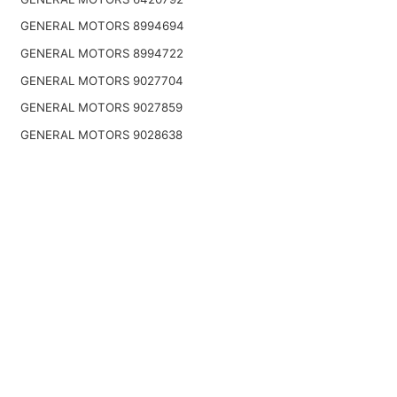
GENERAL MOTORS 8994694
GENERAL MOTORS 8994722
GENERAL MOTORS 9027704
GENERAL MOTORS 9027859
GENERAL MOTORS 9028638