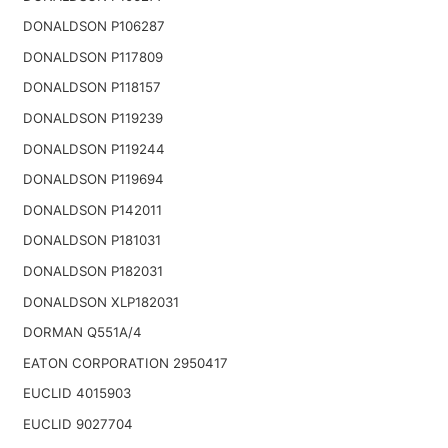
DONALDSON P106287
DONALDSON P117809
DONALDSON P118157
DONALDSON P119239
DONALDSON P119244
DONALDSON P119694
DONALDSON P142011
DONALDSON P181031
DONALDSON P182031
DONALDSON XLP182031
DORMAN Q551A/4
EATON CORPORATION 2950417
EUCLID 4015903
EUCLID 9027704