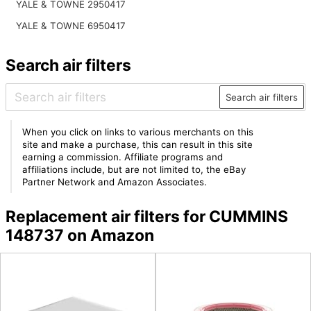
YALE & TOWNE 2950417
YALE & TOWNE 6950417
Search air filters
Search air filters
When you click on links to various merchants on this
site and make a purchase, this can result in this site
earning a commission. Affiliate programs and
affiliations include, but are not limited to, the eBay
Partner Network and Amazon Associates.
Replacement air filters for CUMMINS
148737 on Amazon