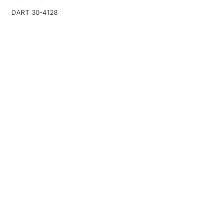
DART 30-4128