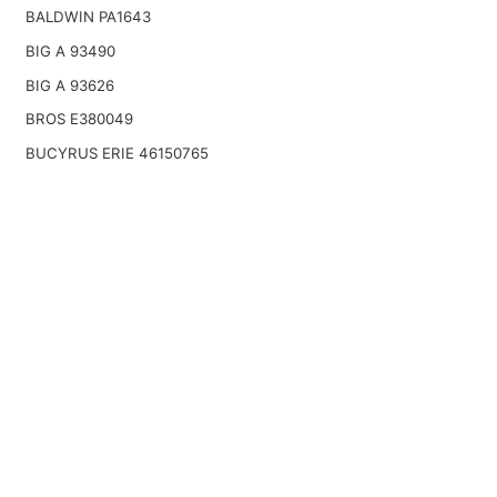
BALDWIN PA1643
BIG A 93490
BIG A 93626
BROS E380049
BUCYRUS ERIE 46150765