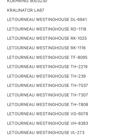
KOEHRING 9003230
KRALINATOR LA67
LETOURNEAU WESTINGHOUSE DL-6941
LETOURNEAU WESTINGHOUSE RD-1118
LETOURNEAU WESTINGHOUSE RK-1025
LETOURNEAU WESTINGHOUSE RK-1116
LETOURNEAU WESTINGHOUSE TF-8095
LETOURNEAU WESTINGHOUSE TH-2219
LETOURNEAU WESTINGHOUSE TH-239
LETOURNEAU WESTINGHOUSE TH-7037
LETOURNEAU WESTINGHOUSE TH-7307
LETOURNEAU WESTINGHOUSE TH-7808
LETOURNEAU WESTINGHOUSE VG-6078
LETOURNEAU WESTINGHOUSE VH-8383
LETOURNEAU WESTINGHOUSE VL-273