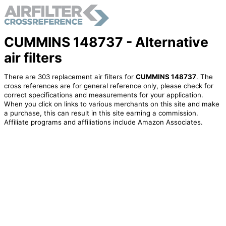
CUMMINS 148737 - Alternative
air filters
There are 303 replacement air filters for
CUMMINS 148737
. The
cross references are for general reference only, please check for
correct specifications and measurements for your application.
When you click on links to various merchants on this site and make
a purchase, this can result in this site earning a commission.
Affiliate programs and affiliations include Amazon Associates.