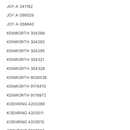
JOY A-241162
JOY A-266029
JOY A-266640
KENWORTH 304268
KENWORTH 304292
KENWORTH 304295
KENWORTH 304321
KENWORTH 304328
KENWORTH 9030538
KENWORTH 9176410
KENWORTH 9176972
KOEHRING 4203289
KOEHRING 4203511
KOEHRING 4203515