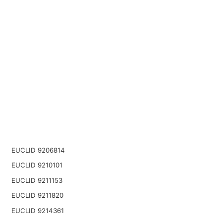
EUCLID 9206814
EUCLID 9210101
EUCLID 9211153
EUCLID 9211820
EUCLID 9214361