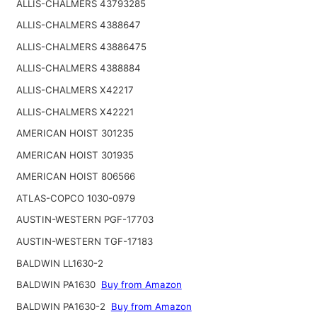
ALLIS-CHALMERS 43793285
ALLIS-CHALMERS 4388647
ALLIS-CHALMERS 43886475
ALLIS-CHALMERS 4388884
ALLIS-CHALMERS X42217
ALLIS-CHALMERS X42221
AMERICAN HOIST 301235
AMERICAN HOIST 301935
AMERICAN HOIST 806566
ATLAS-COPCO 1030-0979
AUSTIN-WESTERN PGF-17703
AUSTIN-WESTERN TGF-17183
BALDWIN LL1630-2
BALDWIN PA1630
Buy from Amazon
BALDWIN PA1630-2
Buy from Amazon