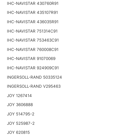
IHC-NAVISTAR 430760R91
IHC-NAVISTAR 435107R91
IHC-NAVISTAR 436035R91
IHC-NAVISTAR 751314C91
IHC-NAVISTAR 753463C91
IHC-NAVISTAR 760008C91
IHC-NAVISTAR 91070069
IHC-NAVISTAR 924909C91
INGERSOLL-RAND 50335124
INGERSOLL-RAND V295463
JOY 1267414
JOY 3606888
JOY 514795-2
JOY 525987-2
JOY 620815