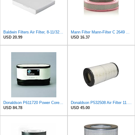
Baldwin Filters Air Filter, 8-11/32 x 31/32 in.
Mann Filter Mann-Filter C 2649 Air Filter
USD 20.99
USD 16.37
Donaldson P611720 Power Core Primary Oblong Round Air Filter
Donaldson P532508 Air Filter 11.72 in. Length, Safety Type, Radialseal Style
USD 84.78
USD 45.00