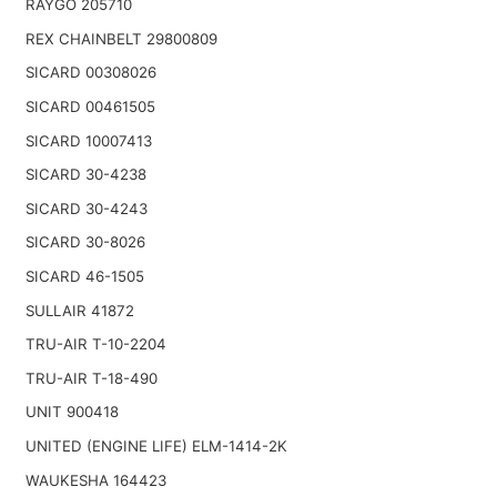
RAYGO 205710
REX CHAINBELT 29800809
SICARD 00308026
SICARD 00461505
SICARD 10007413
SICARD 30-4238
SICARD 30-4243
SICARD 30-8026
SICARD 46-1505
SULLAIR 41872
TRU-AIR T-10-2204
TRU-AIR T-18-490
UNIT 900418
UNITED (ENGINE LIFE) ELM-1414-2K
WAUKESHA 164423