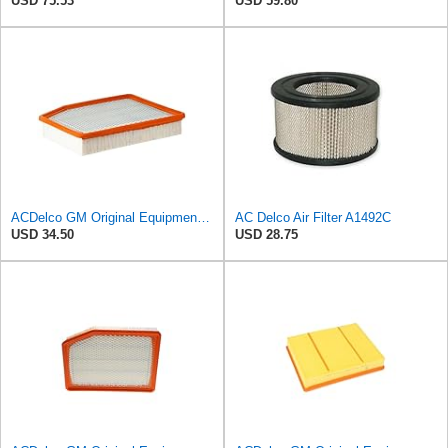
USD 75.53
USD 59.80
ACDelco GM Original Equipment A3244C (84121219) Air Filter
AC Delco Air Filter A1492C
USD 34.50
USD 28.75