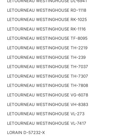
LETOURNEAU WESTINGHOUSE DL-6941
LETOURNEAU WESTINGHOUSE RD-1118
LETOURNEAU WESTINGHOUSE RK-1025
LETOURNEAU WESTINGHOUSE RK-1116
LETOURNEAU WESTINGHOUSE TF-8095
LETOURNEAU WESTINGHOUSE TH-2219
LETOURNEAU WESTINGHOUSE TH-239
LETOURNEAU WESTINGHOUSE TH-7037
LETOURNEAU WESTINGHOUSE TH-7307
LETOURNEAU WESTINGHOUSE TH-7808
LETOURNEAU WESTINGHOUSE VG-6078
LETOURNEAU WESTINGHOUSE VH-8383
LETOURNEAU WESTINGHOUSE VL-273
LETOURNEAU WESTINGHOUSE VL-7417
LORAIN D-57232-X