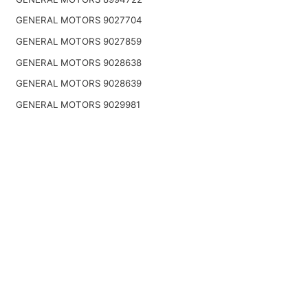
GENERAL MOTORS 9027704
GENERAL MOTORS 9027859
GENERAL MOTORS 9028638
GENERAL MOTORS 9028639
GENERAL MOTORS 9029981