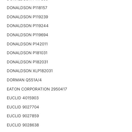
DONALDSON P118157
DONALDSON P119239
DONALDSON P119244
DONALDSON P119694
DONALDSON P142011
DONALDSON P181031
DONALDSON P182031
DONALDSON XLP182031
DORMAN Q551A/4
EATON CORPORATION 2950417
EUCLID 4015903
EUCLID 9027704
EUCLID 9027859
EUCLID 9028638