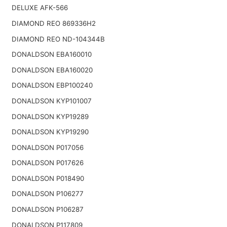
DELUXE AFK-566
DIAMOND REO 869336H2
DIAMOND REO ND-104344B
DONALDSON EBA160010
DONALDSON EBA160020
DONALDSON EBP100240
DONALDSON KYP101007
DONALDSON KYP19289
DONALDSON KYP19290
DONALDSON P017056
DONALDSON P017626
DONALDSON P018490
DONALDSON P106277
DONALDSON P106287
DONALDSON P117809