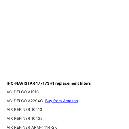
IHC-NAVISTAR 177173H1 replacement filters
AC-DELCO A191C
AC-DELCO A2294C
Buy from Amazon
AIR REFINER 10413
AIR REFINER 10422
AIR REFINER ARM-1414-2K