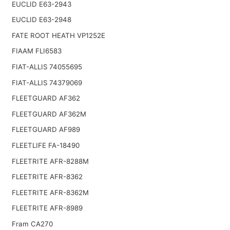
EUCLID E63-2943
EUCLID E63-2948
FATE ROOT HEATH VP1252E
FIAAM FLI6583
FIAT-ALLIS 74055695
FIAT-ALLIS 74379069
FLEETGUARD AF362
FLEETGUARD AF362M
FLEETGUARD AF989
FLEETLIFE FA-18490
FLEETRITE AFR-8288M
FLEETRITE AFR-8362
FLEETRITE AFR-8362M
FLEETRITE AFR-8989
Fram CA270