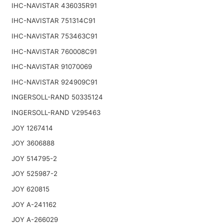
IHC-NAVISTAR 436035R91
IHC-NAVISTAR 751314C91
IHC-NAVISTAR 753463C91
IHC-NAVISTAR 760008C91
IHC-NAVISTAR 91070069
IHC-NAVISTAR 924909C91
INGERSOLL-RAND 50335124
INGERSOLL-RAND V295463
JOY 1267414
JOY 3606888
JOY 514795-2
JOY 525987-2
JOY 620815
JOY A-241162
JOY A-266029