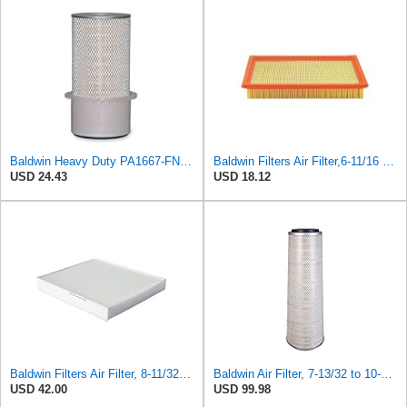
Baldwin Heavy Duty PA1667-FN Air Filter,5-3/16 x 11-1/2 in.
Baldwin Filters Air Filter,6-11/16 x 1-3/4 in. PA4321-1 Each
USD 24.43
USD 18.12
Baldwin Filters Air Filter, 8-11/32 x 31/32 in. - PA5359- Pack of 2
Baldwin Air Filter, 7-13/32 to 10-13/32 x 29 in.
USD 42.00
USD 99.98