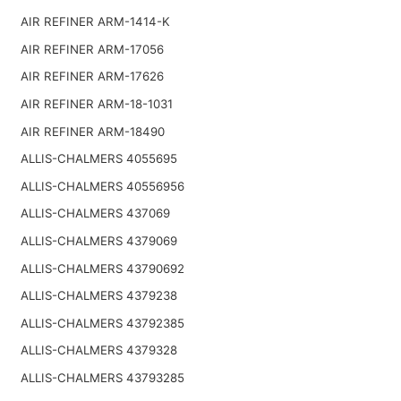
AIR REFINER ARM-1414-K
AIR REFINER ARM-17056
AIR REFINER ARM-17626
AIR REFINER ARM-18-1031
AIR REFINER ARM-18490
ALLIS-CHALMERS 4055695
ALLIS-CHALMERS 40556956
ALLIS-CHALMERS 437069
ALLIS-CHALMERS 4379069
ALLIS-CHALMERS 43790692
ALLIS-CHALMERS 4379238
ALLIS-CHALMERS 43792385
ALLIS-CHALMERS 4379328
ALLIS-CHALMERS 43793285