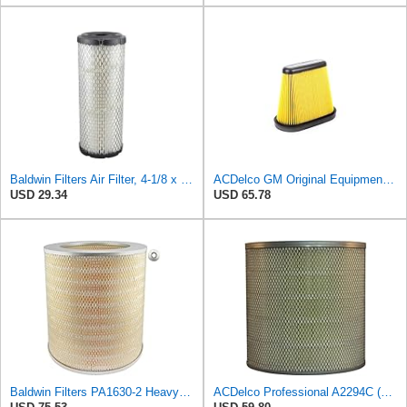
Baldwin Filters Air Filter, 4-1/8 x 10-13/16 in.
ACDelco GM Original Equipment A3191C (84032895) Air Filter
USD 29.34
USD 65.78
Baldwin Filters PA1630-2 Heavy Duty Air Filter (13-13/16 x 14 in.)
ACDelco Professional A2294C (89002563) Air Filter