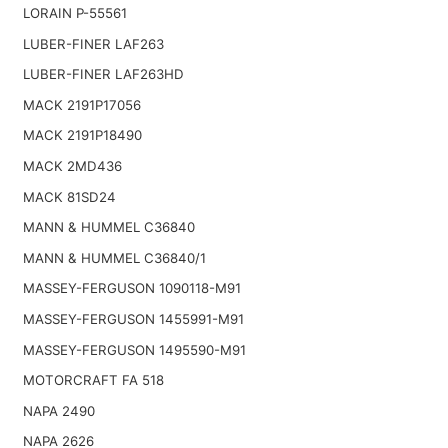
LORAIN P-55561
LUBER-FINER LAF263
LUBER-FINER LAF263HD
MACK 2191P17056
MACK 2191P18490
MACK 2MD436
MACK 81SD24
MANN & HUMMEL C36840
MANN & HUMMEL C36840/1
MASSEY-FERGUSON 1090118-M91
MASSEY-FERGUSON 1455991-M91
MASSEY-FERGUSON 1495590-M91
MOTORCRAFT FA 518
NAPA 2490
NAPA 2626