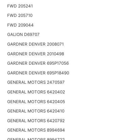
FWD 205241
FWD 205710
FWD 209044
GALION D69707
GARDNER DENVER 2008071
GARDNER DENVER 2010498
GARDNER DENVER 695P17056
GARDNER DENVER 695P18490
GENERAL MOTORS 2470597
GENERAL MOTORS 6420402
GENERAL MOTORS 6420405
GENERAL MOTORS 6420410
GENERAL MOTORS 6420792
GENERAL MOTORS 8994694
GENERAL MOTORS 8994722