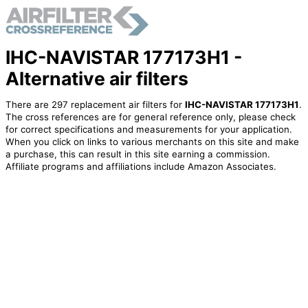
IHC-NAVISTAR 177173H1 -
Alternative air filters
There are 297 replacement air filters for
IHC-NAVISTAR 177173H1
.
The cross references are for general reference only, please check
for correct specifications and measurements for your application.
When you click on links to various merchants on this site and make
a purchase, this can result in this site earning a commission.
Affiliate programs and affiliations include Amazon Associates.