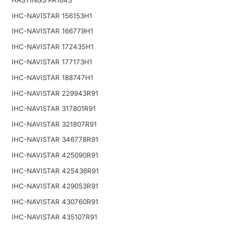
IHC-NAVISTAR 156153H1
IHC-NAVISTAR 166779H1
IHC-NAVISTAR 172435H1
IHC-NAVISTAR 177173H1
IHC-NAVISTAR 188747H1
IHC-NAVISTAR 229943R91
IHC-NAVISTAR 317801R91
IHC-NAVISTAR 321807R91
IHC-NAVISTAR 346778R91
IHC-NAVISTAR 425090R91
IHC-NAVISTAR 425436R91
IHC-NAVISTAR 429053R91
IHC-NAVISTAR 430760R91
IHC-NAVISTAR 435107R91