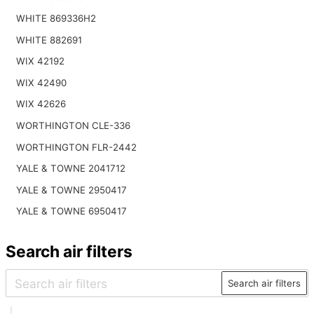
WHITE 869336H2
WHITE 882691
WIX 42192
WIX 42490
WIX 42626
WORTHINGTON CLE-336
WORTHINGTON FLR-2442
YALE & TOWNE 2041712
YALE & TOWNE 2950417
YALE & TOWNE 6950417
Search air filters
Search air filters