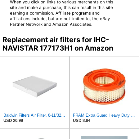
When you click on links to various merchants on this
site and make a purchase, this can result in this site
earning a commission. Affiliate programs and
affiliations include, but are not limited to, the eBay
Partner Network and Amazon Associates.
Replacement air filters for IHC-
NAVISTAR 177173H1 on Amazon
Baldwin Filters Air Filter, 8-11/32 x 31/32 in.
FRAM Extra Guard Heavy Duty Engine Air Filter Replacement, Easy Install w/Advanced Engine
USD 20.99
USD 8.84