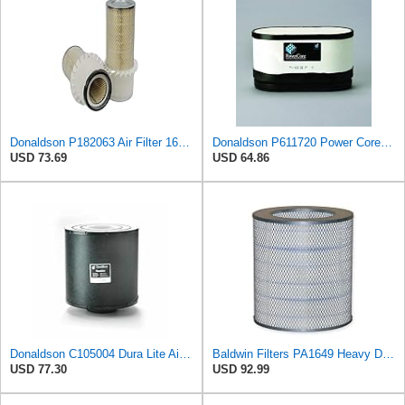
Donaldson P182063 Air Filter 16.00 in. Length, Primary Type, Finned Style, Cellulose Media Type
Donaldson P611720 Power Core Primary Oblong Round Air Filter
USD 73.69
USD 64.86
Donaldson C105004 Dura Lite Air Filter 10.50 in. Body Length, Primary Type, Round Style, Cellulose
Baldwin Filters PA1649 Heavy Duty Air Filter (13-13/16 x 16 in.)
USD 77.30
USD 92.99