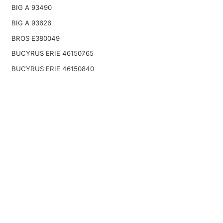
BIG A 93490
BIG A 93626
BROS E380049
BUCYRUS ERIE 46150765
BUCYRUS ERIE 46150840