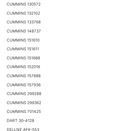
CUMMINS 130572
CUMMINS 132102
CUMMINS 133768
CUMMINS 148737
CUMMINS 151610
CUMMINS 151611
CUMMINS 151688
CUMMINS 152016
CUMMINS 157688
CUMMINS 157936
CUMMINS 299288
CUMMINS 299362
CUMMINS 701425
DART 30-4128
DELUXE AFK-553