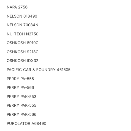
NAPA 2756
NELSON 018490
NELSON 70084N
NU-TECH N2750
OSHKOSH 8910G
OSHKOSH 9218G
OSHKOSH IDX32
PACIFIC CAR & FOUNDRY 461505
PERRY PA-555
PERRY PA-566
PERRY PAK-553
PERRY PAK-555
PERRY PAK-566
PUROLATOR A68490