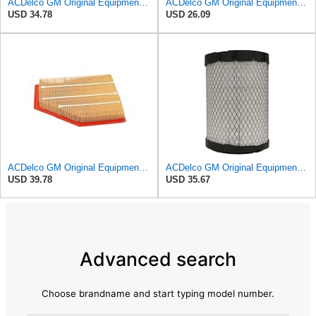
ACDelco GM Original Equipment A3246C (84121217) Air Filter
ACDelco GM Original Equipment A3218C (23349854) Air Filter
USD 34.78
USD 26.09
ACDelco GM Original Equipment A3209C (23451060) Air Filter
ACDelco GM Original Equipment A2975C (15239447) Air Filter
USD 39.78
USD 35.67
Advanced search
Choose brandname and start typing model number.