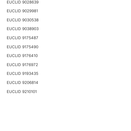
EUCLID 9028639
EUCLID 9029981
EUCLID 9030538
EUCLID 9038903
EUCLID 9175487
EUCLID 9175490
EUCLID 9176410
EUCLID 9176972
EUCLID 9193435
EUCLID 9206814
EUCLID 9210101