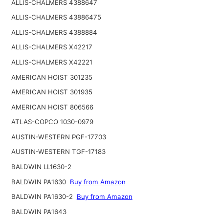
ALLIS-CHALMERS 4388647
ALLIS-CHALMERS 43886475
ALLIS-CHALMERS 4388884
ALLIS-CHALMERS X42217
ALLIS-CHALMERS X42221
AMERICAN HOIST 301235
AMERICAN HOIST 301935
AMERICAN HOIST 806566
ATLAS-COPCO 1030-0979
AUSTIN-WESTERN PGF-17703
AUSTIN-WESTERN TGF-17183
BALDWIN LL1630-2
BALDWIN PA1630
Buy from Amazon
BALDWIN PA1630-2
Buy from Amazon
BALDWIN PA1643