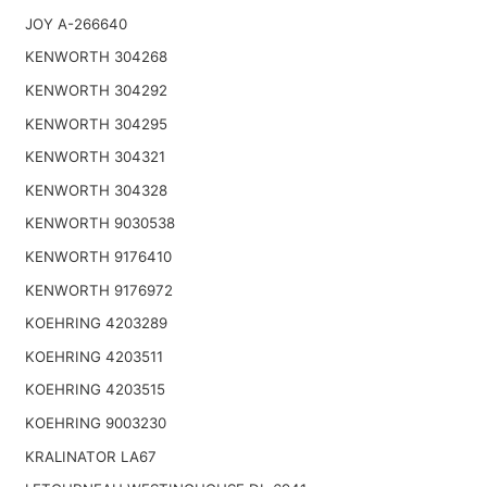
JOY A-266640
KENWORTH 304268
KENWORTH 304292
KENWORTH 304295
KENWORTH 304321
KENWORTH 304328
KENWORTH 9030538
KENWORTH 9176410
KENWORTH 9176972
KOEHRING 4203289
KOEHRING 4203511
KOEHRING 4203515
KOEHRING 9003230
KRALINATOR LA67