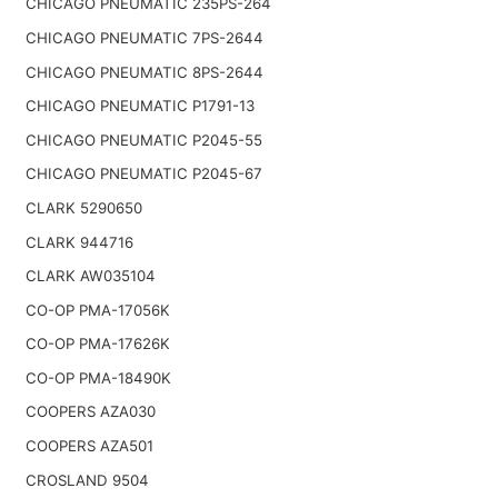
CHICAGO PNEUMATIC 235PS-264
CHICAGO PNEUMATIC 7PS-2644
CHICAGO PNEUMATIC 8PS-2644
CHICAGO PNEUMATIC P1791-13
CHICAGO PNEUMATIC P2045-55
CHICAGO PNEUMATIC P2045-67
CLARK 5290650
CLARK 944716
CLARK AW035104
CO-OP PMA-17056K
CO-OP PMA-17626K
CO-OP PMA-18490K
COOPERS AZA030
COOPERS AZA501
CROSLAND 9504