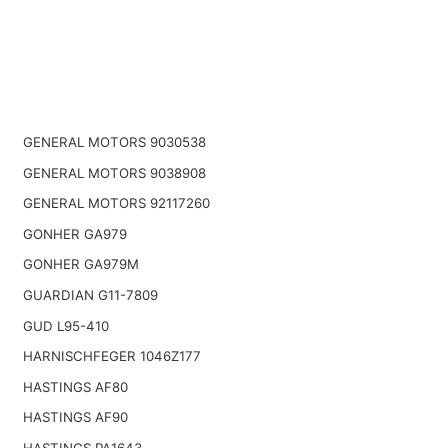
GENERAL MOTORS 9030538
GENERAL MOTORS 9038908
GENERAL MOTORS 92117260
GONHER GA979
GONHER GA979M
GUARDIAN G11-7809
GUD L95-410
HARNISCHFEGER 1046Z177
HASTINGS AF80
HASTINGS AF90
HASTINGS PA1643