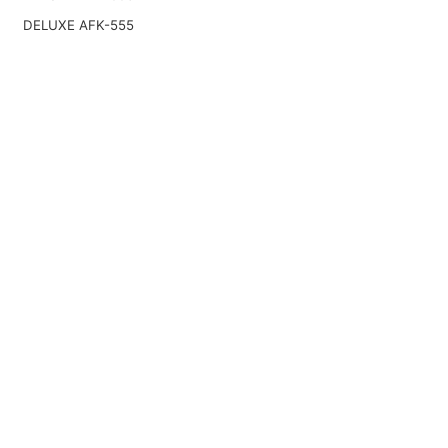
DELUXE AFK-555