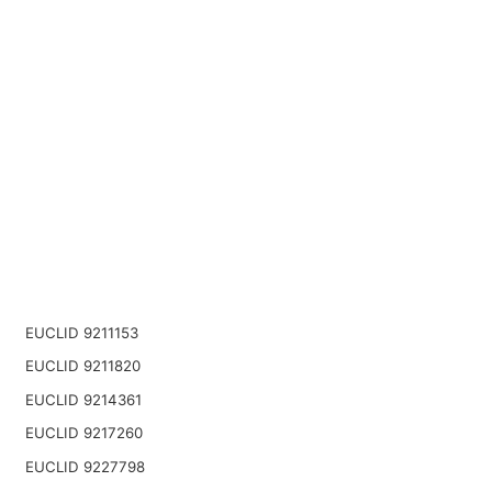
EUCLID 9211153
EUCLID 9211820
EUCLID 9214361
EUCLID 9217260
EUCLID 9227798