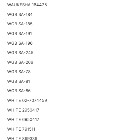
WAUKESHA 164425
WGB SA-184
WGB SA-185
WGB SA-191
WGB SA-196
WGB SA-245
WGB SA-266
WGB SA-78
WGB SA-81
WGB SA-86
WHITE 02-7074459
WHITE 2950417
WHITE 6950417
WHITE 791511
WHITE 869336