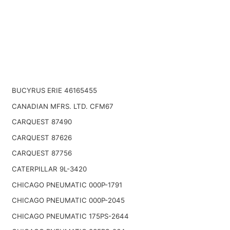
BUCYRUS ERIE 46165455
CANADIAN MFRS. LTD. CFM67
CARQUEST 87490
CARQUEST 87626
CARQUEST 87756
CATERPILLAR 9L-3420
CHICAGO PNEUMATIC 000P-1791
CHICAGO PNEUMATIC 000P-2045
CHICAGO PNEUMATIC 175PS-2644