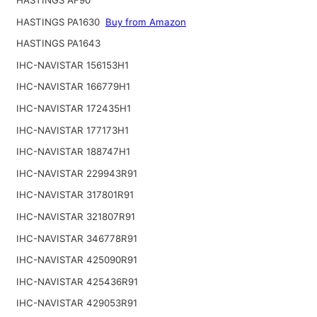
HASTINGS PA1630
Buy from Amazon
HASTINGS PA1643
IHC-NAVISTAR 156153H1
IHC-NAVISTAR 166779H1
IHC-NAVISTAR 172435H1
IHC-NAVISTAR 177173H1
IHC-NAVISTAR 188747H1
IHC-NAVISTAR 229943R91
IHC-NAVISTAR 317801R91
IHC-NAVISTAR 321807R91
IHC-NAVISTAR 346778R91
IHC-NAVISTAR 425090R91
IHC-NAVISTAR 425436R91
IHC-NAVISTAR 429053R91