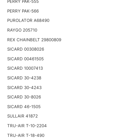
PERRY PAK-555
PERRY PAK-566
PUROLATOR A68490
RAYGO 205710
REX CHAINBELT 29800809
SICARD 00308026
SICARD 00461505
SICARD 10007413
SICARD 30-4238
SICARD 30-4243
SICARD 30-8026
SICARD 46-1505
SULLAIR 41872
TRU-AIR T-10-2204
TRU-AIR T-18-490