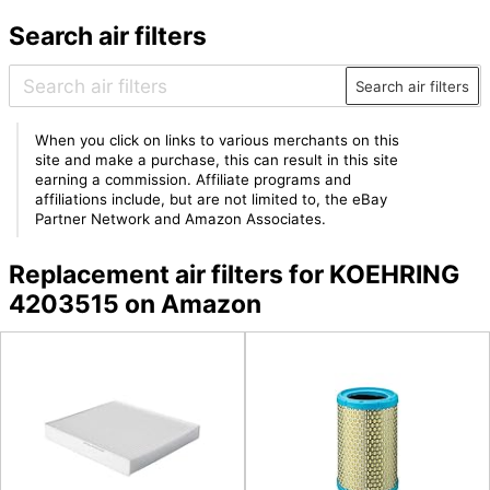
Search air filters
Search air filters
When you click on links to various merchants on this
site and make a purchase, this can result in this site
earning a commission. Affiliate programs and
affiliations include, but are not limited to, the eBay
Partner Network and Amazon Associates.
Replacement air filters for KOEHRING
4203515 on Amazon