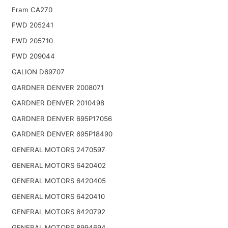
Fram CA270
FWD 205241
FWD 205710
FWD 209044
GALION D69707
GARDNER DENVER 2008071
GARDNER DENVER 2010498
GARDNER DENVER 695P17056
GARDNER DENVER 695P18490
GENERAL MOTORS 2470597
GENERAL MOTORS 6420402
GENERAL MOTORS 6420405
GENERAL MOTORS 6420410
GENERAL MOTORS 6420792
GENERAL MOTORS 8994694