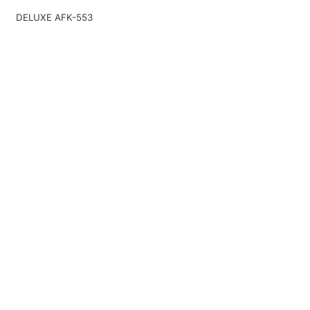
DELUXE AFK-553