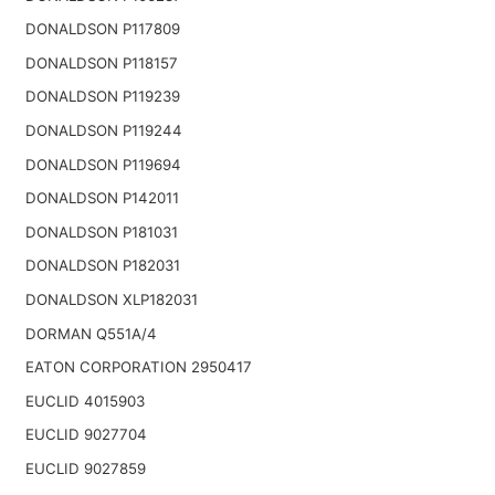
DONALDSON P117809
DONALDSON P118157
DONALDSON P119239
DONALDSON P119244
DONALDSON P119694
DONALDSON P142011
DONALDSON P181031
DONALDSON P182031
DONALDSON XLP182031
DORMAN Q551A/4
EATON CORPORATION 2950417
EUCLID 4015903
EUCLID 9027704
EUCLID 9027859