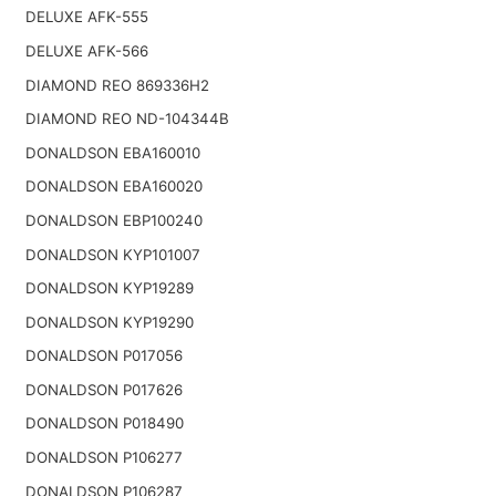
DELUXE AFK-555
DELUXE AFK-566
DIAMOND REO 869336H2
DIAMOND REO ND-104344B
DONALDSON EBA160010
DONALDSON EBA160020
DONALDSON EBP100240
DONALDSON KYP101007
DONALDSON KYP19289
DONALDSON KYP19290
DONALDSON P017056
DONALDSON P017626
DONALDSON P018490
DONALDSON P106277
DONALDSON P106287