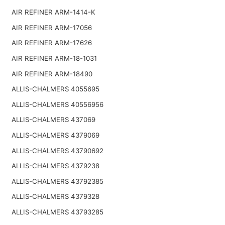
AIR REFINER ARM-1414-K
AIR REFINER ARM-17056
AIR REFINER ARM-17626
AIR REFINER ARM-18-1031
AIR REFINER ARM-18490
ALLIS-CHALMERS 4055695
ALLIS-CHALMERS 40556956
ALLIS-CHALMERS 437069
ALLIS-CHALMERS 4379069
ALLIS-CHALMERS 43790692
ALLIS-CHALMERS 4379238
ALLIS-CHALMERS 43792385
ALLIS-CHALMERS 4379328
ALLIS-CHALMERS 43793285