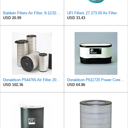
Baldwin Filters Air Filter, 8-11/32 x 31/32 in.
UFI Filters 27.273.00 Air Filter
USD 20.99
USD 33.43
Donaldson P544765 Air Filter 20.04 In. Length, Primary Type, Cone Style
Donaldson P611720 Power Core Primary Oblong Round Air Filter
USD 102.36
USD 64.86