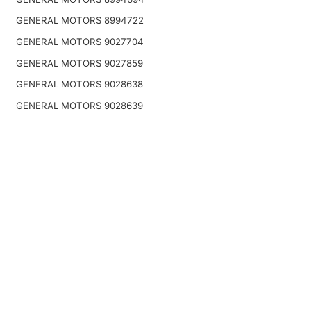
GENERAL MOTORS 8994722
GENERAL MOTORS 9027704
GENERAL MOTORS 9027859
GENERAL MOTORS 9028638
GENERAL MOTORS 9028639