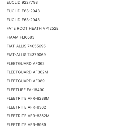
EUCLID 9227798
EUCLID E63-2943
EUCLID E63-2948
FATE ROOT HEATH VP1252E
FIAAM FLI6583
FIAT-ALLIS 74055695
FIAT-ALLIS 74379069
FLEETGUARD AF362
FLEETGUARD AF362M
FLEETGUARD AF989
FLEETLIFE FA-18490
FLEETRITE AFR-8288M
FLEETRITE AFR-8362
FLEETRITE AFR-8362M
FLEETRITE AFR-8989