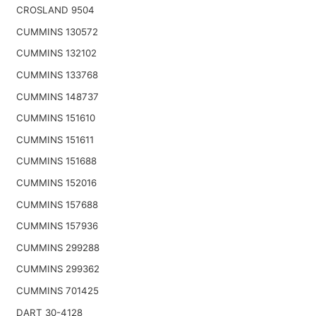
CROSLAND 9504
CUMMINS 130572
CUMMINS 132102
CUMMINS 133768
CUMMINS 148737
CUMMINS 151610
CUMMINS 151611
CUMMINS 151688
CUMMINS 152016
CUMMINS 157688
CUMMINS 157936
CUMMINS 299288
CUMMINS 299362
CUMMINS 701425
DART 30-4128