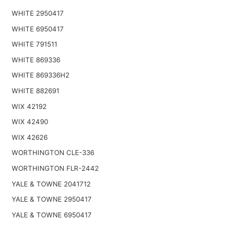
WHITE 2950417
WHITE 6950417
WHITE 791511
WHITE 869336
WHITE 869336H2
WHITE 882691
WIX 42192
WIX 42490
WIX 42626
WORTHINGTON CLE-336
WORTHINGTON FLR-2442
YALE & TOWNE 2041712
YALE & TOWNE 2950417
YALE & TOWNE 6950417