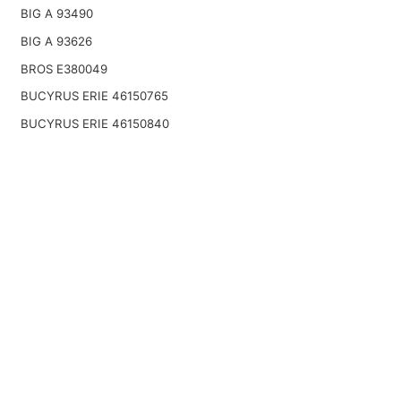
BIG A 93490
BIG A 93626
BROS E380049
BUCYRUS ERIE 46150765
BUCYRUS ERIE 46150840