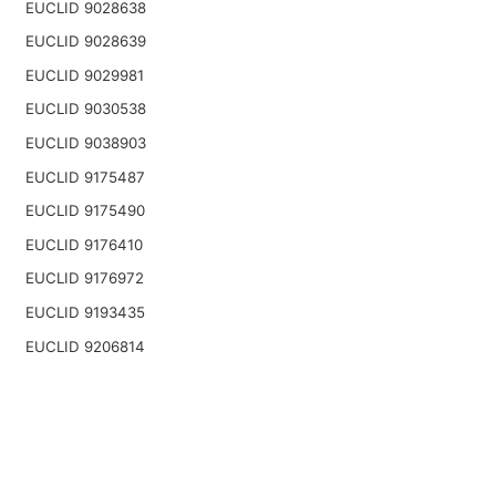
EUCLID 9028638
EUCLID 9028639
EUCLID 9029981
EUCLID 9030538
EUCLID 9038903
EUCLID 9175487
EUCLID 9175490
EUCLID 9176410
EUCLID 9176972
EUCLID 9193435
EUCLID 9206814