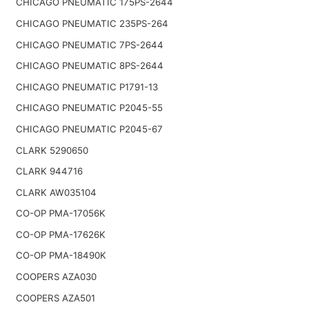
CHICAGO PNEUMATIC 175PS-2644
CHICAGO PNEUMATIC 235PS-264
CHICAGO PNEUMATIC 7PS-2644
CHICAGO PNEUMATIC 8PS-2644
CHICAGO PNEUMATIC P1791-13
CHICAGO PNEUMATIC P2045-55
CHICAGO PNEUMATIC P2045-67
CLARK 5290650
CLARK 944716
CLARK AW035104
CO-OP PMA-17056K
CO-OP PMA-17626K
CO-OP PMA-18490K
COOPERS AZA030
COOPERS AZA501