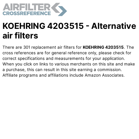
KOEHRING 4203515 - Alternative
air filters
There are 301 replacement air filters for
KOEHRING 4203515
. The
cross references are for general reference only, please check for
correct specifications and measurements for your application.
When you click on links to various merchants on this site and make
a purchase, this can result in this site earning a commission.
Affiliate programs and affiliations include Amazon Associates.