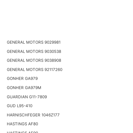
GENERAL MOTORS 9029981
GENERAL MOTORS 9030538
GENERAL MOTORS 9038908
GENERAL MOTORS 92117260
GONHER GA979
GONHER GA979M
GUARDIAN G11-7809
GUD L95-410
HARNISCHFEGER 1046Z177
HASTINGS AF80
HASTINGS AF90