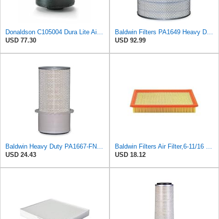
Donaldson C105004 Dura Lite Air Filter 10.50 in. Body Length, Primary Type, Round Style, Cellulose
Baldwin Filters PA1649 Heavy Duty Air Filter (13-13/16 x 16 in.)
USD 77.30
USD 92.99
Baldwin Heavy Duty PA1667-FN Air Filter,5-3/16 x 11-1/2 in.
Baldwin Filters Air Filter,6-11/16 x 1-3/4 in. PA4321-1 Each
USD 24.43
USD 18.12