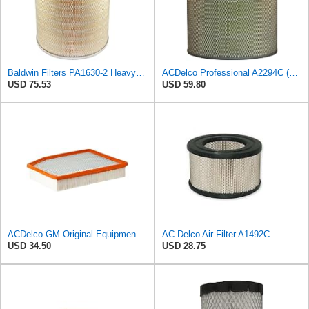
Baldwin Filters PA1630-2 Heavy Duty Air Filter (13-13/16 x 14 in.)
ACDelco Professional A2294C (89002563) Air Filter
USD 75.53
USD 59.80
ACDelco GM Original Equipment A3244C (84121219) Air Filter
AC Delco Air Filter A1492C
USD 34.50
USD 28.75