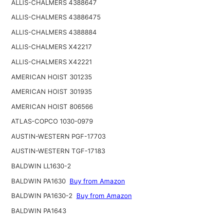
ALLIS-CHALMERS 4388647
ALLIS-CHALMERS 43886475
ALLIS-CHALMERS 4388884
ALLIS-CHALMERS X42217
ALLIS-CHALMERS X42221
AMERICAN HOIST 301235
AMERICAN HOIST 301935
AMERICAN HOIST 806566
ATLAS-COPCO 1030-0979
AUSTIN-WESTERN PGF-17703
AUSTIN-WESTERN TGF-17183
BALDWIN LL1630-2
BALDWIN PA1630
Buy from Amazon
BALDWIN PA1630-2
Buy from Amazon
BALDWIN PA1643