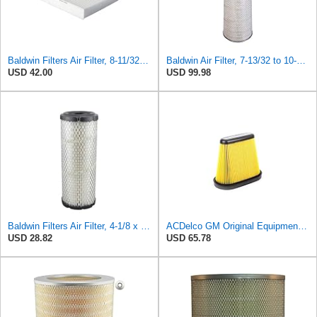
Baldwin Filters Air Filter, 8-11/32 x 31/32 in. - PA5359- Pack of 2
Baldwin Air Filter, 7-13/32 to 10-13/32 x 29 in.
USD 42.00
USD 99.98
Baldwin Filters Air Filter, 4-1/8 x 10-13/16 in.
ACDelco GM Original Equipment A3191C (84032895) Air Filter
USD 28.82
USD 65.78