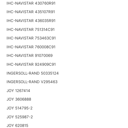
IHC-NAVISTAR 430760R91
IHC-NAVISTAR 435107R91
IHC-NAVISTAR 436035R91
IHC-NAVISTAR 751314C91
IHC-NAVISTAR 753463C91
IHC-NAVISTAR 760008C91
IHC-NAVISTAR 91070069
IHC-NAVISTAR 924909C91
INGERSOLL-RAND 50335124
INGERSOLL-RAND V295463
JOY 1267414
JOY 3606888
JOY 514795-2
JOY 525987-2
JOY 620815