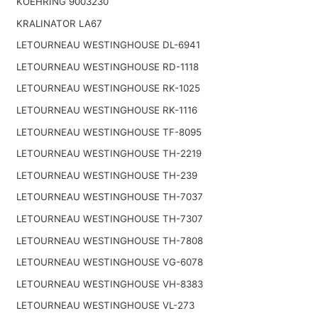
KOEHRING 9003230
KRALINATOR LA67
LETOURNEAU WESTINGHOUSE DL-6941
LETOURNEAU WESTINGHOUSE RD-1118
LETOURNEAU WESTINGHOUSE RK-1025
LETOURNEAU WESTINGHOUSE RK-1116
LETOURNEAU WESTINGHOUSE TF-8095
LETOURNEAU WESTINGHOUSE TH-2219
LETOURNEAU WESTINGHOUSE TH-239
LETOURNEAU WESTINGHOUSE TH-7037
LETOURNEAU WESTINGHOUSE TH-7307
LETOURNEAU WESTINGHOUSE TH-7808
LETOURNEAU WESTINGHOUSE VG-6078
LETOURNEAU WESTINGHOUSE VH-8383
LETOURNEAU WESTINGHOUSE VL-273