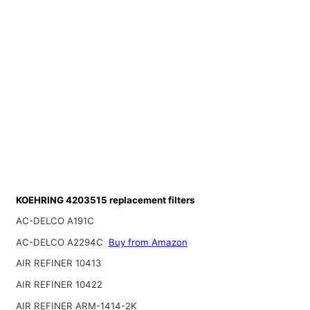
KOEHRING 4203515 replacement filters
AC-DELCO A191C
AC-DELCO A2294C
Buy from Amazon
AIR REFINER 10413
AIR REFINER 10422
AIR REFINER ARM-1414-2K