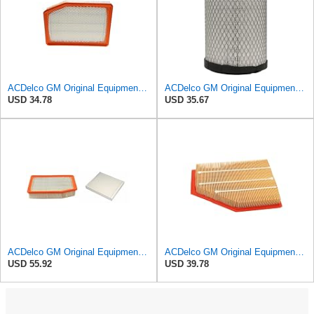
ACDelco GM Original Equipment A3246C (84121217) Air Filter
ACDelco GM Original Equipment A2975C (15239447) Air Filter
USD 34.78
USD 35.67
ACDelco GM Original Equipment A3244C Air Filter & GM Original Equipment CF185 Cabin Air Filter
ACDelco GM Original Equipment A3209C (23451060) Air Filter
USD 55.92
USD 39.78