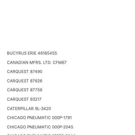
BUCYRUS ERIE 46165455
CANADIAN MFRS. LTD. CFM67
CARQUEST 87490
CARQUEST 87626
CARQUEST 87756
CARQUEST 93217
CATERPILLAR 9L-3420
CHICAGO PNEUMATIC 000P-1791
CHICAGO PNEUMATIC 000P-2045