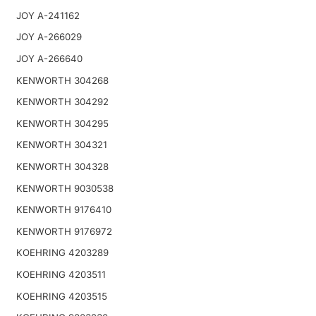
JOY A-241162
JOY A-266029
JOY A-266640
KENWORTH 304268
KENWORTH 304292
KENWORTH 304295
KENWORTH 304321
KENWORTH 304328
KENWORTH 9030538
KENWORTH 9176410
KENWORTH 9176972
KOEHRING 4203289
KOEHRING 4203511
KOEHRING 4203515