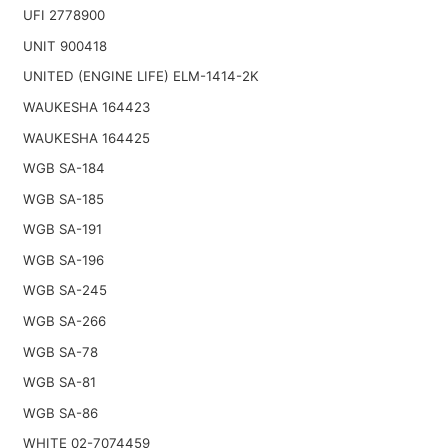
UFI 2778900
UNIT 900418
UNITED (ENGINE LIFE) ELM-1414-2K
WAUKESHA 164423
WAUKESHA 164425
WGB SA-184
WGB SA-185
WGB SA-191
WGB SA-196
WGB SA-245
WGB SA-266
WGB SA-78
WGB SA-81
WGB SA-86
WHITE 02-7074459