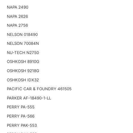
NAPA 2490
NAPA 2626
NAPA 2756
NELSON 018490
NELSON 70084N
NU-TECH N2750
OSHKOSH 8910G
OSHKOSH 9218G
OSHKOSH IDX32
PACIFIC CAR & FOUNDRY 461505
PARKER AF-18490-1-LL
PERRY PA-555
PERRY PA-566
PERRY PAK-553