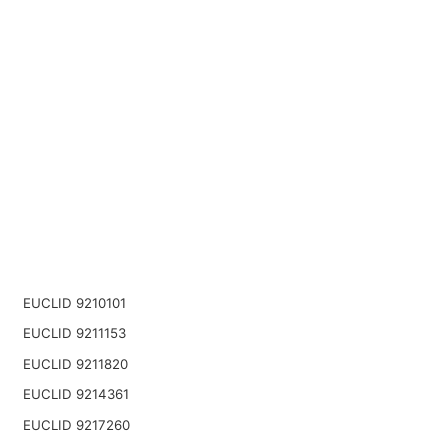
EUCLID 9210101
EUCLID 9211153
EUCLID 9211820
EUCLID 9214361
EUCLID 9217260