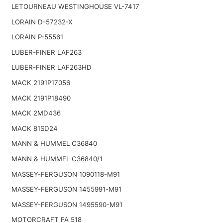
LETOURNEAU WESTINGHOUSE VL-7417
LORAIN D-57232-X
LORAIN P-55561
LUBER-FINER LAF263
LUBER-FINER LAF263HD
MACK 2191P17056
MACK 2191P18490
MACK 2MD436
MACK 81SD24
MANN & HUMMEL C36840
MANN & HUMMEL C36840/1
MASSEY-FERGUSON 1090118-M91
MASSEY-FERGUSON 1455991-M91
MASSEY-FERGUSON 1495590-M91
MOTORCRAFT FA 518