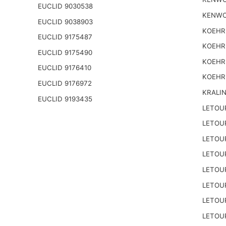
EUCLID 9030538
KENWO
EUCLID 9038903
KOEHR
EUCLID 9175487
KOEHR
EUCLID 9175490
KOEHR
EUCLID 9176410
KOEHR
EUCLID 9176972
KRALI
EUCLID 9193435
LETOU
LETOU
LETOU
LETOU
LETOU
LETOU
LETOU
LETOU