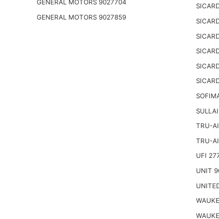
GENERAL MOTORS 9027704
SICARD
GENERAL MOTORS 9027859
SICARD
SICARD
SICARD
SICARD
SICARD
SOFIM
SULLAI
TRU-AI
TRU-AI
UFI 27
UNIT 9
UNITED
WAUKE
WAUKE