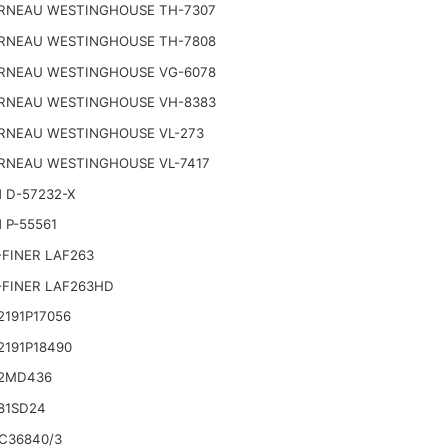
RNEAU WESTINGHOUSE TH-7307
RNEAU WESTINGHOUSE TH-7808
RNEAU WESTINGHOUSE VG-6078
RNEAU WESTINGHOUSE VH-8383
RNEAU WESTINGHOUSE VL-273
RNEAU WESTINGHOUSE VL-7417
 D-57232-X
 P-55561
FINER LAF263
-FINER LAF263HD
191P17056
2191P18490
2MD436
81SD24
C36840/3