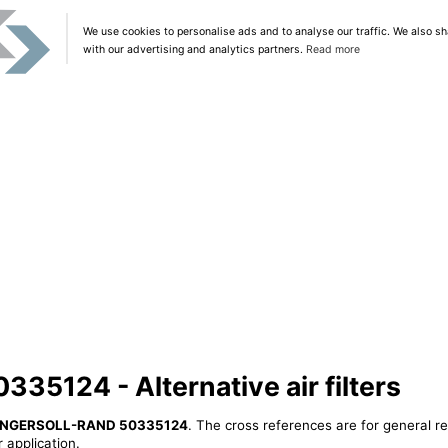
We use cookies to personalise ads and to analyse our traffic. We also sh
with our advertising and analytics partners.
Read more
5124 - Alternative air filters
INGERSOLL-RAND 50335124
. The cross references are for general re
 application.