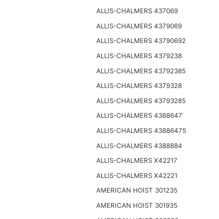
ALLIS-CHALMERS 437069
ALLIS-CHALMERS 4379069
ALLIS-CHALMERS 43790692
ALLIS-CHALMERS 4379238
ALLIS-CHALMERS 43792385
ALLIS-CHALMERS 4379328
ALLIS-CHALMERS 43793285
ALLIS-CHALMERS 4388647
ALLIS-CHALMERS 43886475
ALLIS-CHALMERS 4388884
ALLIS-CHALMERS X42217
ALLIS-CHALMERS X42221
AMERICAN HOIST 301235
AMERICAN HOIST 301935