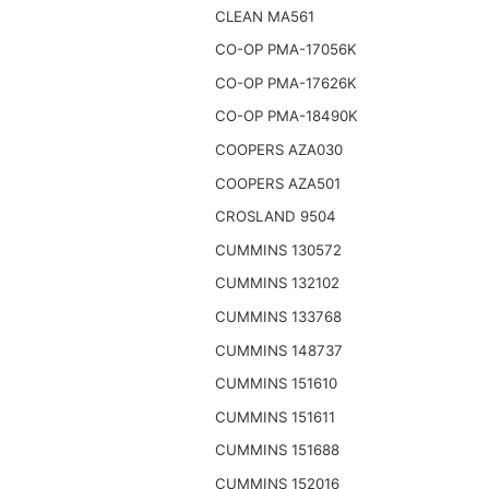
CLEAN MA561
CO-OP PMA-17056K
CO-OP PMA-17626K
CO-OP PMA-18490K
COOPERS AZA030
COOPERS AZA501
CROSLAND 9504
CUMMINS 130572
CUMMINS 132102
CUMMINS 133768
CUMMINS 148737
CUMMINS 151610
CUMMINS 151611
CUMMINS 151688
CUMMINS 152016