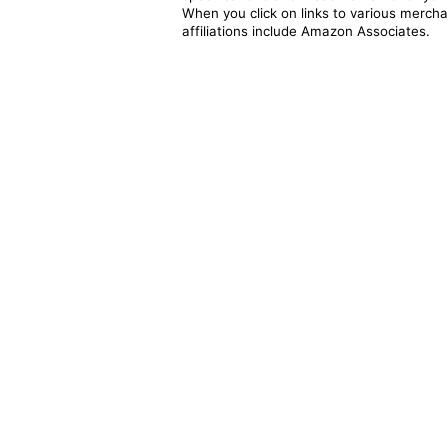
When you click on links to various merchan
affiliations include Amazon Associates.