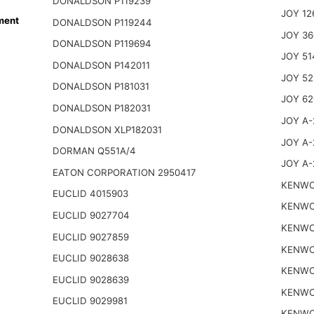
DONALDSON P119239
JOY 12
ment
DONALDSON P119244
JOY 36
DONALDSON P119694
JOY 51
DONALDSON P142011
JOY 52
DONALDSON P181031
JOY 62
DONALDSON P182031
JOY A-
DONALDSON XLP182031
JOY A-
DORMAN Q551A/4
JOY A-
EATON CORPORATION 2950417
KENWO
EUCLID 4015903
KENWO
EUCLID 9027704
KENWO
EUCLID 9027859
KENWO
EUCLID 9028638
KENWO
EUCLID 9028639
KENWO
EUCLID 9029981
KENWO