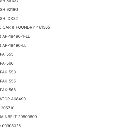
SH 8910G
SH 9218G
SH IDX32
C CAR & FOUNDRY 461505
 AF-18490-1-LL
 AF-18490-LL
PA-555
PA-566
PAK-553
PAK-555
PAK-566
ATOR A68490
 205710
AINBELT 29800809
 00308026