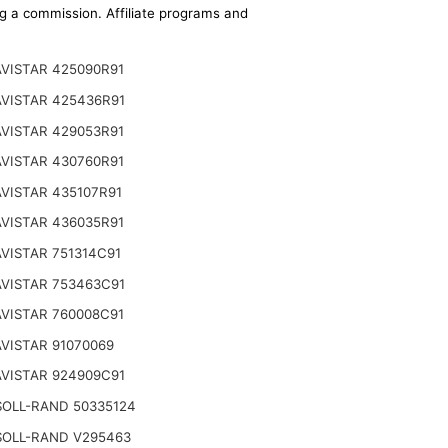
ing a commission. Affiliate programs and
VISTAR 425090R91
VISTAR 425436R91
VISTAR 429053R91
VISTAR 430760R91
VISTAR 435107R91
VISTAR 436035R91
VISTAR 751314C91
VISTAR 753463C91
VISTAR 760008C91
VISTAR 91070069
VISTAR 924909C91
SOLL-RAND 50335124
SOLL-RAND V295463