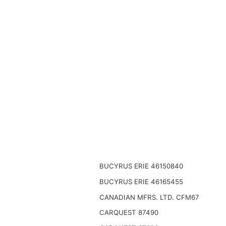
BUCYRUS ERIE 46150840
BUCYRUS ERIE 46165455
CANADIAN MFRS. LTD. CFM67
CARQUEST 87490