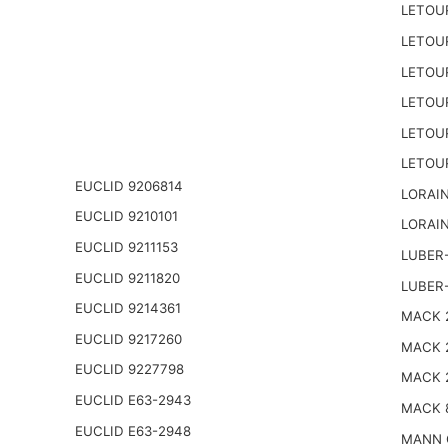
LETOU
LETOU
LETOU
LETOU
LETOU
LETOU
EUCLID 9206814
LORAIN
EUCLID 9210101
LORAIN
EUCLID 9211153
LUBER-
EUCLID 9211820
LUBER
EUCLID 9214361
MACK 2
EUCLID 9217260
MACK 
EUCLID 9227798
MACK 
EUCLID E63-2943
MACK 
EUCLID E63-2948
MANN 