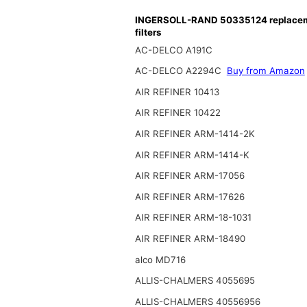
INGERSOLL-RAND 50335124 replace
filters
AC-DELCO A191C
AC-DELCO A2294C
Buy from Amazon
AIR REFINER 10413
AIR REFINER 10422
AIR REFINER ARM-1414-2K
AIR REFINER ARM-1414-K
AIR REFINER ARM-17056
AIR REFINER ARM-17626
AIR REFINER ARM-18-1031
AIR REFINER ARM-18490
alco MD716
ALLIS-CHALMERS 4055695
ALLIS-CHALMERS 40556956