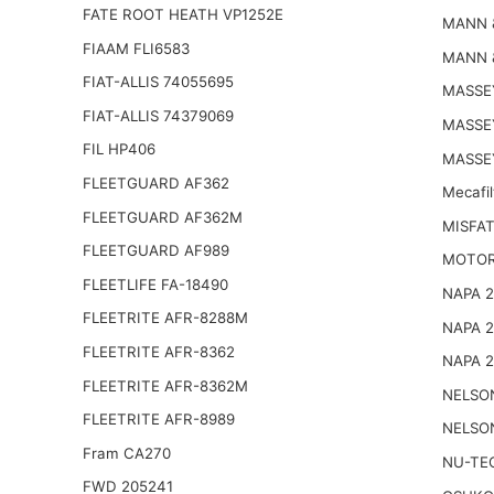
FATE ROOT HEATH VP1252E
MANN 
FIAAM FLI6583
MANN 
FIAT-ALLIS 74055695
MASSE
FIAT-ALLIS 74379069
MASSE
FIL HP406
MASSE
FLEETGUARD AF362
Mecafi
FLEETGUARD AF362M
MISFAT
FLEETGUARD AF989
MOTOR
FLEETLIFE FA-18490
NAPA 
FLEETRITE AFR-8288M
NAPA 
FLEETRITE AFR-8362
NAPA 
FLEETRITE AFR-8362M
NELSO
FLEETRITE AFR-8989
NELSO
Fram CA270
NU-TE
FWD 205241