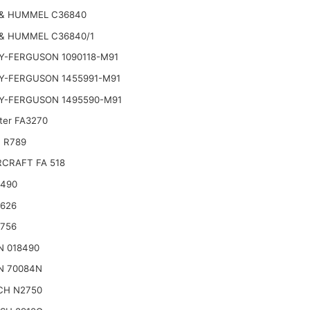
& HUMMEL C36840
& HUMMEL C36840/1
Y-FERGUSON 1090118-M91
Y-FERGUSON 1455991-M91
Y-FERGUSON 1495590-M91
lter FA3270
 R789
CRAFT FA 518
2490
2626
2756
N 018490
N 70084N
CH N2750