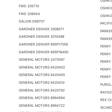
OSHKO
FWD 205710
OSHKO
FWD 209044
OSHKO
GALION D69707
PACIFI
GARDNER DENVER 2008071
PARKER
GARDNER DENVER 2010498
PARKER
GARDNER DENVER 695P17056
PERRY 
GARDNER DENVER 695P18490
PERRY 
GENERAL MOTORS 2470597
PERRY 
GENERAL MOTORS 6420402
PERRY 
GENERAL MOTORS 6420405
PERRY 
GENERAL MOTORS 6420410
PUROL
GENERAL MOTORS 6420792
RAYGO
GENERAL MOTORS 8994694
REX CH
GENERAL MOTORS 8994722
SICARD