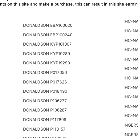
ts on this site and make a purchase, this can result in this site earn
IHC-NA
DONALDSON EBA160020
IHC-NA
DONALDSON EBP100240
IHC-NA
DONALDSON KYP101007
IHC-NA
DONALDSON KYP19289
IHC-NA
DONALDSON KYP19290
IHC-NA
DONALDSON P017056
IHC-NA
DONALDSON P017626
IHC-NA
DONALDSON P018490
IHC-NA
DONALDSON P106277
IHC-NA
DONALDSON P106287
IHC-NA
DONALDSON P117809
INGER
DONALDSON P118157
INGER