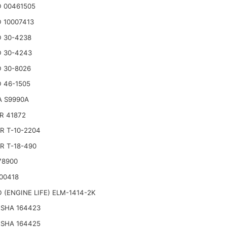
 00461505
 10007413
 30-4238
 30-4243
 30-8026
 46-1505
A S9990A
R 41872
R T-10-2204
R T-18-490
78900
00418
 (ENGINE LIFE) ELM-1414-2K
SHA 164423
SHA 164425