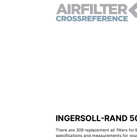
INGERSOLL-RAND 5033
There are 309 replacement air filters for
specifications and measurements for your