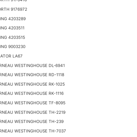
RTH 9176972
ING 4203289
ING 4203511
ING 4203515
ING 9003230
NATOR LA67
RNEAU WESTINGHOUSE DL-6941
RNEAU WESTINGHOUSE RD-1118
RNEAU WESTINGHOUSE RK-1025
RNEAU WESTINGHOUSE RK-1116
RNEAU WESTINGHOUSE TF-8095
RNEAU WESTINGHOUSE TH-2219
RNEAU WESTINGHOUSE TH-239
RNEAU WESTINGHOUSE TH-7037