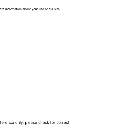
are information about your use of our site
ference only, please check for correct