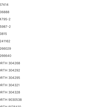
67414
06888
4795-2
5987-2
0815
241162
266029
266640
RTH 304268
RTH 304292
RTH 304295
RTH 304321
RTH 304328
RTH 9030538
RTH 9176410