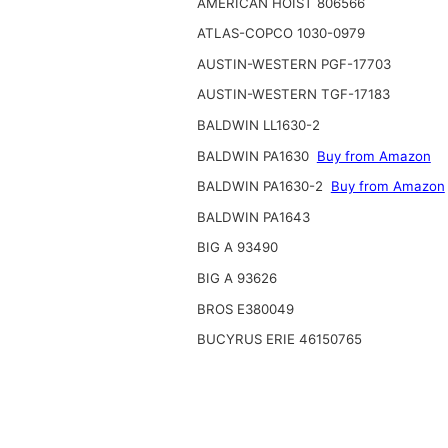
AMERICAN HOIST 806566
ATLAS-COPCO 1030-0979
AUSTIN-WESTERN PGF-17703
AUSTIN-WESTERN TGF-17183
BALDWIN LL1630-2
BALDWIN PA1630
Buy from Amazon
BALDWIN PA1630-2
Buy from Amazon
BALDWIN PA1643
BIG A 93490
BIG A 93626
BROS E380049
BUCYRUS ERIE 46150765