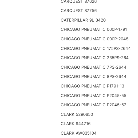
CARQUEST 87626
CARQUEST 87756
CATERPILLAR 9L-3420
CHICAGO PNEUMATIC 000P-1791
CHICAGO PNEUMATIC 000P-2045
CHICAGO PNEUMATIC 175PS-2644
CHICAGO PNEUMATIC 235PS-264
CHICAGO PNEUMATIC 7PS-2644
CHICAGO PNEUMATIC 8PS-2644
CHICAGO PNEUMATIC P1791-13
CHICAGO PNEUMATIC P2045-55
CHICAGO PNEUMATIC P2045-67
CLARK 5290650
CLARK 944716
CLARK AW035104