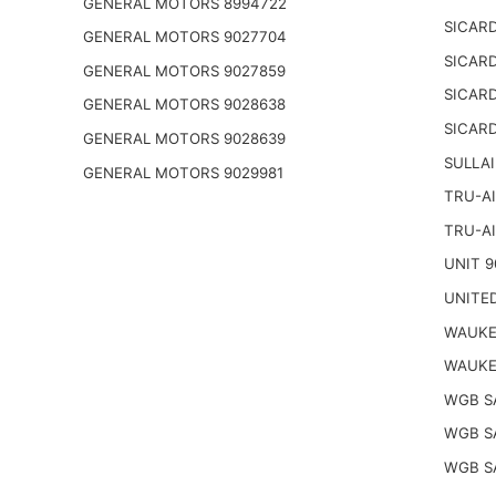
GENERAL MOTORS 8994722
SICARD
GENERAL MOTORS 9027704
SICARD
GENERAL MOTORS 9027859
SICARD
GENERAL MOTORS 9028638
SICARD
GENERAL MOTORS 9028639
SULLAI
GENERAL MOTORS 9029981
TRU-AI
TRU-AI
UNIT 9
UNITED
WAUKE
WAUKE
WGB S
WGB S
WGB S