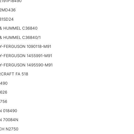
2191P18490
2MD436
81SD24
& HUMMEL C36840
& HUMMEL C36840/1
Y-FERGUSON 1090118-M91
Y-FERGUSON 1455991-M91
Y-FERGUSON 1495590-M91
CRAFT FA 518
2490
2626
2756
N 018490
N 70084N
CH N2750