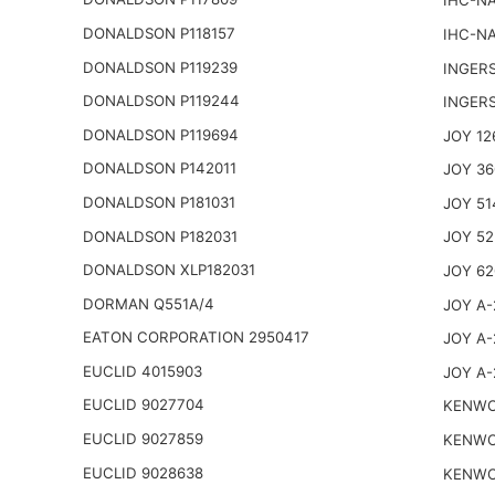
IHC-NA
DONALDSON P118157
IHC-NA
DONALDSON P119239
INGER
DONALDSON P119244
INGER
DONALDSON P119694
JOY 12
DONALDSON P142011
JOY 36
DONALDSON P181031
JOY 51
DONALDSON P182031
JOY 52
DONALDSON XLP182031
JOY 62
DORMAN Q551A/4
JOY A-
EATON CORPORATION 2950417
JOY A-
EUCLID 4015903
JOY A-
EUCLID 9027704
KENWO
EUCLID 9027859
KENWO
EUCLID 9028638
KENWO