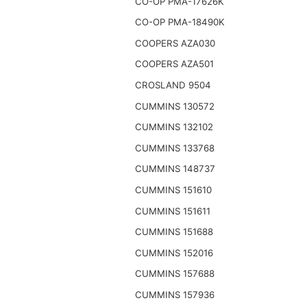
CO-OP PMA-17626K
CO-OP PMA-18490K
COOPERS AZA030
COOPERS AZA501
CROSLAND 9504
CUMMINS 130572
CUMMINS 132102
CUMMINS 133768
CUMMINS 148737
CUMMINS 151610
CUMMINS 151611
CUMMINS 151688
CUMMINS 152016
CUMMINS 157688
CUMMINS 157936