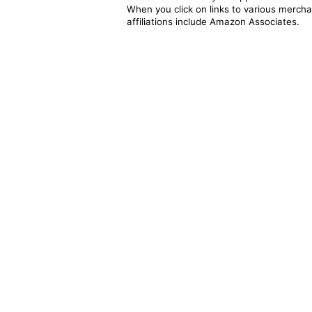
When you click on links to various merchan
affiliations include Amazon Associates.