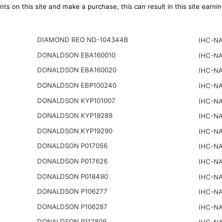
ts on this site and make a purchase, this can result in this site earn
DIAMOND REO ND-104344B
IHC-NA
DONALDSON EBA160010
IHC-NA
DONALDSON EBA160020
IHC-NA
DONALDSON EBP100240
IHC-NA
DONALDSON KYP101007
IHC-NA
DONALDSON KYP19289
IHC-NA
DONALDSON KYP19290
IHC-NA
DONALDSON P017056
IHC-NA
DONALDSON P017626
IHC-NA
DONALDSON P018490
IHC-NA
DONALDSON P106277
IHC-NA
DONALDSON P106287
IHC-NA
DONALDSON P117809