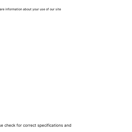
are information about your use of our site
se check for correct specifications and