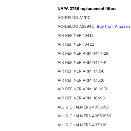
NAPA 2756 replacement filters
AC-DELCO A191C
AC-DELCO A2294C
Buy from Amazon
AIR REFINER 10413
AIR REFINER 10422
AIR REFINER ARM-1414-2K
AIR REFINER ARM-1414-K
AIR REFINER ARM-17056
AIR REFINER ARM-17626
AIR REFINER ARM-18-1031
AIR REFINER ARM-18490
ALLIS-CHALMERS 4055695
ALLIS-CHALMERS 40556956
ALLIS-CHALMERS 437069