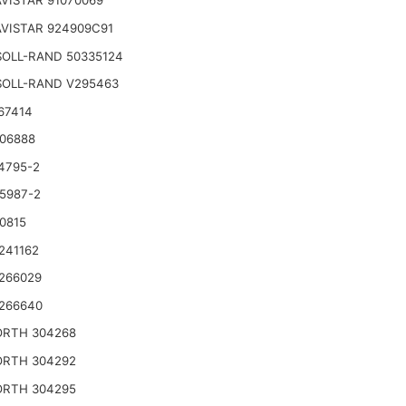
VISTAR 91070069
VISTAR 924909C91
SOLL-RAND 50335124
SOLL-RAND V295463
67414
06888
4795-2
5987-2
0815
241162
266029
266640
RTH 304268
RTH 304292
RTH 304295