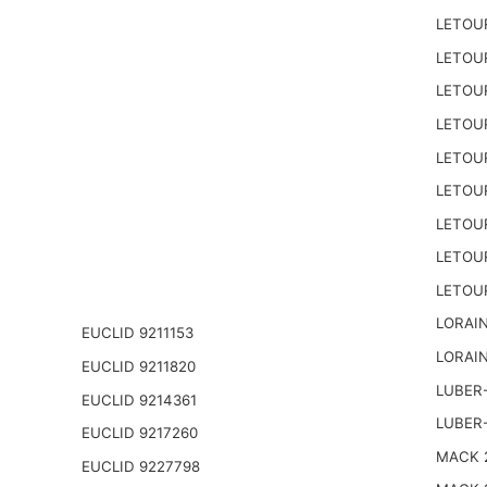
LETOU
LETOU
LETOU
LETOU
LETOU
LETOU
LETOU
LETOU
LETOU
LORAIN
EUCLID 9211153
LORAIN
EUCLID 9211820
LUBER-
EUCLID 9214361
LUBER
EUCLID 9217260
MACK 2
EUCLID 9227798