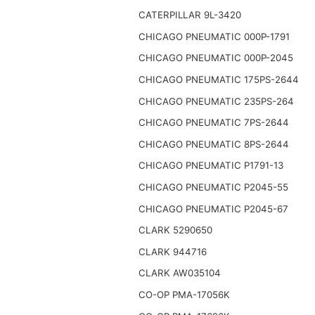
CATERPILLAR 9L-3420
CHICAGO PNEUMATIC 000P-1791
CHICAGO PNEUMATIC 000P-2045
CHICAGO PNEUMATIC 175PS-2644
CHICAGO PNEUMATIC 235PS-264
CHICAGO PNEUMATIC 7PS-2644
CHICAGO PNEUMATIC 8PS-2644
CHICAGO PNEUMATIC P1791-13
CHICAGO PNEUMATIC P2045-55
CHICAGO PNEUMATIC P2045-67
CLARK 5290650
CLARK 944716
CLARK AW035104
CO-OP PMA-17056K