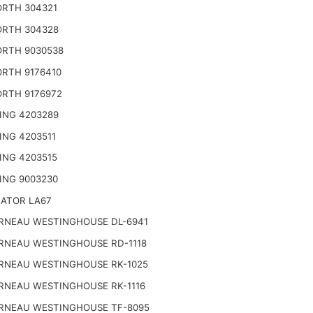
RTH 304321
RTH 304328
RTH 9030538
RTH 9176410
RTH 9176972
ING 4203289
ING 4203511
ING 4203515
ING 9003230
NATOR LA67
RNEAU WESTINGHOUSE DL-6941
RNEAU WESTINGHOUSE RD-1118
RNEAU WESTINGHOUSE RK-1025
RNEAU WESTINGHOUSE RK-1116
RNEAU WESTINGHOUSE TF-8095