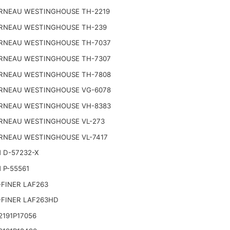
RNEAU WESTINGHOUSE TH-2219
RNEAU WESTINGHOUSE TH-239
RNEAU WESTINGHOUSE TH-7037
RNEAU WESTINGHOUSE TH-7307
RNEAU WESTINGHOUSE TH-7808
RNEAU WESTINGHOUSE VG-6078
RNEAU WESTINGHOUSE VH-8383
RNEAU WESTINGHOUSE VL-273
RNEAU WESTINGHOUSE VL-7417
 D-57232-X
 P-55561
FINER LAF263
-FINER LAF263HD
191P17056