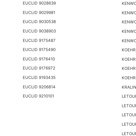
EUCLID 9028639
KENWO
EUCLID 9029981
KENWO
EUCLID 9030538
KENWO
EUCLID 9038903
KENWO
EUCLID 9175487
KENWO
EUCLID 9175490
KOEHR
EUCLID 9176410
KOEHR
EUCLID 9176972
KOEHR
EUCLID 9193435
KOEHR
EUCLID 9206814
KRALI
EUCLID 9210101
LETOU
LETOU
LETOU
LETOU
LETOU