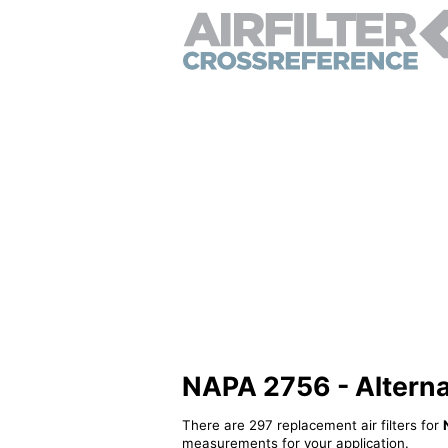
NAPA 2756 - Alternati
There are 297 replacement air filters for
measurements for your application.