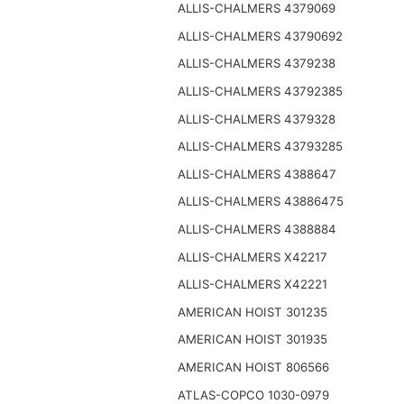
ALLIS-CHALMERS 4379069
ALLIS-CHALMERS 43790692
ALLIS-CHALMERS 4379238
ALLIS-CHALMERS 43792385
ALLIS-CHALMERS 4379328
ALLIS-CHALMERS 43793285
ALLIS-CHALMERS 4388647
ALLIS-CHALMERS 43886475
ALLIS-CHALMERS 4388884
ALLIS-CHALMERS X42217
ALLIS-CHALMERS X42221
AMERICAN HOIST 301235
AMERICAN HOIST 301935
AMERICAN HOIST 806566
ATLAS-COPCO 1030-0979