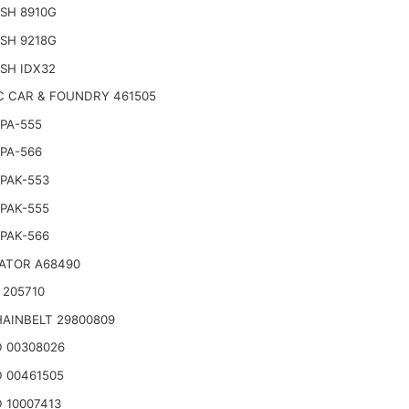
SH 8910G
SH 9218G
SH IDX32
C CAR & FOUNDRY 461505
PA-555
PA-566
PAK-553
PAK-555
PAK-566
ATOR A68490
 205710
AINBELT 29800809
 00308026
 00461505
 10007413