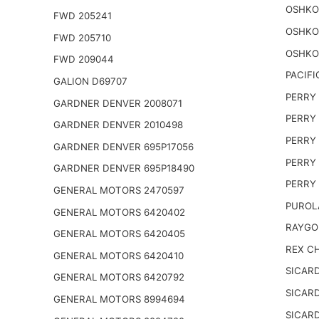
OSHKO
FWD 205241
OSHKO
FWD 205710
OSHKO
FWD 209044
PACIFI
GALION D69707
PERRY 
GARDNER DENVER 2008071
PERRY 
GARDNER DENVER 2010498
PERRY 
GARDNER DENVER 695P17056
PERRY 
GARDNER DENVER 695P18490
PERRY 
GENERAL MOTORS 2470597
PUROL
GENERAL MOTORS 6420402
RAYGO
GENERAL MOTORS 6420405
REX CH
GENERAL MOTORS 6420410
SICARD
GENERAL MOTORS 6420792
SICARD
GENERAL MOTORS 8994694
SICARD