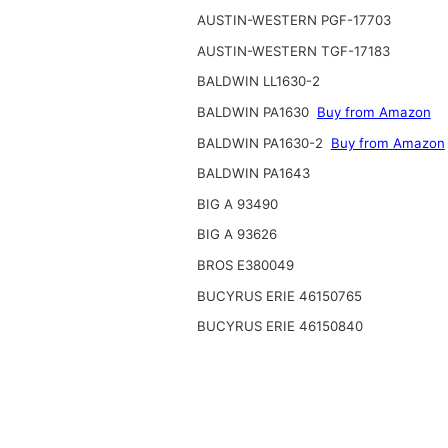
AUSTIN-WESTERN PGF-17703
AUSTIN-WESTERN TGF-17183
BALDWIN LL1630-2
BALDWIN PA1630
Buy from Amazon
BALDWIN PA1630-2
Buy from Amazon
BALDWIN PA1643
BIG A 93490
BIG A 93626
BROS E380049
BUCYRUS ERIE 46150765
BUCYRUS ERIE 46150840