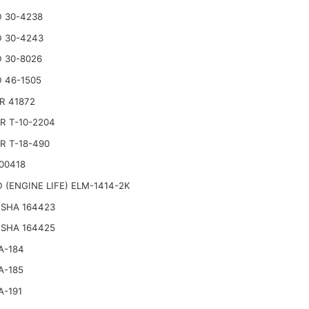
 30-4238
 30-4243
 30-8026
 46-1505
R 41872
R T-10-2204
R T-18-490
00418
 (ENGINE LIFE) ELM-1414-2K
SHA 164423
SHA 164425
A-184
A-185
A-191