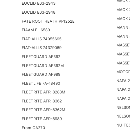
MACK 
EUCLID E63-2943
MACK 
EUCLID E63-2948
MACK 
FATE ROOT HEATH VP1252E
MANN 
FIAAM FLI6583
MANN 
FIAT-ALLIS 74055695
MASSE
FIAT-ALLIS 74379069
MASSE
FLEETGUARD AF362
MASSE
FLEETGUARD AF362M
MOTOR
FLEETGUARD AF989
NAPA 
FLEETLIFE FA-18490
NAPA 
FLEETRITE AFR-8288M
NAPA 
FLEETRITE AFR-8362
NELSO
FLEETRITE AFR-8362M
NELSO
FLEETRITE AFR-8989
NU-TE
Fram CA270