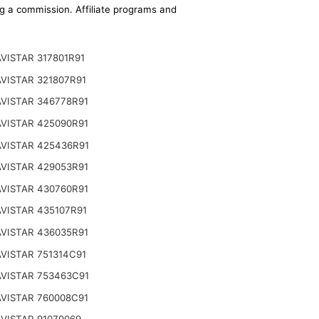
ing a commission. Affiliate programs and
VISTAR 317801R91
VISTAR 321807R91
VISTAR 346778R91
VISTAR 425090R91
VISTAR 425436R91
VISTAR 429053R91
VISTAR 430760R91
VISTAR 435107R91
VISTAR 436035R91
VISTAR 751314C91
VISTAR 753463C91
VISTAR 760008C91