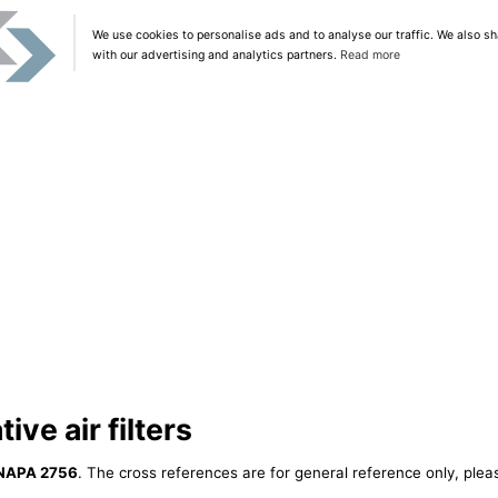
We use cookies to personalise ads and to analyse our traffic. We also sh
with our advertising and analytics partners.
Read more
ve air filters
NAPA 2756
. The cross references are for general reference only, plea