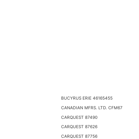
BUCYRUS ERIE 46165455
CANADIAN MFRS. LTD. CFM67
CARQUEST 87490
CARQUEST 87626
CARQUEST 87756