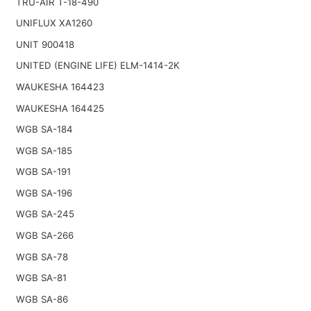
TRU-AIR T-18-490
UNIFLUX XA1260
UNIT 900418
UNITED (ENGINE LIFE) ELM-1414-2K
WAUKESHA 164423
WAUKESHA 164425
WGB SA-184
WGB SA-185
WGB SA-191
WGB SA-196
WGB SA-245
WGB SA-266
WGB SA-78
WGB SA-81
WGB SA-86