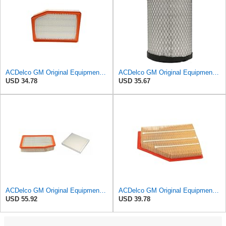
ACDelco GM Original Equipment A3246C (84121217) Air Filter
ACDelco GM Original Equipment A2975C (15239447) Air Filter
USD 34.78
USD 35.67
ACDelco GM Original Equipment A3244C Air Filter & GM Original Equipment CF185 Cabin Air Filter
ACDelco GM Original Equipment A3209C (23451060) Air Filter
USD 55.92
USD 39.78