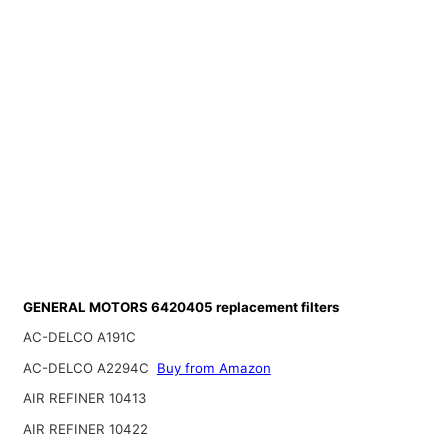
GENERAL MOTORS 6420405 replacement filters
AC-DELCO A191C
AC-DELCO A2294C
Buy from Amazon
AIR REFINER 10413
AIR REFINER 10422