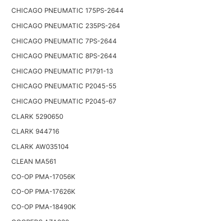
CHICAGO PNEUMATIC 175PS-2644
CHICAGO PNEUMATIC 235PS-264
CHICAGO PNEUMATIC 7PS-2644
CHICAGO PNEUMATIC 8PS-2644
CHICAGO PNEUMATIC P1791-13
CHICAGO PNEUMATIC P2045-55
CHICAGO PNEUMATIC P2045-67
CLARK 5290650
CLARK 944716
CLARK AW035104
CLEAN MA561
CO-OP PMA-17056K
CO-OP PMA-17626K
CO-OP PMA-18490K