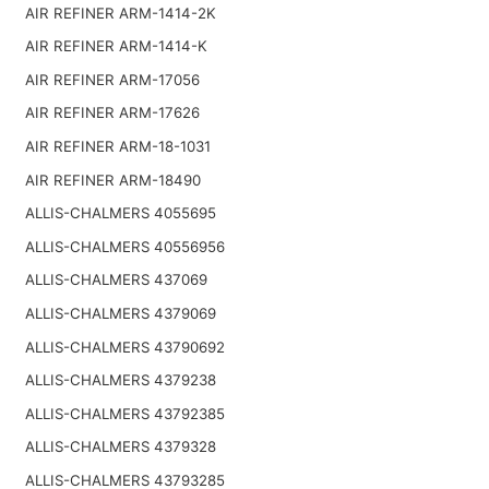
AIR REFINER ARM-1414-2K
AIR REFINER ARM-1414-K
AIR REFINER ARM-17056
AIR REFINER ARM-17626
AIR REFINER ARM-18-1031
AIR REFINER ARM-18490
ALLIS-CHALMERS 4055695
ALLIS-CHALMERS 40556956
ALLIS-CHALMERS 437069
ALLIS-CHALMERS 4379069
ALLIS-CHALMERS 43790692
ALLIS-CHALMERS 4379238
ALLIS-CHALMERS 43792385
ALLIS-CHALMERS 4379328
ALLIS-CHALMERS 43793285