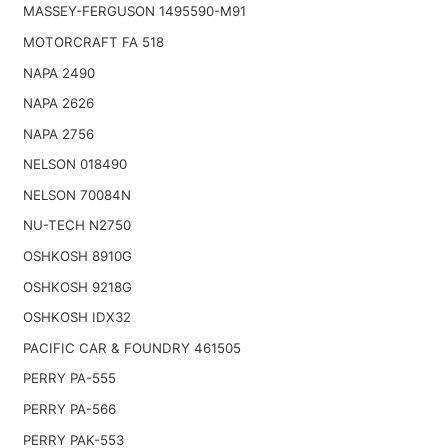
MASSEY-FERGUSON 1495590-M91
MOTORCRAFT FA 518
NAPA 2490
NAPA 2626
NAPA 2756
NELSON 018490
NELSON 70084N
NU-TECH N2750
OSHKOSH 8910G
OSHKOSH 9218G
OSHKOSH IDX32
PACIFIC CAR & FOUNDRY 461505
PERRY PA-555
PERRY PA-566
PERRY PAK-553