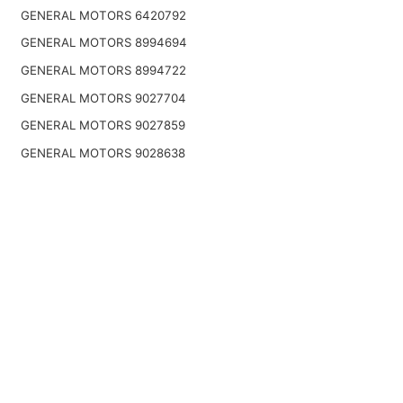
GENERAL MOTORS 6420792
GENERAL MOTORS 8994694
GENERAL MOTORS 8994722
GENERAL MOTORS 9027704
GENERAL MOTORS 9027859
GENERAL MOTORS 9028638