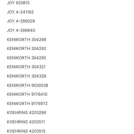
JOY 620815
JOY A-241162
JOY A-266029
JOY A-266640
KENWORTH 304268
KENWORTH 304292
KENWORTH 304295
KENWORTH 304321
KENWORTH 304328
KENWORTH 9030538
KENWORTH 9176410
KENWORTH 9176972
KOEHRING 4203289
KOEHRING 4203511
KOEHRING 4203515