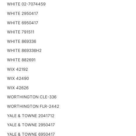
WHITE 02-7074459
WHITE 2950417
WHITE 6950417
WHITE 791511
WHITE 869336
WHITE 869336H2
WHITE 882691
WIX 42192
WIX 42490
WIX 42626
WORTHINGTON CLE-336
WORTHINGTON FLR-2442
YALE & TOWNE 2041712
YALE & TOWNE 2950417
YALE & TOWNE 6950417