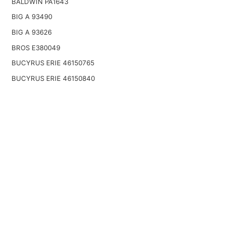
BALDWIN PA1643
BIG A 93490
BIG A 93626
BROS E380049
BUCYRUS ERIE 46150765
BUCYRUS ERIE 46150840