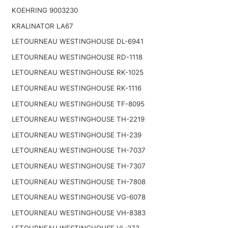
KOEHRING 9003230
KRALINATOR LA67
LETOURNEAU WESTINGHOUSE DL-6941
LETOURNEAU WESTINGHOUSE RD-1118
LETOURNEAU WESTINGHOUSE RK-1025
LETOURNEAU WESTINGHOUSE RK-1116
LETOURNEAU WESTINGHOUSE TF-8095
LETOURNEAU WESTINGHOUSE TH-2219
LETOURNEAU WESTINGHOUSE TH-239
LETOURNEAU WESTINGHOUSE TH-7037
LETOURNEAU WESTINGHOUSE TH-7307
LETOURNEAU WESTINGHOUSE TH-7808
LETOURNEAU WESTINGHOUSE VG-6078
LETOURNEAU WESTINGHOUSE VH-8383