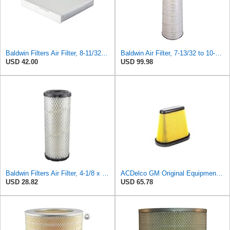
Baldwin Filters Air Filter, 8-11/32 x 31/32 in. - PA5359- Pack of 2
Baldwin Air Filter, 7-13/32 to 10-13/32 x 29 in.
USD 42.00
USD 99.98
Baldwin Filters Air Filter, 4-1/8 x 10-13/16 in.
ACDelco GM Original Equipment A3191C (84032895) Air Filter
USD 28.82
USD 65.78