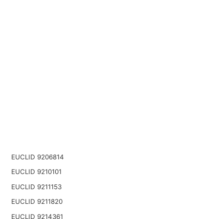
EUCLID 9206814
EUCLID 9210101
EUCLID 9211153
EUCLID 9211820
EUCLID 9214361