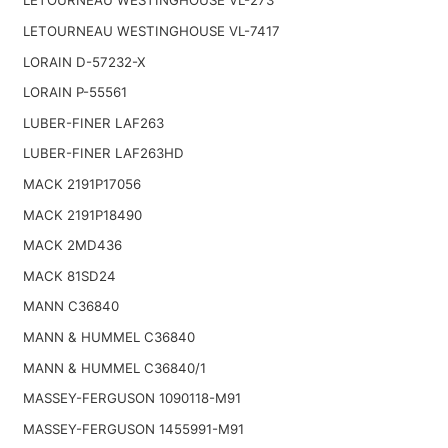
LETOURNEAU WESTINGHOUSE VL-273
LETOURNEAU WESTINGHOUSE VL-7417
LORAIN D-57232-X
LORAIN P-55561
LUBER-FINER LAF263
LUBER-FINER LAF263HD
MACK 2191P17056
MACK 2191P18490
MACK 2MD436
MACK 81SD24
MANN C36840
MANN & HUMMEL C36840
MANN & HUMMEL C36840/1
MASSEY-FERGUSON 1090118-M91
MASSEY-FERGUSON 1455991-M91