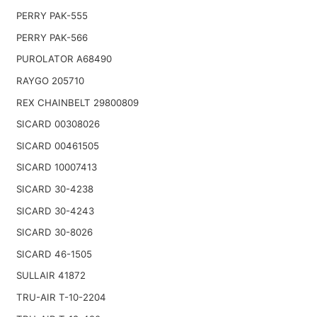
PERRY PAK-555
PERRY PAK-566
PUROLATOR A68490
RAYGO 205710
REX CHAINBELT 29800809
SICARD 00308026
SICARD 00461505
SICARD 10007413
SICARD 30-4238
SICARD 30-4243
SICARD 30-8026
SICARD 46-1505
SULLAIR 41872
TRU-AIR T-10-2204