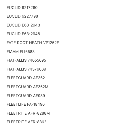
EUCLID 9217260
EUCLID 9227798
EUCLID E63-2943
EUCLID E63-2948
FATE ROOT HEATH VP1252E
FIAAM FLI6583
FIAT-ALLIS 74055695
FIAT-ALLIS 74379069
FLEETGUARD AF362
FLEETGUARD AF362M
FLEETGUARD AF989
FLEETLIFE FA-18490
FLEETRITE AFR-8288M
FLEETRITE AFR-8362