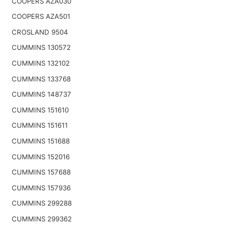
COOPERS AZA030
COOPERS AZA501
CROSLAND 9504
CUMMINS 130572
CUMMINS 132102
CUMMINS 133768
CUMMINS 148737
CUMMINS 151610
CUMMINS 151611
CUMMINS 151688
CUMMINS 152016
CUMMINS 157688
CUMMINS 157936
CUMMINS 299288
CUMMINS 299362