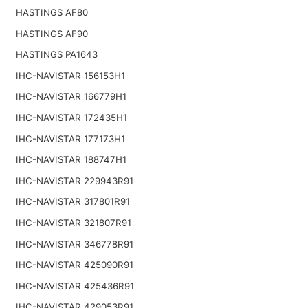
HASTINGS AF80
HASTINGS AF90
HASTINGS PA1643
IHC-NAVISTAR 156153H1
IHC-NAVISTAR 166779H1
IHC-NAVISTAR 172435H1
IHC-NAVISTAR 177173H1
IHC-NAVISTAR 188747H1
IHC-NAVISTAR 229943R91
IHC-NAVISTAR 317801R91
IHC-NAVISTAR 321807R91
IHC-NAVISTAR 346778R91
IHC-NAVISTAR 425090R91
IHC-NAVISTAR 425436R91
IHC-NAVISTAR 429053R91