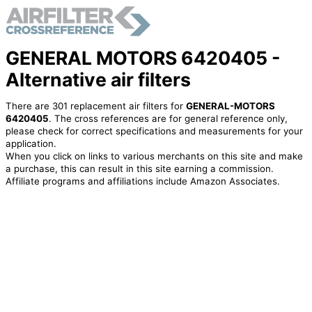
GENERAL MOTORS 6420405 -
Alternative air filters
There are 301 replacement air filters for
GENERAL-MOTORS
6420405
. The cross references are for general reference only,
please check for correct specifications and measurements for your
application.
When you click on links to various merchants on this site and make
a purchase, this can result in this site earning a commission.
Affiliate programs and affiliations include Amazon Associates.