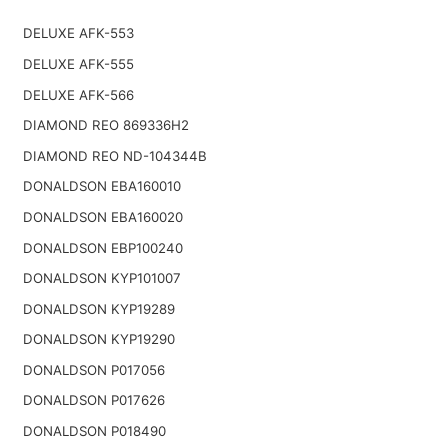
DELUXE AFK-553
DELUXE AFK-555
DELUXE AFK-566
DIAMOND REO 869336H2
DIAMOND REO ND-104344B
DONALDSON EBA160010
DONALDSON EBA160020
DONALDSON EBP100240
DONALDSON KYP101007
DONALDSON KYP19289
DONALDSON KYP19290
DONALDSON P017056
DONALDSON P017626
DONALDSON P018490