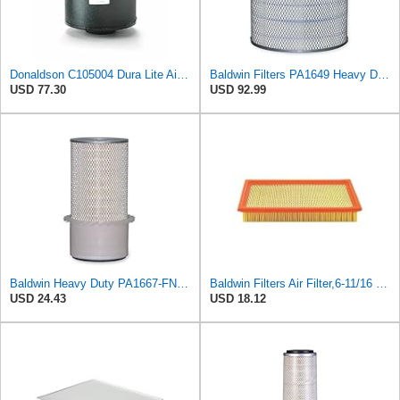
Donaldson C105004 Dura Lite Air Filter 10.50 in. Body Length, Primary Type, Round Style, Cellulose
Baldwin Filters PA1649 Heavy Duty Air Filter (13-13/16 x 16 in.)
USD 77.30
USD 92.99
Baldwin Heavy Duty PA1667-FN Air Filter,5-3/16 x 11-1/2 in.
Baldwin Filters Air Filter,6-11/16 x 1-3/4 in. PA4321-1 Each
USD 24.43
USD 18.12