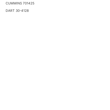
CUMMINS 701425
DART 30-4128