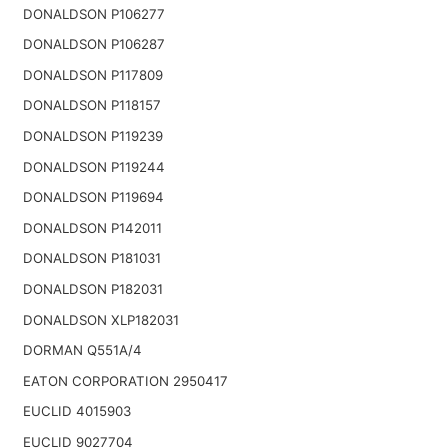
DONALDSON P106277
DONALDSON P106287
DONALDSON P117809
DONALDSON P118157
DONALDSON P119239
DONALDSON P119244
DONALDSON P119694
DONALDSON P142011
DONALDSON P181031
DONALDSON P182031
DONALDSON XLP182031
DORMAN Q551A/4
EATON CORPORATION 2950417
EUCLID 4015903
EUCLID 9027704