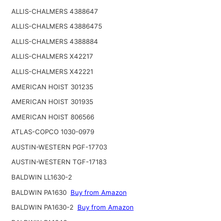
ALLIS-CHALMERS 4388647
ALLIS-CHALMERS 43886475
ALLIS-CHALMERS 4388884
ALLIS-CHALMERS X42217
ALLIS-CHALMERS X42221
AMERICAN HOIST 301235
AMERICAN HOIST 301935
AMERICAN HOIST 806566
ATLAS-COPCO 1030-0979
AUSTIN-WESTERN PGF-17703
AUSTIN-WESTERN TGF-17183
BALDWIN LL1630-2
BALDWIN PA1630
Buy from Amazon
BALDWIN PA1630-2
Buy from Amazon