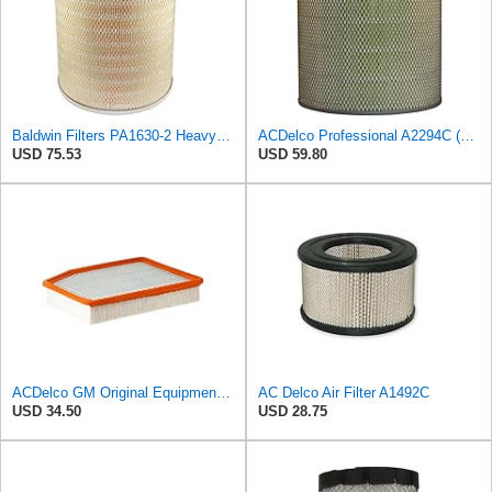
Baldwin Filters PA1630-2 Heavy Duty Air Filter (13-13/16 x 14 in.)
ACDelco Professional A2294C (89002563) Air Filter
USD 75.53
USD 59.80
ACDelco GM Original Equipment A3244C (84121219) Air Filter
AC Delco Air Filter A1492C
USD 34.50
USD 28.75