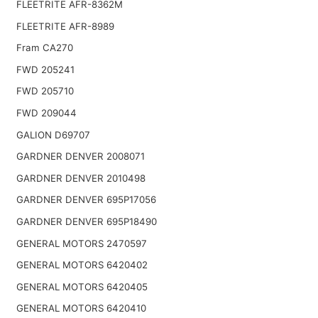
FLEETRITE AFR-8362M
FLEETRITE AFR-8989
Fram CA270
FWD 205241
FWD 205710
FWD 209044
GALION D69707
GARDNER DENVER 2008071
GARDNER DENVER 2010498
GARDNER DENVER 695P17056
GARDNER DENVER 695P18490
GENERAL MOTORS 2470597
GENERAL MOTORS 6420402
GENERAL MOTORS 6420405
GENERAL MOTORS 6420410