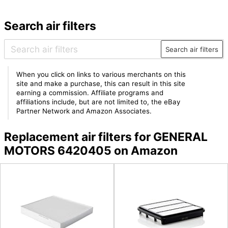
Search air filters
Search air filters
When you click on links to various merchants on this
site and make a purchase, this can result in this site
earning a commission. Affiliate programs and
affiliations include, but are not limited to, the eBay
Partner Network and Amazon Associates.
Replacement air filters for GENERAL
MOTORS 6420405 on Amazon