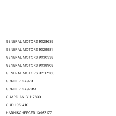
GENERAL MOTORS 9028639
GENERAL MOTORS 9029981
GENERAL MOTORS 9030538
GENERAL MOTORS 9038908
GENERAL MOTORS 92117260
GONHER GA979
GONHER GA979M
GUARDIAN G11-7809
GUD L95-410
HARNISCHFEGER 1046Z177