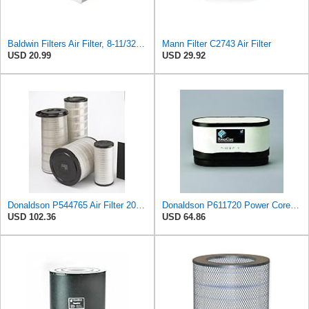
Baldwin Filters Air Filter, 8-11/32 x 31/32 in.
Mann Filter C2743 Air Filter
USD 20.99
USD 29.92
Donaldson P544765 Air Filter 20.04 In. Length, Primary Type, Cone Style
Donaldson P611720 Power Core Primary Oblong Round Air Filter
USD 102.36
USD 64.86