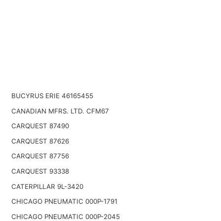
BUCYRUS ERIE 46165455
CANADIAN MFRS. LTD. CFM67
CARQUEST 87490
CARQUEST 87626
CARQUEST 87756
CARQUEST 93338
CATERPILLAR 9L-3420
CHICAGO PNEUMATIC 000P-1791
CHICAGO PNEUMATIC 000P-2045