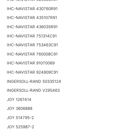
IHC-NAVISTAR 430760R91
IHC-NAVISTAR 435107R91
IHC-NAVISTAR 436035R91
IHC-NAVISTAR 751314C91
IHC-NAVISTAR 753463C91
IHC-NAVISTAR 760008C91
IHC-NAVISTAR 91070069
IHC-NAVISTAR 924909C91
INGERSOLL-RAND 50335124
INGERSOLL-RAND V295463
JOY 1267414
JOY 3606888
JOY 514795-2
JOY 525987-2