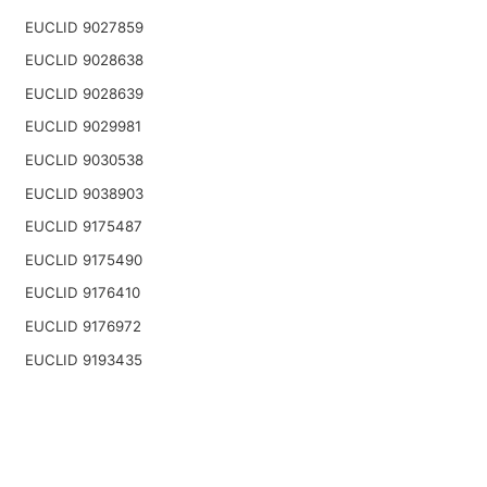
EUCLID 9027859
EUCLID 9028638
EUCLID 9028639
EUCLID 9029981
EUCLID 9030538
EUCLID 9038903
EUCLID 9175487
EUCLID 9175490
EUCLID 9176410
EUCLID 9176972
EUCLID 9193435