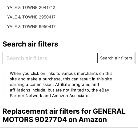
YALE & TOWNE 2041712
YALE & TOWNE 2950417
YALE & TOWNE 6950417
Search air filters
Search air filters
When you click on links to various merchants on this
site and make a purchase, this can result in this site
earning a commission. Affiliate programs and
affiliations include, but are not limited to, the eBay
Partner Network and Amazon Associates.
Replacement air filters for GENERAL
MOTORS 9027704 on Amazon