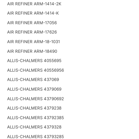
AIR REFINER ARM-1414-2K
AIR REFINER ARM-1414-K
AIR REFINER ARM-17056
AIR REFINER ARM-17626
AIR REFINER ARM-18-1031
AIR REFINER ARM-18490
ALLIS-CHALMERS 4055695
ALLIS-CHALMERS 40556956
ALLIS-CHALMERS 437069
ALLIS-CHALMERS 4379069
ALLIS-CHALMERS 43790692
ALLIS-CHALMERS 4379238
ALLIS-CHALMERS 43792385
ALLIS-CHALMERS 4379328
ALLIS-CHALMERS 43793285