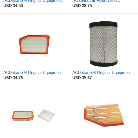
ACDelco GM Original Equipment A3244C (84121219) Air Filter
AC Delco Air Filter A1492C
USD 34.50
USD 28.75
ACDelco GM Original Equipment A3246C (84121217) Air Filter
ACDelco GM Original Equipment A2975C (15239447) Air Filter
USD 34.78
USD 35.67