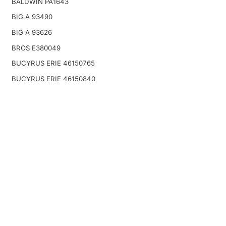
BALDWIN PA1643
BIG A 93490
BIG A 93626
BROS E380049
BUCYRUS ERIE 46150765
BUCYRUS ERIE 46150840