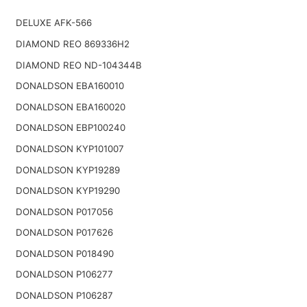
DELUXE AFK-566
DIAMOND REO 869336H2
DIAMOND REO ND-104344B
DONALDSON EBA160010
DONALDSON EBA160020
DONALDSON EBP100240
DONALDSON KYP101007
DONALDSON KYP19289
DONALDSON KYP19290
DONALDSON P017056
DONALDSON P017626
DONALDSON P018490
DONALDSON P106277
DONALDSON P106287