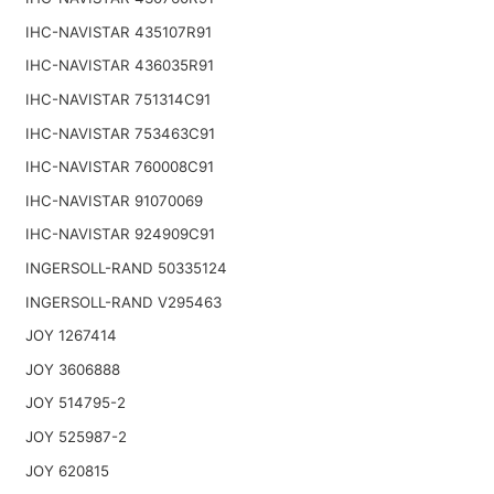
IHC-NAVISTAR 435107R91
IHC-NAVISTAR 436035R91
IHC-NAVISTAR 751314C91
IHC-NAVISTAR 753463C91
IHC-NAVISTAR 760008C91
IHC-NAVISTAR 91070069
IHC-NAVISTAR 924909C91
INGERSOLL-RAND 50335124
INGERSOLL-RAND V295463
JOY 1267414
JOY 3606888
JOY 514795-2
JOY 525987-2
JOY 620815