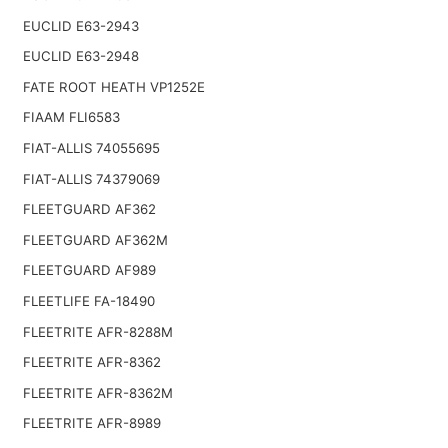
EUCLID E63-2943
EUCLID E63-2948
FATE ROOT HEATH VP1252E
FIAAM FLI6583
FIAT-ALLIS 74055695
FIAT-ALLIS 74379069
FLEETGUARD AF362
FLEETGUARD AF362M
FLEETGUARD AF989
FLEETLIFE FA-18490
FLEETRITE AFR-8288M
FLEETRITE AFR-8362
FLEETRITE AFR-8362M
FLEETRITE AFR-8989