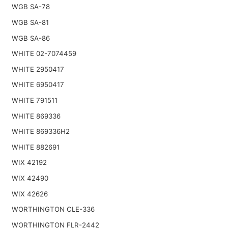
WGB SA-78
WGB SA-81
WGB SA-86
WHITE 02-7074459
WHITE 2950417
WHITE 6950417
WHITE 791511
WHITE 869336
WHITE 869336H2
WHITE 882691
WIX 42192
WIX 42490
WIX 42626
WORTHINGTON CLE-336
WORTHINGTON FLR-2442