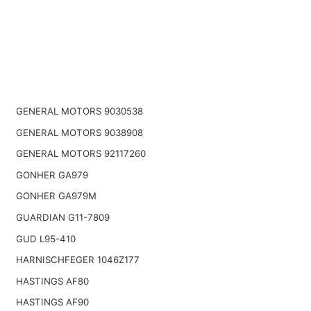
GENERAL MOTORS 9030538
GENERAL MOTORS 9038908
GENERAL MOTORS 92117260
GONHER GA979
GONHER GA979M
GUARDIAN G11-7809
GUD L95-410
HARNISCHFEGER 1046Z177
HASTINGS AF80
HASTINGS AF90