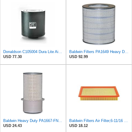
Donaldson C105004 Dura Lite Air Filter 10.50 in. Body Length, Primary Type, Round Style, Cellulose
Baldwin Filters PA1649 Heavy Duty Air Filter (13-13/16 x 16 in.)
USD 77.30
USD 92.99
Baldwin Heavy Duty PA1667-FN Air Filter,5-3/16 x 11-1/2 in.
Baldwin Filters Air Filter,6-11/16 x 1-3/4 in. PA4321-1 Each
USD 24.43
USD 18.12