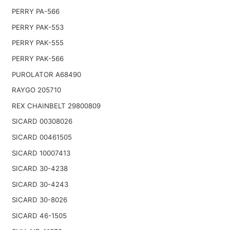
PERRY PA-566
PERRY PAK-553
PERRY PAK-555
PERRY PAK-566
PUROLATOR A68490
RAYGO 205710
REX CHAINBELT 29800809
SICARD 00308026
SICARD 00461505
SICARD 10007413
SICARD 30-4238
SICARD 30-4243
SICARD 30-8026
SICARD 46-1505