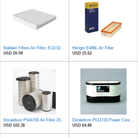
Baldwin Filters Air Filter, 8-11/32 x 31/32 in.
Hengst E488L Air Filter
USD 20.99
USD 15.62
Donaldson P544765 Air Filter 20.04 In. Length, Primary Type, Cone Style
Donaldson P611720 Power Core Primary Oblong Round Air Filter
USD 102.36
USD 64.86