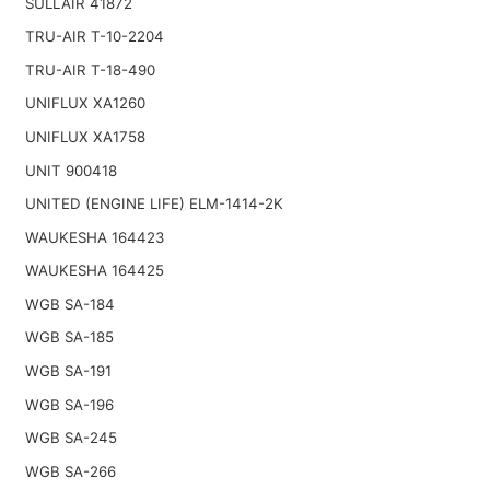
SULLAIR 41872
TRU-AIR T-10-2204
TRU-AIR T-18-490
UNIFLUX XA1260
UNIFLUX XA1758
UNIT 900418
UNITED (ENGINE LIFE) ELM-1414-2K
WAUKESHA 164423
WAUKESHA 164425
WGB SA-184
WGB SA-185
WGB SA-191
WGB SA-196
WGB SA-245
WGB SA-266