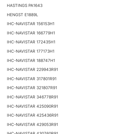
HASTINGS PA1643
HENGST E1889L
IHC-NAVISTAR 156153H1
IHC-NAVISTAR 166779H1
IHC-NAVISTAR 172435H1
IHC-NAVISTAR 177173H1
IHC-NAVISTAR 188747H1
IHC-NAVISTAR 229943R91
IHC-NAVISTAR 317801R91
IHC-NAVISTAR 321807R91
IHC-NAVISTAR 346778R91
IHC-NAVISTAR 425090R91
IHC-NAVISTAR 425436R91
IHC-NAVISTAR 429053R91
IHC-NAVISTAR 430760R91