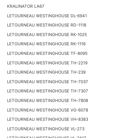
KRALINATOR LA67
LETOURNEAU WESTINGHOUSE DL-6941
LETOURNEAU WESTINGHOUSE RD-1118
LETOURNEAU WESTINGHOUSE RK-1025
LETOURNEAU WESTINGHOUSE RK-1116
LETOURNEAU WESTINGHOUSE TF-8095
LETOURNEAU WESTINGHOUSE TH-2219
LETOURNEAU WESTINGHOUSE TH-239
LETOURNEAU WESTINGHOUSE TH-7037
LETOURNEAU WESTINGHOUSE TH-7307
LETOURNEAU WESTINGHOUSE TH-7808
LETOURNEAU WESTINGHOUSE VG-6078
LETOURNEAU WESTINGHOUSE VH-8383
LETOURNEAU WESTINGHOUSE VL-273