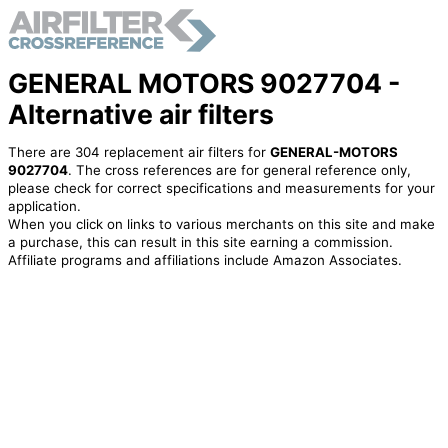
GENERAL MOTORS 9027704 -
Alternative air filters
There are 304 replacement air filters for
GENERAL-MOTORS
9027704
. The cross references are for general reference only,
please check for correct specifications and measurements for your
application.
When you click on links to various merchants on this site and make
a purchase, this can result in this site earning a commission.
Affiliate programs and affiliations include Amazon Associates.