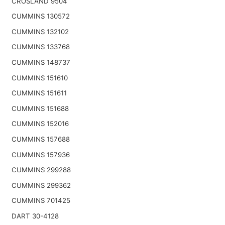
CROSLAND 9504
CUMMINS 130572
CUMMINS 132102
CUMMINS 133768
CUMMINS 148737
CUMMINS 151610
CUMMINS 151611
CUMMINS 151688
CUMMINS 152016
CUMMINS 157688
CUMMINS 157936
CUMMINS 299288
CUMMINS 299362
CUMMINS 701425
DART 30-4128