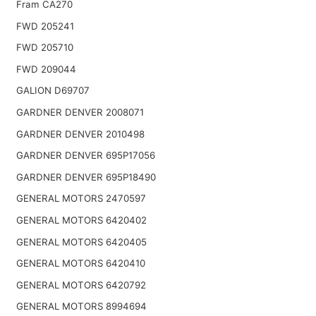
Fram CA270
FWD 205241
FWD 205710
FWD 209044
GALION D69707
GARDNER DENVER 2008071
GARDNER DENVER 2010498
GARDNER DENVER 695P17056
GARDNER DENVER 695P18490
GENERAL MOTORS 2470597
GENERAL MOTORS 6420402
GENERAL MOTORS 6420405
GENERAL MOTORS 6420410
GENERAL MOTORS 6420792
GENERAL MOTORS 8994694