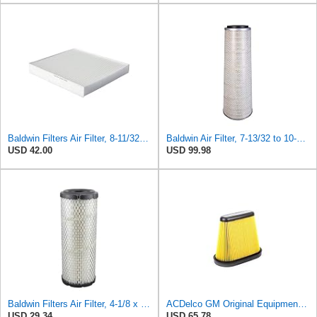
Baldwin Filters Air Filter, 8-11/32 x 31/32 in. - PA5359- Pack of 2
Baldwin Air Filter, 7-13/32 to 10-13/32 x 29 in.
USD 42.00
USD 99.98
Baldwin Filters Air Filter, 4-1/8 x 10-13/16 in.
ACDelco GM Original Equipment A3191C (84032895) Air Filter
USD 29.34
USD 65.78