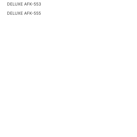
DELUXE AFK-553
DELUXE AFK-555