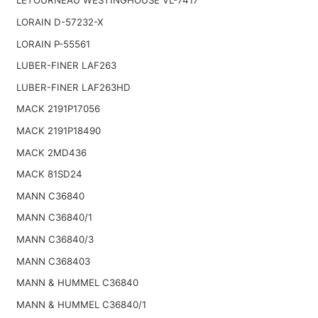
LETOURNEAU WESTINGHOUSE VL-7417
LORAIN D-57232-X
LORAIN P-55561
LUBER-FINER LAF263
LUBER-FINER LAF263HD
MACK 2191P17056
MACK 2191P18490
MACK 2MD436
MACK 81SD24
MANN C36840
MANN C36840/1
MANN C36840/3
MANN C368403
MANN & HUMMEL C36840
MANN & HUMMEL C36840/1