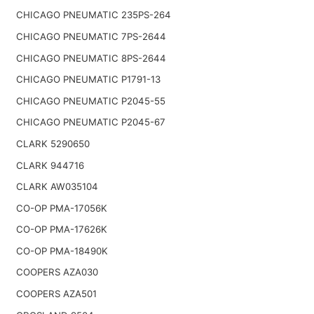
CHICAGO PNEUMATIC 235PS-264
CHICAGO PNEUMATIC 7PS-2644
CHICAGO PNEUMATIC 8PS-2644
CHICAGO PNEUMATIC P1791-13
CHICAGO PNEUMATIC P2045-55
CHICAGO PNEUMATIC P2045-67
CLARK 5290650
CLARK 944716
CLARK AW035104
CO-OP PMA-17056K
CO-OP PMA-17626K
CO-OP PMA-18490K
COOPERS AZA030
COOPERS AZA501