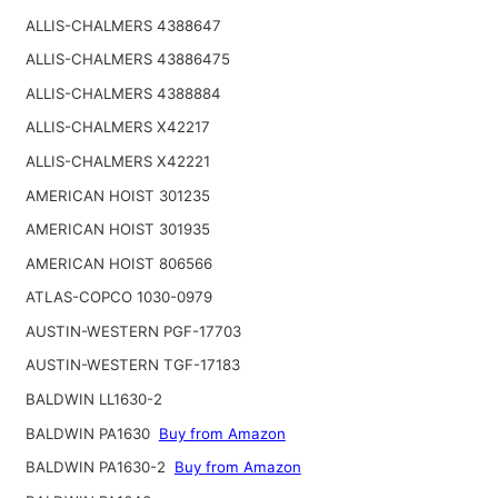
ALLIS-CHALMERS 4388647
ALLIS-CHALMERS 43886475
ALLIS-CHALMERS 4388884
ALLIS-CHALMERS X42217
ALLIS-CHALMERS X42221
AMERICAN HOIST 301235
AMERICAN HOIST 301935
AMERICAN HOIST 806566
ATLAS-COPCO 1030-0979
AUSTIN-WESTERN PGF-17703
AUSTIN-WESTERN TGF-17183
BALDWIN LL1630-2
BALDWIN PA1630
Buy from Amazon
BALDWIN PA1630-2
Buy from Amazon