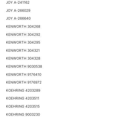
JOY A-241162
JOY A-266029
JOY A-266640
KENWORTH 304268
KENWORTH 304292
KENWORTH 304295
KENWORTH 304321
KENWORTH 304328
KENWORTH 9030538
KENWORTH 9176410
KENWORTH 9176972
KOEHRING 4203289
KOEHRING 4203511
KOEHRING 4203515
KOEHRING 9003230