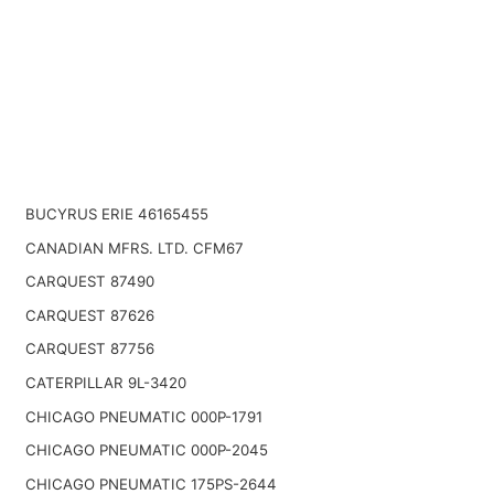
BUCYRUS ERIE 46165455
CANADIAN MFRS. LTD. CFM67
CARQUEST 87490
CARQUEST 87626
CARQUEST 87756
CATERPILLAR 9L-3420
CHICAGO PNEUMATIC 000P-1791
CHICAGO PNEUMATIC 000P-2045
CHICAGO PNEUMATIC 175PS-2644