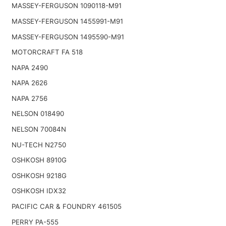
MASSEY-FERGUSON 1090118-M91
MASSEY-FERGUSON 1455991-M91
MASSEY-FERGUSON 1495590-M91
MOTORCRAFT FA 518
NAPA 2490
NAPA 2626
NAPA 2756
NELSON 018490
NELSON 70084N
NU-TECH N2750
OSHKOSH 8910G
OSHKOSH 9218G
OSHKOSH IDX32
PACIFIC CAR & FOUNDRY 461505
PERRY PA-555