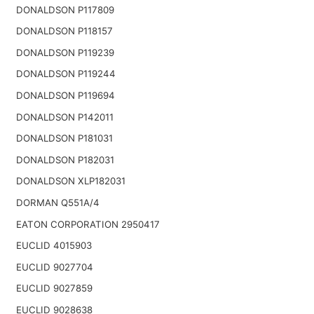
DONALDSON P117809
DONALDSON P118157
DONALDSON P119239
DONALDSON P119244
DONALDSON P119694
DONALDSON P142011
DONALDSON P181031
DONALDSON P182031
DONALDSON XLP182031
DORMAN Q551A/4
EATON CORPORATION 2950417
EUCLID 4015903
EUCLID 9027704
EUCLID 9027859
EUCLID 9028638