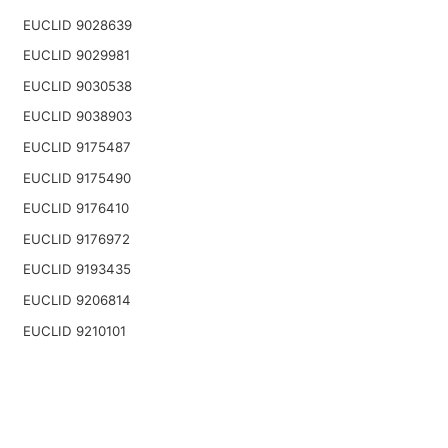
EUCLID 9028639
EUCLID 9029981
EUCLID 9030538
EUCLID 9038903
EUCLID 9175487
EUCLID 9175490
EUCLID 9176410
EUCLID 9176972
EUCLID 9193435
EUCLID 9206814
EUCLID 9210101