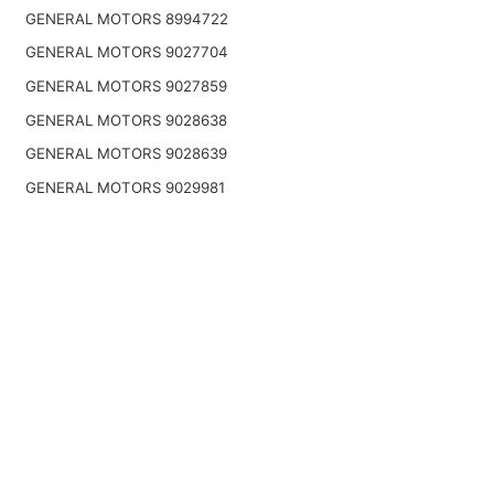
GENERAL MOTORS 8994722
GENERAL MOTORS 9027704
GENERAL MOTORS 9027859
GENERAL MOTORS 9028638
GENERAL MOTORS 9028639
GENERAL MOTORS 9029981