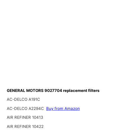
GENERAL MOTORS 9027704 replacement filters
AC-DELCO A191C
AC-DELCO A2294C
Buy from Amazon
AIR REFINER 10413
AIR REFINER 10422