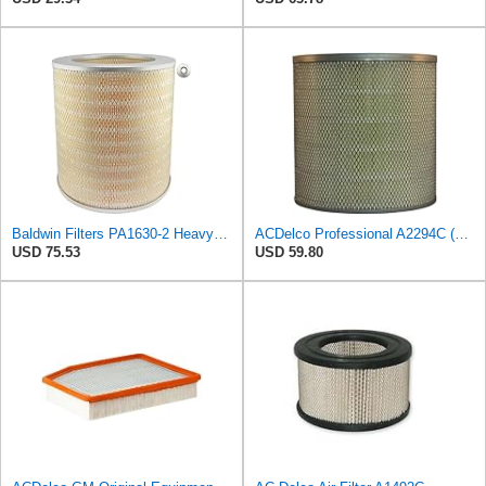
Baldwin Filters PA1630-2 Heavy Duty Air Filter (13-13/16 x 14 in.)
ACDelco Professional A2294C (89002563) Air Filter
USD 75.53
USD 59.80