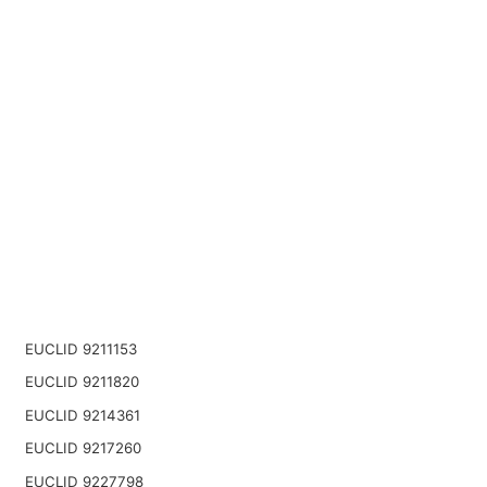
EUCLID 9211153
EUCLID 9211820
EUCLID 9214361
EUCLID 9217260
EUCLID 9227798