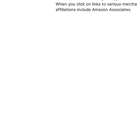
When you click on links to various merchan
affiliations include Amazon Associates.