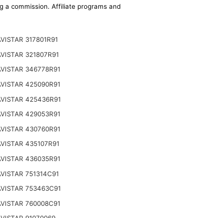
ing a commission. Affiliate programs and
VISTAR 317801R91
VISTAR 321807R91
VISTAR 346778R91
VISTAR 425090R91
VISTAR 425436R91
VISTAR 429053R91
VISTAR 430760R91
VISTAR 435107R91
VISTAR 436035R91
VISTAR 751314C91
VISTAR 753463C91
VISTAR 760008C91