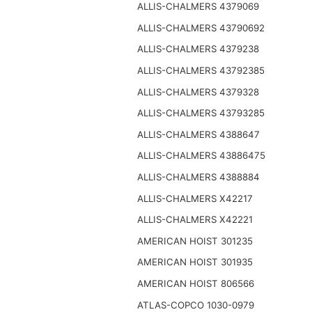
ALLIS-CHALMERS 4379069
ALLIS-CHALMERS 43790692
ALLIS-CHALMERS 4379238
ALLIS-CHALMERS 43792385
ALLIS-CHALMERS 4379328
ALLIS-CHALMERS 43793285
ALLIS-CHALMERS 4388647
ALLIS-CHALMERS 43886475
ALLIS-CHALMERS 4388884
ALLIS-CHALMERS X42217
ALLIS-CHALMERS X42221
AMERICAN HOIST 301235
AMERICAN HOIST 301935
AMERICAN HOIST 806566
ATLAS-COPCO 1030-0979