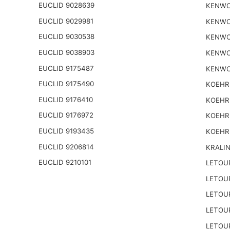
EUCLID 9028639
KENWO
EUCLID 9029981
KENWO
EUCLID 9030538
KENWO
EUCLID 9038903
KENWO
EUCLID 9175487
KENWO
EUCLID 9175490
KOEHR
EUCLID 9176410
KOEHR
EUCLID 9176972
KOEHR
EUCLID 9193435
KOEHR
EUCLID 9206814
KRALI
EUCLID 9210101
LETOU
LETOU
LETOU
LETOU
LETOU