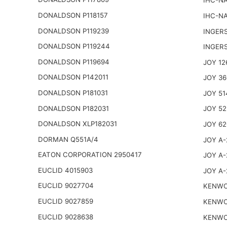
IHC-NA
DONALDSON P118157
IHC-NA
DONALDSON P119239
INGER
DONALDSON P119244
INGER
DONALDSON P119694
JOY 12
DONALDSON P142011
JOY 36
DONALDSON P181031
JOY 51
DONALDSON P182031
JOY 52
DONALDSON XLP182031
JOY 62
DORMAN Q551A/4
JOY A-
EATON CORPORATION 2950417
JOY A-
EUCLID 4015903
JOY A-
EUCLID 9027704
KENWO
EUCLID 9027859
KENWO
EUCLID 9028638
KENWO