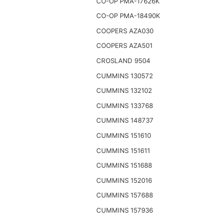
CO-OP PMA-17626K
CO-OP PMA-18490K
COOPERS AZA030
COOPERS AZA501
CROSLAND 9504
CUMMINS 130572
CUMMINS 132102
CUMMINS 133768
CUMMINS 148737
CUMMINS 151610
CUMMINS 151611
CUMMINS 151688
CUMMINS 152016
CUMMINS 157688
CUMMINS 157936