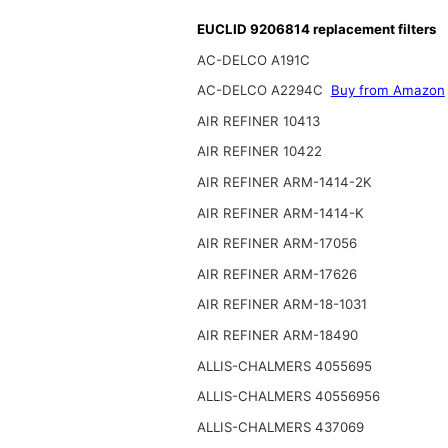
EUCLID 9206814 replacement filters
AC-DELCO A191C
AC-DELCO A2294C
Buy from Amazon
AIR REFINER 10413
AIR REFINER 10422
AIR REFINER ARM-1414-2K
AIR REFINER ARM-1414-K
AIR REFINER ARM-17056
AIR REFINER ARM-17626
AIR REFINER ARM-18-1031
AIR REFINER ARM-18490
ALLIS-CHALMERS 4055695
ALLIS-CHALMERS 40556956
ALLIS-CHALMERS 437069