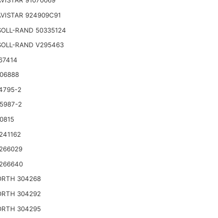
VISTAR 91070069
VISTAR 924909C91
SOLL-RAND 50335124
SOLL-RAND V295463
67414
06888
4795-2
5987-2
0815
241162
266029
266640
RTH 304268
RTH 304292
RTH 304295