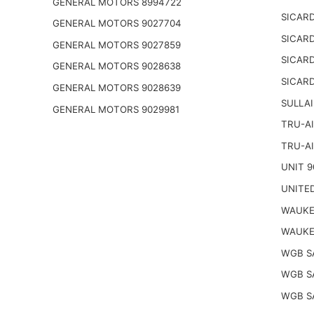
GENERAL MOTORS 8994722
SICARD
GENERAL MOTORS 9027704
SICARD
GENERAL MOTORS 9027859
SICARD
GENERAL MOTORS 9028638
SICARD
GENERAL MOTORS 9028639
SULLAI
GENERAL MOTORS 9029981
TRU-AI
TRU-AI
UNIT 9
UNITED
WAUKE
WAUKE
WGB S
WGB S
WGB S