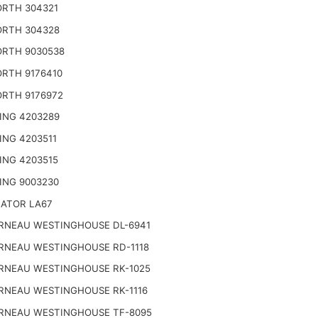
RTH 304321
RTH 304328
RTH 9030538
RTH 9176410
RTH 9176972
ING 4203289
ING 4203511
ING 4203515
ING 9003230
NATOR LA67
RNEAU WESTINGHOUSE DL-6941
RNEAU WESTINGHOUSE RD-1118
RNEAU WESTINGHOUSE RK-1025
RNEAU WESTINGHOUSE RK-1116
RNEAU WESTINGHOUSE TF-8095