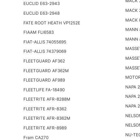
MACK 
EUCLID E63-2943
MACK 
EUCLID E63-2948
MACK 
FATE ROOT HEATH VP1252E
MANN 
FIAAM FLI6583
MANN 
FIAT-ALLIS 74055695
MASSE
FIAT-ALLIS 74379069
MASSE
FLEETGUARD AF362
MASSE
FLEETGUARD AF362M
MOTOR
FLEETGUARD AF989
NAPA 
FLEETLIFE FA-18490
NAPA 
FLEETRITE AFR-8288M
NAPA 
FLEETRITE AFR-8362
NELSO
FLEETRITE AFR-8362M
NELSO
FLEETRITE AFR-8989
NU-TE
Fram CA270