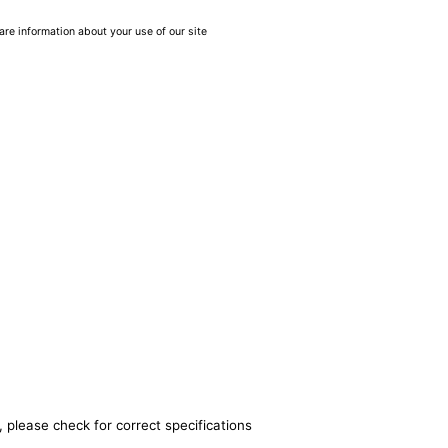
are information about your use of our site
 please check for correct specifications