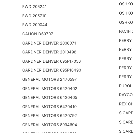
OSHKO
FWD 205241
OSHKO
FWD 205710
OSHKO
FWD 209044
PACIFI
GALION D69707
PERRY 
GARDNER DENVER 2008071
PERRY 
GARDNER DENVER 2010498
PERRY 
GARDNER DENVER 695P17056
PERRY 
GARDNER DENVER 695P18490
PERRY 
GENERAL MOTORS 2470597
PUROL
GENERAL MOTORS 6420402
RAYGO
GENERAL MOTORS 6420405
REX CH
GENERAL MOTORS 6420410
SICARD
GENERAL MOTORS 6420792
SICARD
GENERAL MOTORS 8994694
SICARD