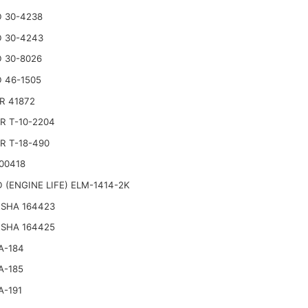
 30-4238
 30-4243
 30-8026
 46-1505
R 41872
R T-10-2204
R T-18-490
00418
 (ENGINE LIFE) ELM-1414-2K
SHA 164423
SHA 164425
A-184
A-185
A-191