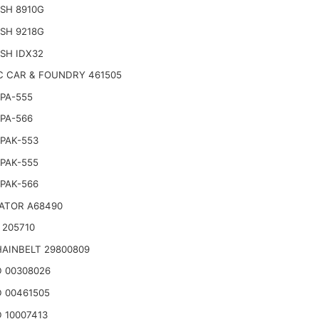
SH 8910G
SH 9218G
SH IDX32
C CAR & FOUNDRY 461505
PA-555
PA-566
PAK-553
PAK-555
PAK-566
ATOR A68490
 205710
AINBELT 29800809
 00308026
 00461505
 10007413