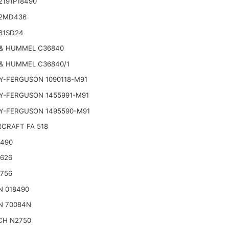
2191P18490
2MD436
81SD24
& HUMMEL C36840
& HUMMEL C36840/1
Y-FERGUSON 1090118-M91
Y-FERGUSON 1455991-M91
Y-FERGUSON 1495590-M91
CRAFT FA 518
2490
2626
2756
N 018490
N 70084N
CH N2750