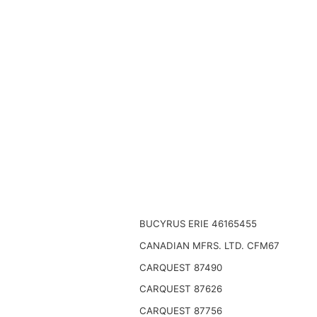
BUCYRUS ERIE 46165455
CANADIAN MFRS. LTD. CFM67
CARQUEST 87490
CARQUEST 87626
CARQUEST 87756