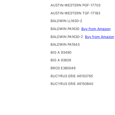
AUSTIN-WESTERN PGF-17703
AUSTIN-WESTERN TGF-17183
BALDWIN LL1630-2
BALDWIN PA1630
Buy from Amazon
BALDWIN PA1630-2
Buy from Amazon
BALDWIN PA1643
BIG A 93490
BIG A 93626
BROS E380049
BUCYRUS ERIE 46150765
BUCYRUS ERIE 46150840