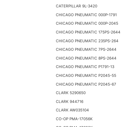
CATERPILLAR 9L-3420
CHICAGO PNEUMATIC 000P-1791
CHICAGO PNEUMATIC 000P-2045
CHICAGO PNEUMATIC 175PS-2644
CHICAGO PNEUMATIC 235PS-264
CHICAGO PNEUMATIC 7PS-2644
CHICAGO PNEUMATIC 8PS-2644
CHICAGO PNEUMATIC P1791-13
CHICAGO PNEUMATIC P2045-55
CHICAGO PNEUMATIC P2045-67
CLARK 5290650
CLARK 944716
CLARK AW035104
CO-OP PMA-17056K