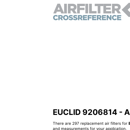
EUCLID 9206814 - Alt
There are 297 replacement air filters for
and measurements for your application.