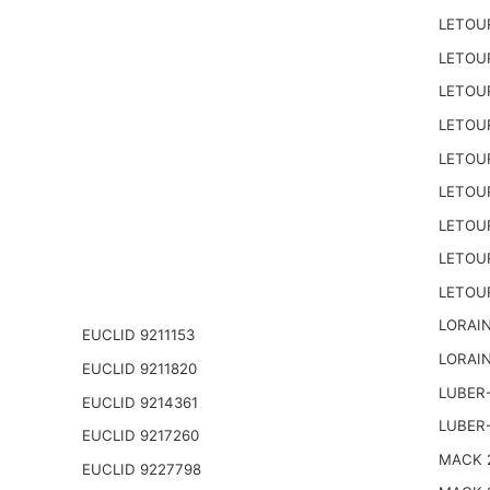
LETOU
LETOU
LETOU
LETOU
LETOU
LETOU
LETOU
LETOU
LETOU
LORAIN
EUCLID 9211153
LORAIN
EUCLID 9211820
LUBER-
EUCLID 9214361
LUBER
EUCLID 9217260
MACK 2
EUCLID 9227798