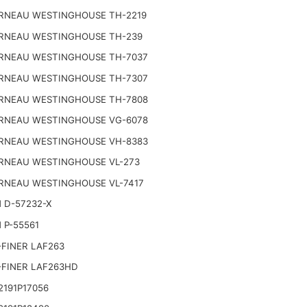
RNEAU WESTINGHOUSE TH-2219
RNEAU WESTINGHOUSE TH-239
RNEAU WESTINGHOUSE TH-7037
RNEAU WESTINGHOUSE TH-7307
RNEAU WESTINGHOUSE TH-7808
RNEAU WESTINGHOUSE VG-6078
RNEAU WESTINGHOUSE VH-8383
RNEAU WESTINGHOUSE VL-273
RNEAU WESTINGHOUSE VL-7417
 D-57232-X
 P-55561
FINER LAF263
-FINER LAF263HD
191P17056