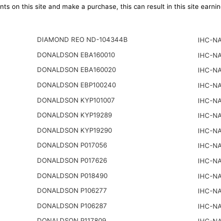
ts on this site and make a purchase, this can result in this site earn
DIAMOND REO ND-104344B
IHC-NA
DONALDSON EBA160010
IHC-NA
DONALDSON EBA160020
IHC-NA
DONALDSON EBP100240
IHC-NA
DONALDSON KYP101007
IHC-NA
DONALDSON KYP19289
IHC-NA
DONALDSON KYP19290
IHC-NA
DONALDSON P017056
IHC-NA
DONALDSON P017626
IHC-NA
DONALDSON P018490
IHC-NA
DONALDSON P106277
IHC-NA
DONALDSON P106287
IHC-NA
DONALDSON P117809