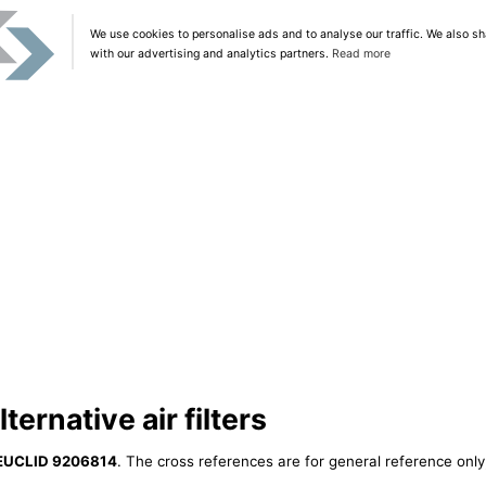
We use cookies to personalise ads and to analyse our traffic. We also sh
with our advertising and analytics partners.
Read more
ernative air filters
EUCLID 9206814
. The cross references are for general reference only,