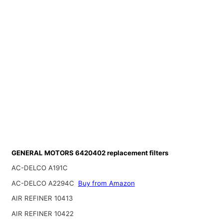
GENERAL MOTORS 6420402 replacement filters
AC-DELCO A191C
AC-DELCO A2294C
Buy from Amazon
AIR REFINER 10413
AIR REFINER 10422