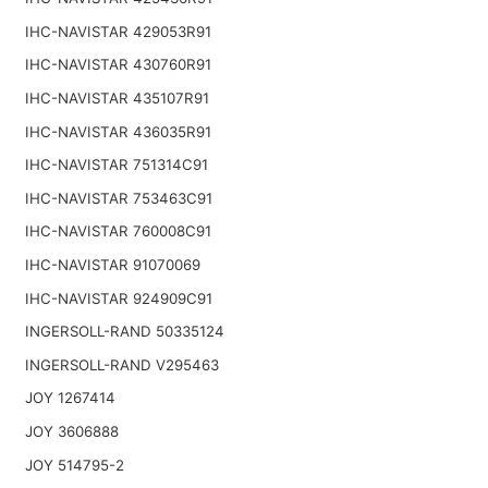
IHC-NAVISTAR 429053R91
IHC-NAVISTAR 430760R91
IHC-NAVISTAR 435107R91
IHC-NAVISTAR 436035R91
IHC-NAVISTAR 751314C91
IHC-NAVISTAR 753463C91
IHC-NAVISTAR 760008C91
IHC-NAVISTAR 91070069
IHC-NAVISTAR 924909C91
INGERSOLL-RAND 50335124
INGERSOLL-RAND V295463
JOY 1267414
JOY 3606888
JOY 514795-2