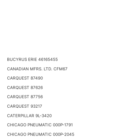
BUCYRUS ERIE 46165455
CANADIAN MFRS. LTD. CFM67
CARQUEST 87490
CARQUEST 87626
CARQUEST 87756
CARQUEST 93217
CATERPILLAR 9L-3420
CHICAGO PNEUMATIC 000P-1791
CHICAGO PNEUMATIC 000P-2045