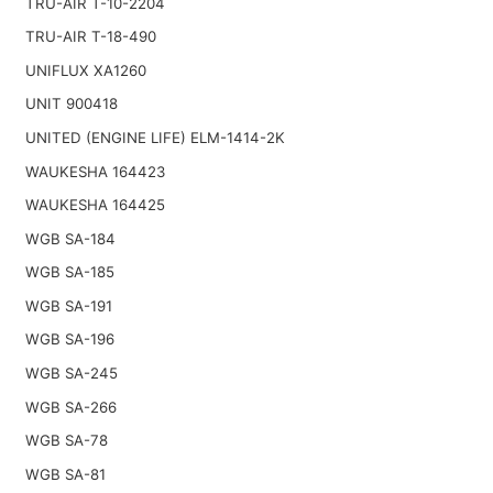
TRU-AIR T-10-2204
TRU-AIR T-18-490
UNIFLUX XA1260
UNIT 900418
UNITED (ENGINE LIFE) ELM-1414-2K
WAUKESHA 164423
WAUKESHA 164425
WGB SA-184
WGB SA-185
WGB SA-191
WGB SA-196
WGB SA-245
WGB SA-266
WGB SA-78
WGB SA-81