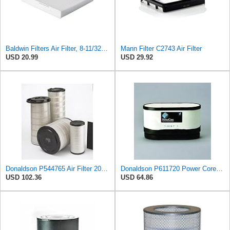
Baldwin Filters Air Filter, 8-11/32 x 31/32 in.
Mann Filter C2743 Air Filter
USD 20.99
USD 29.92
Donaldson P544765 Air Filter 20.04 In. Length, Primary Type, Cone Style
Donaldson P611720 Power Core Primary Oblong Round Air Filter
USD 102.36
USD 64.86