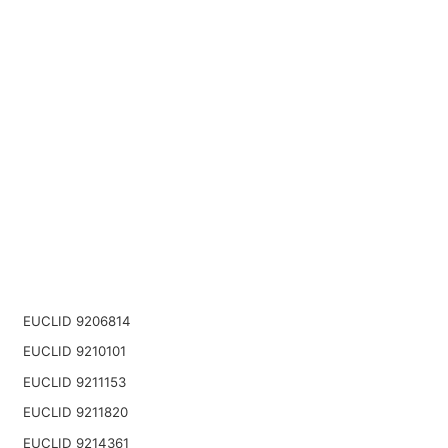
EUCLID 9206814
EUCLID 9210101
EUCLID 9211153
EUCLID 9211820
EUCLID 9214361