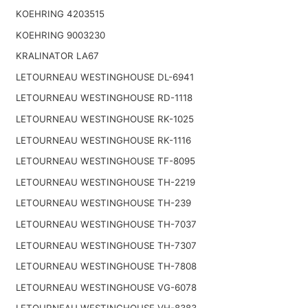
KOEHRING 4203515
KOEHRING 9003230
KRALINATOR LA67
LETOURNEAU WESTINGHOUSE DL-6941
LETOURNEAU WESTINGHOUSE RD-1118
LETOURNEAU WESTINGHOUSE RK-1025
LETOURNEAU WESTINGHOUSE RK-1116
LETOURNEAU WESTINGHOUSE TF-8095
LETOURNEAU WESTINGHOUSE TH-2219
LETOURNEAU WESTINGHOUSE TH-239
LETOURNEAU WESTINGHOUSE TH-7037
LETOURNEAU WESTINGHOUSE TH-7307
LETOURNEAU WESTINGHOUSE TH-7808
LETOURNEAU WESTINGHOUSE VG-6078