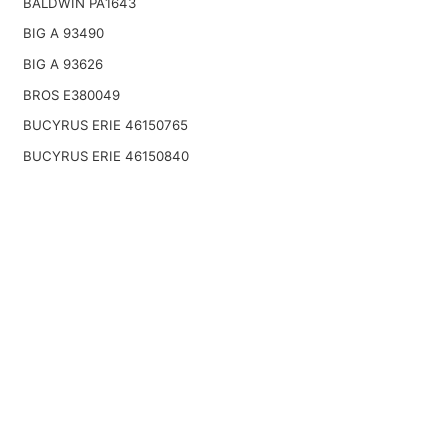
BALDWIN PA1643
BIG A 93490
BIG A 93626
BROS E380049
BUCYRUS ERIE 46150765
BUCYRUS ERIE 46150840