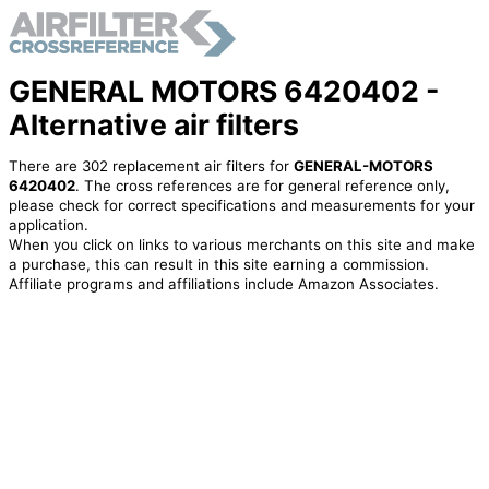
GENERAL MOTORS 6420402 -
Alternative air filters
There are 302 replacement air filters for
GENERAL-MOTORS
6420402
. The cross references are for general reference only,
please check for correct specifications and measurements for your
application.
When you click on links to various merchants on this site and make
a purchase, this can result in this site earning a commission.
Affiliate programs and affiliations include Amazon Associates.