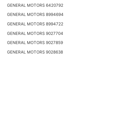
GENERAL MOTORS 6420792
GENERAL MOTORS 8994694
GENERAL MOTORS 8994722
GENERAL MOTORS 9027704
GENERAL MOTORS 9027859
GENERAL MOTORS 9028638