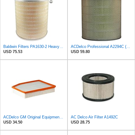
Baldwin Filters PA1630-2 Heavy Duty Air Filter (13-13/16 x 14 in.)
ACDelco Professional A2294C (89002563) Air Filter
USD 75.53
USD 59.80
ACDelco GM Original Equipment A3244C (84121219) Air Filter
AC Delco Air Filter A1492C
USD 34.50
USD 28.75