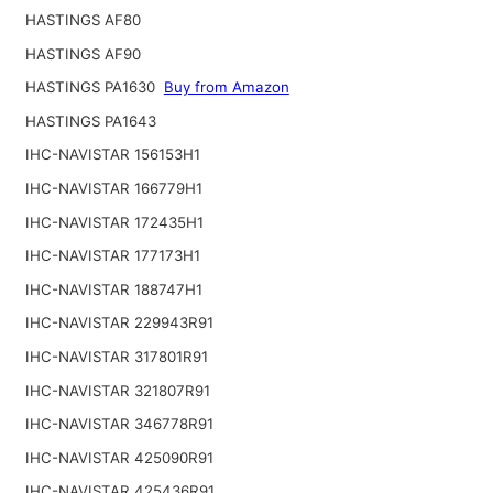
HASTINGS AF80
HASTINGS AF90
HASTINGS PA1630
Buy from Amazon
HASTINGS PA1643
IHC-NAVISTAR 156153H1
IHC-NAVISTAR 166779H1
IHC-NAVISTAR 172435H1
IHC-NAVISTAR 177173H1
IHC-NAVISTAR 188747H1
IHC-NAVISTAR 229943R91
IHC-NAVISTAR 317801R91
IHC-NAVISTAR 321807R91
IHC-NAVISTAR 346778R91
IHC-NAVISTAR 425090R91
IHC-NAVISTAR 425436R91