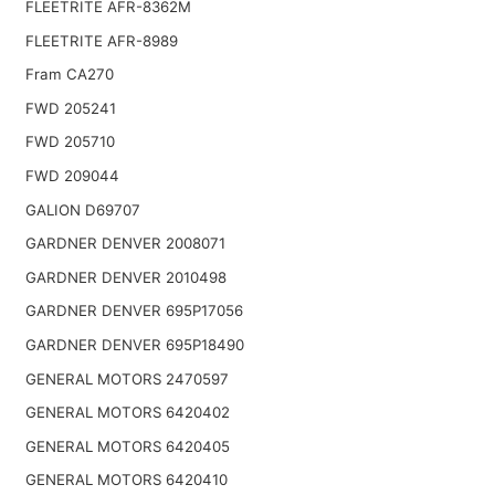
FLEETRITE AFR-8362M
FLEETRITE AFR-8989
Fram CA270
FWD 205241
FWD 205710
FWD 209044
GALION D69707
GARDNER DENVER 2008071
GARDNER DENVER 2010498
GARDNER DENVER 695P17056
GARDNER DENVER 695P18490
GENERAL MOTORS 2470597
GENERAL MOTORS 6420402
GENERAL MOTORS 6420405
GENERAL MOTORS 6420410