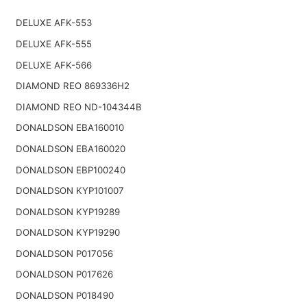
DELUXE AFK-553
DELUXE AFK-555
DELUXE AFK-566
DIAMOND REO 869336H2
DIAMOND REO ND-104344B
DONALDSON EBA160010
DONALDSON EBA160020
DONALDSON EBP100240
DONALDSON KYP101007
DONALDSON KYP19289
DONALDSON KYP19290
DONALDSON P017056
DONALDSON P017626
DONALDSON P018490