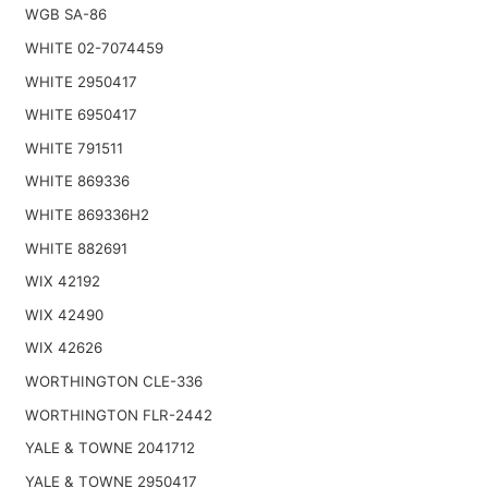
WGB SA-86
WHITE 02-7074459
WHITE 2950417
WHITE 6950417
WHITE 791511
WHITE 869336
WHITE 869336H2
WHITE 882691
WIX 42192
WIX 42490
WIX 42626
WORTHINGTON CLE-336
WORTHINGTON FLR-2442
YALE & TOWNE 2041712
YALE & TOWNE 2950417