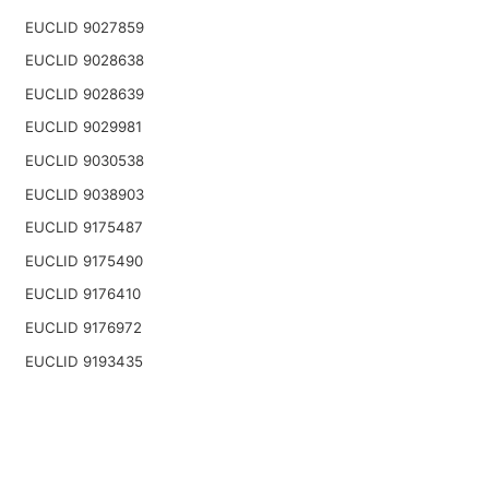
EUCLID 9027859
EUCLID 9028638
EUCLID 9028639
EUCLID 9029981
EUCLID 9030538
EUCLID 9038903
EUCLID 9175487
EUCLID 9175490
EUCLID 9176410
EUCLID 9176972
EUCLID 9193435