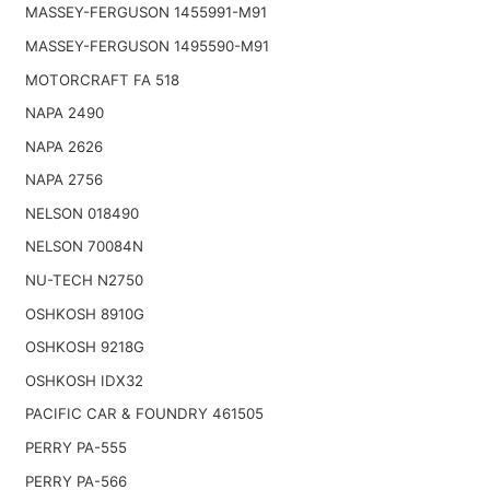
MASSEY-FERGUSON 1455991-M91
MASSEY-FERGUSON 1495590-M91
MOTORCRAFT FA 518
NAPA 2490
NAPA 2626
NAPA 2756
NELSON 018490
NELSON 70084N
NU-TECH N2750
OSHKOSH 8910G
OSHKOSH 9218G
OSHKOSH IDX32
PACIFIC CAR & FOUNDRY 461505
PERRY PA-555
PERRY PA-566