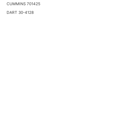
CUMMINS 701425
DART 30-4128