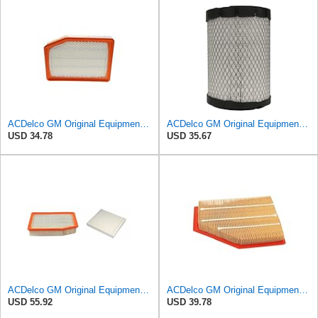
ACDelco GM Original Equipment A3246C (84121217) Air Filter
ACDelco GM Original Equipment A2975C (15239447) Air Filter
USD 34.78
USD 35.67
ACDelco GM Original Equipment A3244C Air Filter & GM Original Equipment CF185 Cabin Air Filter
ACDelco GM Original Equipment A3209C (23451060) Air Filter
USD 55.92
USD 39.78