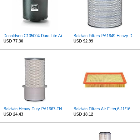
Donaldson C105004 Dura Lite Air Filter 10.50 in. Body Length, Primary Type, Round Style, Cellulose
Baldwin Filters PA1649 Heavy Duty Air Filter (13-13/16 x 16 in.)
USD 77.30
USD 92.99
Baldwin Heavy Duty PA1667-FN Air Filter,5-3/16 x 11-1/2 in.
Baldwin Filters Air Filter,6-11/16 x 1-3/4 in. PA4321-1 Each
USD 24.43
USD 18.12