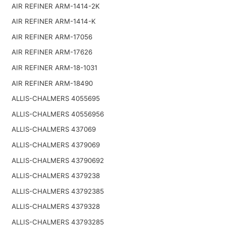
AIR REFINER ARM-1414-2K
AIR REFINER ARM-1414-K
AIR REFINER ARM-17056
AIR REFINER ARM-17626
AIR REFINER ARM-18-1031
AIR REFINER ARM-18490
ALLIS-CHALMERS 4055695
ALLIS-CHALMERS 40556956
ALLIS-CHALMERS 437069
ALLIS-CHALMERS 4379069
ALLIS-CHALMERS 43790692
ALLIS-CHALMERS 4379238
ALLIS-CHALMERS 43792385
ALLIS-CHALMERS 4379328
ALLIS-CHALMERS 43793285