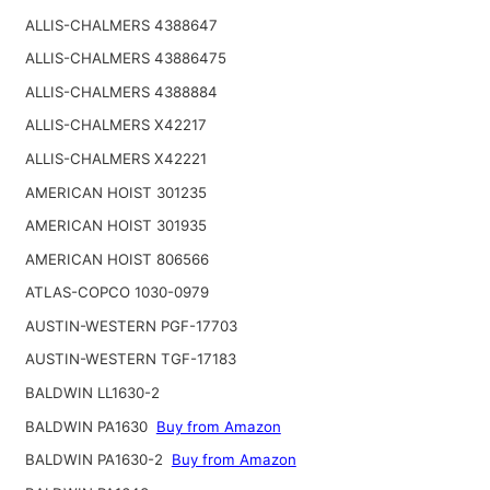
ALLIS-CHALMERS 4388647
ALLIS-CHALMERS 43886475
ALLIS-CHALMERS 4388884
ALLIS-CHALMERS X42217
ALLIS-CHALMERS X42221
AMERICAN HOIST 301235
AMERICAN HOIST 301935
AMERICAN HOIST 806566
ATLAS-COPCO 1030-0979
AUSTIN-WESTERN PGF-17703
AUSTIN-WESTERN TGF-17183
BALDWIN LL1630-2
BALDWIN PA1630
Buy from Amazon
BALDWIN PA1630-2
Buy from Amazon