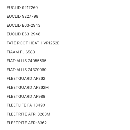
EUCLID 9217260
EUCLID 9227798
EUCLID E63-2943
EUCLID E63-2948
FATE ROOT HEATH VP1252E
FIAAM FLI6583
FIAT-ALLIS 74055695
FIAT-ALLIS 74379069
FLEETGUARD AF362
FLEETGUARD AF362M
FLEETGUARD AF989
FLEETLIFE FA-18490
FLEETRITE AFR-8288M
FLEETRITE AFR-8362