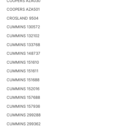
COOPERS AZA030
COOPERS AZA501
CROSLAND 9504
CUMMINS 130572
CUMMINS 132102
CUMMINS 133768
CUMMINS 148737
CUMMINS 151610
CUMMINS 151611
CUMMINS 151688
CUMMINS 152016
CUMMINS 157688
CUMMINS 157936
CUMMINS 299288
CUMMINS 299362