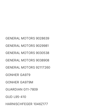
GENERAL MOTORS 9028639
GENERAL MOTORS 9029981
GENERAL MOTORS 9030538
GENERAL MOTORS 9038908
GENERAL MOTORS 92117260
GONHER GA979
GONHER GA979M
GUARDIAN G11-7809
GUD L95-410
HARNISCHFEGER 1046Z177