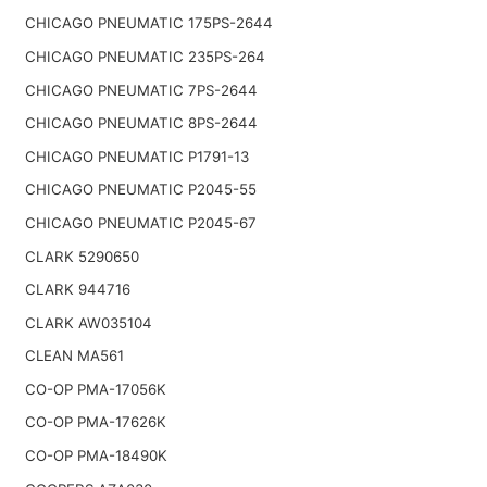
CHICAGO PNEUMATIC 175PS-2644
CHICAGO PNEUMATIC 235PS-264
CHICAGO PNEUMATIC 7PS-2644
CHICAGO PNEUMATIC 8PS-2644
CHICAGO PNEUMATIC P1791-13
CHICAGO PNEUMATIC P2045-55
CHICAGO PNEUMATIC P2045-67
CLARK 5290650
CLARK 944716
CLARK AW035104
CLEAN MA561
CO-OP PMA-17056K
CO-OP PMA-17626K
CO-OP PMA-18490K