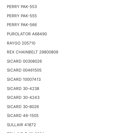
PERRY PAK-553
PERRY PAK-555
PERRY PAK-566
PUROLATOR A68490
RAYGO 205710
REX CHAINBELT 29800809
SICARD 00308026
SICARD 00461505
SICARD 10007413
SICARD 30-4238
SICARD 30-4243
SICARD 30-8026
SICARD 46-1505
SULLAIR 41872