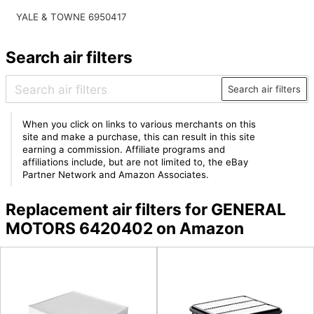
YALE & TOWNE 6950417
Search air filters
Search air filters
When you click on links to various merchants on this
site and make a purchase, this can result in this site
earning a commission. Affiliate programs and
affiliations include, but are not limited to, the eBay
Partner Network and Amazon Associates.
Replacement air filters for GENERAL
MOTORS 6420402 on Amazon