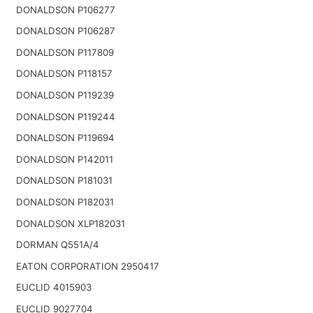
DONALDSON P106277
DONALDSON P106287
DONALDSON P117809
DONALDSON P118157
DONALDSON P119239
DONALDSON P119244
DONALDSON P119694
DONALDSON P142011
DONALDSON P181031
DONALDSON P182031
DONALDSON XLP182031
DORMAN Q551A/4
EATON CORPORATION 2950417
EUCLID 4015903
EUCLID 9027704