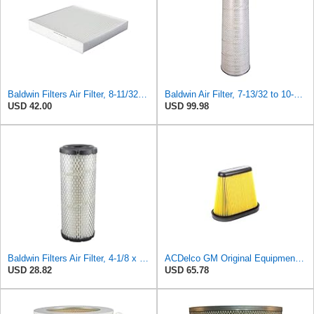
Baldwin Filters Air Filter, 8-11/32 x 31/32 in. - PA5359- Pack of 2
Baldwin Air Filter, 7-13/32 to 10-13/32 x 29 in.
USD 42.00
USD 99.98
Baldwin Filters Air Filter, 4-1/8 x 10-13/16 in.
ACDelco GM Original Equipment A3191C (84032895) Air Filter
USD 28.82
USD 65.78