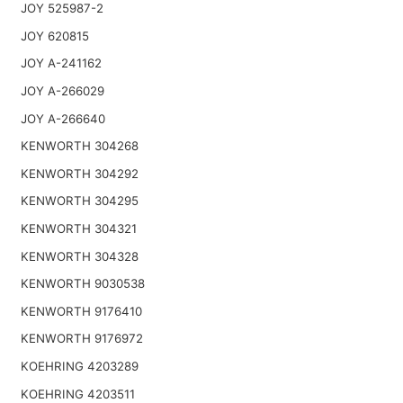
JOY 525987-2
JOY 620815
JOY A-241162
JOY A-266029
JOY A-266640
KENWORTH 304268
KENWORTH 304292
KENWORTH 304295
KENWORTH 304321
KENWORTH 304328
KENWORTH 9030538
KENWORTH 9176410
KENWORTH 9176972
KOEHRING 4203289
KOEHRING 4203511