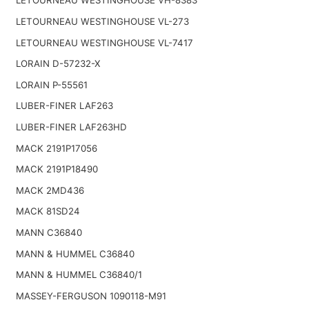
LETOURNEAU WESTINGHOUSE VH-8383
LETOURNEAU WESTINGHOUSE VL-273
LETOURNEAU WESTINGHOUSE VL-7417
LORAIN D-57232-X
LORAIN P-55561
LUBER-FINER LAF263
LUBER-FINER LAF263HD
MACK 2191P17056
MACK 2191P18490
MACK 2MD436
MACK 81SD24
MANN C36840
MANN & HUMMEL C36840
MANN & HUMMEL C36840/1
MASSEY-FERGUSON 1090118-M91