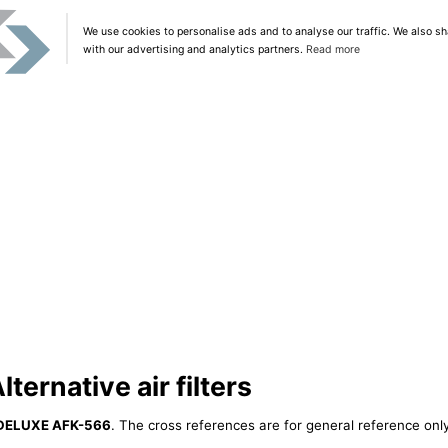
We use cookies to personalise ads and to analyse our traffic. We also sh
with our advertising and analytics partners.
Read more
ernative air filters
DELUXE AFK-566
. The cross references are for general reference only