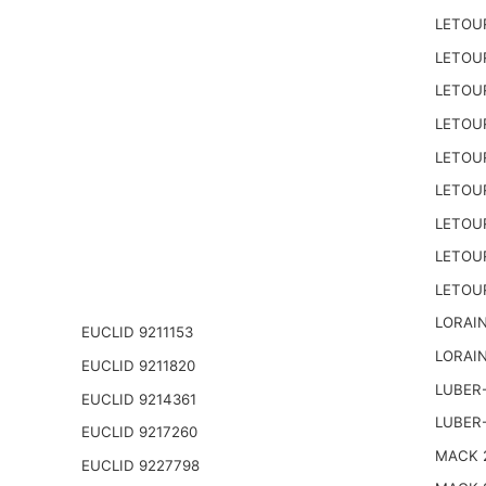
LETOU
LETOU
LETOU
LETOU
LETOU
LETOU
LETOU
LETOU
LETOU
LORAIN
EUCLID 9211153
LORAIN
EUCLID 9211820
LUBER-
EUCLID 9214361
LUBER
EUCLID 9217260
MACK 2
EUCLID 9227798