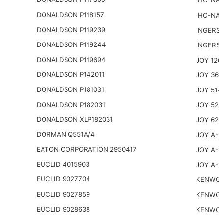
IHC-NA
DONALDSON P118157
IHC-NA
DONALDSON P119239
INGER
DONALDSON P119244
INGER
DONALDSON P119694
JOY 12
DONALDSON P142011
JOY 36
DONALDSON P181031
JOY 51
DONALDSON P182031
JOY 52
DONALDSON XLP182031
JOY 62
DORMAN Q551A/4
JOY A-
EATON CORPORATION 2950417
JOY A-
EUCLID 4015903
JOY A-
EUCLID 9027704
KENWO
EUCLID 9027859
KENWO
EUCLID 9028638
KENWO