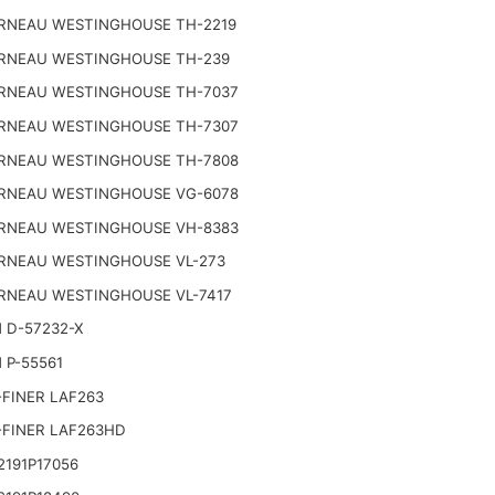
RNEAU WESTINGHOUSE TH-2219
RNEAU WESTINGHOUSE TH-239
RNEAU WESTINGHOUSE TH-7037
RNEAU WESTINGHOUSE TH-7307
RNEAU WESTINGHOUSE TH-7808
RNEAU WESTINGHOUSE VG-6078
RNEAU WESTINGHOUSE VH-8383
RNEAU WESTINGHOUSE VL-273
RNEAU WESTINGHOUSE VL-7417
 D-57232-X
 P-55561
FINER LAF263
-FINER LAF263HD
191P17056