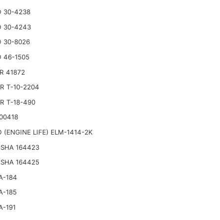
 30-4238
 30-4243
 30-8026
 46-1505
R 41872
R T-10-2204
R T-18-490
00418
 (ENGINE LIFE) ELM-1414-2K
SHA 164423
SHA 164425
A-184
A-185
A-191