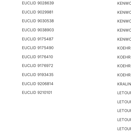
EUCLID 9028639
KENWO
EUCLID 9029981
KENWO
EUCLID 9030538
KENWO
EUCLID 9038903
KENWO
EUCLID 9175487
KENWO
EUCLID 9175490
KOEHR
EUCLID 9176410
KOEHR
EUCLID 9176972
KOEHR
EUCLID 9193435
KOEHR
EUCLID 9206814
KRALI
EUCLID 9210101
LETOU
LETOU
LETOU
LETOU
LETOU