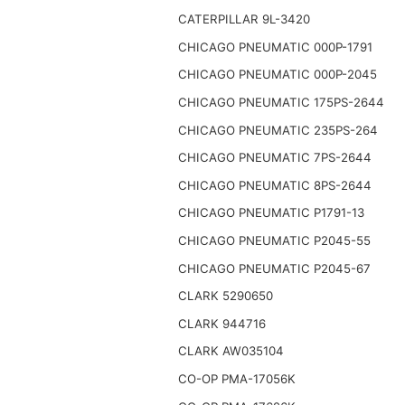
CATERPILLAR 9L-3420
CHICAGO PNEUMATIC 000P-1791
CHICAGO PNEUMATIC 000P-2045
CHICAGO PNEUMATIC 175PS-2644
CHICAGO PNEUMATIC 235PS-264
CHICAGO PNEUMATIC 7PS-2644
CHICAGO PNEUMATIC 8PS-2644
CHICAGO PNEUMATIC P1791-13
CHICAGO PNEUMATIC P2045-55
CHICAGO PNEUMATIC P2045-67
CLARK 5290650
CLARK 944716
CLARK AW035104
CO-OP PMA-17056K