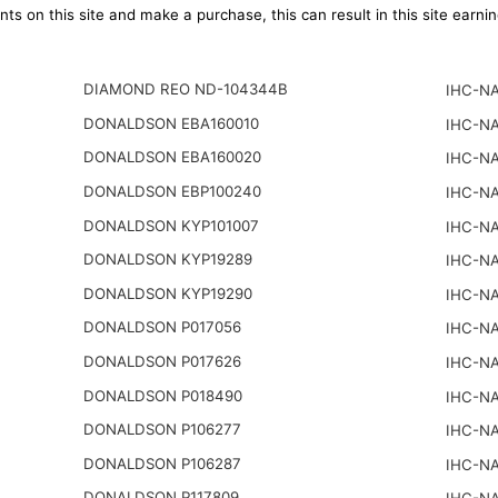
ts on this site and make a purchase, this can result in this site earn
DIAMOND REO ND-104344B
IHC-NA
DONALDSON EBA160010
IHC-NA
DONALDSON EBA160020
IHC-NA
DONALDSON EBP100240
IHC-NA
DONALDSON KYP101007
IHC-NA
DONALDSON KYP19289
IHC-NA
DONALDSON KYP19290
IHC-NA
DONALDSON P017056
IHC-NA
DONALDSON P017626
IHC-NA
DONALDSON P018490
IHC-NA
DONALDSON P106277
IHC-NA
DONALDSON P106287
IHC-NA
DONALDSON P117809