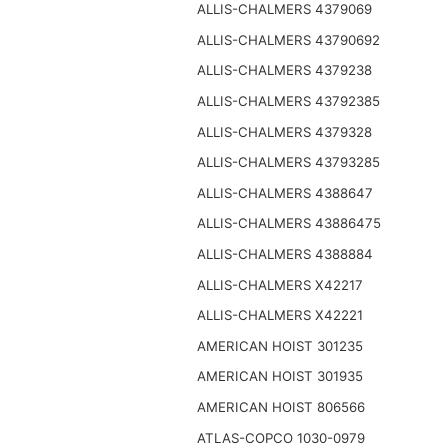
ALLIS-CHALMERS 4379069
ALLIS-CHALMERS 43790692
ALLIS-CHALMERS 4379238
ALLIS-CHALMERS 43792385
ALLIS-CHALMERS 4379328
ALLIS-CHALMERS 43793285
ALLIS-CHALMERS 4388647
ALLIS-CHALMERS 43886475
ALLIS-CHALMERS 4388884
ALLIS-CHALMERS X42217
ALLIS-CHALMERS X42221
AMERICAN HOIST 301235
AMERICAN HOIST 301935
AMERICAN HOIST 806566
ATLAS-COPCO 1030-0979