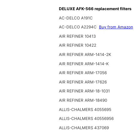
DELUXE AFK-566 replacement filters
AC-DELCO A191C
AC-DELCO A2294C
Buy from Amazon
AIR REFINER 10413
AIR REFINER 10422
AIR REFINER ARM-1414-2K
AIR REFINER ARM-1414-K
AIR REFINER ARM-17056
AIR REFINER ARM-17626
AIR REFINER ARM-18-1031
AIR REFINER ARM-18490
ALLIS-CHALMERS 4055695
ALLIS-CHALMERS 40556956
ALLIS-CHALMERS 437069