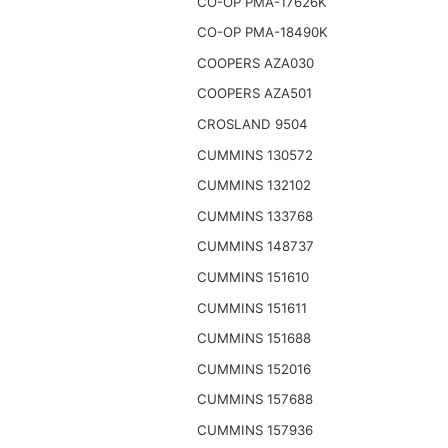
CO-OP PMA-17626K
CO-OP PMA-18490K
COOPERS AZA030
COOPERS AZA501
CROSLAND 9504
CUMMINS 130572
CUMMINS 132102
CUMMINS 133768
CUMMINS 148737
CUMMINS 151610
CUMMINS 151611
CUMMINS 151688
CUMMINS 152016
CUMMINS 157688
CUMMINS 157936