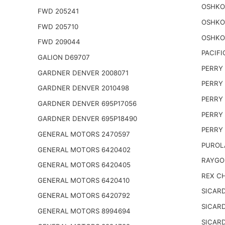
OSHKO
FWD 205241
OSHKO
FWD 205710
OSHKO
FWD 209044
PACIFI
GALION D69707
PERRY 
GARDNER DENVER 2008071
PERRY 
GARDNER DENVER 2010498
PERRY 
GARDNER DENVER 695P17056
PERRY 
GARDNER DENVER 695P18490
PERRY 
GENERAL MOTORS 2470597
PUROL
GENERAL MOTORS 6420402
RAYGO
GENERAL MOTORS 6420405
REX CH
GENERAL MOTORS 6420410
SICARD
GENERAL MOTORS 6420792
SICARD
GENERAL MOTORS 8994694
SICARD