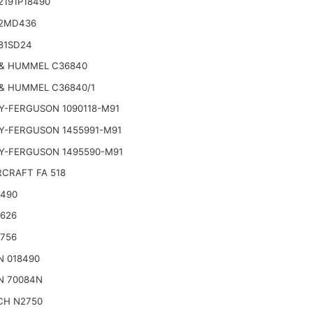
2191P18490
2MD436
81SD24
& HUMMEL C36840
& HUMMEL C36840/1
Y-FERGUSON 1090118-M91
Y-FERGUSON 1455991-M91
Y-FERGUSON 1495590-M91
CRAFT FA 518
2490
2626
2756
N 018490
N 70084N
CH N2750