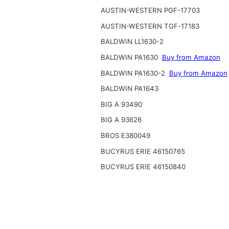
AUSTIN-WESTERN PGF-17703
AUSTIN-WESTERN TGF-17183
BALDWIN LL1630-2
BALDWIN PA1630
Buy from Amazon
BALDWIN PA1630-2
Buy from Amazon
BALDWIN PA1643
BIG A 93490
BIG A 93626
BROS E380049
BUCYRUS ERIE 46150765
BUCYRUS ERIE 46150840