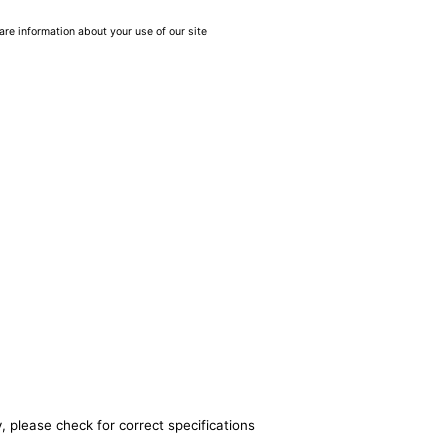
are information about your use of our site
, please check for correct specifications