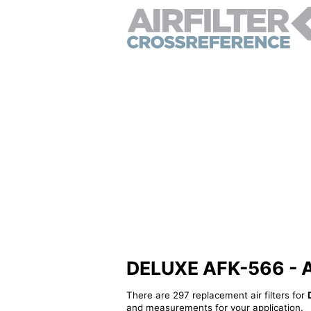
DELUXE AFK-566 - Alt
There are 297 replacement air filters for
and measurements for your application.