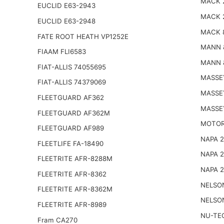
MACK 
EUCLID E63-2943
MACK 
EUCLID E63-2948
MACK 
FATE ROOT HEATH VP1252E
MANN 
FIAAM FLI6583
MANN 
FIAT-ALLIS 74055695
MASSE
FIAT-ALLIS 74379069
MASSE
FLEETGUARD AF362
MASSE
FLEETGUARD AF362M
MOTOR
FLEETGUARD AF989
NAPA 
FLEETLIFE FA-18490
NAPA 
FLEETRITE AFR-8288M
NAPA 
FLEETRITE AFR-8362
NELSO
FLEETRITE AFR-8362M
NELSO
FLEETRITE AFR-8989
NU-TE
Fram CA270