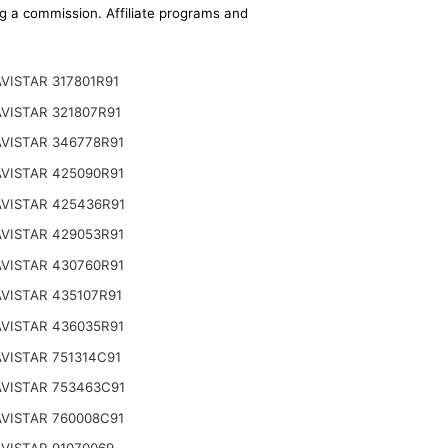
ing a commission. Affiliate programs and
VISTAR 317801R91
VISTAR 321807R91
VISTAR 346778R91
VISTAR 425090R91
VISTAR 425436R91
VISTAR 429053R91
VISTAR 430760R91
VISTAR 435107R91
VISTAR 436035R91
VISTAR 751314C91
VISTAR 753463C91
VISTAR 760008C91