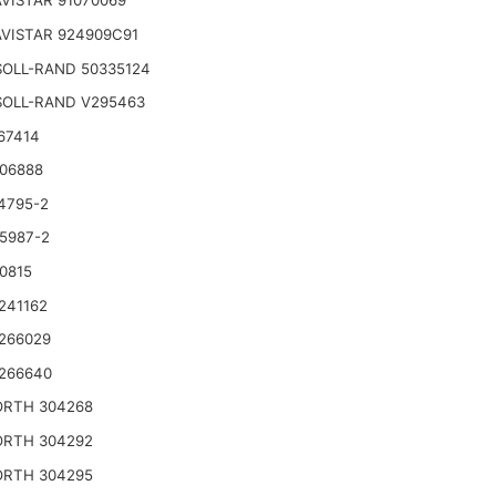
VISTAR 91070069
VISTAR 924909C91
SOLL-RAND 50335124
SOLL-RAND V295463
67414
06888
4795-2
5987-2
0815
241162
266029
266640
RTH 304268
RTH 304292
RTH 304295