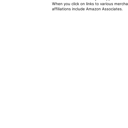
When you click on links to various merchan
affiliations include Amazon Associates.