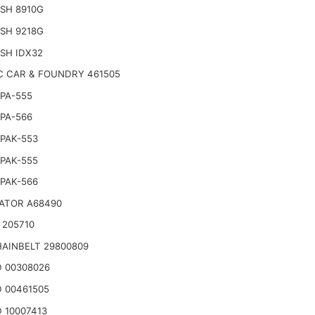
SH 8910G
SH 9218G
SH IDX32
C CAR & FOUNDRY 461505
PA-555
PA-566
PAK-553
PAK-555
PAK-566
ATOR A68490
 205710
AINBELT 29800809
 00308026
 00461505
 10007413