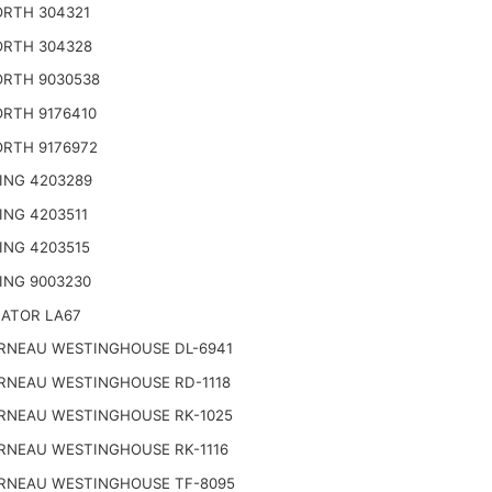
RTH 304321
RTH 304328
RTH 9030538
RTH 9176410
RTH 9176972
ING 4203289
ING 4203511
ING 4203515
ING 9003230
NATOR LA67
RNEAU WESTINGHOUSE DL-6941
RNEAU WESTINGHOUSE RD-1118
RNEAU WESTINGHOUSE RK-1025
RNEAU WESTINGHOUSE RK-1116
RNEAU WESTINGHOUSE TF-8095