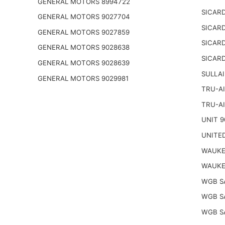
GENERAL MOTORS 8994722
SICARD
GENERAL MOTORS 9027704
SICARD
GENERAL MOTORS 9027859
SICARD
GENERAL MOTORS 9028638
SICARD
GENERAL MOTORS 9028639
SULLAI
GENERAL MOTORS 9029981
TRU-AI
TRU-AI
UNIT 9
UNITED
WAUKE
WAUKE
WGB S
WGB S
WGB S