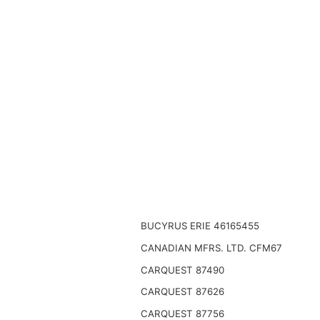
BUCYRUS ERIE 46165455
CANADIAN MFRS. LTD. CFM67
CARQUEST 87490
CARQUEST 87626
CARQUEST 87756