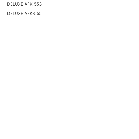
DELUXE AFK-553
DELUXE AFK-555