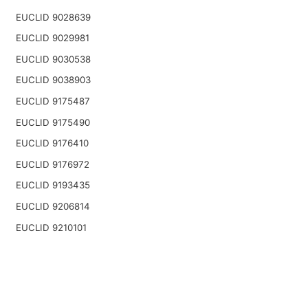
EUCLID 9028639
EUCLID 9029981
EUCLID 9030538
EUCLID 9038903
EUCLID 9175487
EUCLID 9175490
EUCLID 9176410
EUCLID 9176972
EUCLID 9193435
EUCLID 9206814
EUCLID 9210101