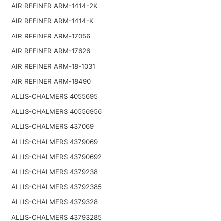
AIR REFINER ARM-1414-2K
AIR REFINER ARM-1414-K
AIR REFINER ARM-17056
AIR REFINER ARM-17626
AIR REFINER ARM-18-1031
AIR REFINER ARM-18490
ALLIS-CHALMERS 4055695
ALLIS-CHALMERS 40556956
ALLIS-CHALMERS 437069
ALLIS-CHALMERS 4379069
ALLIS-CHALMERS 43790692
ALLIS-CHALMERS 4379238
ALLIS-CHALMERS 43792385
ALLIS-CHALMERS 4379328
ALLIS-CHALMERS 43793285