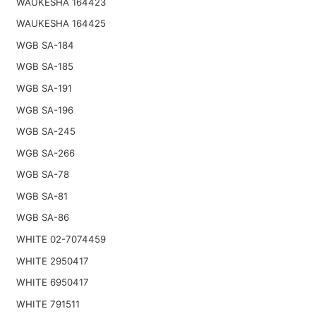
WAUKESHA 164423
WAUKESHA 164425
WGB SA-184
WGB SA-185
WGB SA-191
WGB SA-196
WGB SA-245
WGB SA-266
WGB SA-78
WGB SA-81
WGB SA-86
WHITE 02-7074459
WHITE 2950417
WHITE 6950417
WHITE 791511