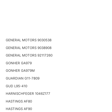
GENERAL MOTORS 9030538
GENERAL MOTORS 9038908
GENERAL MOTORS 92117260
GONHER GA979
GONHER GA979M
GUARDIAN G11-7809
GUD L95-410
HARNISCHFEGER 1046Z177
HASTINGS AF80
HASTINGS AF90