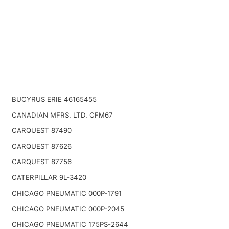
BUCYRUS ERIE 46165455
CANADIAN MFRS. LTD. CFM67
CARQUEST 87490
CARQUEST 87626
CARQUEST 87756
CATERPILLAR 9L-3420
CHICAGO PNEUMATIC 000P-1791
CHICAGO PNEUMATIC 000P-2045
CHICAGO PNEUMATIC 175PS-2644