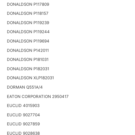
DONALDSON P117809
DONALDSON P118157
DONALDSON P119239
DONALDSON P119244
DONALDSON P119694
DONALDSON P142011
DONALDSON P181031
DONALDSON P182031
DONALDSON XLP182031
DORMAN Q551A/4
EATON CORPORATION 2950417
EUCLID 4015903
EUCLID 9027704
EUCLID 9027859
EUCLID 9028638