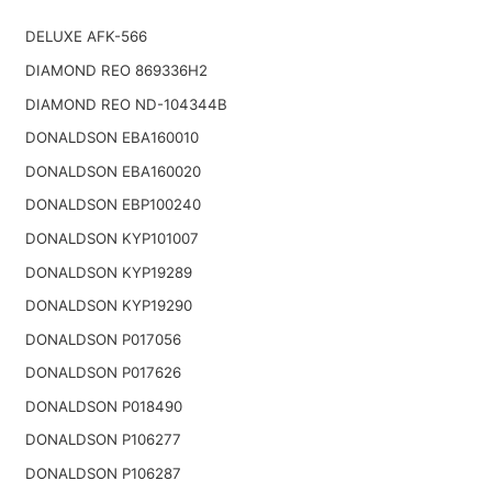
DELUXE AFK-566
DIAMOND REO 869336H2
DIAMOND REO ND-104344B
DONALDSON EBA160010
DONALDSON EBA160020
DONALDSON EBP100240
DONALDSON KYP101007
DONALDSON KYP19289
DONALDSON KYP19290
DONALDSON P017056
DONALDSON P017626
DONALDSON P018490
DONALDSON P106277
DONALDSON P106287