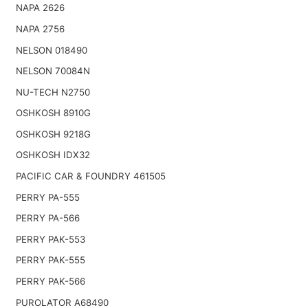
NAPA 2626
NAPA 2756
NELSON 018490
NELSON 70084N
NU-TECH N2750
OSHKOSH 8910G
OSHKOSH 9218G
OSHKOSH IDX32
PACIFIC CAR & FOUNDRY 461505
PERRY PA-555
PERRY PA-566
PERRY PAK-553
PERRY PAK-555
PERRY PAK-566
PUROLATOR A68490