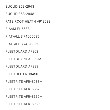
EUCLID E63-2943
EUCLID E63-2948
FATE ROOT HEATH VP1252E
FIAAM FLI6583
FIAT-ALLIS 74055695
FIAT-ALLIS 74379069
FLEETGUARD AF362
FLEETGUARD AF362M
FLEETGUARD AF989
FLEETLIFE FA-18490
FLEETRITE AFR-8288M
FLEETRITE AFR-8362
FLEETRITE AFR-8362M
FLEETRITE AFR-8989