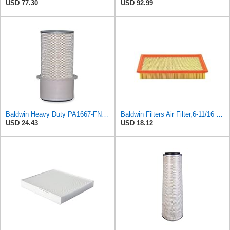
USD 77.30
USD 92.99
Baldwin Heavy Duty PA1667-FN Air Filter,5-3/16 x 11-1/2 in.
Baldwin Filters Air Filter,6-11/16 x 1-3/4 in. PA4321-1 Each
USD 24.43
USD 18.12