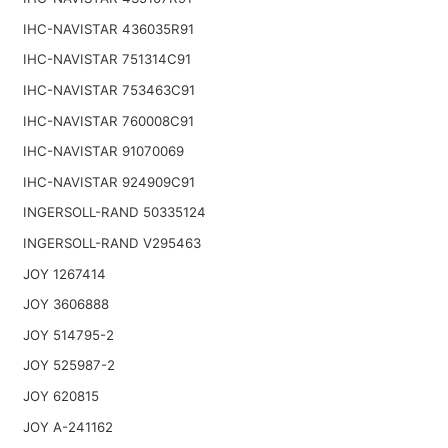
IHC-NAVISTAR 436035R91
IHC-NAVISTAR 751314C91
IHC-NAVISTAR 753463C91
IHC-NAVISTAR 760008C91
IHC-NAVISTAR 91070069
IHC-NAVISTAR 924909C91
INGERSOLL-RAND 50335124
INGERSOLL-RAND V295463
JOY 1267414
JOY 3606888
JOY 514795-2
JOY 525987-2
JOY 620815
JOY A-241162