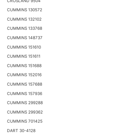
CROSLAND 9504
CUMMINS 130572
CUMMINS 132102
CUMMINS 133768
CUMMINS 148737
CUMMINS 151610
CUMMINS 151611
CUMMINS 151688
CUMMINS 152016
CUMMINS 157688
CUMMINS 157936
CUMMINS 299288
CUMMINS 299362
CUMMINS 701425
DART 30-4128