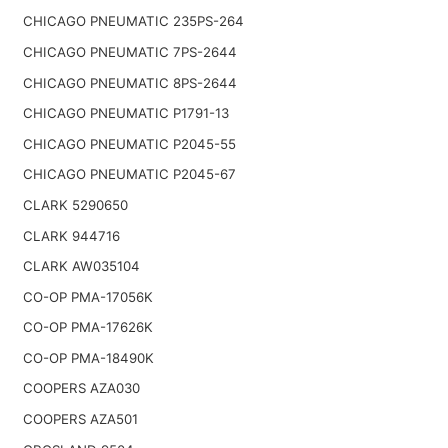
CHICAGO PNEUMATIC 235PS-264
CHICAGO PNEUMATIC 7PS-2644
CHICAGO PNEUMATIC 8PS-2644
CHICAGO PNEUMATIC P1791-13
CHICAGO PNEUMATIC P2045-55
CHICAGO PNEUMATIC P2045-67
CLARK 5290650
CLARK 944716
CLARK AW035104
CO-OP PMA-17056K
CO-OP PMA-17626K
CO-OP PMA-18490K
COOPERS AZA030
COOPERS AZA501