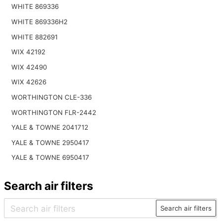
WHITE 869336
WHITE 869336H2
WHITE 882691
WIX 42192
WIX 42490
WIX 42626
WORTHINGTON CLE-336
WORTHINGTON FLR-2442
YALE & TOWNE 2041712
YALE & TOWNE 2950417
YALE & TOWNE 6950417
Search air filters
Search air filters