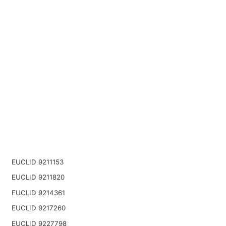
EUCLID 9211153
EUCLID 9211820
EUCLID 9214361
EUCLID 9217260
EUCLID 9227798