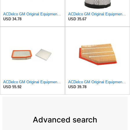
ACDelco GM Original Equipment A3246C (84121217) Air Filter
ACDelco GM Original Equipment A2975C (15239447) Air Filter
USD 34.78
USD 35.67
ACDelco GM Original Equipment A3244C Air Filter & GM Original Equipment CF185 Cabin Air Filter
ACDelco GM Original Equipment A3209C (23451060) Air Filter
USD 55.92
USD 39.78
Advanced search