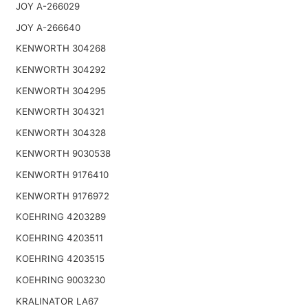
JOY A-266029
JOY A-266640
KENWORTH 304268
KENWORTH 304292
KENWORTH 304295
KENWORTH 304321
KENWORTH 304328
KENWORTH 9030538
KENWORTH 9176410
KENWORTH 9176972
KOEHRING 4203289
KOEHRING 4203511
KOEHRING 4203515
KOEHRING 9003230
KRALINATOR LA67