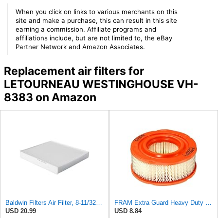
When you click on links to various merchants on this
site and make a purchase, this can result in this site
earning a commission. Affiliate programs and
affiliations include, but are not limited to, the eBay
Partner Network and Amazon Associates.
Replacement air filters for
LETOURNEAU WESTINGHOUSE VH-
8383 on Amazon
Baldwin Filters Air Filter, 8-11/32 x 31/32 in.
FRAM Extra Guard Heavy Duty Engine Air Filter Replacement, Easy Install w/Advanced Engine
USD 20.99
USD 8.84