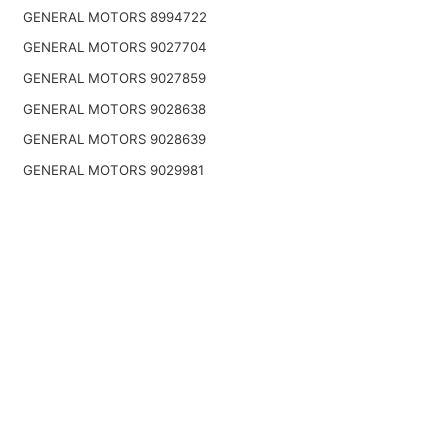
GENERAL MOTORS 8994722
GENERAL MOTORS 9027704
GENERAL MOTORS 9027859
GENERAL MOTORS 9028638
GENERAL MOTORS 9028639
GENERAL MOTORS 9029981