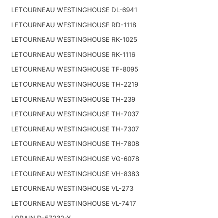
LETOURNEAU WESTINGHOUSE DL-6941
LETOURNEAU WESTINGHOUSE RD-1118
LETOURNEAU WESTINGHOUSE RK-1025
LETOURNEAU WESTINGHOUSE RK-1116
LETOURNEAU WESTINGHOUSE TF-8095
LETOURNEAU WESTINGHOUSE TH-2219
LETOURNEAU WESTINGHOUSE TH-239
LETOURNEAU WESTINGHOUSE TH-7037
LETOURNEAU WESTINGHOUSE TH-7307
LETOURNEAU WESTINGHOUSE TH-7808
LETOURNEAU WESTINGHOUSE VG-6078
LETOURNEAU WESTINGHOUSE VH-8383
LETOURNEAU WESTINGHOUSE VL-273
LETOURNEAU WESTINGHOUSE VL-7417