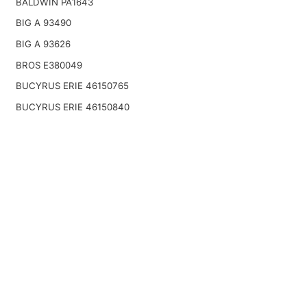
BALDWIN PA1643
BIG A 93490
BIG A 93626
BROS E380049
BUCYRUS ERIE 46150765
BUCYRUS ERIE 46150840