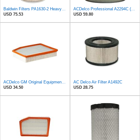
Baldwin Filters PA1630-2 Heavy Duty Air Filter (13-13/16 x 14 in.)
ACDelco Professional A2294C (89002563) Air Filter
USD 75.53
USD 59.80
ACDelco GM Original Equipment A3244C (84121219) Air Filter
AC Delco Air Filter A1492C
USD 34.50
USD 28.75