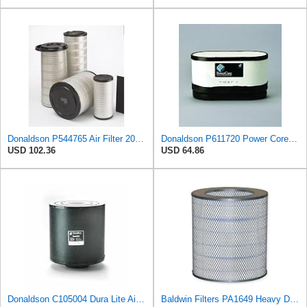
Donaldson P544765 Air Filter 20.04 In. Length, Primary Type, Cone Style
Donaldson P611720 Power Core Primary Oblong Round Air Filter
USD 102.36
USD 64.86
Donaldson C105004 Dura Lite Air Filter 10.50 in. Body Length, Primary Type, Round Style, Cellulose
Baldwin Filters PA1649 Heavy Duty Air Filter (13-13/16 x 16 in.)