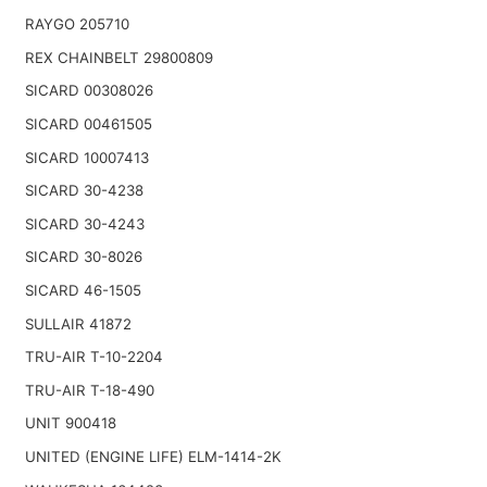
RAYGO 205710
REX CHAINBELT 29800809
SICARD 00308026
SICARD 00461505
SICARD 10007413
SICARD 30-4238
SICARD 30-4243
SICARD 30-8026
SICARD 46-1505
SULLAIR 41872
TRU-AIR T-10-2204
TRU-AIR T-18-490
UNIT 900418
UNITED (ENGINE LIFE) ELM-1414-2K