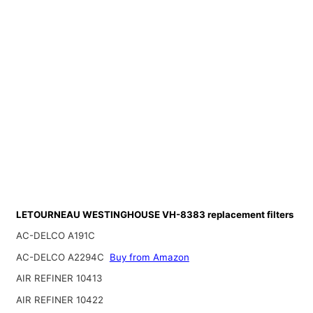
LETOURNEAU WESTINGHOUSE VH-8383 replacement filters
AC-DELCO A191C
AC-DELCO A2294C
Buy from Amazon
AIR REFINER 10413
AIR REFINER 10422