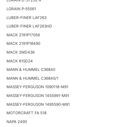
LORAIN D-57232-X
LORAIN P-55561
LUBER-FINER LAF263
LUBER-FINER LAF263HD
MACK 2191P17056
MACK 2191P18490
MACK 2MD436
MACK 81SD24
MANN & HUMMEL C36840
MANN & HUMMEL C36840/1
MASSEY-FERGUSON 1090118-M91
MASSEY-FERGUSON 1455991-M91
MASSEY-FERGUSON 1495590-M91
MOTORCRAFT FA 518
NAPA 2490