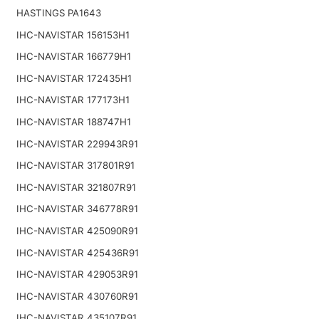
HASTINGS PA1643
IHC-NAVISTAR 156153H1
IHC-NAVISTAR 166779H1
IHC-NAVISTAR 172435H1
IHC-NAVISTAR 177173H1
IHC-NAVISTAR 188747H1
IHC-NAVISTAR 229943R91
IHC-NAVISTAR 317801R91
IHC-NAVISTAR 321807R91
IHC-NAVISTAR 346778R91
IHC-NAVISTAR 425090R91
IHC-NAVISTAR 425436R91
IHC-NAVISTAR 429053R91
IHC-NAVISTAR 430760R91
IHC-NAVISTAR 435107R91