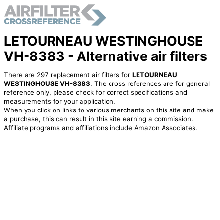
LETOURNEAU WESTINGHOUSE
VH-8383 - Alternative air filters
There are 297 replacement air filters for
LETOURNEAU
WESTINGHOUSE VH-8383
. The cross references are for general
reference only, please check for correct specifications and
measurements for your application.
When you click on links to various merchants on this site and make
a purchase, this can result in this site earning a commission.
Affiliate programs and affiliations include Amazon Associates.