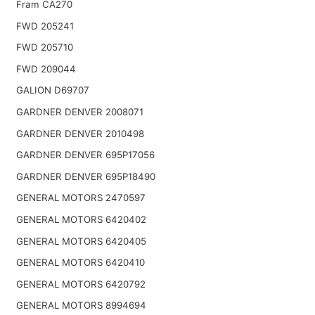
Fram CA270
FWD 205241
FWD 205710
FWD 209044
GALION D69707
GARDNER DENVER 2008071
GARDNER DENVER 2010498
GARDNER DENVER 695P17056
GARDNER DENVER 695P18490
GENERAL MOTORS 2470597
GENERAL MOTORS 6420402
GENERAL MOTORS 6420405
GENERAL MOTORS 6420410
GENERAL MOTORS 6420792
GENERAL MOTORS 8994694