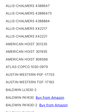
ALLIS-CHALMERS 4388647
ALLIS-CHALMERS 43886475
ALLIS-CHALMERS 4388884
ALLIS-CHALMERS X42217
ALLIS-CHALMERS X42221
AMERICAN HOIST 301235
AMERICAN HOIST 301935
AMERICAN HOIST 806566
ATLAS-COPCO 1030-0979
AUSTIN-WESTERN PGF-17703
AUSTIN-WESTERN TGF-17183
BALDWIN LL1630-2
BALDWIN PA1630
Buy from Amazon
BALDWIN PA1630-2
Buy from Amazon