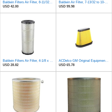
Baldwin Filters Air Filter, 8-11/32 x 31/32 in. - PA5359- Pack of 2
Baldwin Air Filter, 7-13/32 to 10-13/32 x 29 in.
USD 42.00
USD 99.98
Baldwin Filters Air Filter, 4-1/8 x 10-13/16 in.
ACDelco GM Original Equipment A3191C (84032895) Air Filter
USD 28.82
USD 65.78