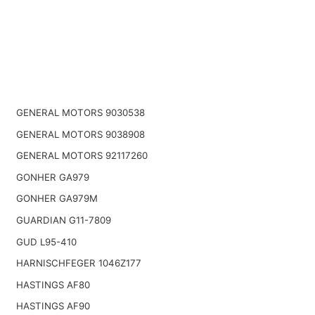
GENERAL MOTORS 9030538
GENERAL MOTORS 9038908
GENERAL MOTORS 92117260
GONHER GA979
GONHER GA979M
GUARDIAN G11-7809
GUD L95-410
HARNISCHFEGER 1046Z177
HASTINGS AF80
HASTINGS AF90