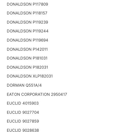
DONALDSON P117809
DONALDSON P118157
DONALDSON P119239
DONALDSON P119244
DONALDSON P119694
DONALDSON P142011
DONALDSON P181031
DONALDSON P182031
DONALDSON XLP182031
DORMAN Q551A/4
EATON CORPORATION 2950417
EUCLID 4015903
EUCLID 9027704
EUCLID 9027859
EUCLID 9028638