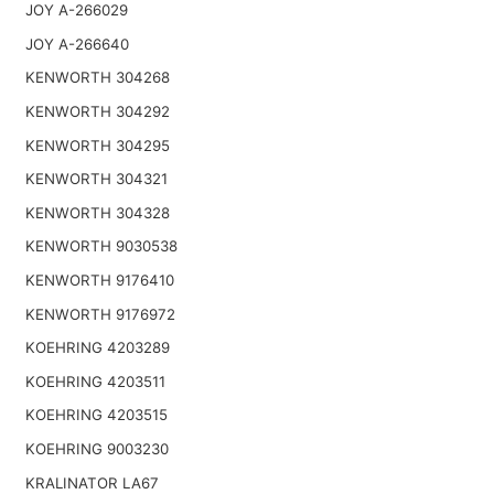
JOY A-266029
JOY A-266640
KENWORTH 304268
KENWORTH 304292
KENWORTH 304295
KENWORTH 304321
KENWORTH 304328
KENWORTH 9030538
KENWORTH 9176410
KENWORTH 9176972
KOEHRING 4203289
KOEHRING 4203511
KOEHRING 4203515
KOEHRING 9003230
KRALINATOR LA67