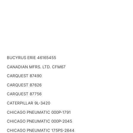
BUCYRUS ERIE 46165455
CANADIAN MFRS. LTD. CFM67
CARQUEST 87490
CARQUEST 87626
CARQUEST 87756
CATERPILLAR 9L-3420
CHICAGO PNEUMATIC 000P-1791
CHICAGO PNEUMATIC 000P-2045
CHICAGO PNEUMATIC 175PS-2644