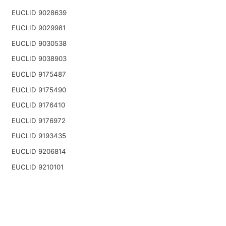
EUCLID 9028639
EUCLID 9029981
EUCLID 9030538
EUCLID 9038903
EUCLID 9175487
EUCLID 9175490
EUCLID 9176410
EUCLID 9176972
EUCLID 9193435
EUCLID 9206814
EUCLID 9210101