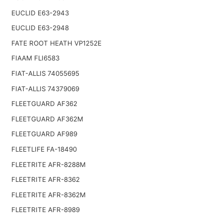
EUCLID E63-2943
EUCLID E63-2948
FATE ROOT HEATH VP1252E
FIAAM FLI6583
FIAT-ALLIS 74055695
FIAT-ALLIS 74379069
FLEETGUARD AF362
FLEETGUARD AF362M
FLEETGUARD AF989
FLEETLIFE FA-18490
FLEETRITE AFR-8288M
FLEETRITE AFR-8362
FLEETRITE AFR-8362M
FLEETRITE AFR-8989