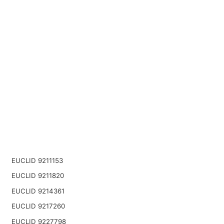
EUCLID 9211153
EUCLID 9211820
EUCLID 9214361
EUCLID 9217260
EUCLID 9227798