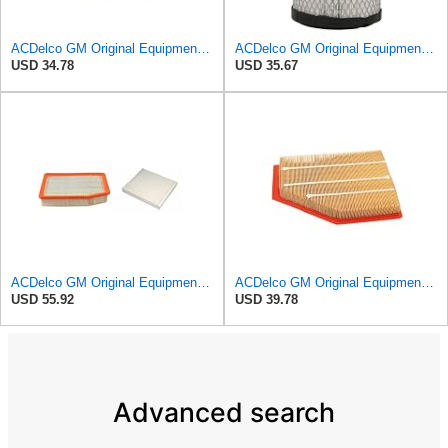
ACDelco GM Original Equipment A3246C (84121217) Air Filter
ACDelco GM Original Equipment A2975C (15239447) Air Filter
USD 34.78
USD 35.67
ACDelco GM Original Equipment A3244C Air Filter & GM Original Equipment CF185 Cabin Air Filter
ACDelco GM Original Equipment A3209C (23451060) Air Filter
USD 55.92
USD 39.78
Advanced search