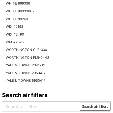
WHITE 869336
WHITE 869336H2
WHITE 882691
WIX 42192
WIX 42490
WIX 42626
WORTHINGTON CLE-336
WORTHINGTON FLR-2442
YALE & TOWNE 2041712
YALE & TOWNE 2950417
YALE & TOWNE 6950417
Search air filters
Search air filters