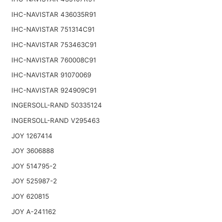
IHC-NAVISTAR 436035R91
IHC-NAVISTAR 751314C91
IHC-NAVISTAR 753463C91
IHC-NAVISTAR 760008C91
IHC-NAVISTAR 91070069
IHC-NAVISTAR 924909C91
INGERSOLL-RAND 50335124
INGERSOLL-RAND V295463
JOY 1267414
JOY 3606888
JOY 514795-2
JOY 525987-2
JOY 620815
JOY A-241162