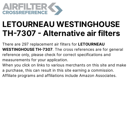
LETOURNEAU WESTINGHOUSE
TH-7307 - Alternative air filters
There are 297 replacement air filters for
LETOURNEAU
WESTINGHOUSE TH-7307
. The cross references are for general
reference only, please check for correct specifications and
measurements for your application.
When you click on links to various merchants on this site and make
a purchase, this can result in this site earning a commission.
Affiliate programs and affiliations include Amazon Associates.