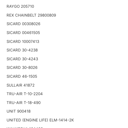
RAYGO 205710
REX CHAINBELT 29800809
SICARD 00308026
SICARD 00461505
SICARD 10007413
SICARD 30-4238
SICARD 30-4243
SICARD 30-8026
SICARD 46-1505
SULLAIR 41872
TRU-AIR T-10-2204
TRU-AIR T-18-490
UNIT 900418
UNITED (ENGINE LIFE) ELM-1414-2K