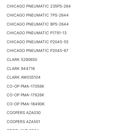
CHICAGO PNEUMATIC 235PS-264
CHICAGO PNEUMATIC 7PS-2644
CHICAGO PNEUMATIC 8PS-2644
CHICAGO PNEUMATIC P1791-13
CHICAGO PNEUMATIC P2045-55
CHICAGO PNEUMATIC P2045-67
CLARK 5290650
CLARK 944716
CLARK AW035104
CO-OP PMA-17056K
CO-OP PMA-17626K
CO-OP PMA-18490K
COOPERS AZA030
COOPERS AZA501