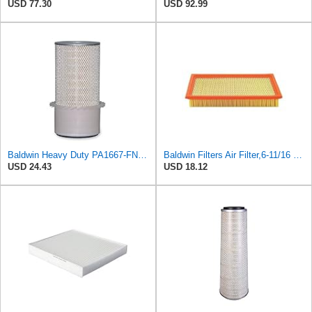
USD 77.30
USD 92.99
Baldwin Heavy Duty PA1667-FN Air Filter,5-3/16 x 11-1/2 in.
Baldwin Filters Air Filter,6-11/16 x 1-3/4 in. PA4321-1 Each
USD 24.43
USD 18.12