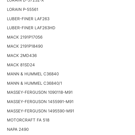
LORAIN D-57232-X
LORAIN P-55561
LUBER-FINER LAF263
LUBER-FINER LAF263HD
MACK 2191P17056
MACK 2191P18490
MACK 2MD436
MACK 81SD24
MANN & HUMMEL C36840
MANN & HUMMEL C36840/1
MASSEY-FERGUSON 1090118-M91
MASSEY-FERGUSON 1455991-M91
MASSEY-FERGUSON 1495590-M91
MOTORCRAFT FA 518
NAPA 2490