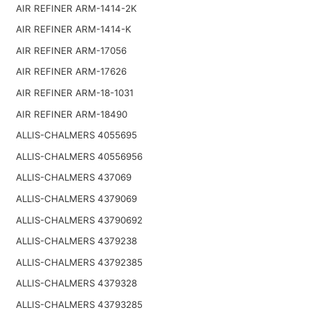
AIR REFINER ARM-1414-2K
AIR REFINER ARM-1414-K
AIR REFINER ARM-17056
AIR REFINER ARM-17626
AIR REFINER ARM-18-1031
AIR REFINER ARM-18490
ALLIS-CHALMERS 4055695
ALLIS-CHALMERS 40556956
ALLIS-CHALMERS 437069
ALLIS-CHALMERS 4379069
ALLIS-CHALMERS 43790692
ALLIS-CHALMERS 4379238
ALLIS-CHALMERS 43792385
ALLIS-CHALMERS 4379328
ALLIS-CHALMERS 43793285