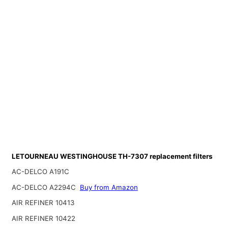
LETOURNEAU WESTINGHOUSE TH-7307 replacement filters
AC-DELCO A191C
AC-DELCO A2294C
Buy from Amazon
AIR REFINER 10413
AIR REFINER 10422