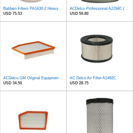
Baldwin Filters PA1630-2 Heavy Duty Air Filter (13-13/16 x 14 in.)
ACDelco Professional A2294C (89002563) Air Filter
USD 75.53
USD 59.80
ACDelco GM Original Equipment A3244C (84121219) Air Filter
AC Delco Air Filter A1492C
USD 34.50
USD 28.75