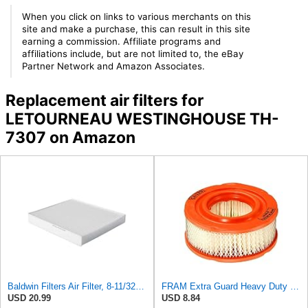
When you click on links to various merchants on this
site and make a purchase, this can result in this site
earning a commission. Affiliate programs and
affiliations include, but are not limited to, the eBay
Partner Network and Amazon Associates.
Replacement air filters for
LETOURNEAU WESTINGHOUSE TH-
7307 on Amazon
Baldwin Filters Air Filter, 8-11/32 x 31/32 in.
FRAM Extra Guard Heavy Duty Engine Air Filter Replacement, Easy Install w/Advanced Engine
USD 20.99
USD 8.84