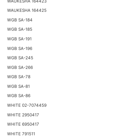
WAUKESHA 164423
WAUKESHA 164425
WGB SA-184
WGB SA-185
WGB SA-191
WGB SA-196
WGB SA-245
WGB SA-266
WGB SA-78
WGB SA-81
WGB SA-86
WHITE 02-7074459
WHITE 2950417
WHITE 6950417
WHITE 791511