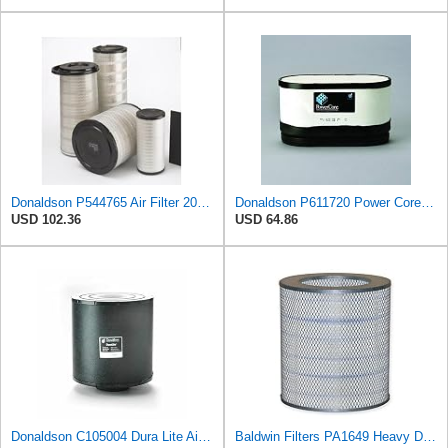
Donaldson P544765 Air Filter 20.04 In. Length, Primary Type, Cone Style
Donaldson P611720 Power Core Primary Oblong Round Air Filter
USD 102.36
USD 64.86
Donaldson C105004 Dura Lite Air Filter 10.50 in. Body Length, Primary Type, Round Style, Cellulose
Baldwin Filters PA1649 Heavy Duty Air Filter (13-13/16 x 16 in.)