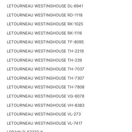
LETOURNEAU WESTINGHOUSE DL-6941
LETOURNEAU WESTINGHOUSE RD-1118
LETOURNEAU WESTINGHOUSE RK-1025
LETOURNEAU WESTINGHOUSE RK-1116
LETOURNEAU WESTINGHOUSE TF-8095
LETOURNEAU WESTINGHOUSE TH-2219
LETOURNEAU WESTINGHOUSE TH-239
LETOURNEAU WESTINGHOUSE TH-7037
LETOURNEAU WESTINGHOUSE TH-7307
LETOURNEAU WESTINGHOUSE TH-7808
LETOURNEAU WESTINGHOUSE VG-6078
LETOURNEAU WESTINGHOUSE VH-8383
LETOURNEAU WESTINGHOUSE VL-273
LETOURNEAU WESTINGHOUSE VL-7417