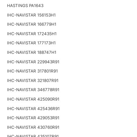
HASTINGS PA1643
IHC-NAVISTAR 156153H1
IHC-NAVISTAR 166779H1
IHC-NAVISTAR 172435H1
IHC-NAVISTAR 177173H1
IHC-NAVISTAR 188747H1
IHC-NAVISTAR 229943R91
IHC-NAVISTAR 317801R91
IHC-NAVISTAR 321807R91
IHC-NAVISTAR 346778R91
IHC-NAVISTAR 425090R91
IHC-NAVISTAR 425436R91
IHC-NAVISTAR 429053R91
IHC-NAVISTAR 430760R91
IHC-NAVISTAR 435107R91