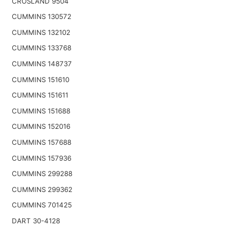
CROSLAND 9504
CUMMINS 130572
CUMMINS 132102
CUMMINS 133768
CUMMINS 148737
CUMMINS 151610
CUMMINS 151611
CUMMINS 151688
CUMMINS 152016
CUMMINS 157688
CUMMINS 157936
CUMMINS 299288
CUMMINS 299362
CUMMINS 701425
DART 30-4128