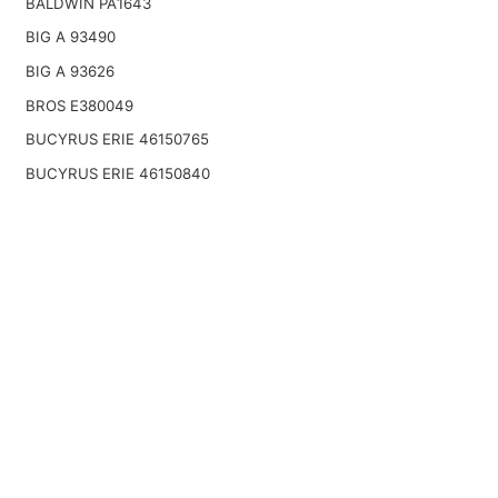
BALDWIN PA1643
BIG A 93490
BIG A 93626
BROS E380049
BUCYRUS ERIE 46150765
BUCYRUS ERIE 46150840