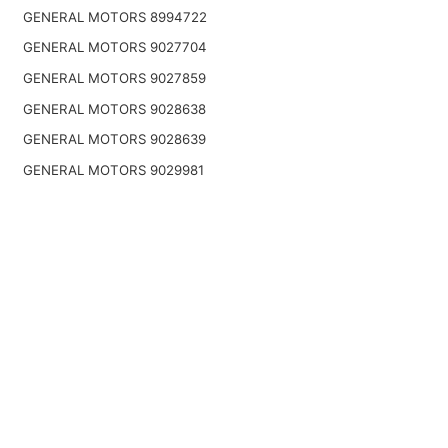
GENERAL MOTORS 8994722
GENERAL MOTORS 9027704
GENERAL MOTORS 9027859
GENERAL MOTORS 9028638
GENERAL MOTORS 9028639
GENERAL MOTORS 9029981