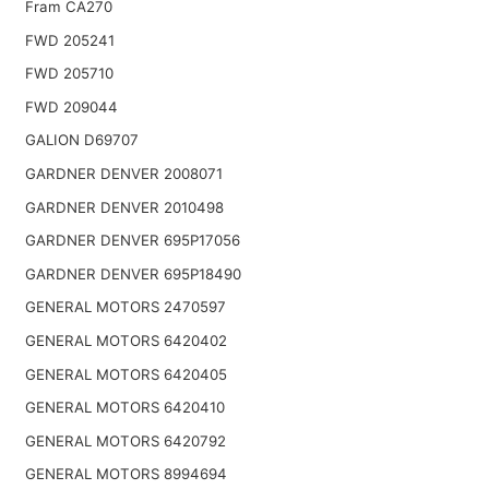
Fram CA270
FWD 205241
FWD 205710
FWD 209044
GALION D69707
GARDNER DENVER 2008071
GARDNER DENVER 2010498
GARDNER DENVER 695P17056
GARDNER DENVER 695P18490
GENERAL MOTORS 2470597
GENERAL MOTORS 6420402
GENERAL MOTORS 6420405
GENERAL MOTORS 6420410
GENERAL MOTORS 6420792
GENERAL MOTORS 8994694