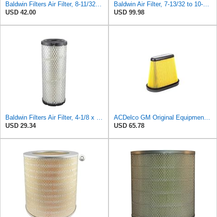
Baldwin Filters Air Filter, 8-11/32 x 31/32 in. - PA5359- Pack of 2
Baldwin Air Filter, 7-13/32 to 10-13/32 x 29 in.
USD 42.00
USD 99.98
Baldwin Filters Air Filter, 4-1/8 x 10-13/16 in.
ACDelco GM Original Equipment A3191C (84032895) Air Filter
USD 29.34
USD 65.78