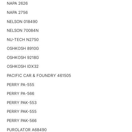
NAPA 2626
NAPA 2756
NELSON 018490
NELSON 70084N
NU-TECH N2750
OSHKOSH 8910G
OSHKOSH 9218G
OSHKOSH IDX32
PACIFIC CAR & FOUNDRY 461505
PERRY PA-555
PERRY PA-566
PERRY PAK-553
PERRY PAK-555
PERRY PAK-566
PUROLATOR A68490