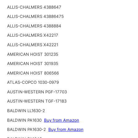
ALLIS-CHALMERS 4388647
ALLIS-CHALMERS 43886475
ALLIS-CHALMERS 4388884
ALLIS-CHALMERS X42217
ALLIS-CHALMERS X42221
AMERICAN HOIST 301235
AMERICAN HOIST 301935
AMERICAN HOIST 806566
ATLAS-COPCO 1030-0979
AUSTIN-WESTERN PGF-17703
AUSTIN-WESTERN TGF-17183
BALDWIN LL1630-2
BALDWIN PA1630
Buy from Amazon
BALDWIN PA1630-2
Buy from Amazon