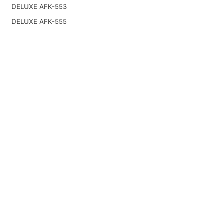
DELUXE AFK-553
DELUXE AFK-555