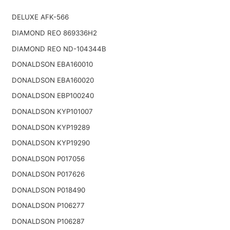
DELUXE AFK-566
DIAMOND REO 869336H2
DIAMOND REO ND-104344B
DONALDSON EBA160010
DONALDSON EBA160020
DONALDSON EBP100240
DONALDSON KYP101007
DONALDSON KYP19289
DONALDSON KYP19290
DONALDSON P017056
DONALDSON P017626
DONALDSON P018490
DONALDSON P106277
DONALDSON P106287