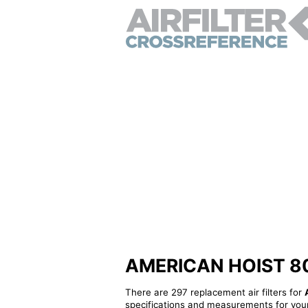
AMERICAN HOIST 8065
There are 297 replacement air filters for
specifications and measurements for your