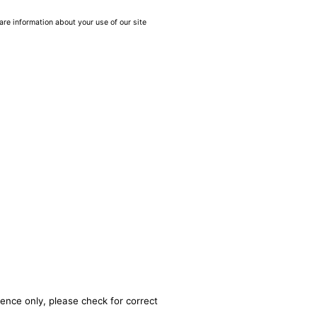
are information about your use of our site
rence only, please check for correct