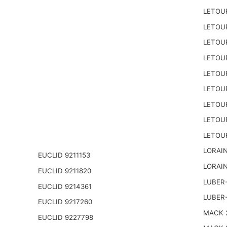
LETOU
LETOU
LETOU
LETOU
LETOU
LETOU
LETOU
LETOU
LETOU
LORAIN
EUCLID 9211153
LORAIN
EUCLID 9211820
LUBER-
EUCLID 9214361
LUBER
EUCLID 9217260
MACK 2
EUCLID 9227798