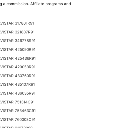
ing a commission. Affiliate programs and
VISTAR 317801R91
VISTAR 321807R91
VISTAR 346778R91
VISTAR 425090R91
VISTAR 425436R91
VISTAR 429053R91
VISTAR 430760R91
VISTAR 435107R91
VISTAR 436035R91
VISTAR 751314C91
VISTAR 753463C91
VISTAR 760008C91