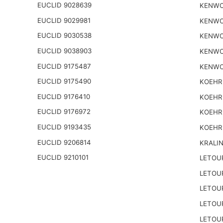
EUCLID 9028639
KENWO
EUCLID 9029981
KENWO
EUCLID 9030538
KENWO
EUCLID 9038903
KENWO
EUCLID 9175487
KENWO
EUCLID 9175490
KOEHR
EUCLID 9176410
KOEHR
EUCLID 9176972
KOEHR
EUCLID 9193435
KOEHR
EUCLID 9206814
KRALI
EUCLID 9210101
LETOU
LETOU
LETOU
LETOU
LETOU