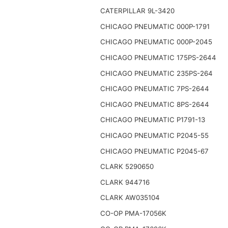
CATERPILLAR 9L-3420
CHICAGO PNEUMATIC 000P-1791
CHICAGO PNEUMATIC 000P-2045
CHICAGO PNEUMATIC 175PS-2644
CHICAGO PNEUMATIC 235PS-264
CHICAGO PNEUMATIC 7PS-2644
CHICAGO PNEUMATIC 8PS-2644
CHICAGO PNEUMATIC P1791-13
CHICAGO PNEUMATIC P2045-55
CHICAGO PNEUMATIC P2045-67
CLARK 5290650
CLARK 944716
CLARK AW035104
CO-OP PMA-17056K