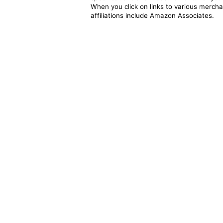
When you click on links to various merchan
affiliations include Amazon Associates.