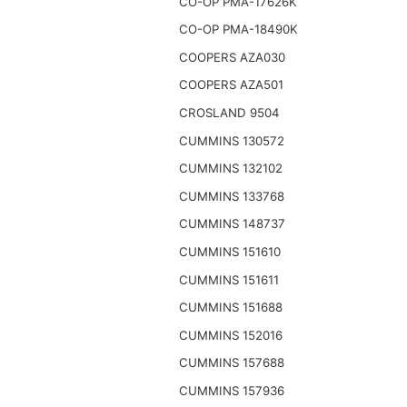
CO-OP PMA-17626K
CO-OP PMA-18490K
COOPERS AZA030
COOPERS AZA501
CROSLAND 9504
CUMMINS 130572
CUMMINS 132102
CUMMINS 133768
CUMMINS 148737
CUMMINS 151610
CUMMINS 151611
CUMMINS 151688
CUMMINS 152016
CUMMINS 157688
CUMMINS 157936