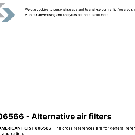
We use cookies to personalise ads and to analyse our traffic. We also sh
with our advertising and analytics partners.
Read more
66 - Alternative air filters
AMERICAN HOIST 806566
. The cross references are for general refe
 application.