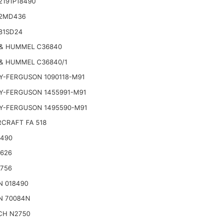
2191P18490
2MD436
81SD24
& HUMMEL C36840
& HUMMEL C36840/1
Y-FERGUSON 1090118-M91
Y-FERGUSON 1455991-M91
Y-FERGUSON 1495590-M91
CRAFT FA 518
2490
2626
2756
N 018490
N 70084N
CH N2750