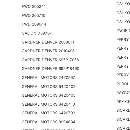
OSHKO
FWD 205241
OSHKO
FWD 205710
OSHKO
FWD 209044
PACIFI
GALION D69707
PERRY 
GARDNER DENVER 2008071
PERRY 
GARDNER DENVER 2010498
PERRY 
GARDNER DENVER 695P17056
PERRY 
GARDNER DENVER 695P18490
PERRY 
GENERAL MOTORS 2470597
PUROL
GENERAL MOTORS 6420402
RAYGO
GENERAL MOTORS 6420405
REX CH
GENERAL MOTORS 6420410
SICARD
GENERAL MOTORS 6420792
SICARD
GENERAL MOTORS 8994694
SICARD