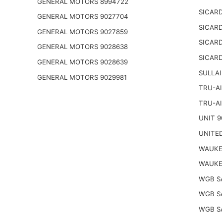
GENERAL MOTORS 8994722
SICARD
GENERAL MOTORS 9027704
SICARD
GENERAL MOTORS 9027859
SICARD
GENERAL MOTORS 9028638
SICARD
GENERAL MOTORS 9028639
SULLAI
GENERAL MOTORS 9029981
TRU-AI
TRU-AI
UNIT 9
UNITED
WAUKE
WAUKE
WGB S
WGB S
WGB S