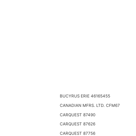
BUCYRUS ERIE 46165455
CANADIAN MFRS. LTD. CFM67
CARQUEST 87490
CARQUEST 87626
CARQUEST 87756