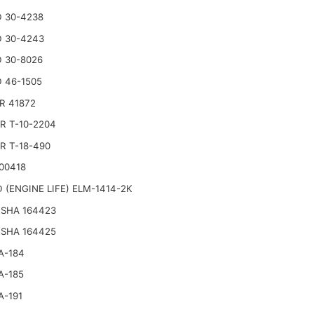
 30-4238
 30-4243
 30-8026
 46-1505
R 41872
R T-10-2204
R T-18-490
00418
 (ENGINE LIFE) ELM-1414-2K
SHA 164423
SHA 164425
A-184
A-185
A-191