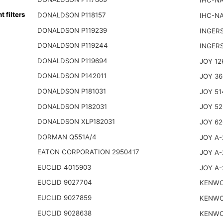
IHC-NA
filters
DONALDSON P118157
IHC-NA
DONALDSON P119239
INGER
DONALDSON P119244
INGER
DONALDSON P119694
JOY 12
DONALDSON P142011
JOY 36
DONALDSON P181031
JOY 51
DONALDSON P182031
JOY 52
DONALDSON XLP182031
JOY 62
DORMAN Q551A/4
JOY A-
EATON CORPORATION 2950417
JOY A-
EUCLID 4015903
JOY A-
EUCLID 9027704
KENWO
EUCLID 9027859
KENWO
EUCLID 9028638
KENWO