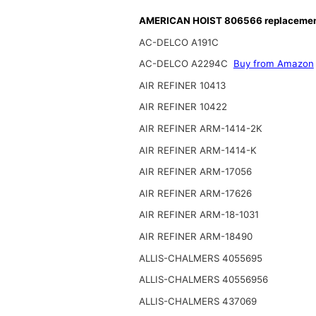
AMERICAN HOIST 806566 replacement 
AC-DELCO A191C
AC-DELCO A2294C
Buy from Amazon
AIR REFINER 10413
AIR REFINER 10422
AIR REFINER ARM-1414-2K
AIR REFINER ARM-1414-K
AIR REFINER ARM-17056
AIR REFINER ARM-17626
AIR REFINER ARM-18-1031
AIR REFINER ARM-18490
ALLIS-CHALMERS 4055695
ALLIS-CHALMERS 40556956
ALLIS-CHALMERS 437069