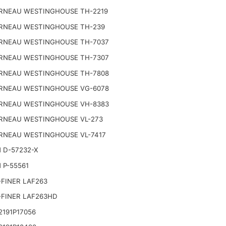
RNEAU WESTINGHOUSE TH-2219
RNEAU WESTINGHOUSE TH-239
RNEAU WESTINGHOUSE TH-7037
RNEAU WESTINGHOUSE TH-7307
RNEAU WESTINGHOUSE TH-7808
RNEAU WESTINGHOUSE VG-6078
RNEAU WESTINGHOUSE VH-8383
RNEAU WESTINGHOUSE VL-273
RNEAU WESTINGHOUSE VL-7417
 D-57232-X
 P-55561
FINER LAF263
-FINER LAF263HD
191P17056