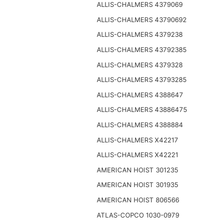
ALLIS-CHALMERS 4379069
ALLIS-CHALMERS 43790692
ALLIS-CHALMERS 4379238
ALLIS-CHALMERS 43792385
ALLIS-CHALMERS 4379328
ALLIS-CHALMERS 43793285
ALLIS-CHALMERS 4388647
ALLIS-CHALMERS 43886475
ALLIS-CHALMERS 4388884
ALLIS-CHALMERS X42217
ALLIS-CHALMERS X42221
AMERICAN HOIST 301235
AMERICAN HOIST 301935
AMERICAN HOIST 806566
ATLAS-COPCO 1030-0979