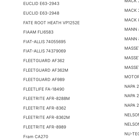
MACK 
EUCLID E63-2943
MACK 
EUCLID E63-2948
MACK 
FATE ROOT HEATH VP1252E
MANN 
FIAAM FLI6583
MANN 
FIAT-ALLIS 74055695
MASSE
FIAT-ALLIS 74379069
MASSE
FLEETGUARD AF362
MASSE
FLEETGUARD AF362M
MOTOR
FLEETGUARD AF989
NAPA 
FLEETLIFE FA-18490
NAPA 
FLEETRITE AFR-8288M
NAPA 
FLEETRITE AFR-8362
NELSO
FLEETRITE AFR-8362M
NELSO
FLEETRITE AFR-8989
NU-TE
Fram CA270