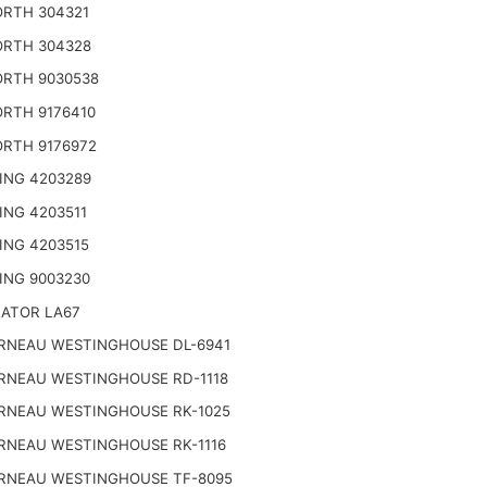
RTH 304321
RTH 304328
RTH 9030538
RTH 9176410
RTH 9176972
ING 4203289
ING 4203511
ING 4203515
ING 9003230
NATOR LA67
RNEAU WESTINGHOUSE DL-6941
RNEAU WESTINGHOUSE RD-1118
RNEAU WESTINGHOUSE RK-1025
RNEAU WESTINGHOUSE RK-1116
RNEAU WESTINGHOUSE TF-8095