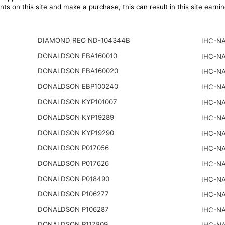
ts on this site and make a purchase, this can result in this site earn
DIAMOND REO ND-104344B
IHC-NA
DONALDSON EBA160010
IHC-NA
DONALDSON EBA160020
IHC-NA
DONALDSON EBP100240
IHC-NA
DONALDSON KYP101007
IHC-NA
DONALDSON KYP19289
IHC-NA
DONALDSON KYP19290
IHC-NA
DONALDSON P017056
IHC-NA
DONALDSON P017626
IHC-NA
DONALDSON P018490
IHC-NA
DONALDSON P106277
IHC-NA
DONALDSON P106287
IHC-NA
DONALDSON P117809