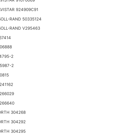
VISTAR 91070069
VISTAR 924909C91
SOLL-RAND 50335124
SOLL-RAND V295463
67414
06888
4795-2
5987-2
0815
241162
266029
266640
RTH 304268
RTH 304292
RTH 304295