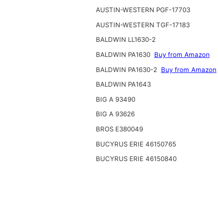
AUSTIN-WESTERN PGF-17703
AUSTIN-WESTERN TGF-17183
BALDWIN LL1630-2
BALDWIN PA1630
Buy from Amazon
BALDWIN PA1630-2
Buy from Amazon
BALDWIN PA1643
BIG A 93490
BIG A 93626
BROS E380049
BUCYRUS ERIE 46150765
BUCYRUS ERIE 46150840