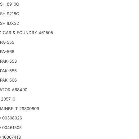
SH 8910G
SH 9218G
SH IDX32
C CAR & FOUNDRY 461505
PA-555
PA-566
PAK-553
PAK-555
PAK-566
ATOR A68490
 205710
AINBELT 29800809
 00308026
 00461505
 10007413