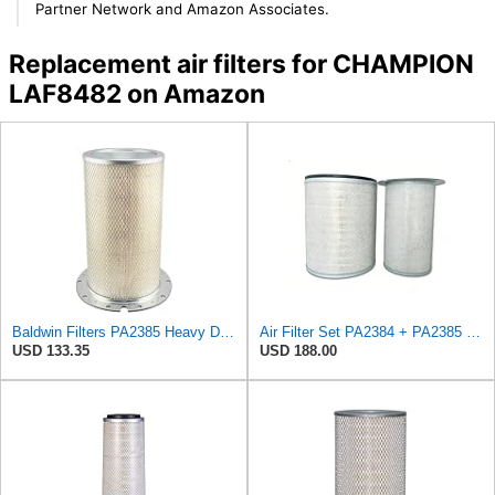
Partner Network and Amazon Associates.
Replacement air filters for CHAMPION
LAF8482 on Amazon
Baldwin Filters PA2385 Heavy Duty Air Filter (8-5/8 x 15-1/4 in.)
Air Filter Set PA2384 + PA2385 for Baldwin
USD 133.35
USD 188.00