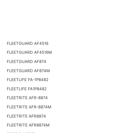
FLEETGUARD AF4516
FLEETGUARD AF4516M
FLEETGUARD AF874
FLEETGUARD AF874M
FLEETLIFE FA-1P8482
FLEETLIFE FA1P8482
FLEETRITE AFR-8874
FLEETRITE AFR-8874M
FLEETRITE AFR8874
FLEETRITE AFR8874M