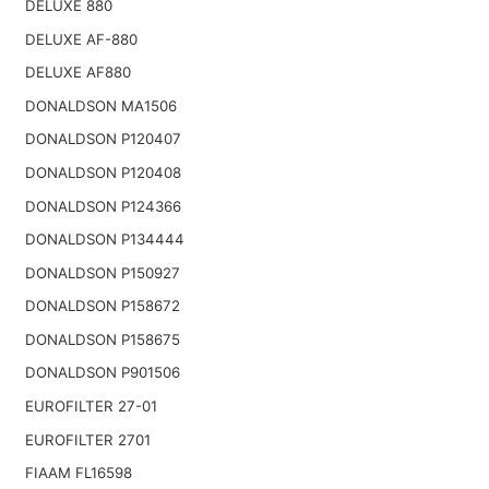
DELUXE 880
DELUXE AF-880
DELUXE AF880
DONALDSON MA1506
DONALDSON P120407
DONALDSON P120408
DONALDSON P124366
DONALDSON P134444
DONALDSON P150927
DONALDSON P158672
DONALDSON P158675
DONALDSON P901506
EUROFILTER 27-01
EUROFILTER 2701
FIAAM FL16598