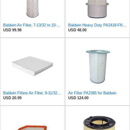
Baldwin Air Filter, 7-13/32 to 10-13/32 x 29 in.
Baldwin Heavy Duty PA2418-FN Air Filter,6-3/32 x 15-5/16 in.
USD 99.98
USD 48.00
Baldwin Filters Air Filter, 8-11/32 x 31/32 in.
Air Filter PA2385 for Baldwin
USD 20.99
USD 124.00