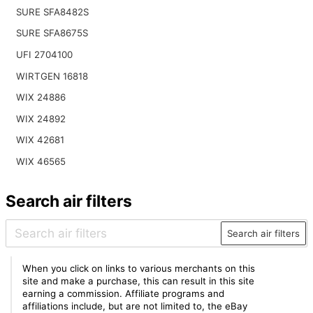
SURE SFA8482S
SURE SFA8675S
UFI 2704100
WIRTGEN 16818
WIX 24886
WIX 24892
WIX 42681
WIX 46565
Search air filters
Search air filters
When you click on links to various merchants on this
site and make a purchase, this can result in this site
earning a commission. Affiliate programs and
affiliations include, but are not limited to, the eBay