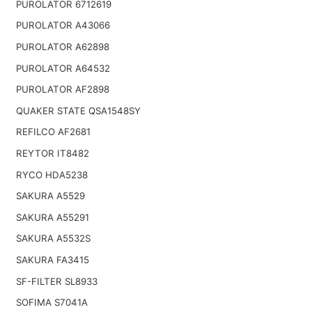
PUROLATOR 6712619
PUROLATOR A43066
PUROLATOR A62898
PUROLATOR A64532
PUROLATOR AF2898
QUAKER STATE QSA1548SY
REFILCO AF2681
REYTOR IT8482
RYCO HDA5238
SAKURA A5529
SAKURA A55291
SAKURA A5532S
SAKURA FA3415
SF-FILTER SL8933
SOFIMA S7041A