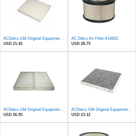
ACDelco GM Original Equipment CF185 Cabin Air Filter
AC Delco Air Filter A1492C
USD 21.42
USD 28.75
ACDelco GM Original Equipment CF104 Cabin Air Filter, 2 Count (Pack of 1)
ACDelco GM Original Equipment Cabin Air Filter CF184 | GM 13356914 OE Car Air Filters for Select
USD 26.95
USD 23.12