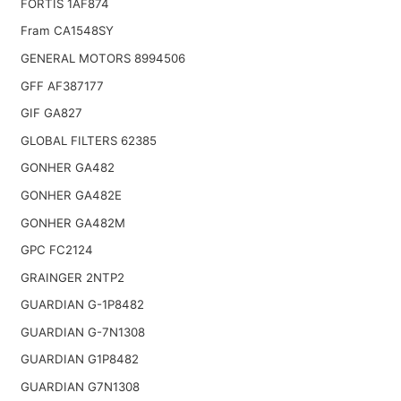
FORTIS 1AF874
Fram CA1548SY
GENERAL MOTORS 8994506
GFF AF387177
GIF GA827
GLOBAL FILTERS 62385
GONHER GA482
GONHER GA482E
GONHER GA482M
GPC FC2124
GRAINGER 2NTP2
GUARDIAN G-1P8482
GUARDIAN G-7N1308
GUARDIAN G1P8482
GUARDIAN G7N1308