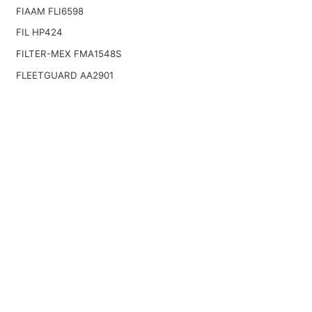
FIAAM FLI6598
FIL HP424
FILTER-MEX FMA1548S
FLEETGUARD AA2901