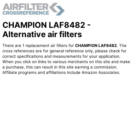
CHAMPION LAF8482 -
Alternative air filters
There are 1 replacement air filters for
CHAMPION LAF8482
. The
cross references are for general reference only, please check for
correct specifications and measurements for your application.
When you click on links to various merchants on this site and make
a purchase, this can result in this site earning a commission.
Affiliate programs and affiliations include Amazon Associates.