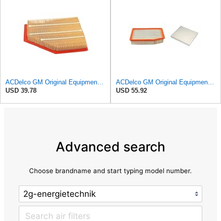
ACDelco GM Original Equipment A3209C (23451060) Air Filter
ACDelco GM Original Equipment A3244C Air Filter & GM Original Equipment CF185 Cabin Air Filter
USD 39.78
USD 55.92
Advanced search
Choose brandname and start typing model number.