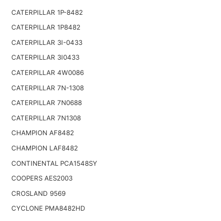
CATERPILLAR 1P-8482
CATERPILLAR 1P8482
CATERPILLAR 3I-0433
CATERPILLAR 3I0433
CATERPILLAR 4W0086
CATERPILLAR 7N-1308
CATERPILLAR 7N0688
CATERPILLAR 7N1308
CHAMPION AF8482
CHAMPION LAF8482
CONTINENTAL PCA1548SY
COOPERS AES2003
CROSLAND 9569
CYCLONE PMA8482HD