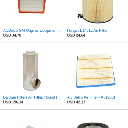
ACDelco GM Original Equipment A3246C (84121217) Air Filter
Hengst E1451L Air Filter
USD 34.78
USD 24.64
Baldwin Filters Air Filter, Round (PA2721)
AC Delco Air Filter - A3195CF
USD 156.14
USD 42.13