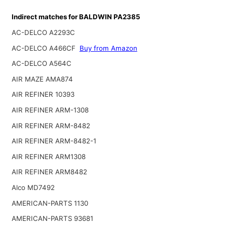
Indirect matches for BALDWIN PA2385
AC-DELCO A2293C
AC-DELCO A466CF
Buy from Amazon
AC-DELCO A564C
AIR MAZE AMA874
AIR REFINER 10393
AIR REFINER ARM-1308
AIR REFINER ARM-8482
AIR REFINER ARM-8482-1
AIR REFINER ARM1308
AIR REFINER ARM8482
Alco MD7492
AMERICAN-PARTS 1130
AMERICAN-PARTS 93681