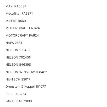
MAK MA5587
Mecafilter FA3271
MISFAT R669
MOTORCRAFT FA 624
MOTORCRAFT FA624
NAPA 2681
NELSON 1P8482
NELSON 70245N
NELSON 84639S
NELSON-WINSLOW 1P8482
NU-TECH SS017
Orenstein & Koppel 101077
P.B.R. AI3264
PARKER AF-2898