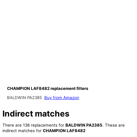
CHAMPION LAF8482 replacement filters
BALDWIN PA2385
Buy from Amazon
Indirect matches
There are 138 replacements for
BALDWIN PA2385
. These are
indirect matches for
CHAMPION LAF8482