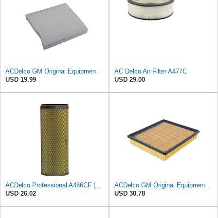
ACDelco GM Original Equipment CF202 Cabin Air Filter
AC Delco Air Filter A477C
USD 19.99
USD 29.00
ACDelco Professional A466CF (88915384) Durapack Air Filter (Pack Of 6) (Pack of 6)
ACDelco GM Original Equipment A3180C (22989313) Air Filter
USD 26.02
USD 30.78