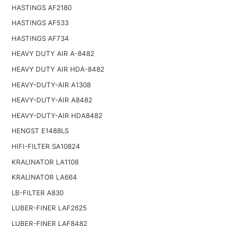
HASTINGS AF2180
HASTINGS AF533
HASTINGS AF734
HEAVY DUTY AIR A-8482
HEAVY DUTY AIR HDA-8482
HEAVY-DUTY-AIR A1308
HEAVY-DUTY-AIR A8482
HEAVY-DUTY-AIR HDA8482
HENGST E1488LS
HIFI-FILTER SA10824
KRALINATOR LA1108
KRALINATOR LA664
LB-FILTER A830
LUBER-FINER LAF2625
LUBER-FINER LAF8482