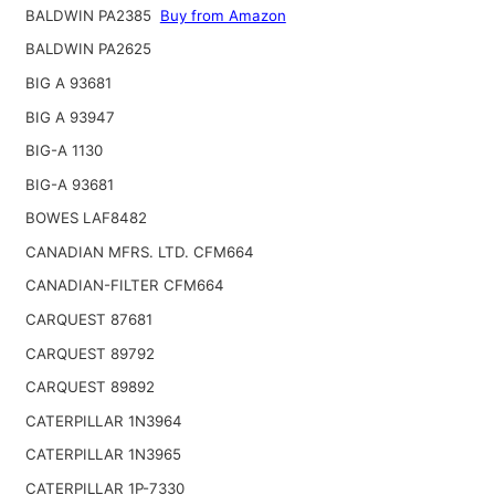
BALDWIN PA2385
Buy from Amazon
BALDWIN PA2625
BIG A 93681
BIG A 93947
BIG-A 1130
BIG-A 93681
BOWES LAF8482
CANADIAN MFRS. LTD. CFM664
CANADIAN-FILTER CFM664
CARQUEST 87681
CARQUEST 89792
CARQUEST 89892
CATERPILLAR 1N3964
CATERPILLAR 1N3965
CATERPILLAR 1P-7330