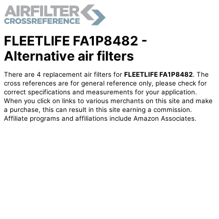
FLEETLIFE FA1P8482 -
Alternative air filters
There are 4 replacement air filters for
FLEETLIFE FA1P8482
. The
cross references are for general reference only, please check for
correct specifications and measurements for your application.
When you click on links to various merchants on this site and make
a purchase, this can result in this site earning a commission.
Affiliate programs and affiliations include Amazon Associates.