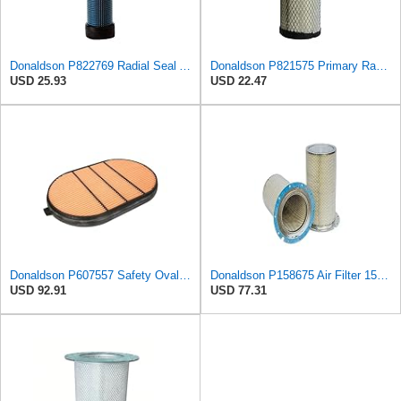
Donaldson P822769 Radial Seal Air Filter Safety Type
Donaldson P821575 Primary Radial Seal Air Filter
USD 25.93
USD 22.47
Donaldson P607557 Safety Oval Air Filter
Donaldson P158675 Air Filter 15.28 In. Length, Safety Type, Round Style
USD 92.91
USD 77.31