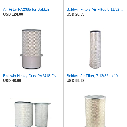
Air Filter PA2385 for Baldwin
Baldwin Filters Air Filter, 8-11/32 x 31/32 in.
USD 124.00
USD 20.99
Baldwin Heavy Duty PA2418-FN Air Filter,6-3/32 x 15-5/16 in.
Baldwin Air Filter, 7-13/32 to 10-13/32 x 29 in.
USD 48.00
USD 99.98