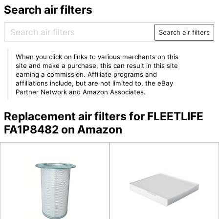
Search air filters
Search air filters
When you click on links to various merchants on this
site and make a purchase, this can result in this site
earning a commission. Affiliate programs and
affiliations include, but are not limited to, the eBay
Partner Network and Amazon Associates.
Replacement air filters for FLEETLIFE
FA1P8482 on Amazon