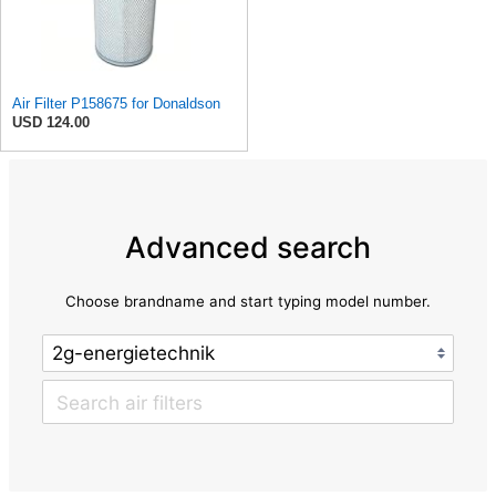
Air Filter P158675 for Donaldson
USD 124.00
Advanced search
Choose brandname and start typing model number.