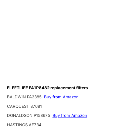
FLEETLIFE FA1P8482 replacement filters
BALDWIN PA2385
Buy from Amazon
CARQUEST 87681
DONALDSON P158675
Buy from Amazon
HASTINGS AF734