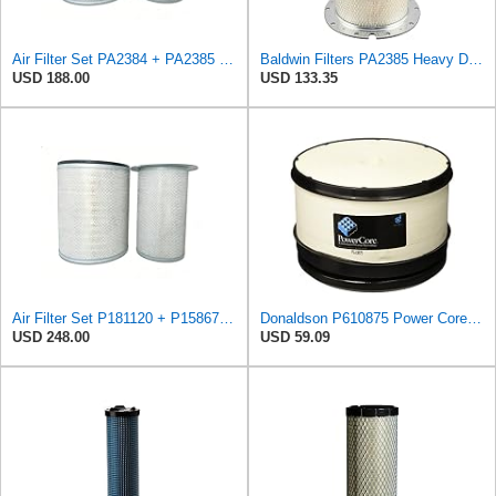
Air Filter Set PA2384 + PA2385 for Baldwin
Baldwin Filters PA2385 Heavy Duty Air Filter (8-5/8 x 15-1/4 in.)
USD 188.00
USD 133.35
Air Filter Set P181120 + P158675 for Donaldson
Donaldson P610875 Power Core Primary Round Air Filter
USD 248.00
USD 59.09