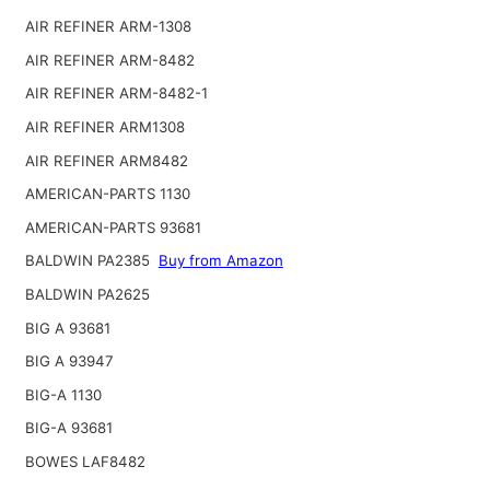
AIR REFINER ARM-1308
AIR REFINER ARM-8482
AIR REFINER ARM-8482-1
AIR REFINER ARM1308
AIR REFINER ARM8482
AMERICAN-PARTS 1130
AMERICAN-PARTS 93681
BALDWIN PA2385
Buy from Amazon
BALDWIN PA2625
BIG A 93681
BIG A 93947
BIG-A 1130
BIG-A 93681
BOWES LAF8482