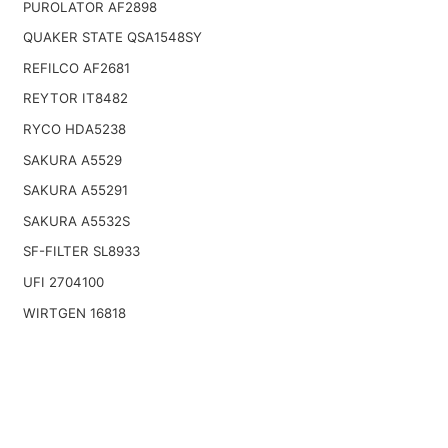
PUROLATOR AF2898
QUAKER STATE QSA1548SY
REFILCO AF2681
REYTOR IT8482
RYCO HDA5238
SAKURA A5529
SAKURA A55291
SAKURA A5532S
SF-FILTER SL8933
UFI 2704100
WIRTGEN 16818