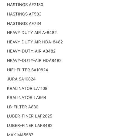
HASTINGS AF2180
HASTINGS AF533
HASTINGS AF734
HEAVY DUTY AIR A-8482
HEAVY DUTY AIR HDA-8482
HEAVY-DUTY-AIR A8482
HEAVY-DUTY-AIR HDA8482
HIFI-FILTER SA10824
JURA SA10824
KRALINATOR LA1108
KRALINATOR LA664
LB-FILTER A830
LUBER-FINER LAF2625
LUBER-FINER LAF8482
MAK MA5587