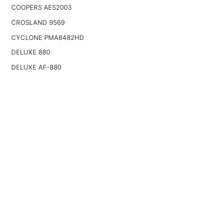
COOPERS AES2003
CROSLAND 9569
CYCLONE PMA8482HD
DELUXE 880
DELUXE AF-880