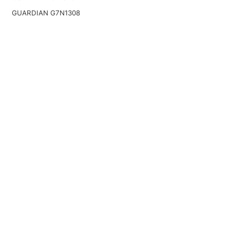
GUARDIAN G7N1308