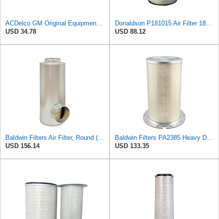
ACDelco GM Original Equipment A3246C (84121217) Air Filter
Donaldson P181015 Air Filter 18.50 in. Overall Length, Primary Type, Round Style
USD 34.78
USD 88.12
Baldwin Filters Air Filter, Round (PA2721)
Baldwin Filters PA2385 Heavy Duty Air Filter (8-5/8 x 15-1/4 in.)
USD 156.14
USD 133.35