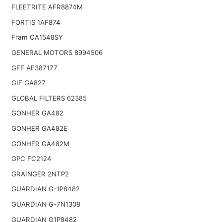
FLEETRITE AFR8874M
FORTIS 1AF874
Fram CA1548SY
GENERAL MOTORS 8994506
GFF AF387177
GIF GA827
GLOBAL FILTERS 62385
GONHER GA482
GONHER GA482E
GONHER GA482M
GPC FC2124
GRAINGER 2NTP2
GUARDIAN G-1P8482
GUARDIAN G-7N1308
GUARDIAN G1P8482