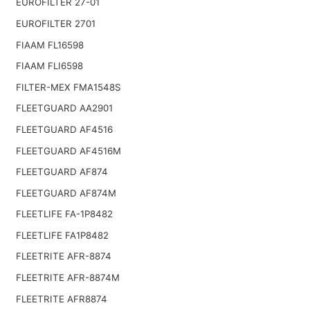
EUROFILTER 27-01
EUROFILTER 2701
FIAAM FL16598
FIAAM FLI6598
FILTER-MEX FMA1548S
FLEETGUARD AA2901
FLEETGUARD AF4516
FLEETGUARD AF4516M
FLEETGUARD AF874
FLEETGUARD AF874M
FLEETLIFE FA-1P8482
FLEETLIFE FA1P8482
FLEETRITE AFR-8874
FLEETRITE AFR-8874M
FLEETRITE AFR8874