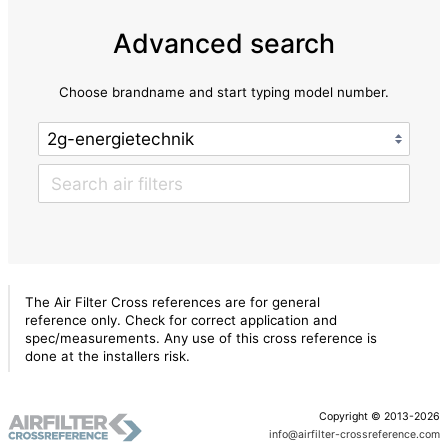
Advanced search
Choose brandname and start typing model number.
The Air Filter Cross references are for general
reference only. Check for correct application and
spec/measurements. Any use of this cross reference is
done at the installers risk.
Copyright © 2013-2026
info@airfilter-crossreference.com