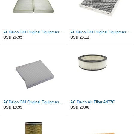
ACDelco GM Original Equipment CF104 Cabin Air Filter, 2 Count (Pack of 1)
ACDelco GM Original Equipment Cabin Air Filter CF184 | GM 13356914 OE Car Air Filters for Select
USD 26.95
USD 23.12
ACDelco GM Original Equipment CF202 Cabin Air Filter
AC Delco Air Filter A477C
USD 19.99
USD 29.00