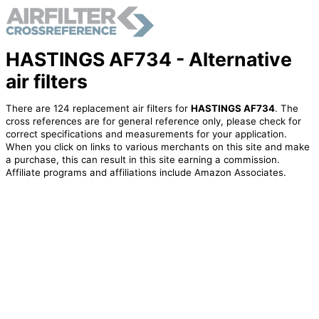
HASTINGS AF734 - Alternative
air filters
There are 124 replacement air filters for
HASTINGS AF734
. The
cross references are for general reference only, please check for
correct specifications and measurements for your application.
When you click on links to various merchants on this site and make
a purchase, this can result in this site earning a commission.
Affiliate programs and affiliations include Amazon Associates.