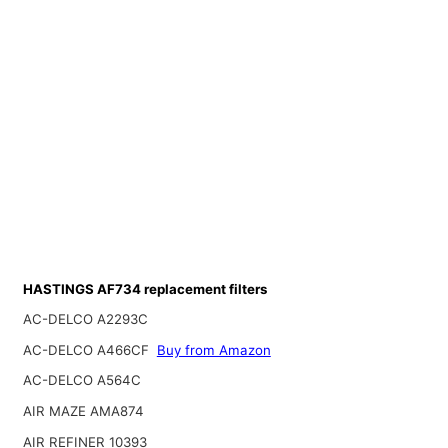
HASTINGS AF734 replacement filters
AC-DELCO A2293C
AC-DELCO A466CF
Buy from Amazon
AC-DELCO A564C
AIR MAZE AMA874
AIR REFINER 10393