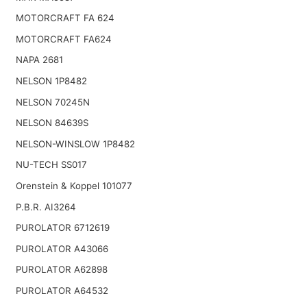
MOTORCRAFT FA 624
MOTORCRAFT FA624
NAPA 2681
NELSON 1P8482
NELSON 70245N
NELSON 84639S
NELSON-WINSLOW 1P8482
NU-TECH SS017
Orenstein & Koppel 101077
P.B.R. AI3264
PUROLATOR 6712619
PUROLATOR A43066
PUROLATOR A62898
PUROLATOR A64532