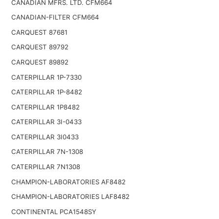
CANADIAN MFRS. LTD. CFM664
CANADIAN-FILTER CFM664
CARQUEST 87681
CARQUEST 89792
CARQUEST 89892
CATERPILLAR 1P-7330
CATERPILLAR 1P-8482
CATERPILLAR 1P8482
CATERPILLAR 3I-0433
CATERPILLAR 3I0433
CATERPILLAR 7N-1308
CATERPILLAR 7N1308
CHAMPION-LABORATORIES AF8482
CHAMPION-LABORATORIES LAF8482
CONTINENTAL PCA1548SY