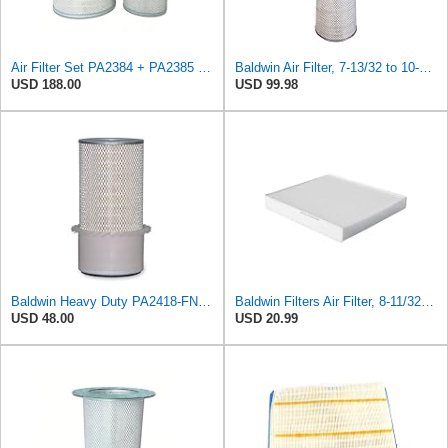
Air Filter Set PA2384 + PA2385 for Baldwin
Baldwin Air Filter, 7-13/32 to 10-13/32 x 29 in.
USD 188.00
USD 99.98
Baldwin Heavy Duty PA2418-FN Air Filter,6-3/32 x 15-5/16 in.
Baldwin Filters Air Filter, 8-11/32 x 31/32 in.
USD 48.00
USD 20.99