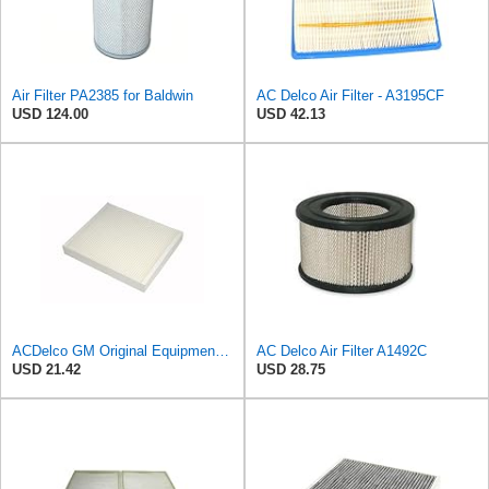
Air Filter PA2385 for Baldwin
AC Delco Air Filter - A3195CF
USD 124.00
USD 42.13
ACDelco GM Original Equipment CF185 Cabin Air Filter
AC Delco Air Filter A1492C
USD 21.42
USD 28.75