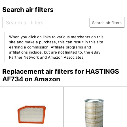
Search air filters
Search air filters
When you click on links to various merchants on this
site and make a purchase, this can result in this site
earning a commission. Affiliate programs and
affiliations include, but are not limited to, the eBay
Partner Network and Amazon Associates.
Replacement air filters for HASTINGS
AF734 on Amazon