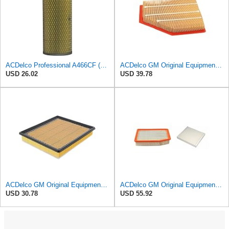
ACDelco Professional A466CF (88915384) Durapack Air Filter (Pack Of 6) (Pack of 6)
ACDelco GM Original Equipment A3209C (23451060) Air Filter
USD 26.02
USD 39.78
ACDelco GM Original Equipment A3180C (22989313) Air Filter
ACDelco GM Original Equipment A3244C Air Filter & GM Original Equipment CF185 Cabin Air Filter
USD 30.78
USD 55.92