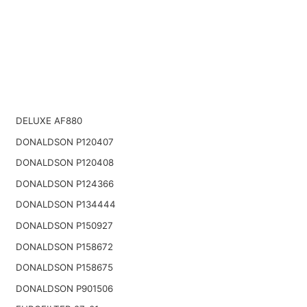
DELUXE AF880
DONALDSON P120407
DONALDSON P120408
DONALDSON P124366
DONALDSON P134444
DONALDSON P150927
DONALDSON P158672
DONALDSON P158675
DONALDSON P901506