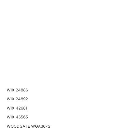
WIX 24886
WIX 24892
WIX 42681
WIX 46565
WOODGATE WGA367S