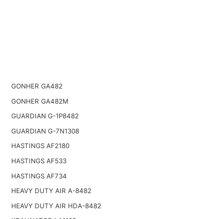
GONHER GA482
GONHER GA482M
GUARDIAN G-1P8482
GUARDIAN G-7N1308
HASTINGS AF2180
HASTINGS AF533
HASTINGS AF734
HEAVY DUTY AIR A-8482
HEAVY DUTY AIR HDA-8482