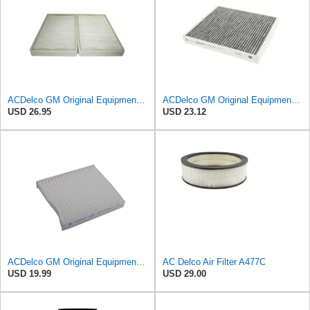
ACDelco GM Original Equipment CF104 Cabin Air Filter, 2 Count (Pack of 1)
ACDelco GM Original Equipment Cabin Air Filter CF184 | GM 13356914 OE Car Air Filters for Select
USD 26.95
USD 23.12
ACDelco GM Original Equipment CF202 Cabin Air Filter
AC Delco Air Filter A477C
USD 19.99
USD 29.00