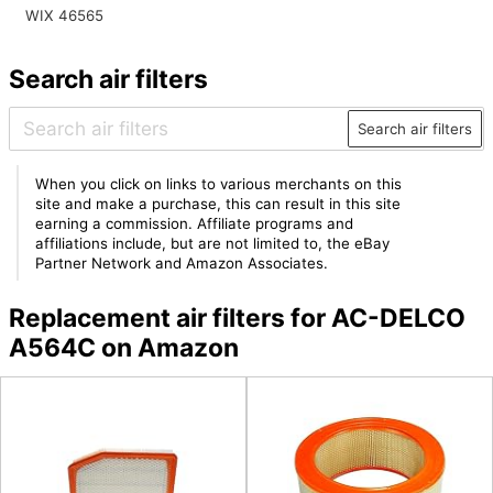
WIX 46565
Search air filters
Search air filters
When you click on links to various merchants on this
site and make a purchase, this can result in this site
earning a commission. Affiliate programs and
affiliations include, but are not limited to, the eBay
Partner Network and Amazon Associates.
Replacement air filters for AC-DELCO
A564C on Amazon