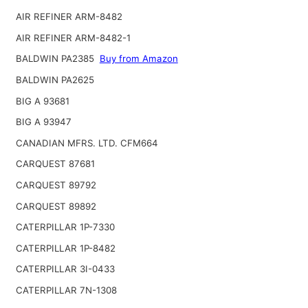
AIR REFINER ARM-8482
AIR REFINER ARM-8482-1
BALDWIN PA2385
Buy from Amazon
BALDWIN PA2625
BIG A 93681
BIG A 93947
CANADIAN MFRS. LTD. CFM664
CARQUEST 87681
CARQUEST 89792
CARQUEST 89892
CATERPILLAR 1P-7330
CATERPILLAR 1P-8482
CATERPILLAR 3I-0433
CATERPILLAR 7N-1308