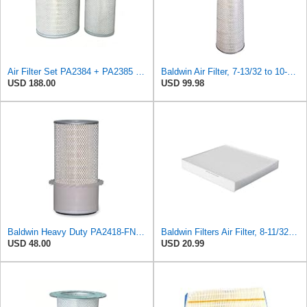
Air Filter Set PA2384 + PA2385 for Baldwin
Baldwin Air Filter, 7-13/32 to 10-13/32 x 29 in.
USD 188.00
USD 99.98
Baldwin Heavy Duty PA2418-FN Air Filter,6-3/32 x 15-5/16 in.
Baldwin Filters Air Filter, 8-11/32 x 31/32 in.
USD 48.00
USD 20.99