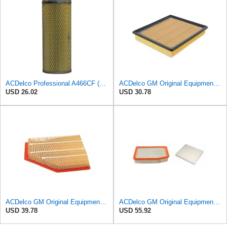
ACDelco Professional A466CF (88915384) Durapack Air Filter (Pack Of 6) (Pack of 6)
ACDelco GM Original Equipment A3180C (22989313) Air Filter
USD 26.02
USD 30.78
ACDelco GM Original Equipment A3209C (23451060) Air Filter
ACDelco GM Original Equipment A3244C Air Filter & GM Original Equipment CF185 Cabin Air Filter
USD 39.78
USD 55.92