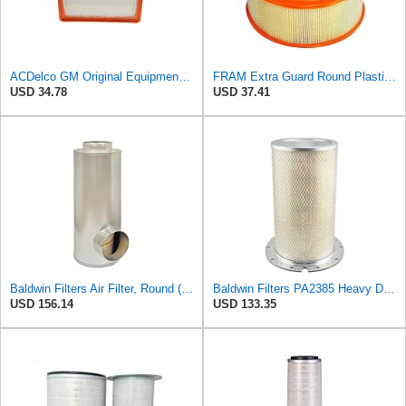
ACDelco GM Original Equipment A3246C (84121217) Air Filter
FRAM Extra Guard Round Plastisol Engine Air Filter Replacement, Easy Install w/Advanced Engine
USD 34.78
USD 37.41
Baldwin Filters Air Filter, Round (PA2721)
Baldwin Filters PA2385 Heavy Duty Air Filter (8-5/8 x 15-1/4 in.)
USD 156.14
USD 133.35