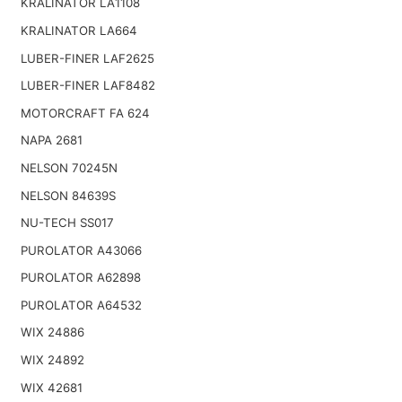
KRALINATOR LA1108
KRALINATOR LA664
LUBER-FINER LAF2625
LUBER-FINER LAF8482
MOTORCRAFT FA 624
NAPA 2681
NELSON 70245N
NELSON 84639S
NU-TECH SS017
PUROLATOR A43066
PUROLATOR A62898
PUROLATOR A64532
WIX 24886
WIX 24892
WIX 42681