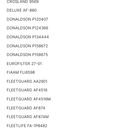
CROSLAND 9569
DELUXE AF-880
DONALDSON P120407
DONALDSON P124366
DONALDSON P134444
DONALDSON P158672
DONALDSON P158675
EUROFILTER 27-01
FIAAM FLI6598
FLEETGUARD AA2901
FLEETGUARD AF4516
FLEETGUARD AF4516M
FLEETGUARD AF874
FLEETGUARD AF874M
FLEETLIFE FA-1P8482