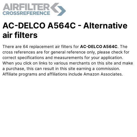
AC-DELCO A564C - Alternative
air filters
There are 64 replacement air filters for
AC-DELCO A564C
. The
cross references are for general reference only, please check for
correct specifications and measurements for your application.
When you click on links to various merchants on this site and make
a purchase, this can result in this site earning a commission.
Affiliate programs and affiliations include Amazon Associates.