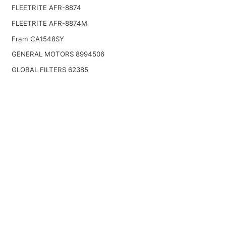
FLEETRITE AFR-8874
FLEETRITE AFR-8874M
Fram CA1548SY
GENERAL MOTORS 8994506
GLOBAL FILTERS 62385