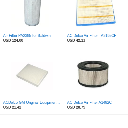
Air Filter PA2385 for Baldwin
AC Delco Air Filter - A3195CF
USD 124.00
USD 42.13
ACDelco GM Original Equipment CF185 Cabin Air Filter
AC Delco Air Filter A1492C
USD 21.42
USD 28.75