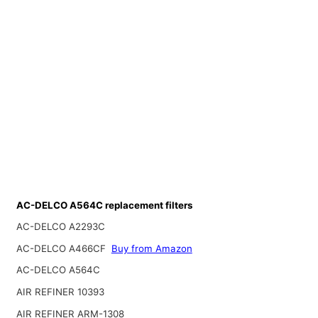
AC-DELCO A564C replacement filters
AC-DELCO A2293C
AC-DELCO A466CF
Buy from Amazon
AC-DELCO A564C
AIR REFINER 10393
AIR REFINER ARM-1308