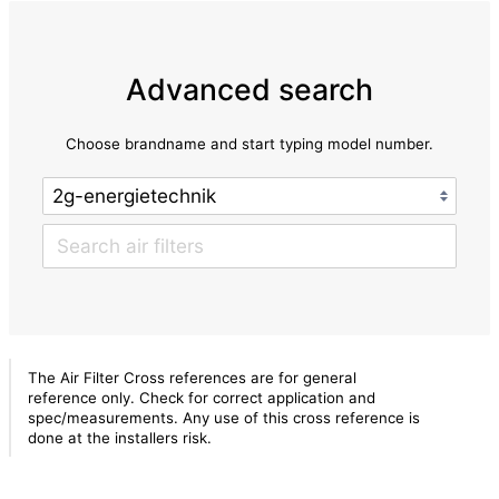
Advanced search
Choose brandname and start typing model number.
The Air Filter Cross references are for general
reference only. Check for correct application and
spec/measurements. Any use of this cross reference is
done at the installers risk.