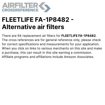
FLEETLIFE FA-1P8482 -
Alternative air filters
There are 64 replacement air filters for
FLEETLIFE FA-1P8482
.
The cross references are for general reference only, please check
for correct specifications and measurements for your application.
When you click on links to various merchants on this site and make
a purchase, this can result in this site earning a commission.
Affiliate programs and affiliations include Amazon Associates.