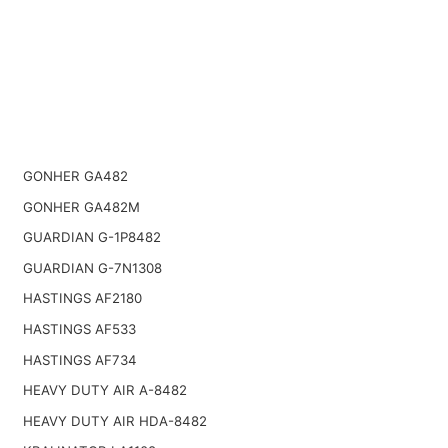
GONHER GA482
GONHER GA482M
GUARDIAN G-1P8482
GUARDIAN G-7N1308
HASTINGS AF2180
HASTINGS AF533
HASTINGS AF734
HEAVY DUTY AIR A-8482
HEAVY DUTY AIR HDA-8482