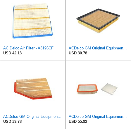
AC Delco Air Filter - A3195CF
ACDelco GM Original Equipment A3180C (22989313) Air Filter
USD 42.13
USD 30.78
ACDelco GM Original Equipment A3209C (23451060) Air Filter
ACDelco GM Original Equipment A3244C Air Filter & GM Original Equipment CF185 Cabin Air Filter
USD 39.78
USD 55.92