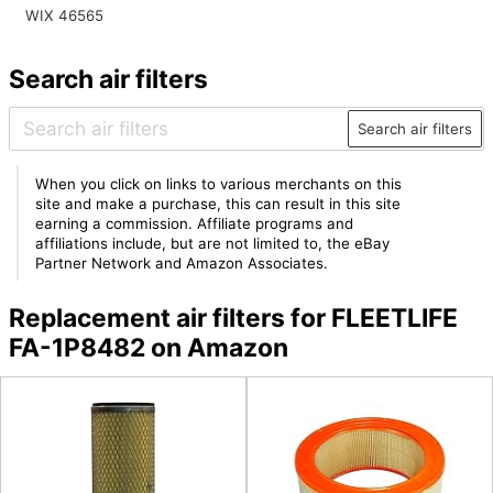
WIX 46565
Search air filters
Search air filters
When you click on links to various merchants on this
site and make a purchase, this can result in this site
earning a commission. Affiliate programs and
affiliations include, but are not limited to, the eBay
Partner Network and Amazon Associates.
Replacement air filters for FLEETLIFE
FA-1P8482 on Amazon