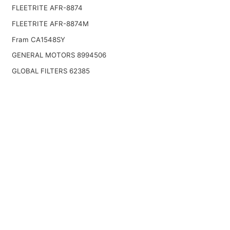
FLEETRITE AFR-8874
FLEETRITE AFR-8874M
Fram CA1548SY
GENERAL MOTORS 8994506
GLOBAL FILTERS 62385