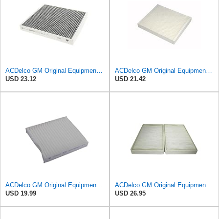
ACDelco GM Original Equipment Cabin Air Filter CF184 | GM 13356914 OE Car Air Filters for Select
ACDelco GM Original Equipment CF185 Cabin Air Filter
USD 23.12
USD 21.42
ACDelco GM Original Equipment CF202 Cabin Air Filter
ACDelco GM Original Equipment CF104 Cabin Air Filter, 2 Count (Pack of 1)
USD 19.99
USD 26.95