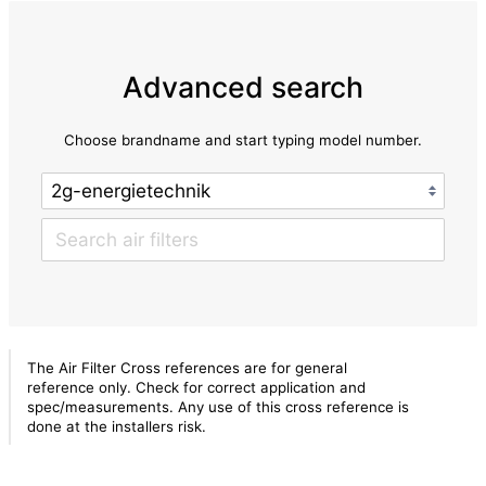
Advanced search
Choose brandname and start typing model number.
The Air Filter Cross references are for general
reference only. Check for correct application and
spec/measurements. Any use of this cross reference is
done at the installers risk.