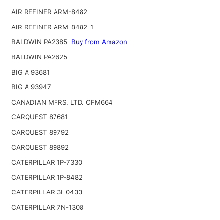
AIR REFINER ARM-8482
AIR REFINER ARM-8482-1
BALDWIN PA2385
Buy from Amazon
BALDWIN PA2625
BIG A 93681
BIG A 93947
CANADIAN MFRS. LTD. CFM664
CARQUEST 87681
CARQUEST 89792
CARQUEST 89892
CATERPILLAR 1P-7330
CATERPILLAR 1P-8482
CATERPILLAR 3I-0433
CATERPILLAR 7N-1308