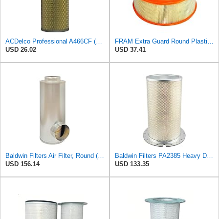
ACDelco Professional A466CF (88915384) Durapack Air Filter (Pack Of 6) (Pack of 6)
FRAM Extra Guard Round Plastisol Engine Air Filter Replacement, Easy Install w/Advanced Engine
USD 26.02
USD 37.41
Baldwin Filters Air Filter, Round (PA2721)
Baldwin Filters PA2385 Heavy Duty Air Filter (8-5/8 x 15-1/4 in.)
USD 156.14
USD 133.35