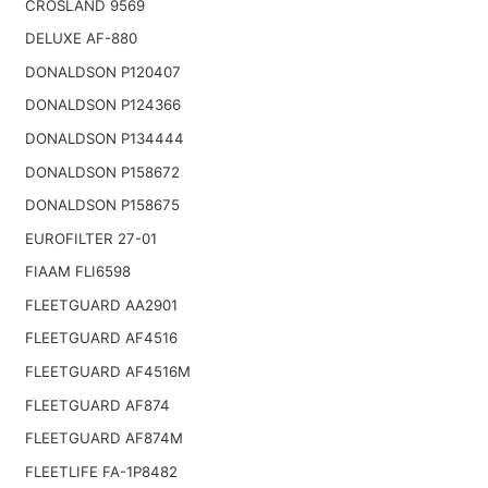
CROSLAND 9569
DELUXE AF-880
DONALDSON P120407
DONALDSON P124366
DONALDSON P134444
DONALDSON P158672
DONALDSON P158675
EUROFILTER 27-01
FIAAM FLI6598
FLEETGUARD AA2901
FLEETGUARD AF4516
FLEETGUARD AF4516M
FLEETGUARD AF874
FLEETGUARD AF874M
FLEETLIFE FA-1P8482