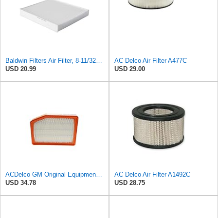
Baldwin Filters Air Filter, 8-11/32 x 31/32 in.
AC Delco Air Filter A477C
USD 20.99
USD 29.00
ACDelco GM Original Equipment A3246C (84121217) Air Filter
AC Delco Air Filter A1492C
USD 34.78
USD 28.75