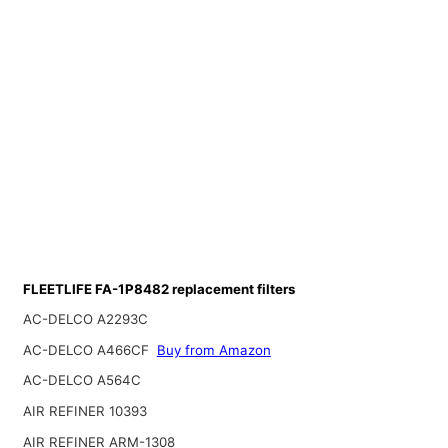
FLEETLIFE FA-1P8482 replacement filters
AC-DELCO A2293C
AC-DELCO A466CF
Buy from Amazon
AC-DELCO A564C
AIR REFINER 10393
AIR REFINER ARM-1308