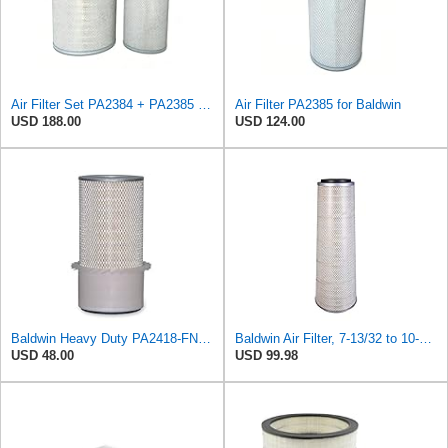
Air Filter Set PA2384 + PA2385 for Baldwin
Air Filter PA2385 for Baldwin
USD 188.00
USD 124.00
Baldwin Heavy Duty PA2418-FN Air Filter,6-3/32 x 15-5/16 in.
Baldwin Air Filter, 7-13/32 to 10-13/32 x 29 in.
USD 48.00
USD 99.98