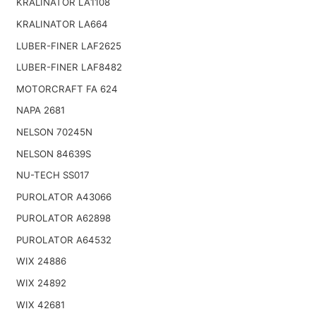
KRALINATOR LA1108
KRALINATOR LA664
LUBER-FINER LAF2625
LUBER-FINER LAF8482
MOTORCRAFT FA 624
NAPA 2681
NELSON 70245N
NELSON 84639S
NU-TECH SS017
PUROLATOR A43066
PUROLATOR A62898
PUROLATOR A64532
WIX 24886
WIX 24892
WIX 42681