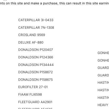
ts on this site and make a purchase, this can result in this site earn
CATERPILLAR 3I-0433
CATERPILLAR 7N-1308
CROSLAND 9569
DELUXE AF-880
DONALDSON P120407
GONHE
DONALDSON P124366
GONHE
DONALDSON P134444
GUARD
DONALDSON P158672
GUARD
DONALDSON P158675
HASTI
EUROFILTER 27-01
HASTI
FIAAM FLI6598
HASTI
FLEETGUARD AA2901
HEAVY 