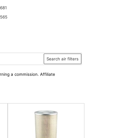
681
6565
Search air filters
rning a commission. Affiliate