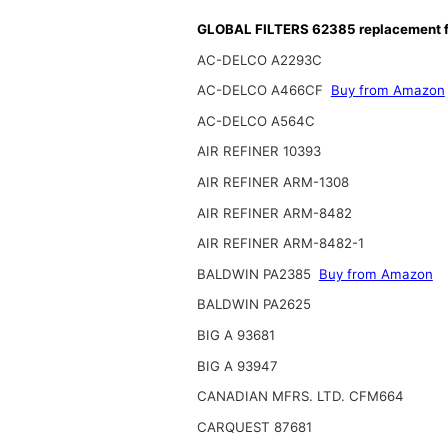
GLOBAL FILTERS 62385 replacement fi
AC-DELCO A2293C
AC-DELCO A466CF
Buy from Amazon
AC-DELCO A564C
AIR REFINER 10393
AIR REFINER ARM-1308
AIR REFINER ARM-8482
AIR REFINER ARM-8482-1
BALDWIN PA2385
Buy from Amazon
BALDWIN PA2625
BIG A 93681
BIG A 93947
CANADIAN MFRS. LTD. CFM664
CARQUEST 87681