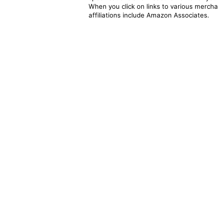
When you click on links to various merchan
affiliations include Amazon Associates.