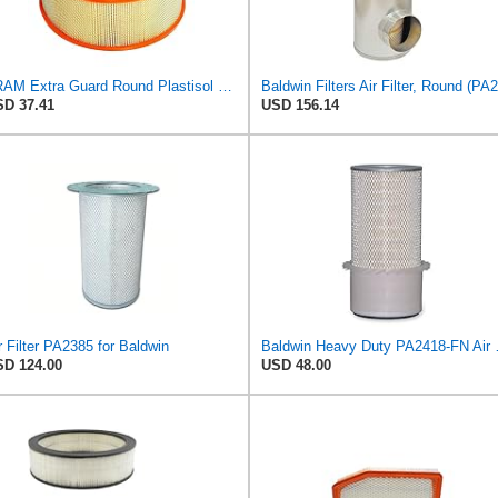
FRAM Extra Guard Round Plastisol Engine Air Filter Replacement, Easy Install w/Advanced Engine
D 37.41
USD 156.14
r Filter PA2385 for Baldwin
Baldwin Heavy
D 124.00
USD 48.00