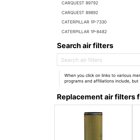
CARQUEST 89792
CARQUEST 89892
CATERPILLAR 1P-7330
CATERPILLAR 1P-8482
Search air filters
When you click on links to various mer
programs and affiliations include, bu
Replacement air filter