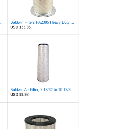
Baldwin Filters Air Filter, Round (PA2721)
Baldwin Filters PA2385 Heavy Duty Air Filter (8-5/8 x 15-1/4 in.)
USD 133.35
 Duty PA2418-FN Air Filter,6-3/32 x 15-5/16 in.
Baldwin Air Filter, 7-13/32 to 10-13/32 x 29 in.
USD 99.98