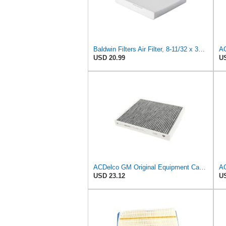
Baldwin Filters Air Filter, 8-11/32 x 31/32 in.
AC
USD 20.99
US
ACDelco GM Original Equipment Cabin Air Filter CF184 | GM 13356914 OE Car Air Filters for Select
USD 23.12
US