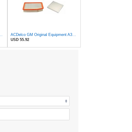
al Equipment A3209C (23451060) Air Filter
ACDelco GM Original Equipment A3244C Air Filter & GM Original Equipment CF185 Cabin Air Filter
USD 55.92