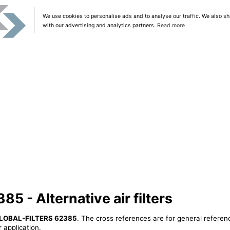
We use cookies to personalise ads and to analyse our traffic. We also sh
with our advertising and analytics partners.
Read more
 - Alternative air filters
LOBAL-FILTERS 62385
. The cross references are for general referenc
 application.