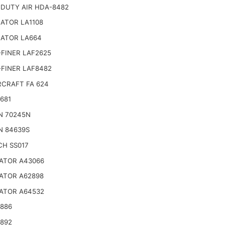
 DUTY AIR HDA-8482
ATOR LA1108
NATOR LA664
FINER LAF2625
-FINER LAF8482
CRAFT FA 624
681
N 70245N
N 84639S
CH SS017
ATOR A43066
ATOR A62898
ATOR A64532
4886
4892