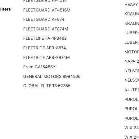
FLEETGUARD AF4516
HEAVY
lters
FLEETGUARD AF4516M
KRALIN
FLEETGUARD AF874
KRALI
FLEETGUARD AF874M
LUBER-
FLEETLIFE FA-1P8482
LUBER
FLEETRITE AFR-8874
MOTOR
FLEETRITE AFR-8874M
NAPA 2
Fram CA1548SY
NELSO
GENERAL MOTORS 8994506
NELSO
GLOBAL FILTERS 62385
NU-TE
PUROL
PUROL
PUROL
WIX 2
WIX 2