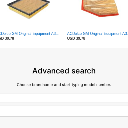
ACDelco GM Original Equipment A3180C (22989313) Air Filter
ACDelco GM Origin
D 30.78
USD 39.78
Advanced search
Choose brandname and start typing model number.