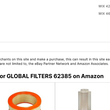
WIX 42
WIX 4
chants on this site and make a purchase, this can result in this site ea
t are not limited to, the eBay Partner Network and Amazon Associates.
s for GLOBAL FILTERS 62385 on Amazon