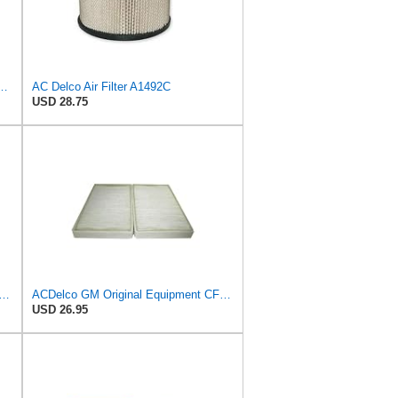
al Equipment A3246C (84121217) Air Filter
AC Delco Air Filter A1492C
USD 28.75
GM Original Equipment CF202 Cabin Air Filter
ACDelco GM Original Equipment CF104 Cabin Air Filter, 2 Count (Pack of 1)
USD 26.95