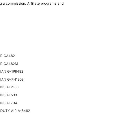
ing a commission. Affiliate programs and
R GA482
R GA482M
IAN G-1P8482
IAN G-7N1308
NGS AF2180
NGS AF533
NGS AF734
DUTY AIR A-8482