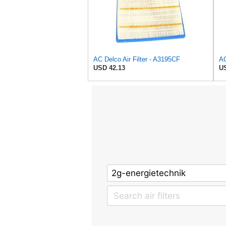
AC Delco Air Filter - A3195CF
USD 42.13
US