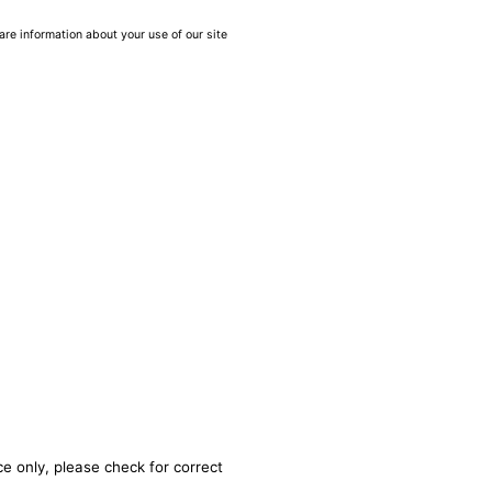
are information about your use of our site
e only, please check for correct