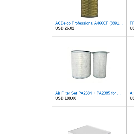
ACDelco Professional A466CF (88915384) Durapack Air Filter (Pack Of 6) (Pack of 6)
USD 26.02
US
Air Filter Set PA2384 + PA2385 for Baldwin
Ai
USD 188.00
US