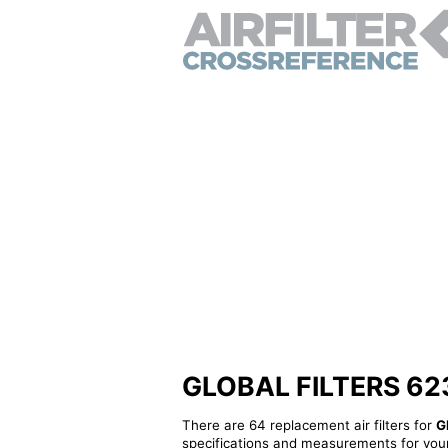
GLOBAL FILTERS 62385
There are 64 replacement air filters for
G
specifications and measurements for your