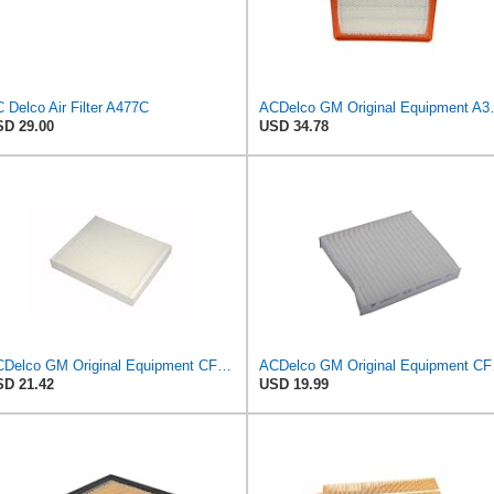
 Delco Air Filter A477C
ACDelco GM Origin
D 29.00
USD 34.78
ACDelco GM Original Equipment CF185 Cabin Air Filter
ACDelco 
D 21.42
USD 19.99