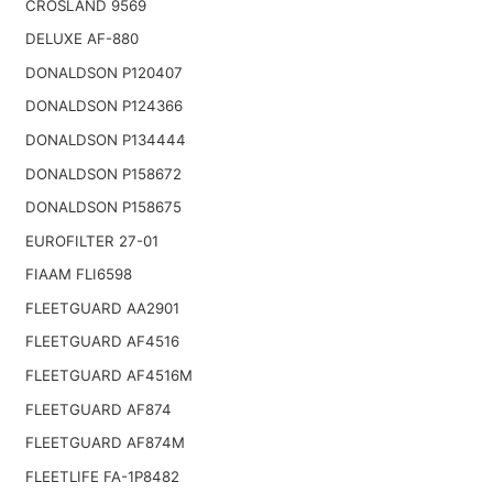
CROSLAND 9569
DELUXE AF-880
DONALDSON P120407
DONALDSON P124366
DONALDSON P134444
DONALDSON P158672
DONALDSON P158675
EUROFILTER 27-01
FIAAM FLI6598
FLEETGUARD AA2901
FLEETGUARD AF4516
FLEETGUARD AF4516M
FLEETGUARD AF874
FLEETGUARD AF874M
FLEETLIFE FA-1P8482