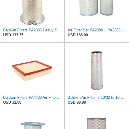
Baldwin Filters PA2385 Heavy Duty Air Filter (8-5/8 x 15-1/4 in.)
Air Filter Set PA2384 + PA2385 for Baldwin
USD 133.35
USD 188.00
Baldwin Filters PA4438 Air Filter (8-3/4 x 2-3/16 in.)
Baldwin Air Filter, 7-13/32 to 10-13/32 x 29 in.
USD 31.08
USD 99.98