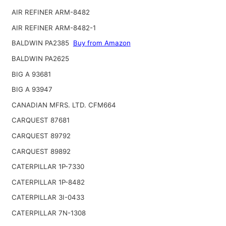
AIR REFINER ARM-8482
AIR REFINER ARM-8482-1
BALDWIN PA2385
Buy from Amazon
BALDWIN PA2625
BIG A 93681
BIG A 93947
CANADIAN MFRS. LTD. CFM664
CARQUEST 87681
CARQUEST 89792
CARQUEST 89892
CATERPILLAR 1P-7330
CATERPILLAR 1P-8482
CATERPILLAR 3I-0433
CATERPILLAR 7N-1308