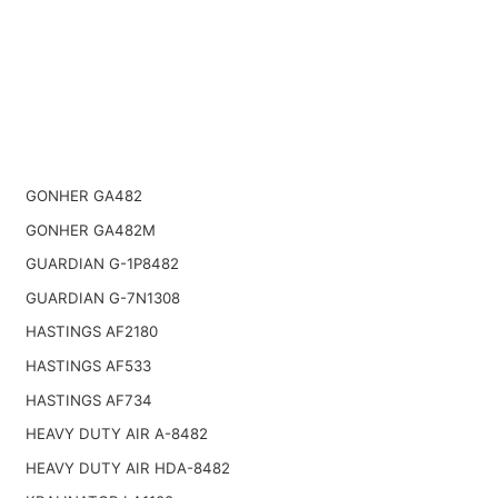
GONHER GA482
GONHER GA482M
GUARDIAN G-1P8482
GUARDIAN G-7N1308
HASTINGS AF2180
HASTINGS AF533
HASTINGS AF734
HEAVY DUTY AIR A-8482
HEAVY DUTY AIR HDA-8482