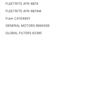
FLEETRITE AFR-8874
FLEETRITE AFR-8874M
Fram CA1548SY
GENERAL MOTORS 8994506
GLOBAL FILTERS 62385