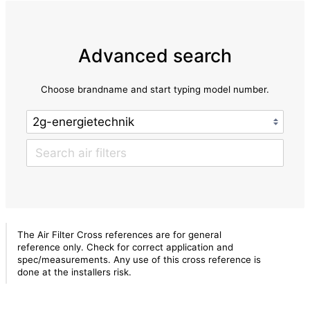
Advanced search
Choose brandname and start typing model number.
The Air Filter Cross references are for general
reference only. Check for correct application and
spec/measurements. Any use of this cross reference is
done at the installers risk.