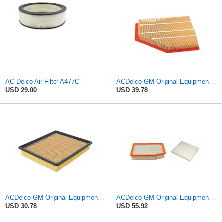
AC Delco Air Filter A477C
ACDelco GM Original Equipment A3209C (23451060) Air Filter
USD 29.00
USD 39.78
ACDelco GM Original Equipment A3180C (22989313) Air Filter
ACDelco GM Original Equipment A3244C Air Filter & GM Original Equipment CF185 Cabin Air Filter
USD 30.78
USD 55.92