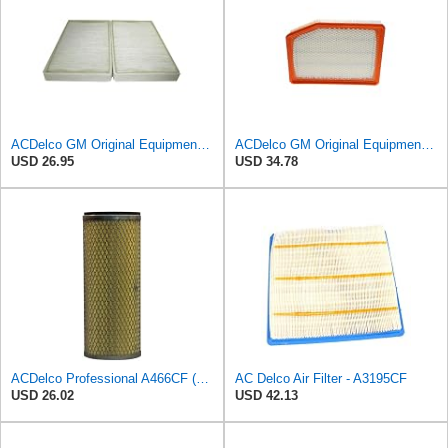
ACDelco GM Original Equipment CF104 Cabin Air Filter, 2 Count (Pack of 1)
ACDelco GM Original Equipment A3246C (84121217) Air Filter
USD 26.95
USD 34.78
ACDelco Professional A466CF (88915384) Durapack Air Filter (Pack Of 6) (Pack of 6)
AC Delco Air Filter - A3195CF
USD 26.02
USD 42.13