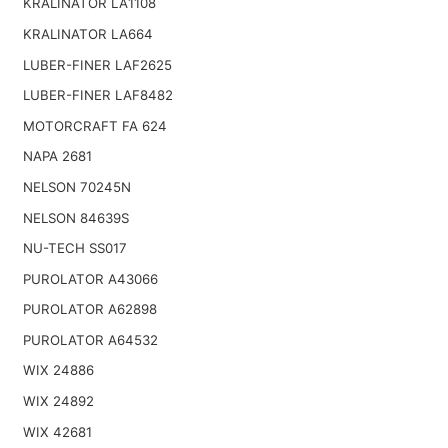
KRALINATOR LA1108
KRALINATOR LA664
LUBER-FINER LAF2625
LUBER-FINER LAF8482
MOTORCRAFT FA 624
NAPA 2681
NELSON 70245N
NELSON 84639S
NU-TECH SS017
PUROLATOR A43066
PUROLATOR A62898
PUROLATOR A64532
WIX 24886
WIX 24892
WIX 42681