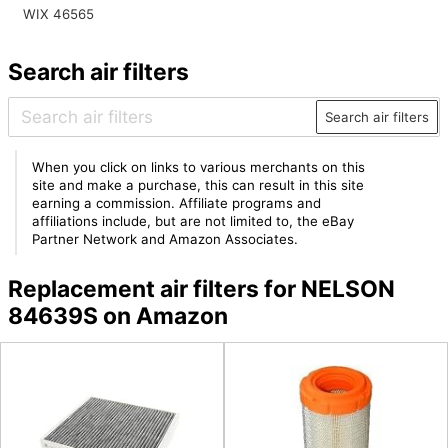
WIX 46565
Search air filters
Search air filters
When you click on links to various merchants on this
site and make a purchase, this can result in this site
earning a commission. Affiliate programs and
affiliations include, but are not limited to, the eBay
Partner Network and Amazon Associates.
Replacement air filters for NELSON
84639S on Amazon