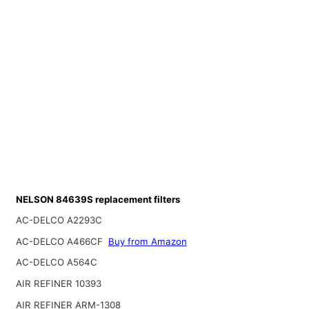
NELSON 84639S replacement filters
AC-DELCO A2293C
AC-DELCO A466CF
Buy from Amazon
AC-DELCO A564C
AIR REFINER 10393
AIR REFINER ARM-1308