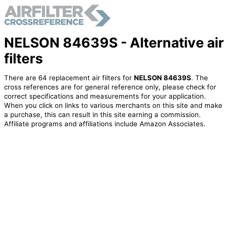
NELSON 84639S - Alternative air
filters
There are 64 replacement air filters for
NELSON 84639S
. The
cross references are for general reference only, please check for
correct specifications and measurements for your application.
When you click on links to various merchants on this site and make
a purchase, this can result in this site earning a commission.
Affiliate programs and affiliations include Amazon Associates.