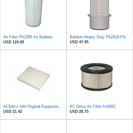
Air Filter PA2385 for Baldwin
Baldwin Heavy Duty PA2418-FN Air Filter,6-3/32 x 15-5/16 in.
USD 124.00
USD 47.95
ACDelco GM Original Equipment CF185 Cabin Air Filter
AC Delco Air Filter A1492C
USD 21.42
USD 28.75