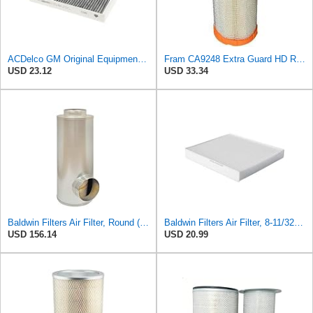
ACDelco GM Original Equipment Cabin Air Filter CF184 | GM 13356914 OE Car Air Filters for Select
Fram CA9248 Extra Guard HD Radial Seal Outer Air Filter
USD 23.12
USD 33.34
Baldwin Filters Air Filter, Round (PA2721)
Baldwin Filters Air Filter, 8-11/32 x 31/32 in.
USD 156.14
USD 20.99