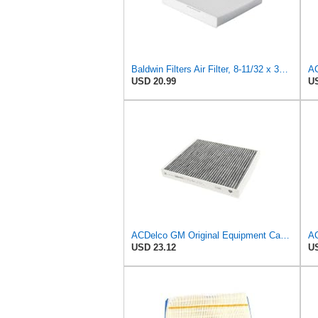
Baldwin Filters Air Filter, 8-11/32 x 31/32 in.
AC
USD 20.99
US
ACDelco GM Original Equipment Cabin Air Filter CF184 | GM 13356914 OE Car Air Filters for Select
USD 23.12
US