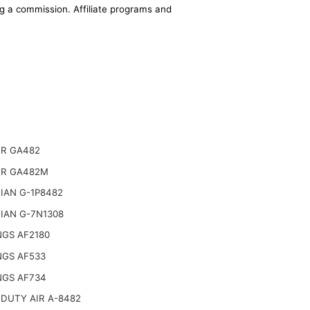
ing a commission. Affiliate programs and
R GA482
R GA482M
IAN G-1P8482
IAN G-7N1308
NGS AF2180
NGS AF533
NGS AF734
DUTY AIR A-8482