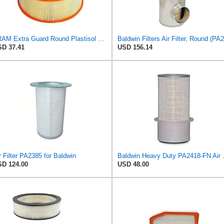
FRAM Extra Guard Round Plastisol Engine Air Filter Replacement, Easy Install w/Advanced Engine
D 37.41
USD 156.14
r Filter PA2385 for Baldwin
Baldwin Heavy
D 124.00
USD 48.00