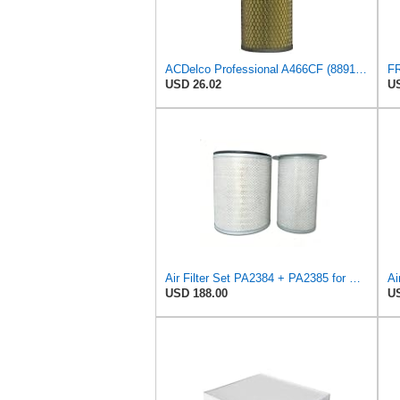
ACDelco Professional A466CF (88915384) Durapack Air Filter (Pack Of 6) (Pack of 6)
USD 26.02
US
Air Filter Set PA2384 + PA2385 for Baldwin
Ai
USD 188.00
US