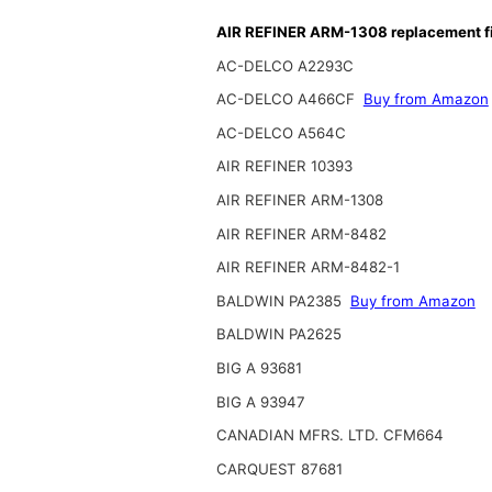
AIR REFINER ARM-1308 replacement fi
AC-DELCO A2293C
AC-DELCO A466CF
Buy from Amazon
AC-DELCO A564C
AIR REFINER 10393
AIR REFINER ARM-1308
AIR REFINER ARM-8482
AIR REFINER ARM-8482-1
BALDWIN PA2385
Buy from Amazon
BALDWIN PA2625
BIG A 93681
BIG A 93947
CANADIAN MFRS. LTD. CFM664
CARQUEST 87681