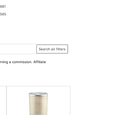
681
6565
Search air filters
rning a commission. Affiliate