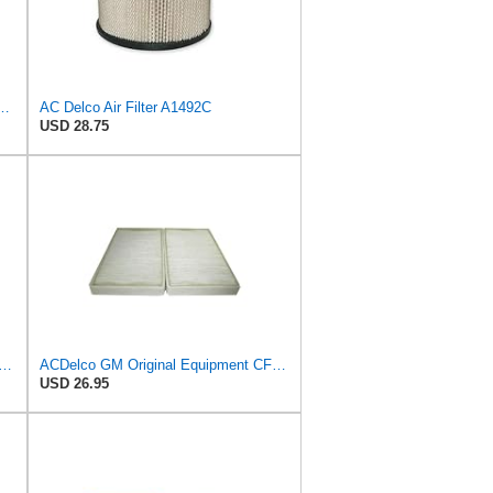
al Equipment A3246C (84121217) Air Filter
AC Delco Air Filter A1492C
USD 28.75
GM Original Equipment CF202 Cabin Air Filter
ACDelco GM Original Equipment CF104 Cabin Air Filter, 2 Count (Pack of 1)
USD 26.95