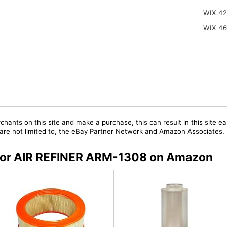
WIX 42
WIX 4
chants on this site and make a purchase, this can result in this site ea
t are not limited to, the eBay Partner Network and Amazon Associates.
s for AIR REFINER ARM-1308 on Amazon