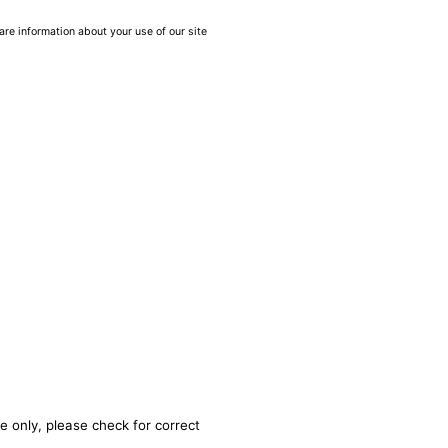
are information about your use of our site
e only, please check for correct