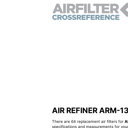
AIR REFINER ARM-1308
There are 64 replacement air filters for
A
specifications and measurements for your