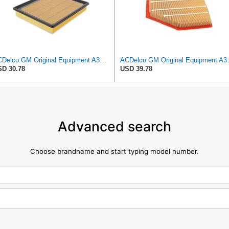
ACDelco GM Original Equipment A3180C (22989313) Air Filter
ACDelco GM Origin
D 30.78
USD 39.78
Advanced search
Choose brandname and start typing model number.