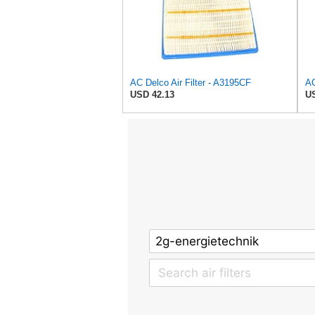
AC Delco Air Filter - A3195CF
USD 42.13
US