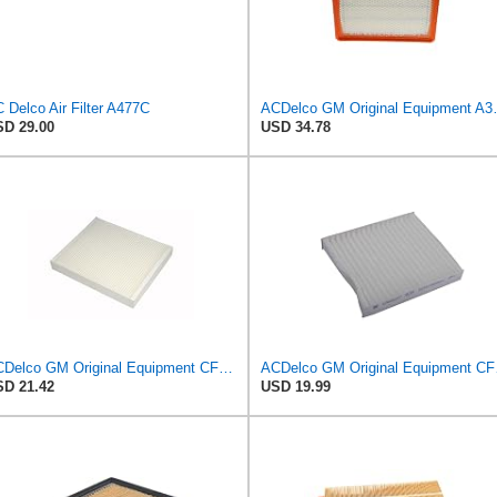
 Delco Air Filter A477C
ACDelco GM Origin
D 29.00
USD 34.78
ACDelco GM Original Equipment CF185 Cabin Air Filter
ACDelco 
D 21.42
USD 19.99