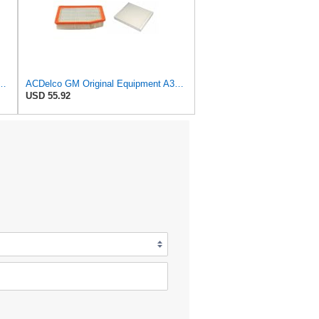
al Equipment A3209C (23451060) Air Filter
ACDelco GM Original Equipment A3244C Air Filter & GM Original Equipment CF185 Cabin Air Filter
USD 55.92