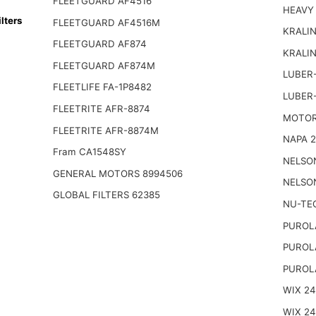
FLEETGUARD AF4516
HEAVY
lters
FLEETGUARD AF4516M
KRALIN
FLEETGUARD AF874
KRALI
FLEETGUARD AF874M
LUBER-
FLEETLIFE FA-1P8482
LUBER
FLEETRITE AFR-8874
MOTOR
FLEETRITE AFR-8874M
NAPA 2
Fram CA1548SY
NELSO
GENERAL MOTORS 8994506
NELSO
GLOBAL FILTERS 62385
NU-TE
PUROL
PUROL
PUROL
WIX 2
WIX 2