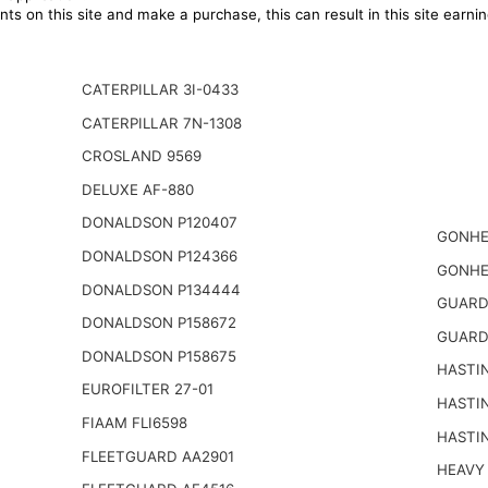
ts on this site and make a purchase, this can result in this site earn
CATERPILLAR 3I-0433
CATERPILLAR 7N-1308
CROSLAND 9569
DELUXE AF-880
DONALDSON P120407
GONHE
DONALDSON P124366
GONHE
DONALDSON P134444
GUARD
DONALDSON P158672
GUARD
DONALDSON P158675
HASTI
EUROFILTER 27-01
HASTI
FIAAM FLI6598
HASTI
FLEETGUARD AA2901
HEAVY 