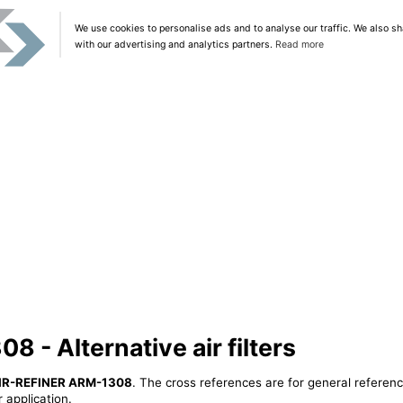
We use cookies to personalise ads and to analyse our traffic. We also sh
with our advertising and analytics partners.
Read more
 - Alternative air filters
IR-REFINER ARM-1308
. The cross references are for general referenc
 application.