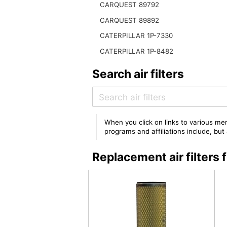
CARQUEST 89792
CARQUEST 89892
CATERPILLAR 1P-7330
CATERPILLAR 1P-8482
Search air filters
When you click on links to various mer
programs and affiliations include, bu
Replacement air filter