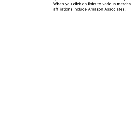
When you click on links to various merchan
affiliations include Amazon Associates.