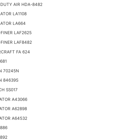
 DUTY AIR HDA-8482
ATOR LA1108
NATOR LA664
FINER LAF2625
-FINER LAF8482
CRAFT FA 624
681
N 70245N
N 84639S
CH SS017
ATOR A43066
ATOR A62898
ATOR A64532
4886
4892