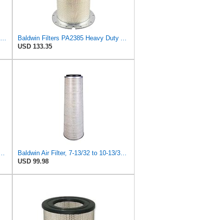
Baldwin Filters Air Filter, Round (PA2721)
Baldwin Filters PA2385 Heavy Duty Air Filter (8-5/8 x 15-1/4 in.)
USD 133.35
 Duty PA2418-FN Air Filter,6-3/32 x 15-5/16 in.
Baldwin Air Filter, 7-13/32 to 10-13/32 x 29 in.
USD 99.98