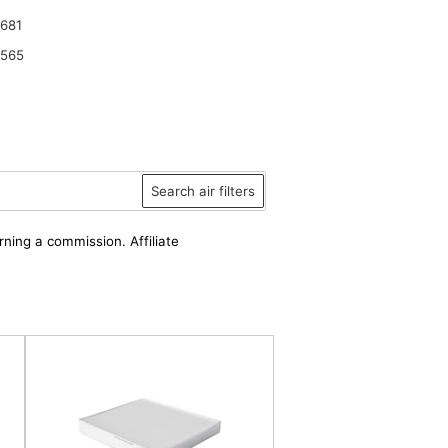
681
6565
Search air filters
rning a commission. Affiliate