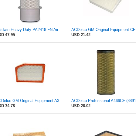
Baldwin Heavy Duty PA2418-FN Air Filter,6-3/32 x 15-5/16 in.
ACDelco 
D 47.95
USD 21.42
ACDelco GM Original Equipment A3246C (84121217) Air Filter
D 34.78
USD 26.02