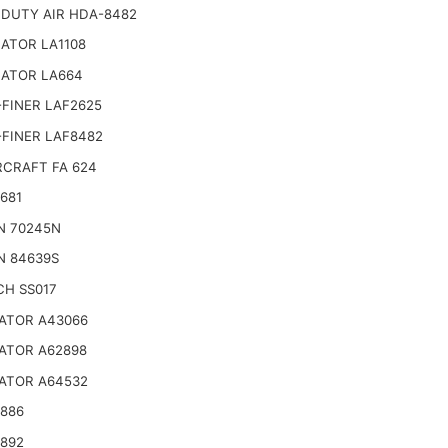
 DUTY AIR HDA-8482
ATOR LA1108
NATOR LA664
FINER LAF2625
-FINER LAF8482
CRAFT FA 624
681
N 70245N
N 84639S
CH SS017
ATOR A43066
ATOR A62898
ATOR A64532
4886
4892