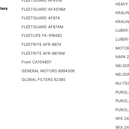
FLEETGUARD AF4516
HEAVY
ters
FLEETGUARD AF4516M
KRALIN
FLEETGUARD AF874
KRALI
FLEETGUARD AF874M
LUBER-
FLEETLIFE FA-1P8482
LUBER
FLEETRITE AFR-8874
MOTOR
FLEETRITE AFR-8874M
NAPA 2
Fram CA1548SY
NELSO
GENERAL MOTORS 8994506
NELSO
GLOBAL FILTERS 62385
NU-TE
PUROL
PUROL
PUROL
WIX 2
WIX 2