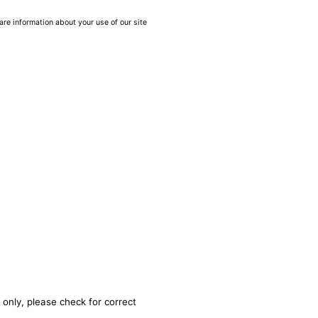
are information about your use of our site
 only, please check for correct