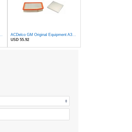
al Equipment A3180C (22989313) Air Filter
ACDelco GM Original Equipment A3244C Air Filter & GM Original Equipment CF185 Cabin Air Filter
USD 55.92