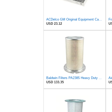
ACDelco GM Original Equipment Cabin Air Filter CF184 | GM 13356914 OE Car Air Filters for Select
USD 23.12
US
Baldwin Filters PA2385 Heavy Duty Air Filter (8-5/8 x 15-1/4 in.)
USD 133.35
US