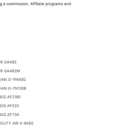
ing a commission. Affiliate programs and
R GA482
R GA482M
IAN G-1P8482
IAN G-7N1308
NGS AF2180
NGS AF533
NGS AF734
DUTY AIR A-8482