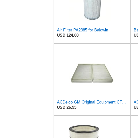
Air Filter PA2385 for Baldwin
USD 124.00
US
ACDelco GM Original Equipment CF104 Cabin Air Filter, 2 Count (Pack of 1)
USD 26.95
US