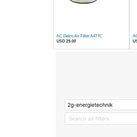
AC Delco Air Filter A477C
USD 29.00
US