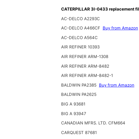
CATERPILLAR 3I-0433 replacement fil
AC-DELCO A2293C
AC-DELCO A466CF
Buy from Amazon
AC-DELCO A564C
AIR REFINER 10393
AIR REFINER ARM-1308
AIR REFINER ARM-8482
AIR REFINER ARM-8482-1
BALDWIN PA2385
Buy from Amazon
BALDWIN PA2625
BIG A 93681
BIG A 93947
CANADIAN MFRS. LTD. CFM664
CARQUEST 87681