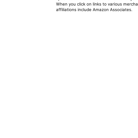
When you click on links to various merchan
affiliations include Amazon Associates.