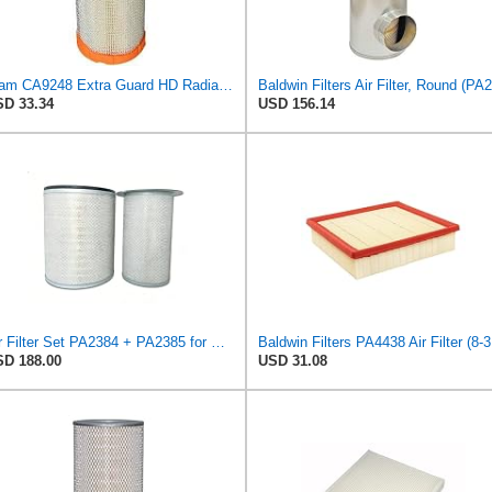
Fram CA9248 Extra Guard HD Radial Seal Outer Air Filter
D 33.34
USD 156.14
Air Filter Set PA2384 + PA2385 for Baldwin
Bald
D 188.00
USD 31.08