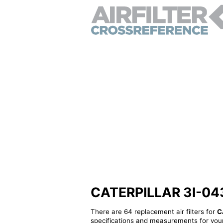
CATERPILLAR 3I-0433 
There are 64 replacement air filters for
C
specifications and measurements for your