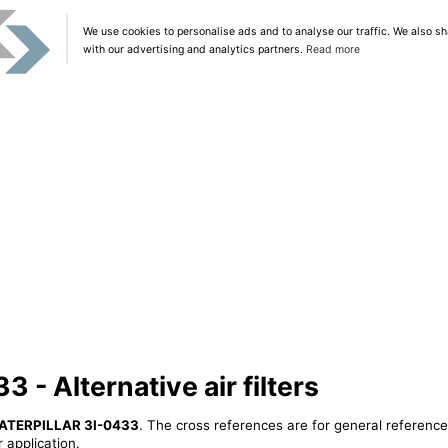
We use cookies to personalise ads and to analyse our traffic. We also sh
with our advertising and analytics partners.
Read more
- Alternative air filters
ATERPILLAR 3I-0433
. The cross references are for general reference
 application.