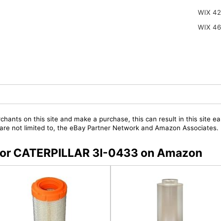
WIX 42
WIX 4
chants on this site and make a purchase, this can result in this site ea
t are not limited to, the eBay Partner Network and Amazon Associates.
s for CATERPILLAR 3I-0433 on Amazon