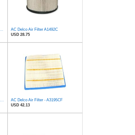
GM Original Equipment CF185 Cabin Air Filter
AC Delco Air Filter A1492C
USD 28.75
ACDelco Professional A466CF (88915384) Durapack Air Filter (Pack Of 6) (Pack of 6)
AC Delco Air Filter - A3195CF
USD 42.13