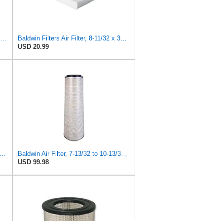
Baldwin Filters Air Filter, Round (PA2721)
Baldwin Filters Air Filter, 8-11/32 x 31/32 in.
USD 20.99
win Filters PA4438 Air Filter (8-3/4 x 2-3/16 in.)
Baldwin Air Filter, 7-13/32 to 10-13/32 x 29 in.
USD 99.98