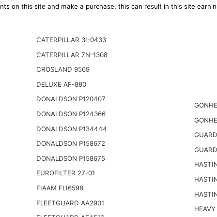
ts on this site and make a purchase, this can result in this site earn
CATERPILLAR 3I-0433
CATERPILLAR 7N-1308
CROSLAND 9569
DELUXE AF-880
DONALDSON P120407
GONHE
DONALDSON P124366
GONHE
DONALDSON P134444
GUARD
DONALDSON P158672
GUARD
DONALDSON P158675
HASTI
EUROFILTER 27-01
HASTI
FIAAM FLI6598
HASTI
FLEETGUARD AA2901
HEAVY 