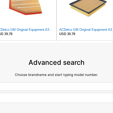
ACDelco GM Original Equipment A3209C (23451060) Air Filter
ACDelco GM Origin
D 39.78
USD 30.78
Advanced search
Choose brandname and start typing model number.