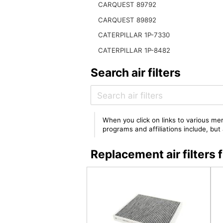
CARQUEST 89792
CARQUEST 89892
CATERPILLAR 1P-7330
CATERPILLAR 1P-8482
Search air filters
When you click on links to various mer
programs and affiliations include, bu
Replacement air filter