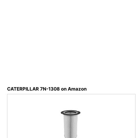
CATERPILLAR 7N-1308 on Amazon