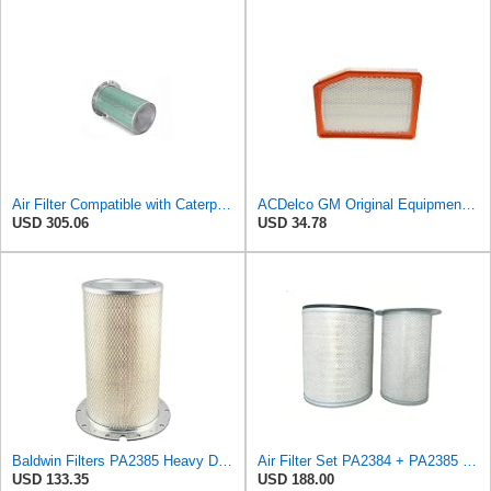
Air Filter Compatible with Caterpillar Excavator - 7N-1308 - Construction Machinery
ACDelco GM Original Equipment A3246C (84121217) Air Filter
USD 305.06
USD 34.78
Baldwin Filters PA2385 Heavy Duty Air Filter (8-5/8 x 15-1/4 in.)
Air Filter Set PA2384 + PA2385 for Baldwin
USD 133.35
USD 188.00