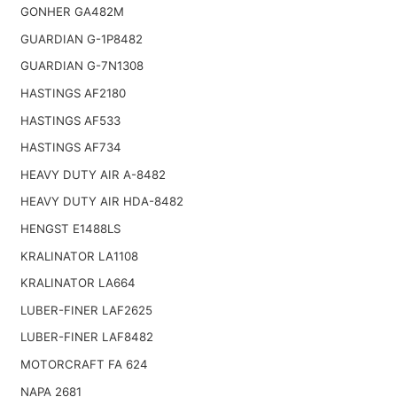
GONHER GA482M
GUARDIAN G-1P8482
GUARDIAN G-7N1308
HASTINGS AF2180
HASTINGS AF533
HASTINGS AF734
HEAVY DUTY AIR A-8482
HEAVY DUTY AIR HDA-8482
HENGST E1488LS
KRALINATOR LA1108
KRALINATOR LA664
LUBER-FINER LAF2625
LUBER-FINER LAF8482
MOTORCRAFT FA 624
NAPA 2681