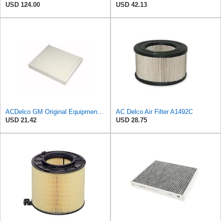
USD 124.00
USD 42.13
ACDelco GM Original Equipment CF185 Cabin Air Filter
AC Delco Air Filter A1492C
USD 21.42
USD 28.75