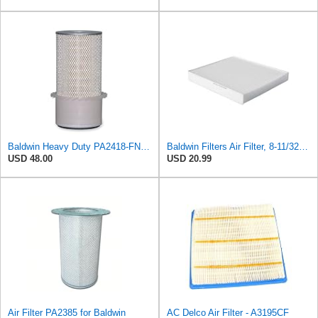
Baldwin Heavy Duty PA2418-FN Air Filter,6-3/32 x 15-5/16 in.
Baldwin Filters Air Filter, 8-11/32 x 31/32 in.
USD 48.00
USD 20.99
Air Filter PA2385 for Baldwin
AC Delco Air Filter - A3195CF