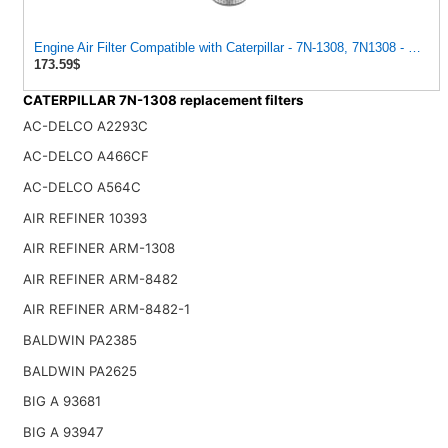
Engine Air Filter Compatible with Caterpillar - 7N-1308, 7N1308 - Const
173.59$
CATERPILLAR 7N-1308 replacement filters
AC-DELCO A2293C
AC-DELCO A466CF
AC-DELCO A564C
AIR REFINER 10393
AIR REFINER ARM-1308
AIR REFINER ARM-8482
AIR REFINER ARM-8482-1
BALDWIN PA2385
BALDWIN PA2625
BIG A 93681
BIG A 93947