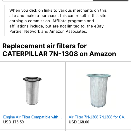
When you click on links to various merchants on this
site and make a purchase, this can result in this site
earning a commission. Affiliate programs and
affiliations include, but are not limited to, the eBay
Partner Network and Amazon Associates.
Replacement air filters for
CATERPILLAR 7N-1308 on Amazon
Engine Air Filter Compatible with Caterpillar - 7N-1308, 7N1308 - Construction Machinery
Air Filter 7N-1308 7N1308 for CATERPILLAR
USD 173.59
USD 168.00