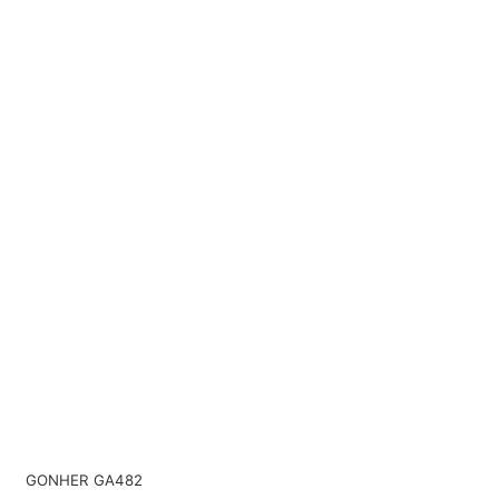
GONHER GA482