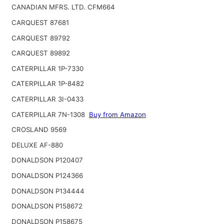
CANADIAN MFRS. LTD. CFM664
CARQUEST 87681
CARQUEST 89792
CARQUEST 89892
CATERPILLAR 1P-7330
CATERPILLAR 1P-8482
CATERPILLAR 3I-0433
CATERPILLAR 7N-1308
Buy from Amazon
CROSLAND 9569
DELUXE AF-880
DONALDSON P120407
DONALDSON P124366
DONALDSON P134444
DONALDSON P158672
DONALDSON P158675