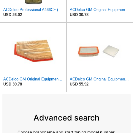
ACDelco Professional A466CF (88915384) Durapack Air Filter (Pack Of 6) (Pack of 6)
ACDelco GM Original Equipment A3180C (22989313) Air Filter
USD 26.02
USD 30.78
ACDelco GM Original Equipment A3209C (23451060) Air Filter
ACDelco GM Original Equipment A3244C Air Filter & GM Original Equipment CF185 Cabin Air Filter
USD 39.78
USD 55.92
Advanced search
Choose brandname and start typing model number.