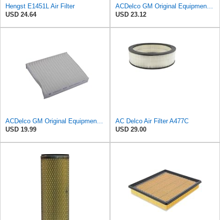
Hengst E1451L Air Filter
ACDelco GM Original Equipment Cabin Air Filter CF184 | GM 13356914 OE Car Air Filters for Select
USD 24.64
USD 23.12
ACDelco GM Original Equipment CF202 Cabin Air Filter
AC Delco Air Filter A477C
USD 19.99
USD 29.00