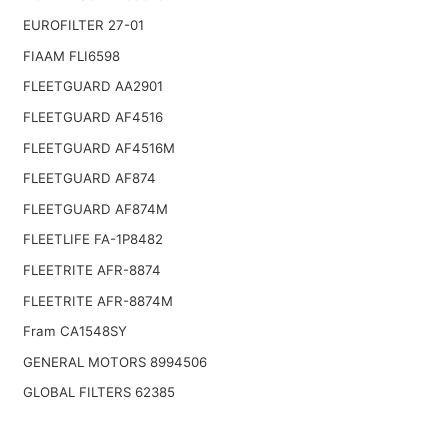
EUROFILTER 27-01
FIAAM FLI6598
FLEETGUARD AA2901
FLEETGUARD AF4516
FLEETGUARD AF4516M
FLEETGUARD AF874
FLEETGUARD AF874M
FLEETLIFE FA-1P8482
FLEETRITE AFR-8874
FLEETRITE AFR-8874M
Fram CA1548SY
GENERAL MOTORS 8994506
GLOBAL FILTERS 62385