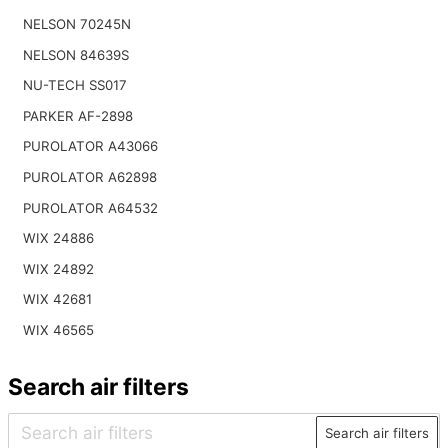
NELSON 70245N
NELSON 84639S
NU-TECH SS017
PARKER AF-2898
PUROLATOR A43066
PUROLATOR A62898
PUROLATOR A64532
WIX 24886
WIX 24892
WIX 42681
WIX 46565
Search air filters
Search air filters