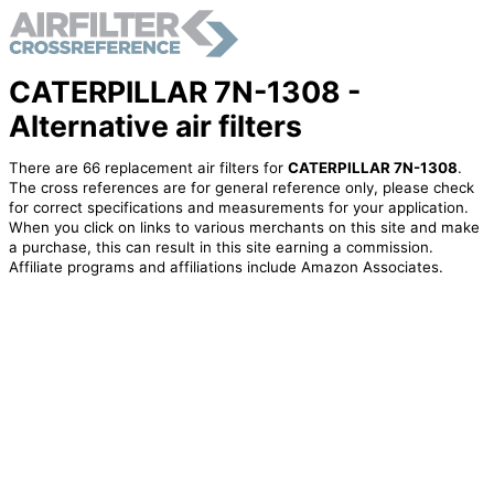
CATERPILLAR 7N-1308 -
Alternative air filters
There are 66 replacement air filters for
CATERPILLAR 7N-1308
.
The cross references are for general reference only, please check
for correct specifications and measurements for your application.
When you click on links to various merchants on this site and make
a purchase, this can result in this site earning a commission.
Affiliate programs and affiliations include Amazon Associates.