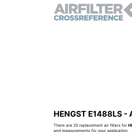
HENGST E1488LS - Alt
There are 20 replacement air filters for
H
and measurements for your application.