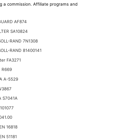
ing a commission. Affiliate programs and
GUARD AF874
ILTER SA10824
SOLL-RAND 7N1308
OLL-RAND 81400141
ter FA3271
 R669
A A-5529
W3867
A S7041A
101077
041.00
EN 16818
N 51181