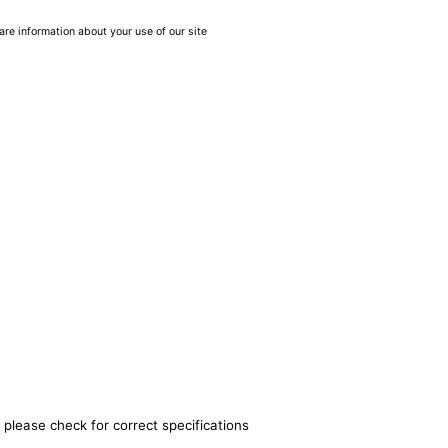
are information about your use of our site
 please check for correct specifications