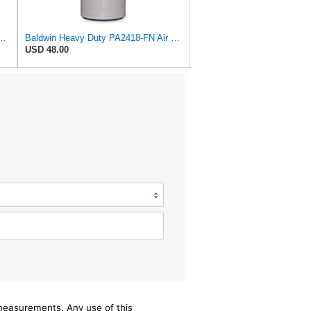
lter, 7-13/32 to 10-13/32 x 29 in.
Baldwin Heavy Duty PA2418-FN Air Filter,6-3/32 x 15-5/16 in.
USD 48.00
/measurements. Any use of this