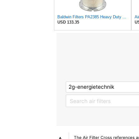
Baldwin Filters PA2385 Heavy Duty Air Filter (8-5/8 x 15-1/4 in.)
USD 133.35
US
The Air Filter Cross references 