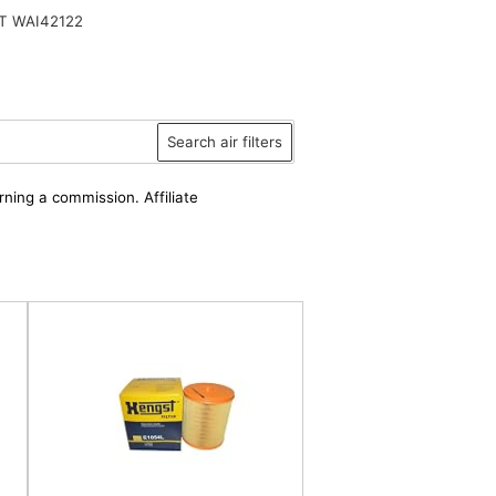
T WAI42122
Search air filters
rning a commission. Affiliate