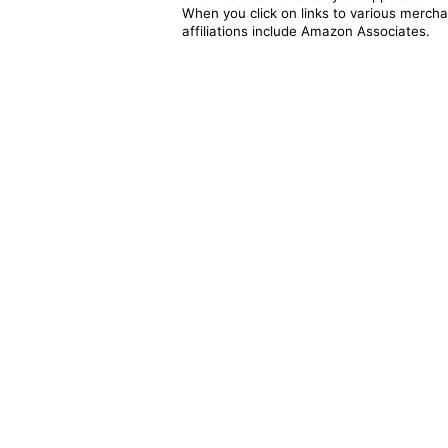
When you click on links to various merchan
affiliations include Amazon Associates.