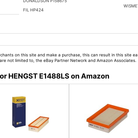
DONALDSON P158675
WISME
FIL HP424
chants on this site and make a purchase, this can result in this site ea
t are not limited to, the eBay Partner Network and Amazon Associates.
s for HENGST E1488LS on Amazon