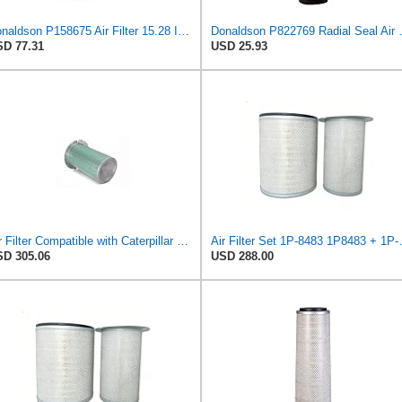
Donaldson P158675 Air Filter 15.28 In. Length, Safety Type, Round Style
Donaldson P82276
D 77.31
USD 25.93
Air Filter Compatible with Caterpillar Excavator - 7N-1308 - Construction Machinery
Air Filter Set 1P-8
D 305.06
USD 288.00