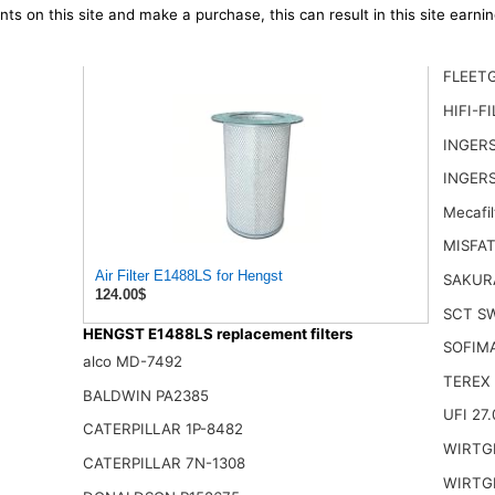
ts on this site and make a purchase, this can result in this site earn
FLEET
HIFI-F
INGER
INGERS
Mecafil
MISFAT
Air Filter E1488LS for Hengst
SAKUR
124.00$
SCT S
HENGST E1488LS replacement filters
SOFIM
alco MD-7492
TEREX 
BALDWIN PA2385
UFI 27.
CATERPILLAR 1P-8482
WIRTG
CATERPILLAR 7N-1308
WIRTGE