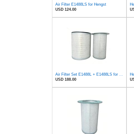
Air Filter E1488LS for Hengst
He
USD 124.00
US
Air Filter Set E1488L + E1488LS for Hengst
He
USD 188.00
US