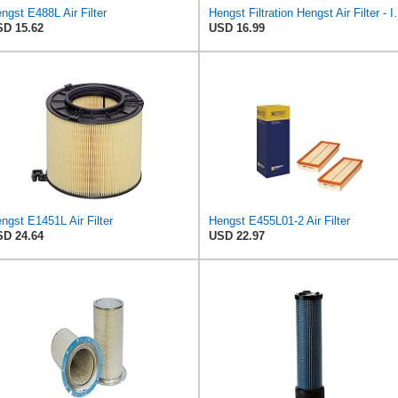
ngst E488L Air Filter
Hengst Filtration He
D 15.62
USD 16.99
ngst E1451L Air Filter
Hengst E455L01-2 Air Filter
D 24.64
USD 22.97