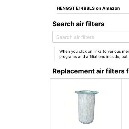
HENGST E1488LS on Amazon
Search air filters
When you click on links to various mer
programs and affiliations include, bu
Replacement air filter