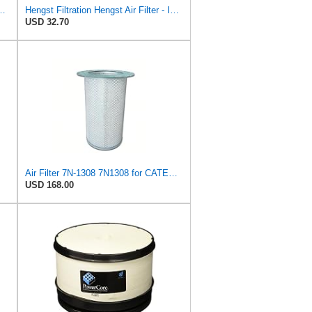
ngst Air Filter - Insert - E1222L
Hengst Filtration Hengst Air Filter - Insert - E1054L
USD 32.70
Air Filter 7N-1308 7N1308 for CATERPILLAR
USD 168.00