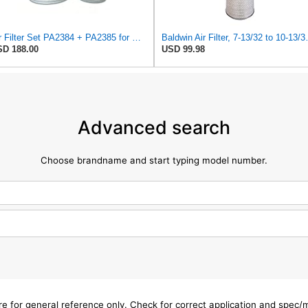
Air Filter Set PA2384 + PA2385 for Baldwin
Baldwin Air Fi
D 188.00
USD 99.98
Advanced search
Choose brandname and start typing model number.
are for general reference only. Check for correct application and spec