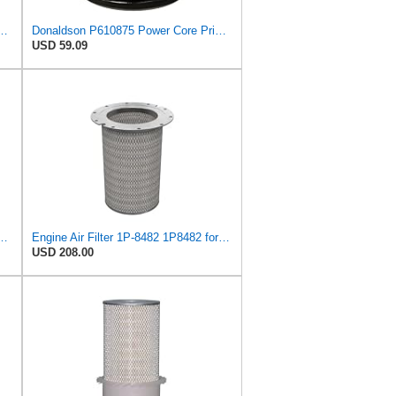
9 Radial Seal Air Filter Safety Type
Donaldson P610875 Power Core Primary Round Air Filter
USD 59.09
483 1P8483 + 1P-8482 1P8482 for CATERPILLAR
Engine Air Filter 1P-8482 1P8482 for Caterpillar 825B 826B 836 988 988B 992C 992D 3408 3408B 3408C
USD 208.00