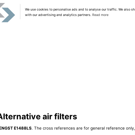
We use cookies to personalise ads and to analyse our traffic. We also sh
with our advertising and analytics partners.
Read more
ernative air filters
ENGST E1488LS
. The cross references are for general reference only,