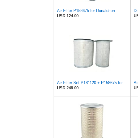
Air Filter P158675 for Donaldson
USD 124.00
US
Air Filter Set P181120 + P158675 for Donaldson
USD 248.00
US