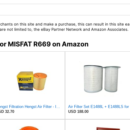
chants on this site and make a purchase, this can result in this site ea
t are not limited to, the eBay Partner Network and Amazon Associates.
s for MISFAT R669 on Amazon
Hengst Filtration Hengst Air Filter - Insert - E1054L
D 32.70
USD 188.00