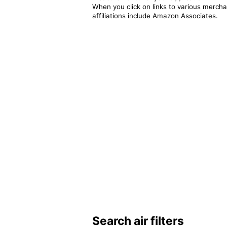
When you click on links to various merchan
affiliations include Amazon Associates.
Search air filters