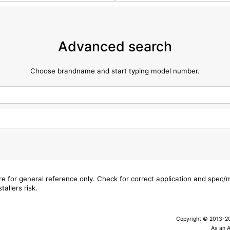
Advanced search
Choose brandname and start typing model number.
are for general reference only. Check for correct application and spec
tallers risk.
Copyright © 2013-202
As an 