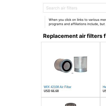
When you click on links to various mer
programs and affiliations include, bu
Replacement air filter
WIX 42108 Air Filter
USD 66.68
US