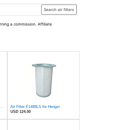
Search air filters
rning a commission. Affiliate
Air Filter Set E1488L + E1488LS for Hengst
Air Filter E1488LS for Hengst
USD 124.00