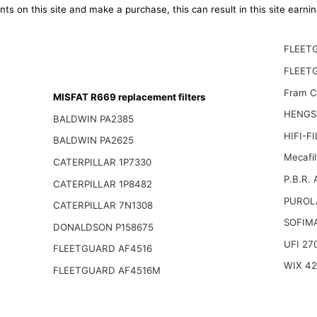
ts on this site and make a purchase, this can result in this site earn
FLEET
FLEET
Fram 
MISFAT R669 replacement filters
HENGS
BALDWIN PA2385
HIFI-F
BALDWIN PA2625
Mecafil
CATERPILLAR 1P7330
P.B.R.
CATERPILLAR 1P8482
PUROL
CATERPILLAR 7N1308
SOFIM
DONALDSON P158675
UFI 27
FLEETGUARD AF4516
WIX 4
FLEETGUARD AF4516M