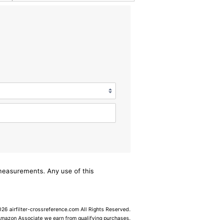
/measurements. Any use of this
6 airfilter-crossreference.com All Rights Reserved.
Amazon Associate we earn from qualifying purchases.