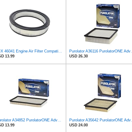
WIX 46041 Engine Air Filter Compatible with Chevrolet Camaro, Corvette, Pontiac Firebird (82-83)
Purolator A36116 Puro
D 13.99
USD 26.30
Purolator A34852 PurolatorONE Advanced Engine Air Filter
Purolator A35642 
D 13.99
USD 24.00