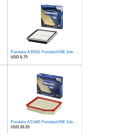
latorONE Advanced Engine Air Filter
Purolator A35592 PurolatorONE Advanced Engine Air Filter
USD 6.75
PurolatorONE Advanced Engine Air Filter
Purolator A31480 PurolatorONE Advanced Engine Air Filter
USD 20.25