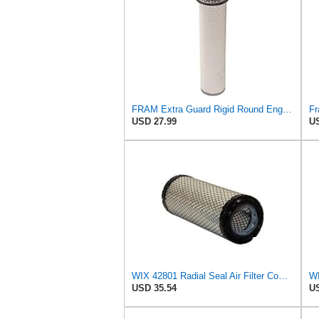
FRAM Extra Guard Rigid Round Engine Air Filter Replacement, Easy Install w/Advanced Engine
USD 27.99
US
WIX 42801 Radial Seal Air Filter Compatible with Ausa, Bomag, Case, Gehl, I-R, New Holland - Outer
WI
USD 35.54
US