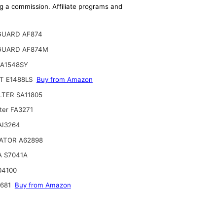
ing a commission. Affiliate programs and
GUARD AF874
GUARD AF874M
CA1548SY
T E1488LS
Buy from Amazon
ILTER SA11805
ter FA3271
 AI3264
ATOR A62898
A S7041A
04100
2681
Buy from Amazon