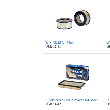
WIX 42112 Air Filter
USD 17.41
US
Purolator A25699 PurolatorONE Advanced Engine Air Filter
USD 14.47
US