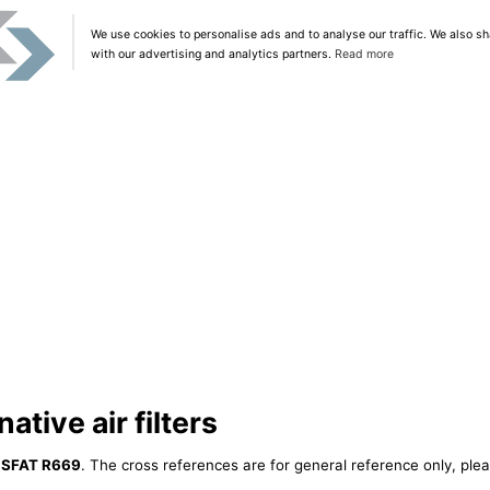
We use cookies to personalise ads and to analyse our traffic. We also sh
with our advertising and analytics partners.
Read more
tive air filters
ISFAT R669
. The cross references are for general reference only, plea