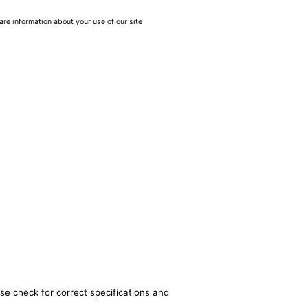
are information about your use of our site
se check for correct specifications and