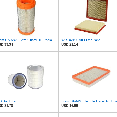
Fram CA9248 Extra Guard HD Radial Seal Outer Air Filter
WIX 42190 Air Filter Panel
D 33.34
USD 21.14
X Air Filter
Fram DA9948 Flexible Panel Air Filte
D 81.76
USD 16.99