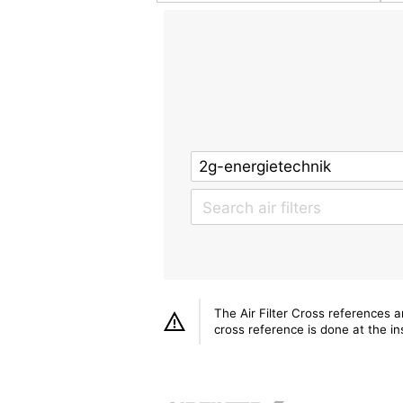
The Air Filter Cross references 
cross reference is done at the ins