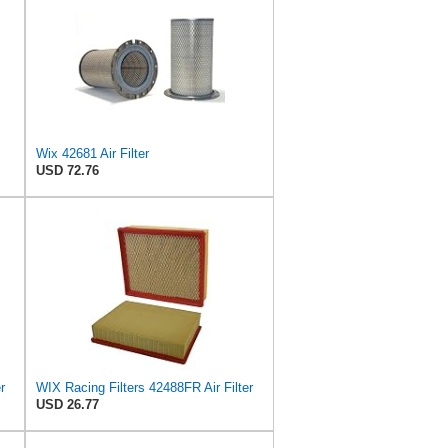
Wix 42681 Air Filter
USD 72.76
r
WIX Racing Filters 42488FR Air Filter
USD 26.77