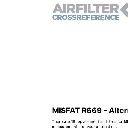
MISFAT R669 - Alterna
There are 19 replacement air filters for
M
measurements for your application.