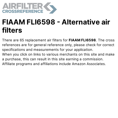
FIAAM FLI6598 - Alternative air
filters
There are 65 replacement air filters for
FIAAM FLI6598
. The cross
references are for general reference only, please check for correct
specifications and measurements for your application.
When you click on links to various merchants on this site and make
a purchase, this can result in this site earning a commission.
Affiliate programs and affiliations include Amazon Associates.