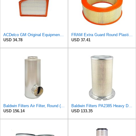
ACDelco GM Original Equipment A3246C (84121217) Air Filter
FRAM Extra Guard Round Plastisol Engine Air Filter Replacement, Easy Install w/Advanced Engine
USD 34.78
USD 37.41
Baldwin Filters Air Filter, Round (PA2721)
Baldwin Filters PA2385 Heavy Duty Air Filter (8-5/8 x 15-1/4 in.)
USD 156.14
USD 133.35