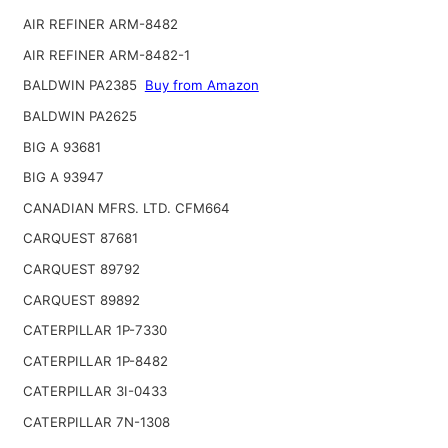
AIR REFINER ARM-8482
AIR REFINER ARM-8482-1
BALDWIN PA2385
Buy from Amazon
BALDWIN PA2625
BIG A 93681
BIG A 93947
CANADIAN MFRS. LTD. CFM664
CARQUEST 87681
CARQUEST 89792
CARQUEST 89892
CATERPILLAR 1P-7330
CATERPILLAR 1P-8482
CATERPILLAR 3I-0433
CATERPILLAR 7N-1308