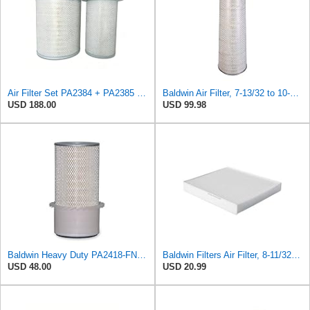
Air Filter Set PA2384 + PA2385 for Baldwin
Baldwin Air Filter, 7-13/32 to 10-13/32 x 29 in.
USD 188.00
USD 99.98
Baldwin Heavy Duty PA2418-FN Air Filter,6-3/32 x 15-5/16 in.
Baldwin Filters Air Filter, 8-11/32 x 31/32 in.
USD 48.00
USD 20.99