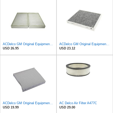
ACDelco GM Original Equipment CF104 Cabin Air Filter, 2 Count (Pack of 1)
ACDelco GM Original Equipment Cabin Air Filter CF184 | GM 13356914 OE Car Air Filters for Select
USD 26.95
USD 23.12
ACDelco GM Original Equipment CF202 Cabin Air Filter
AC Delco Air Filter A477C
USD 19.99
USD 29.00