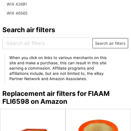
WIX 42681
WIX 46565
Search air filters
Search air filters
When you click on links to various merchants on this
site and make a purchase, this can result in this site
earning a commission. Affiliate programs and
affiliations include, but are not limited to, the eBay
Partner Network and Amazon Associates.
Replacement air filters for FIAAM
FLI6598 on Amazon