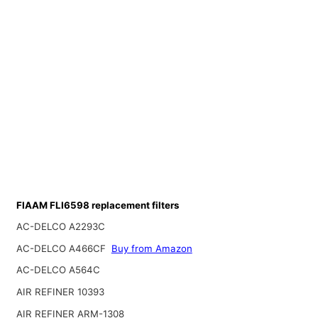
FIAAM FLI6598 replacement filters
AC-DELCO A2293C
AC-DELCO A466CF
Buy from Amazon
AC-DELCO A564C
AIR REFINER 10393
AIR REFINER ARM-1308