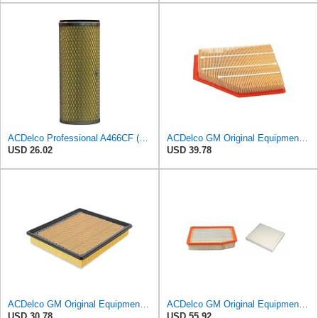
ACDelco Professional A466CF (88915384) Durapack Air Filter (Pack Of 6) (Pack of 6)
ACDelco GM Original Equipment A3209C (23451060) Air Filter
USD 26.02
USD 39.78
ACDelco GM Original Equipment A3180C (22989313) Air Filter
ACDelco GM Original Equipment A3244C Air Filter & GM Original Equipment CF185 Cabin Air Filter
USD 30.78
USD 55.92