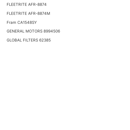
FLEETRITE AFR-8874
FLEETRITE AFR-8874M
Fram CA1548SY
GENERAL MOTORS 8994506
GLOBAL FILTERS 62385