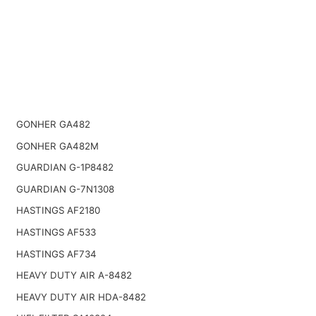
GONHER GA482
GONHER GA482M
GUARDIAN G-1P8482
GUARDIAN G-7N1308
HASTINGS AF2180
HASTINGS AF533
HASTINGS AF734
HEAVY DUTY AIR A-8482
HEAVY DUTY AIR HDA-8482