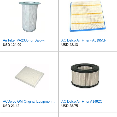
Air Filter PA2385 for Baldwin
AC Delco Air Filter - A3195CF
USD 124.00
USD 42.13
ACDelco GM Original Equipment CF185 Cabin Air Filter
AC Delco Air Filter A1492C
USD 21.42
USD 28.75