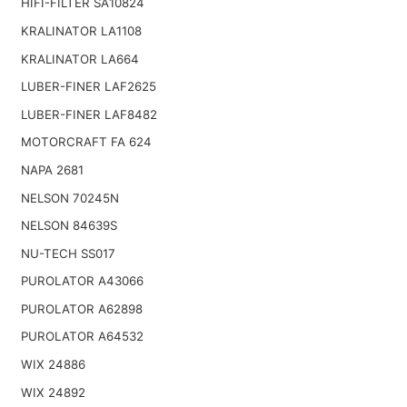
HIFI-FILTER SA10824
KRALINATOR LA1108
KRALINATOR LA664
LUBER-FINER LAF2625
LUBER-FINER LAF8482
MOTORCRAFT FA 624
NAPA 2681
NELSON 70245N
NELSON 84639S
NU-TECH SS017
PUROLATOR A43066
PUROLATOR A62898
PUROLATOR A64532
WIX 24886
WIX 24892