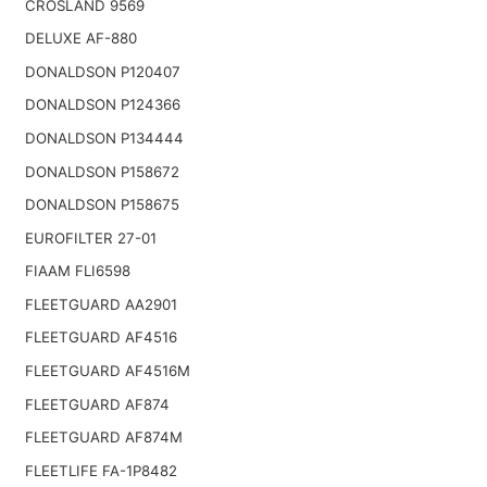
CROSLAND 9569
DELUXE AF-880
DONALDSON P120407
DONALDSON P124366
DONALDSON P134444
DONALDSON P158672
DONALDSON P158675
EUROFILTER 27-01
FIAAM FLI6598
FLEETGUARD AA2901
FLEETGUARD AF4516
FLEETGUARD AF4516M
FLEETGUARD AF874
FLEETGUARD AF874M
FLEETLIFE FA-1P8482