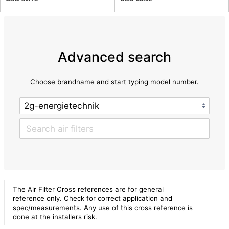
Advanced search
Choose brandname and start typing model number.
The Air Filter Cross references are for general
reference only. Check for correct application and
spec/measurements. Any use of this cross reference is
done at the installers risk.