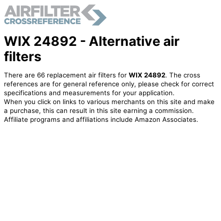
WIX 24892 - Alternative air
filters
There are 66 replacement air filters for
WIX 24892
. The cross
references are for general reference only, please check for correct
specifications and measurements for your application.
When you click on links to various merchants on this site and make
a purchase, this can result in this site earning a commission.
Affiliate programs and affiliations include Amazon Associates.