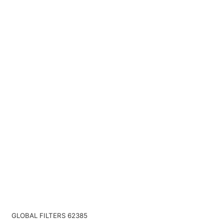
GLOBAL FILTERS 62385