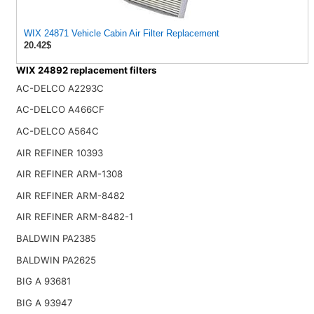
WIX 24871 Vehicle Cabin Air Filter Replacement
20.42$
WIX 24892 replacement filters
AC-DELCO A2293C
AC-DELCO A466CF
AC-DELCO A564C
AIR REFINER 10393
AIR REFINER ARM-1308
AIR REFINER ARM-8482
AIR REFINER ARM-8482-1
BALDWIN PA2385
BALDWIN PA2625
BIG A 93681
BIG A 93947