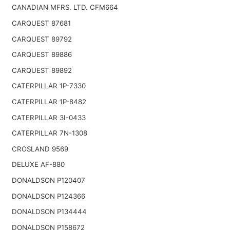
CANADIAN MFRS. LTD. CFM664
CARQUEST 87681
CARQUEST 89792
CARQUEST 89886
CARQUEST 89892
CATERPILLAR 1P-7330
CATERPILLAR 1P-8482
CATERPILLAR 3I-0433
CATERPILLAR 7N-1308
CROSLAND 9569
DELUXE AF-880
DONALDSON P120407
DONALDSON P124366
DONALDSON P134444
DONALDSON P158672