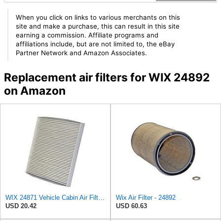
When you click on links to various merchants on this
site and make a purchase, this can result in this site
earning a commission. Affiliate programs and
affiliations include, but are not limited to, the eBay
Partner Network and Amazon Associates.
Replacement air filters for WIX 24892
on Amazon
WIX 24871 Vehicle Cabin Air Filter Replacement
Wix Air Filter - 24892
USD 20.42
USD 60.63