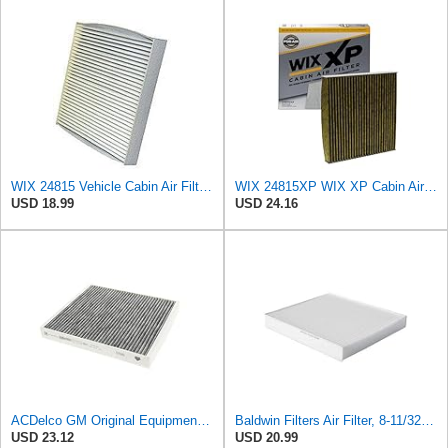
WIX 24815 Vehicle Cabin Air Filter Replacement
WIX 24815XP WIX XP Cabin Air Filter Replacement, Triple-Layer Protection with Activated Carbon &
USD 18.99
USD 24.16
ACDelco GM Original Equipment Cabin Air Filter CF184 | GM 13356914 OE Car Air Filters for Select
Baldwin Filters Air Filter, 8-11/32 x 31/32 in.
USD 23.12
USD 20.99