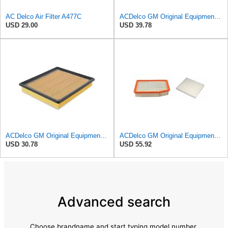
AC Delco Air Filter A477C
ACDelco GM Original Equipment A3209C (23451060) Air Filter
USD 29.00
USD 39.78
ACDelco GM Original Equipment A3180C (22989313) Air Filter
ACDelco GM Original Equipment A3244C Air Filter & GM Original Equipment CF185 Cabin Air Filter
USD 30.78
USD 55.92
Advanced search
Choose brandname and start typing model number.