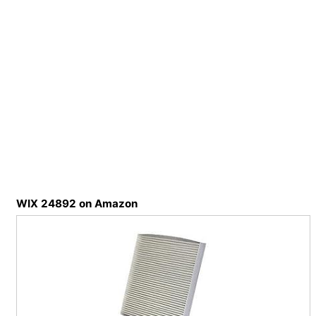
WIX 24892 on Amazon