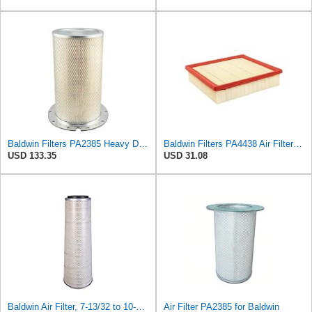
Baldwin Filters PA2385 Heavy Duty Air Filter (8-5/8 x 15-1/4 in.)
Baldwin Filters PA4438 Air Filter (8-3/4 x 2-3/16 in.)
USD 133.35
USD 31.08
Baldwin Air Filter, 7-13/32 to 10-13/32 x 29 in.
Air Filter PA2385 for Baldwin