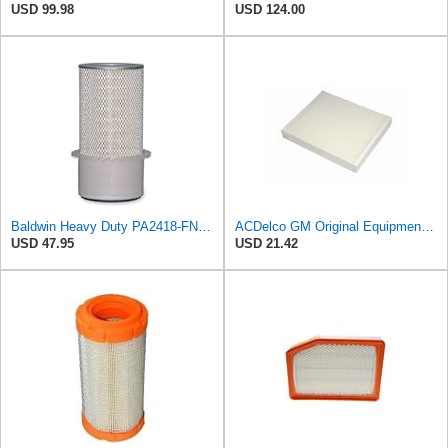
USD 99.98
USD 124.00
Baldwin Heavy Duty PA2418-FN Air Filter,6-3/32 x 15-5/16 in.
ACDelco GM Original Equipment CF185 Cabin Air Filter
USD 47.95
USD 21.42