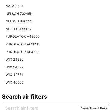
NAPA 2681
NELSON 70245N
NELSON 84639S
NU-TECH SS017
PUROLATOR A43066
PUROLATOR A62898
PUROLATOR A64532
WIX 24886
WIX 24892
WIX 42681
WIX 46565
Search air filters
Search air filters