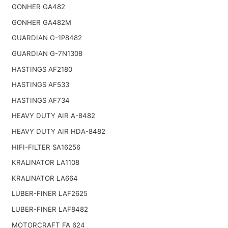
GONHER GA482
GONHER GA482M
GUARDIAN G-1P8482
GUARDIAN G-7N1308
HASTINGS AF2180
HASTINGS AF533
HASTINGS AF734
HEAVY DUTY AIR A-8482
HEAVY DUTY AIR HDA-8482
HIFI-FILTER SA16256
KRALINATOR LA1108
KRALINATOR LA664
LUBER-FINER LAF2625
LUBER-FINER LAF8482
MOTORCRAFT FA 624