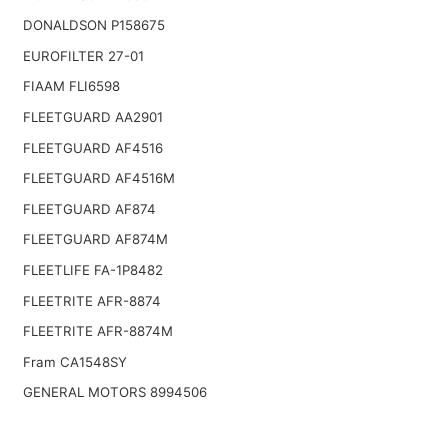
DONALDSON P158675
EUROFILTER 27-01
FIAAM FLI6598
FLEETGUARD AA2901
FLEETGUARD AF4516
FLEETGUARD AF4516M
FLEETGUARD AF874
FLEETGUARD AF874M
FLEETLIFE FA-1P8482
FLEETRITE AFR-8874
FLEETRITE AFR-8874M
Fram CA1548SY
GENERAL MOTORS 8994506