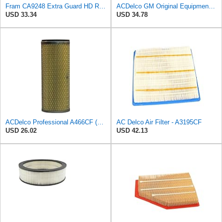
Fram CA9248 Extra Guard HD Radial Seal Outer Air Filter
ACDelco GM Original Equipment A3246C (84121217) Air Filter
USD 33.34
USD 34.78
ACDelco Professional A466CF (88915384) Durapack Air Filter (Pack Of 6) (Pack of 6)
AC Delco Air Filter - A3195CF
USD 26.02
USD 42.13