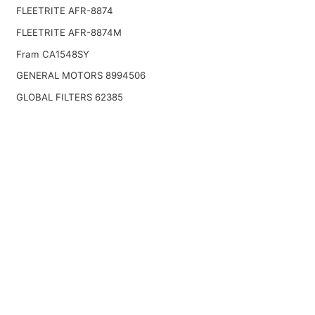
FLEETRITE AFR-8874
FLEETRITE AFR-8874M
Fram CA1548SY
GENERAL MOTORS 8994506
GLOBAL FILTERS 62385