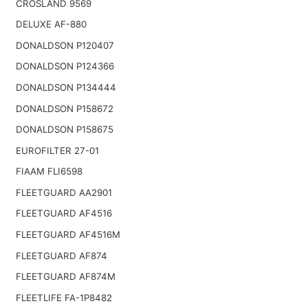
CROSLAND 9569
DELUXE AF-880
DONALDSON P120407
DONALDSON P124366
DONALDSON P134444
DONALDSON P158672
DONALDSON P158675
EUROFILTER 27-01
FIAAM FLI6598
FLEETGUARD AA2901
FLEETGUARD AF4516
FLEETGUARD AF4516M
FLEETGUARD AF874
FLEETGUARD AF874M
FLEETLIFE FA-1P8482