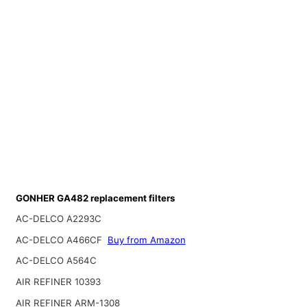
GONHER GA482 replacement filters
AC-DELCO A2293C
AC-DELCO A466CF
Buy from Amazon
AC-DELCO A564C
AIR REFINER 10393
AIR REFINER ARM-1308