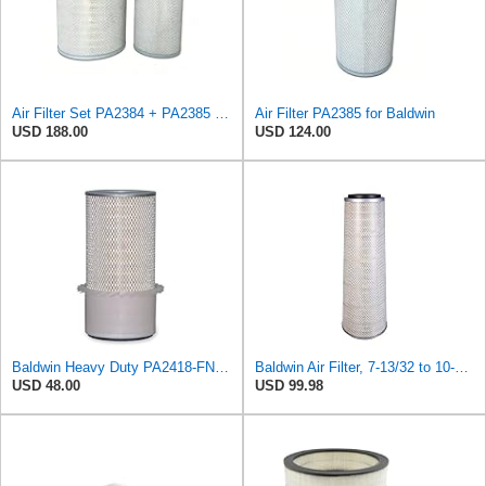
Air Filter Set PA2384 + PA2385 for Baldwin
Air Filter PA2385 for Baldwin
USD 188.00
USD 124.00
Baldwin Heavy Duty PA2418-FN Air Filter,6-3/32 x 15-5/16 in.
Baldwin Air Filter, 7-13/32 to 10-13/32 x 29 in.
USD 48.00
USD 99.98