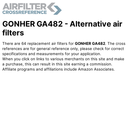
GONHER GA482 - Alternative air
filters
There are 64 replacement air filters for
GONHER GA482
. The cross
references are for general reference only, please check for correct
specifications and measurements for your application.
When you click on links to various merchants on this site and make
a purchase, this can result in this site earning a commission.
Affiliate programs and affiliations include Amazon Associates.