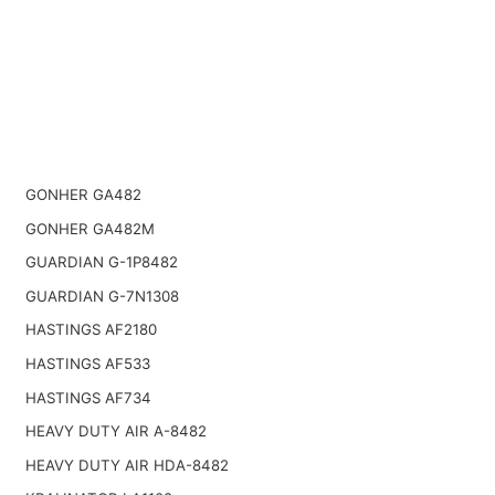
GONHER GA482
GONHER GA482M
GUARDIAN G-1P8482
GUARDIAN G-7N1308
HASTINGS AF2180
HASTINGS AF533
HASTINGS AF734
HEAVY DUTY AIR A-8482
HEAVY DUTY AIR HDA-8482