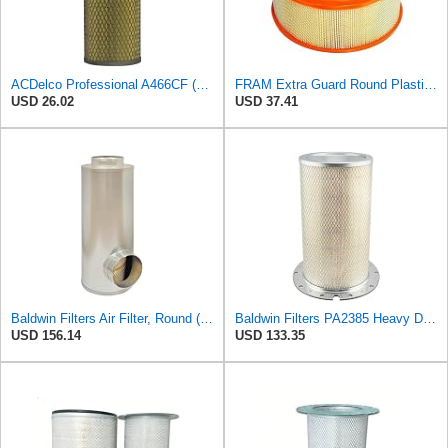
ACDelco Professional A466CF (88915384) Durapack Air Filter (Pack Of 6) (Pack of 6)
FRAM Extra Guard Round Plastisol Engine Air Filter Replacement, Easy Install w/Advanced Engine
USD 26.02
USD 37.41
Baldwin Filters Air Filter, Round (PA2721)
Baldwin Filters PA2385 Heavy Duty Air Filter (8-5/8 x 15-1/4 in.)
USD 156.14
USD 133.35