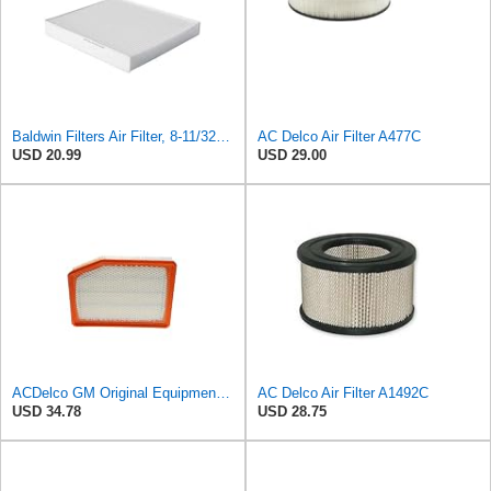
Baldwin Filters Air Filter, 8-11/32 x 31/32 in.
AC Delco Air Filter A477C
USD 20.99
USD 29.00
ACDelco GM Original Equipment A3246C (84121217) Air Filter
AC Delco Air Filter A1492C
USD 34.78
USD 28.75