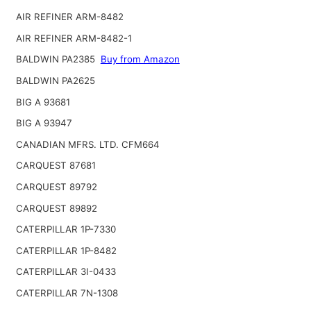
AIR REFINER ARM-8482
AIR REFINER ARM-8482-1
BALDWIN PA2385
Buy from Amazon
BALDWIN PA2625
BIG A 93681
BIG A 93947
CANADIAN MFRS. LTD. CFM664
CARQUEST 87681
CARQUEST 89792
CARQUEST 89892
CATERPILLAR 1P-7330
CATERPILLAR 1P-8482
CATERPILLAR 3I-0433
CATERPILLAR 7N-1308