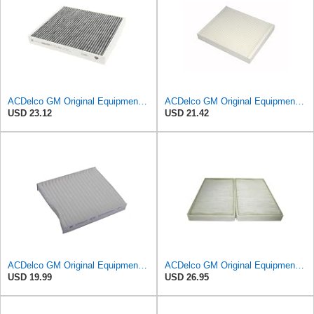
ACDelco GM Original Equipment Cabin Air Filter CF184 | GM 13356914 OE Car Air Filters for Select
ACDelco GM Original Equipment CF185 Cabin Air Filter
USD 23.12
USD 21.42
ACDelco GM Original Equipment CF202 Cabin Air Filter
ACDelco GM Original Equipment CF104 Cabin Air Filter, 2 Count (Pack of 1)
USD 19.99
USD 26.95