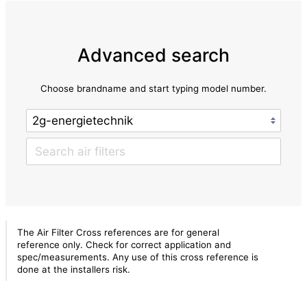
Advanced search
Choose brandname and start typing model number.
The Air Filter Cross references are for general
reference only. Check for correct application and
spec/measurements. Any use of this cross reference is
done at the installers risk.