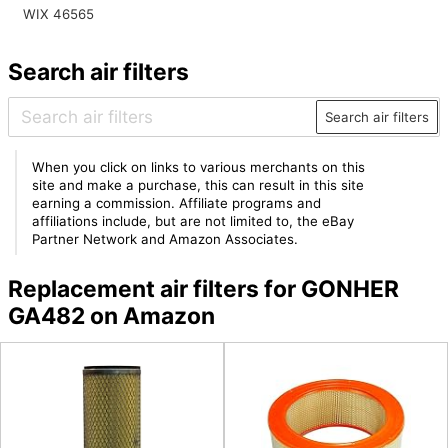
WIX 46565
Search air filters
Search air filters
When you click on links to various merchants on this
site and make a purchase, this can result in this site
earning a commission. Affiliate programs and
affiliations include, but are not limited to, the eBay
Partner Network and Amazon Associates.
Replacement air filters for GONHER
GA482 on Amazon