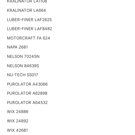
KRALINATOR LA1108
KRALINATOR LA664
LUBER-FINER LAF2625
LUBER-FINER LAF8482
MOTORCRAFT FA 624
NAPA 2681
NELSON 70245N
NELSON 84639S
NU-TECH SS017
PUROLATOR A43066
PUROLATOR A62898
PUROLATOR A64532
WIX 24886
WIX 24892
WIX 42681