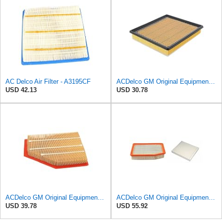
AC Delco Air Filter - A3195CF
ACDelco GM Original Equipment A3180C (22989313) Air Filter
USD 42.13
USD 30.78
ACDelco GM Original Equipment A3209C (23451060) Air Filter
ACDelco GM Original Equipment A3244C Air Filter & GM Original Equipment CF185 Cabin Air Filter
USD 39.78
USD 55.92