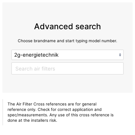
Advanced search
Choose brandname and start typing model number.
The Air Filter Cross references are for general
reference only. Check for correct application and
spec/measurements. Any use of this cross reference is
done at the installers risk.