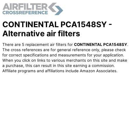
CONTINENTAL PCA1548SY -
Alternative air filters
There are 5 replacement air filters for
CONTINENTAL PCA1548SY
.
The cross references are for general reference only, please check
for correct specifications and measurements for your application.
When you click on links to various merchants on this site and make
a purchase, this can result in this site earning a commission.
Affiliate programs and affiliations include Amazon Associates.