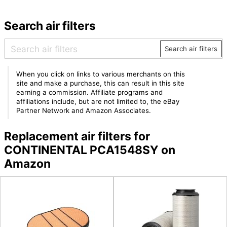
Search air filters
Search air filters
When you click on links to various merchants on this
site and make a purchase, this can result in this site
earning a commission. Affiliate programs and
affiliations include, but are not limited to, the eBay
Partner Network and Amazon Associates.
Replacement air filters for
CONTINENTAL PCA1548SY on
Amazon