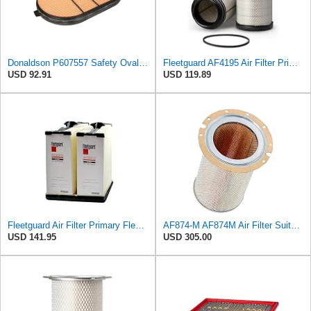
Donaldson P607557 Safety Oval Air Filter
Fleetguard AF4195 Air Filter Primary, 11.41 In. Od
USD 92.91
USD 119.89
Fleetguard Air Filter Primary Fleetguard 1200 Seri Part No: AF55015
AF874-M AF874M Air Filter Suitable for Fleetguard
USD 141.95
USD 305.00