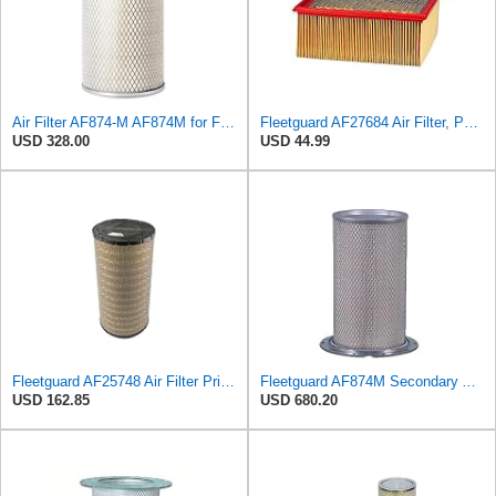
Air Filter AF874-M AF874M for Fleetguard
Fleetguard AF27684 Air Filter, Panel Type, 10.93" Length, 9.91" Width, 4.39" Height
USD 328.00
USD 44.99
Fleetguard AF25748 Air Filter Primary, Magnum Rs, 9.29 in. Od
Fleetguard AF874M Secondary Air Filter
USD 162.85
USD 680.20