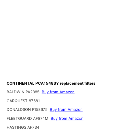
CONTINENTAL PCA1548SY replacement filters
BALDWIN PA2385
Buy from Amazon
CARQUEST 87681
DONALDSON P158675
Buy from Amazon
FLEETGUARD AF874M
Buy from Amazon
HASTINGS AF734