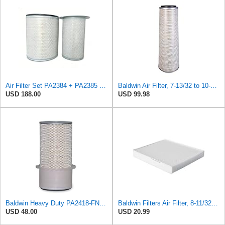
Air Filter Set PA2384 + PA2385 for Baldwin
Baldwin Air Filter, 7-13/32 to 10-13/32 x 29 in.
USD 188.00
USD 99.98
Baldwin Heavy Duty PA2418-FN Air Filter,6-3/32 x 15-5/16 in.
Baldwin Filters Air Filter, 8-11/32 x 31/32 in.
USD 48.00
USD 20.99