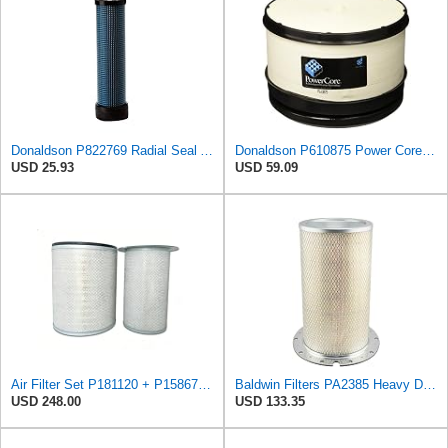
Donaldson P822769 Radial Seal Air Filter Safety Type
Donaldson P610875 Power Core Primary Round Air Filter
USD 25.93
USD 59.09
Air Filter Set P181120 + P158675 for Donaldson
Baldwin Filters PA2385 Heavy Duty Air Filter (8-5/8 x 15-1/4 in.)
USD 248.00
USD 133.35