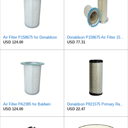
Air Filter P158675 for Donaldson
Donaldson P158675 Air Filter 15.28 In. Length, Safety Type, Round Style
USD 124.00
USD 77.31
Air Filter PA2385 for Baldwin
Donaldson P821575 Primary Radial Seal Air Filter
USD 124.00
USD 22.47