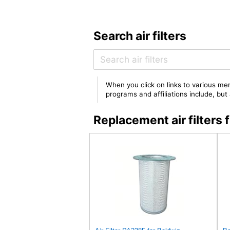
Search air filters
When you click on links to various mer
programs and affiliations include, bu
Replacement air filter