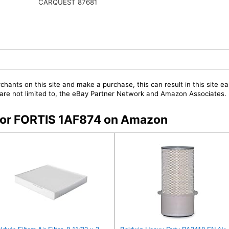
CARQUEST 87681
chants on this site and make a purchase, this can result in this site ea
t are not limited to, the eBay Partner Network and Amazon Associates.
s for FORTIS 1AF874 on Amazon