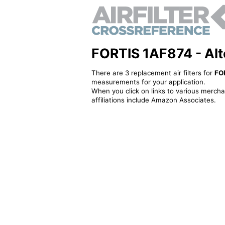
FORTIS 1AF874 - Alter
There are 3 replacement air filters for
FO
measurements for your application.
When you click on links to various merchan
affiliations include Amazon Associates.