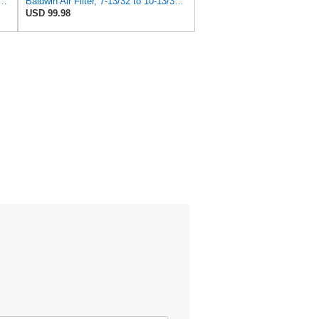
 Duty PA2418-FN Air Filter,6-3/32 x 15-5/16 in.
Baldwin Air Filter, 7-13/32 to 10-13/32 x 29 in.
USD 99.98