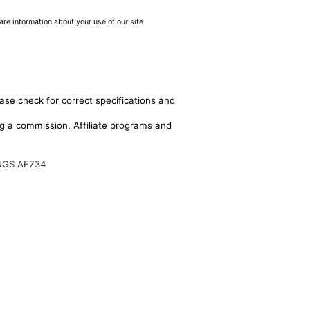
are information about your use of our site
ase check for correct specifications and
ing a commission. Affiliate programs and
NGS AF734