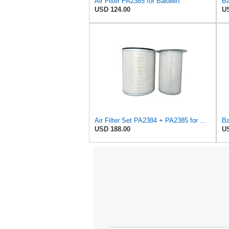
Air Filter PA2385 for Baldwin
USD 124.00
US
Air Filter Set PA2384 + PA2385 for Baldwin
USD 188.00
US