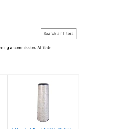
Search air filters
rning a commission. Affiliate