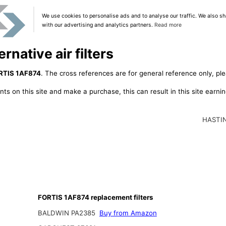
We use cookies to personalise ads and to analyse our traffic. We also sh
with our advertising and analytics partners.
Read more
native air filters
RTIS 1AF874
. The cross references are for general reference only, ple
ts on this site and make a purchase, this can result in this site earn
HASTI
FORTIS 1AF874 replacement filters
BALDWIN PA2385
Buy from Amazon