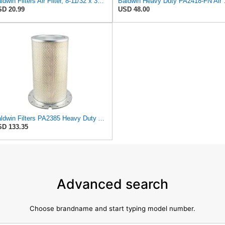
Baldwin Filters Air Filter, 8-11/32 x 31/32 in.
Baldwin Heavy
D 20.99
USD 48.00
Baldwin Filters PA2385 Heavy Duty Air Filter (8-5/8 x 15-1/4 in.)
D 133.35
Advanced search
Choose brandname and start typing model number.