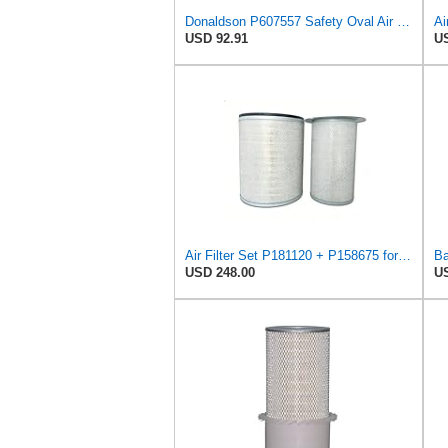
Donaldson P607557 Safety Oval Air Filter
Ai
USD 92.91
US
Air Filter Set P181120 + P158675 for Donaldson
USD 248.00
US