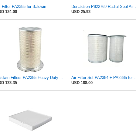
r Filter PA2385 for Baldwin
Donaldson P82276
D 124.00
USD 25.93
Baldwin Filters PA2385 Heavy Duty Air Filter (8-5/8 x 15-1/4 in.)
Air Filter Set PA2384 
D 133.35
USD 188.00