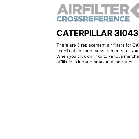
CATERPILLAR 3I0433 -
There are 5 replacement air filters for
CA
specifications and measurements for your
When you click on links to various merchan
affiliations include Amazon Associates.