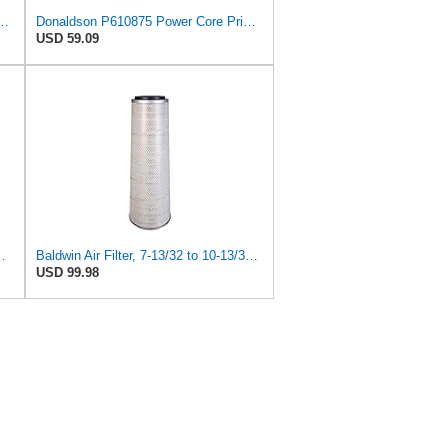
9 Radial Seal Air Filter Safety Type
Donaldson P610875 Power Core Primary Round Air Filter
USD 59.09
+ PA2385 for Baldwin
Baldwin Air Filter, 7-13/32 to 10-13/32 x 29 in.
USD 99.98