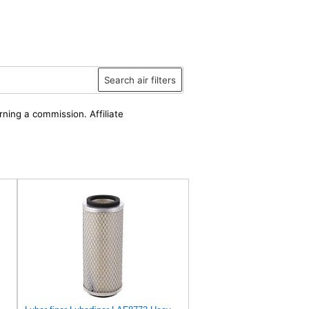
Search air filters
rning a commission. Affiliate