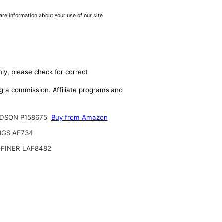
are information about your use of our site
ly, please check for correct
ing a commission. Affiliate programs and
DSON P158675
Buy from Amazon
NGS AF734
-FINER LAF8482