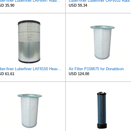
Luber-finer Luberfiner LAF9547 Radial Seal Heavy Duty Engine Air Filter
Luber-finer Luberfiner LAF9102 Radia
D 35.90
USD 59.34
Luber-finer Luberfiner LAF8150 Heavy Duty Engine Air Filter Fits Select Volvo 11033997; Terex
Air Filter P158675 for Donaldson
D 61.61
USD 124.00