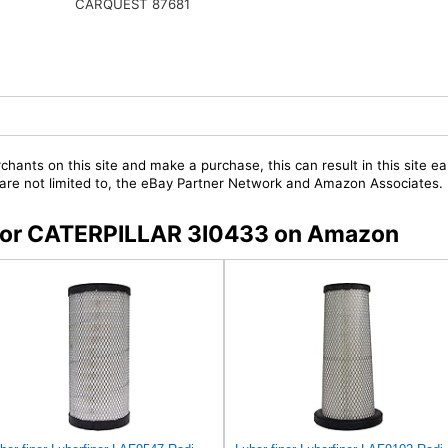
CARQUEST 87681
chants on this site and make a purchase, this can result in this site ea
t are not limited to, the eBay Partner Network and Amazon Associates.
s for CATERPILLAR 3I0433 on Amazon