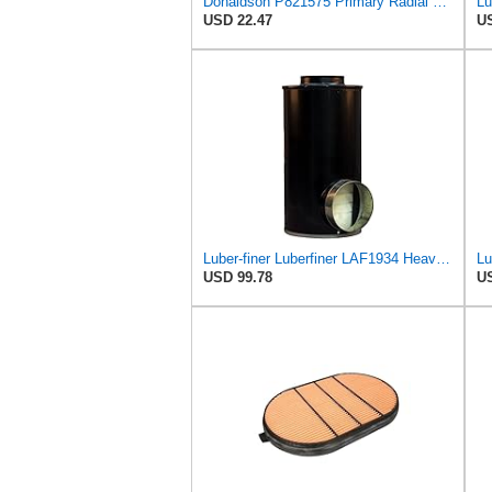
Donaldson P821575 Primary Radial Seal Air Filter
USD 22.47
US
Luber-finer Luberfiner LAF1934 Heavy Duty Air Filter Fits Select for Farr 114880-003C; Ottawa YT30,
USD 99.78
US