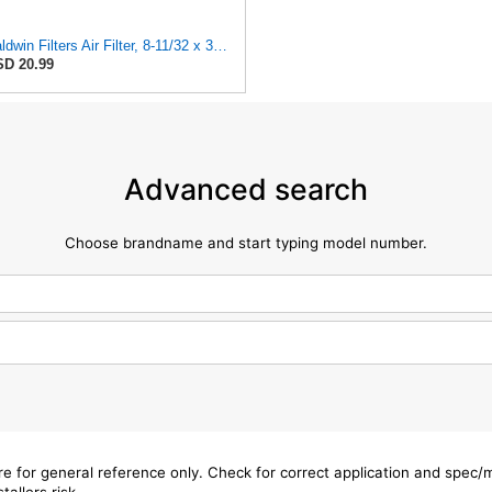
Baldwin Filters Air Filter, 8-11/32 x 31/32 in.
D 20.99
Advanced search
Choose brandname and start typing model number.
are for general reference only. Check for correct application and spec