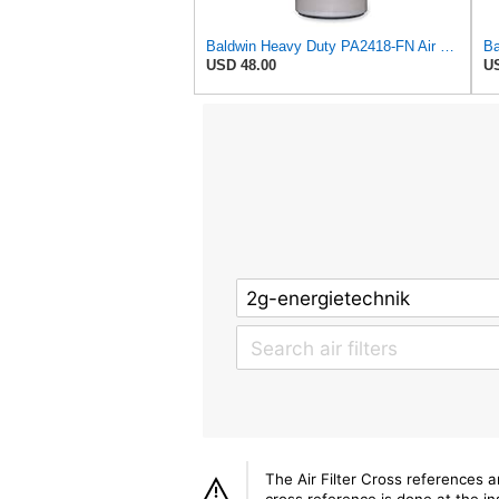
Baldwin Heavy Duty PA2418-FN Air Filter,6-3/32 x 15-5/16 in.
USD 48.00
US
The Air Filter Cross references 