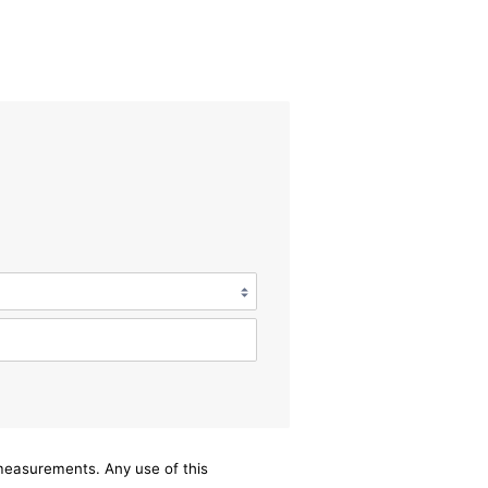
/measurements. Any use of this