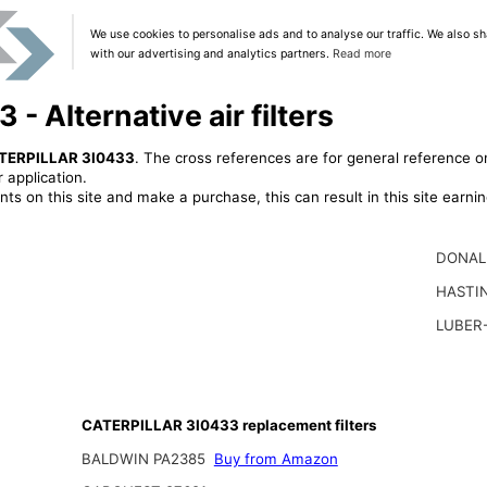
We use cookies to personalise ads and to analyse our traffic. We also sh
with our advertising and analytics partners.
Read more
 Alternative air filters
TERPILLAR 3I0433
. The cross references are for general reference on
 application.
ts on this site and make a purchase, this can result in this site earn
DONAL
HASTI
LUBER
CATERPILLAR 3I0433 replacement filters
BALDWIN PA2385
Buy from Amazon