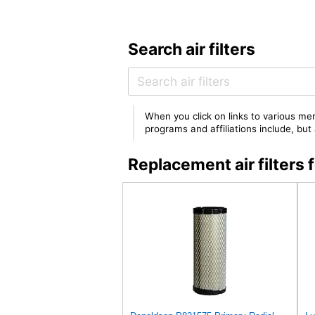
Search air filters
When you click on links to various mer
programs and affiliations include, bu
Replacement air filter