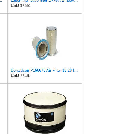
l Seal Heavy Duty Engine Air Filter Fits Select IHC 353 2800
Luber-finer Luberfiner LAF8772 Heavy Duty Engine Air Filter Fits Select Kubota T0070-16323; Kubota
USD 17.82
Donaldson P158675 Air Filter 15.28 In. Length, Safety Type, Round Style
USD 77.31