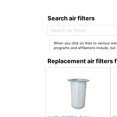
Search air filters
When you click on links to various mer
programs and affiliations include, bu
Replacement air filter