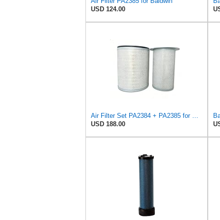
Air Filter PA2385 for Baldwin
USD 124.00
US
Air Filter Set PA2384 + PA2385 for Baldwin
USD 188.00
US