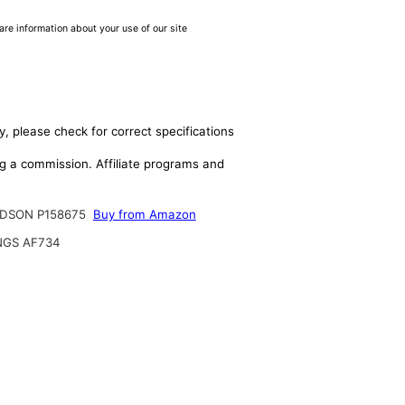
are information about your use of our site
y, please check for correct specifications
ing a commission. Affiliate programs and
DSON P158675
Buy from Amazon
NGS AF734