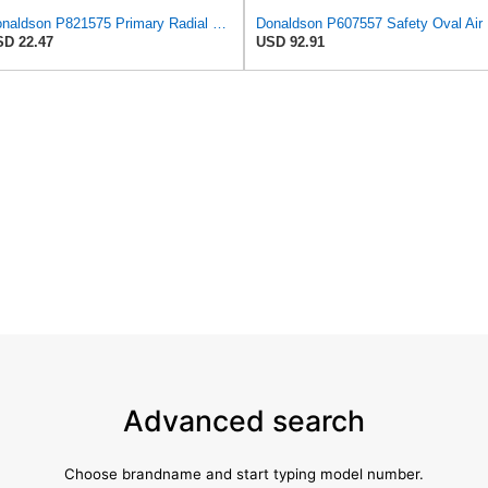
Donaldson P821575 Primary Radial Seal Air Filter
Don
D 22.47
USD 92.91
Advanced search
Choose brandname and start typing model number.