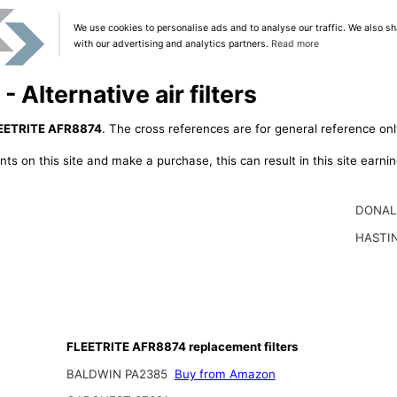
We use cookies to personalise ads and to analyse our traffic. We also sh
with our advertising and analytics partners.
Read more
Alternative air filters
EETRITE AFR8874
. The cross references are for general reference onl
ts on this site and make a purchase, this can result in this site earn
DONAL
HASTI
FLEETRITE AFR8874 replacement filters
BALDWIN PA2385
Buy from Amazon