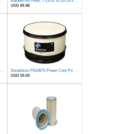
 Duty PA2418-FN Air Filter,6-3/32 x 15-5/16 in.
Baldwin Air Filter, 7-13/32 to 10-13/32 x 29 in.
USD 99.98
Air Filter Set P181120 + P158675 for Donaldson
Donaldson P610875 Power Core Primary Round Air Filter
USD 59.09