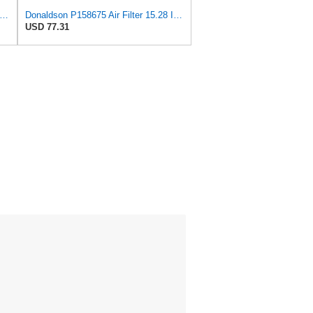
aldson P607557 Safety Oval Air Filter
Donaldson P158675 Air Filter 15.28 In. Length, Safety Type, Round Style
USD 77.31