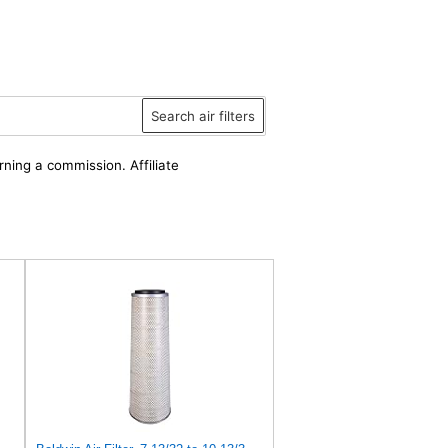
Search air filters
rning a commission. Affiliate