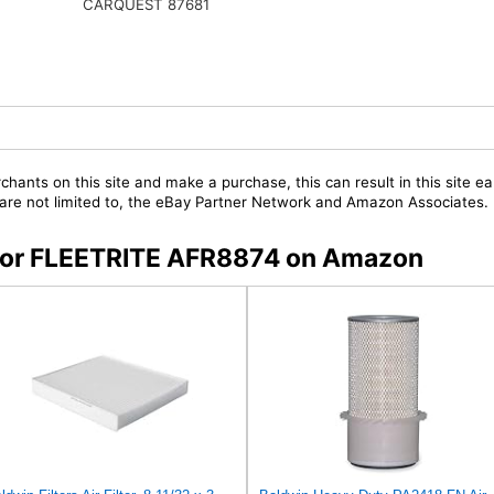
CARQUEST 87681
chants on this site and make a purchase, this can result in this site ea
t are not limited to, the eBay Partner Network and Amazon Associates.
s for FLEETRITE AFR8874 on Amazon