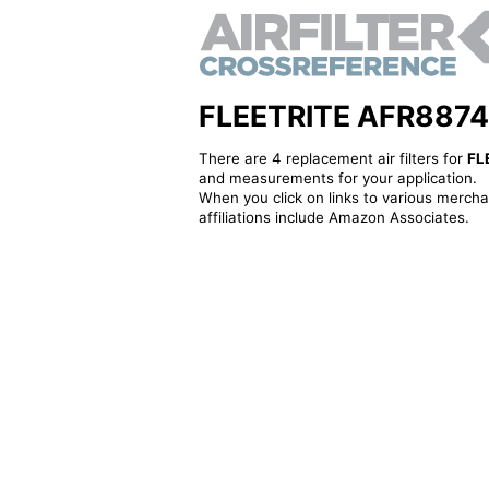
FLEETRITE AFR8874 - 
There are 4 replacement air filters for
FL
and measurements for your application.
When you click on links to various merchan
affiliations include Amazon Associates.