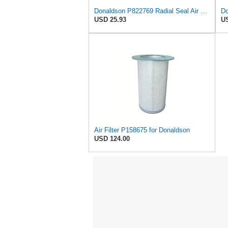
Donaldson P822769 Radial Seal Air Filter Safety Type
USD 25.93
US
Air Filter P158675 for Donaldson
USD 124.00