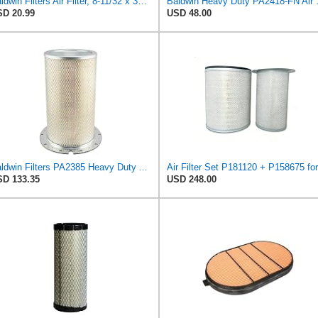
Baldwin Filters Air Filter, 8-11/32 x 31/32 in.
Baldwin Heavy
D 20.99
USD 48.00
Baldwin Filters PA2385 Heavy Duty Air Filter (8-5/8 x 15-1/4 in.)
D 133.35
USD 248.00