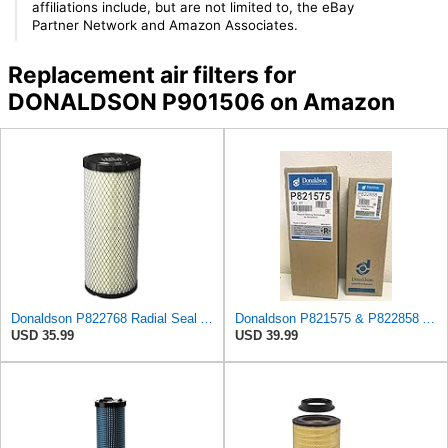
affiliations include, but are not limited to, the eBay
Partner Network and Amazon Associates.
Replacement air filters for
DONALDSON P901506 on Amazon
Donaldson P822768 Radial Seal Air Filter, Primary Type
Donaldson P821575 & P822858 Air Filter Set Compatible with Donaldson FPG05 AIR CLEANERS (Pack Of 2
USD 35.99
USD 39.99