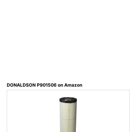
DONALDSON P901506 on Amazon