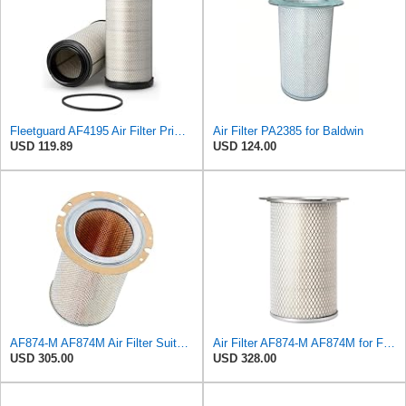
Fleetguard AF4195 Air Filter Primary, 11.41 In. Od
Air Filter PA2385 for Baldwin
USD 119.89
USD 124.00
AF874-M AF874M Air Filter Suitable for Fleetguard
Air Filter AF874-M AF874M for Fleetguard
USD 305.00
USD 328.00