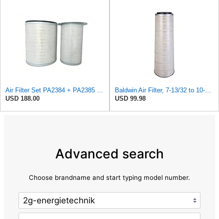
Air Filter Set PA2384 + PA2385 for Baldwin
Baldwin Air Filter, 7-13/32 to 10-13/32 x 29 in.
USD 188.00
USD 99.98
Advanced search
Choose brandname and start typing model number.