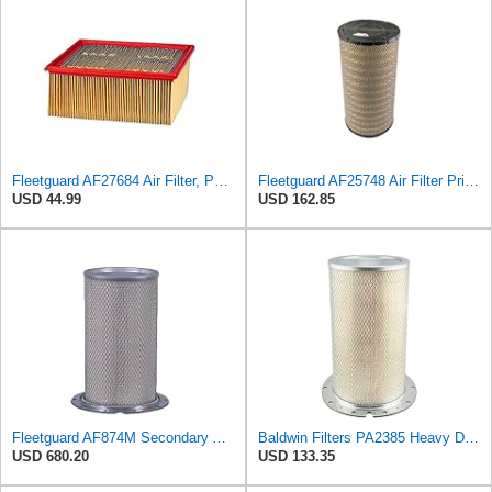
Fleetguard AF27684 Air Filter, Panel Type, 10.93" Length, 9.91" Width, 4.39" Height
Fleetguard AF25748 Air Filter Primary, Magnum Rs, 9.29 in. Od
USD 44.99
USD 162.85
Fleetguard AF874M Secondary Air Filter
Baldwin Filters PA2385 Heavy Duty Air Filter (8-5/8 x 15-1/4 in.)
USD 680.20
USD 133.35