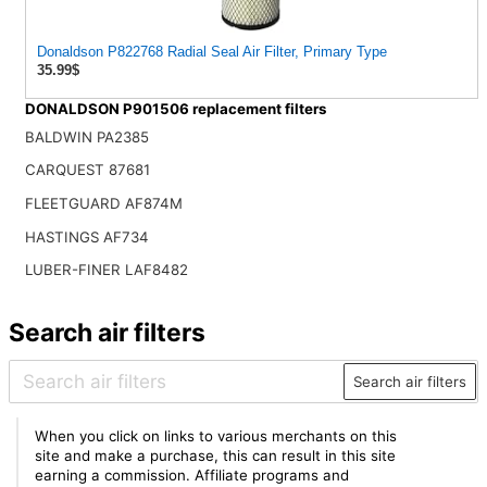
Donaldson P822768 Radial Seal Air Filter, Primary Type
35.99$
DONALDSON P901506 replacement filters
BALDWIN PA2385
CARQUEST 87681
FLEETGUARD AF874M
HASTINGS AF734
LUBER-FINER LAF8482
Search air filters
Search air filters
When you click on links to various merchants on this
site and make a purchase, this can result in this site
earning a commission. Affiliate programs and