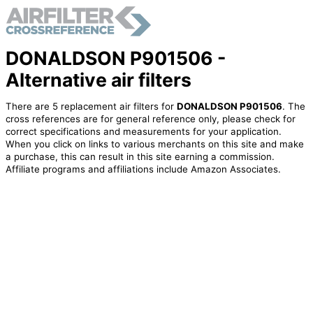
DONALDSON P901506 -
Alternative air filters
There are 5 replacement air filters for
DONALDSON P901506
. The
cross references are for general reference only, please check for
correct specifications and measurements for your application.
When you click on links to various merchants on this site and make
a purchase, this can result in this site earning a commission.
Affiliate programs and affiliations include Amazon Associates.