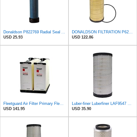
Donaldson P822769 Radial Seal Air Filter Safety Type
DONALDSON FILTRATION P625128 Air Filter
USD 25.93
USD 122.86
Fleetguard Air Filter Primary Fleetguard 1200 Seri Part No: AF55015
Luber-finer Luberfiner LAF9547 Radial Seal Heavy Duty Engine Air Filter
USD 141.95
USD 35.90