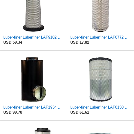
Luber-finer Luberfiner LAF9102 Radial Seal Heavy Duty Engine Air Filter Fits Select IHC 353 2800
Luber-finer Luberfiner LAF8772 Heavy Duty Engine Air Filter Fits Select Kubota T0070-16323; Kubota
USD 59.34
USD 17.82
Luber-finer Luberfiner LAF1934 Heavy Duty Air Filter Fits Select for Farr 114880-003C; Ottawa YT30,
Luber-finer Luberfiner LAF8150 Heavy Duty Engine Air Filter Fits Select Volvo 11033997; Terex
USD 99.78
USD 61.61