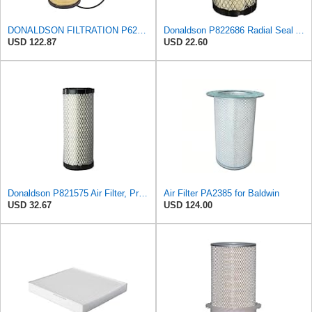
DONALDSON FILTRATION P625128 Air Filter
Donaldson P822686 Radial Seal Air Filter, Primary Type
USD 122.87
USD 22.60
Donaldson P821575 Air Filter, Primary (Pack of 2)
Air Filter PA2385 for Baldwin
USD 32.67
USD 124.00