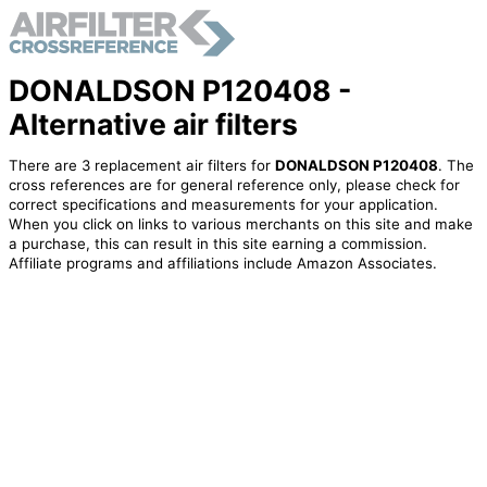
DONALDSON P120408 -
Alternative air filters
There are 3 replacement air filters for
DONALDSON P120408
. The
cross references are for general reference only, please check for
correct specifications and measurements for your application.
When you click on links to various merchants on this site and make
a purchase, this can result in this site earning a commission.
Affiliate programs and affiliations include Amazon Associates.