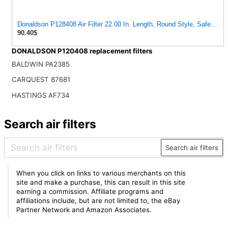
Donaldson P128408 Air Filter 22.00 In. Length, Round Style, Safety Me
90.40$
DONALDSON P120408 replacement filters
BALDWIN PA2385
CARQUEST 87681
HASTINGS AF734
Search air filters
Search air filters
When you click on links to various merchants on this
site and make a purchase, this can result in this site
earning a commission. Affiliate programs and
affiliations include, but are not limited to, the eBay
Partner Network and Amazon Associates.