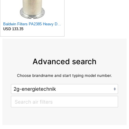
Baldwin Filters PA2385 Heavy Duty Air Filter (8-5/8 x 15-1/4 in.)
USD 133.35
Advanced search
Choose brandname and start typing model number.