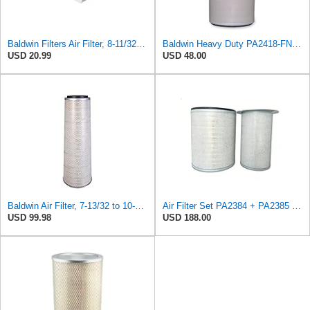
Baldwin Filters Air Filter, 8-11/32 x 31/32 in.
Baldwin Heavy Duty PA2418-FN Air Filter,6-3/32 x 15-5/16 in.
USD 20.99
USD 48.00
Baldwin Air Filter, 7-13/32 to 10-13/32 x 29 in.
Air Filter Set PA2384 + PA2385 for Baldwin
USD 99.98
USD 188.00