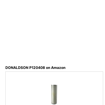
DONALDSON P120408 on Amazon