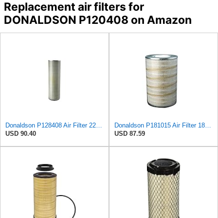
Replacement air filters for
DONALDSON P120408 on Amazon
Donaldson P128408 Air Filter 22.00 In. Length, Round Style, Safety Media Type
Donaldson P181015 Air Filter 18.50 in. Overall Length, Primary Type, Round Style
USD 90.40
USD 87.59