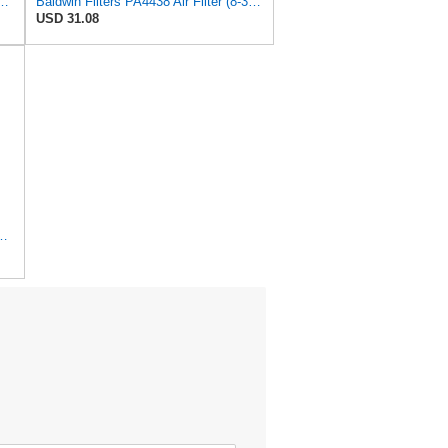
lter, 7-13/32 to 10-13/32 x 29 in.
Baldwin Filters PA4438 Air Filter (8-3/4 x 2-3/16 in.)
USD 31.08
r Filter, 8-11/32 x 31/32 in.