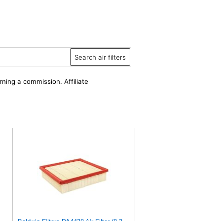
Search air filters
rning a commission. Affiliate