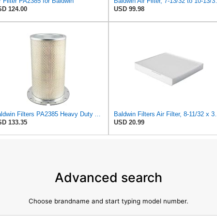
r Filter PA2385 for Baldwin
Baldwin Air Fi
D 124.00
USD 99.98
Baldwin Filters PA2385 Heavy Duty Air Filter (8-5/8 x 15-1/4 in.)
Baldwin Filters Ai
D 133.35
USD 20.99
Advanced search
Choose brandname and start typing model number.