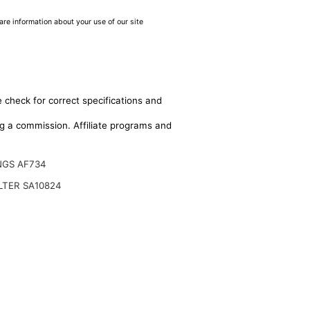
are information about your use of our site
 check for correct specifications and
ing a commission. Affiliate programs and
NGS AF734
ILTER SA10824