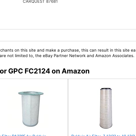
CARQUEST 87681
chants on this site and make a purchase, this can result in this site ea
t are not limited to, the eBay Partner Network and Amazon Associates.
s for GPC FC2124 on Amazon