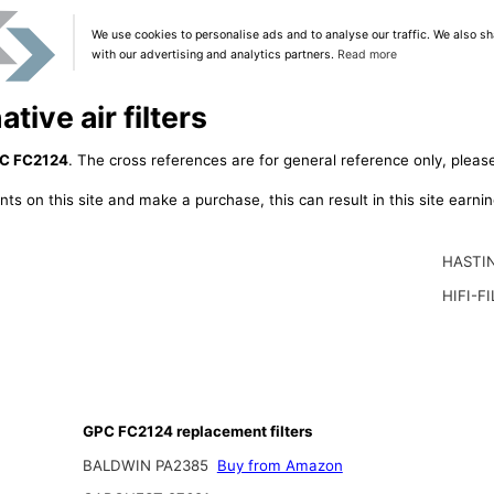
We use cookies to personalise ads and to analyse our traffic. We also sh
with our advertising and analytics partners.
Read more
ive air filters
C FC2124
. The cross references are for general reference only, please
ts on this site and make a purchase, this can result in this site earn
HASTI
HIFI-F
GPC FC2124 replacement filters
BALDWIN PA2385
Buy from Amazon