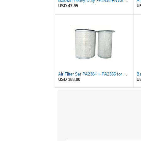
Baldwin Heavy Duty PA2418-FN Air Filter,6-3/32 x 15-5/16 in.
Ai
USD 47.95
US
Air Filter Set PA2384 + PA2385 for Baldwin
USD 188.00
US