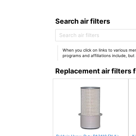
Search air filters
When you click on links to various mer
programs and affiliations include, bu
Replacement air filter