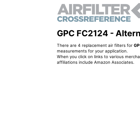
GPC FC2124 - Alternat
There are 4 replacement air filters for
GP
measurements for your application.
When you click on links to various merchan
affiliations include Amazon Associates.