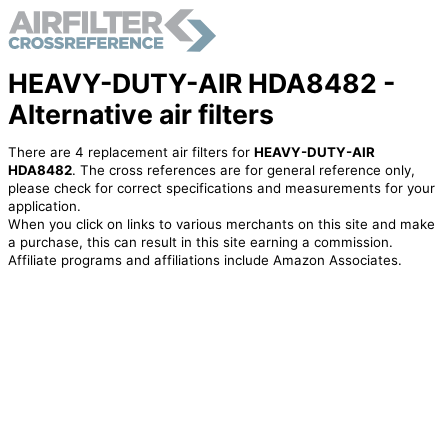
HEAVY-DUTY-AIR HDA8482 -
Alternative air filters
There are 4 replacement air filters for
HEAVY-DUTY-AIR
HDA8482
. The cross references are for general reference only,
please check for correct specifications and measurements for your
application.
When you click on links to various merchants on this site and make
a purchase, this can result in this site earning a commission.
Affiliate programs and affiliations include Amazon Associates.