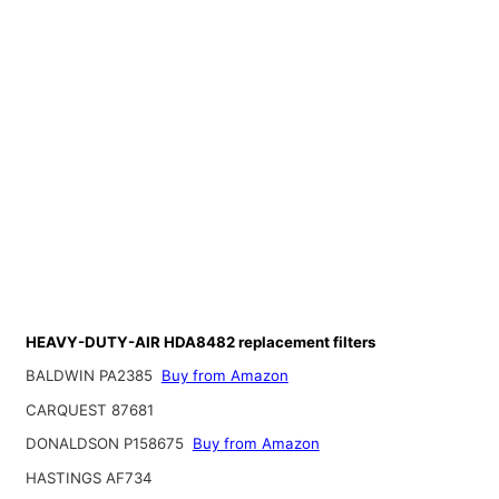
HEAVY-DUTY-AIR HDA8482 replacement filters
BALDWIN PA2385
Buy from Amazon
CARQUEST 87681
DONALDSON P158675
Buy from Amazon
HASTINGS AF734