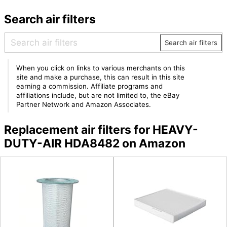
Search air filters
Search air filters
When you click on links to various merchants on this
site and make a purchase, this can result in this site
earning a commission. Affiliate programs and
affiliations include, but are not limited to, the eBay
Partner Network and Amazon Associates.
Replacement air filters for HEAVY-
DUTY-AIR HDA8482 on Amazon