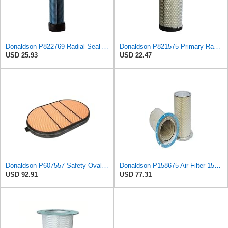
Donaldson P822769 Radial Seal Air Filter Safety Type
Donaldson P821575 Primary Radial Seal Air Filter
USD 25.93
USD 22.47
Donaldson P607557 Safety Oval Air Filter
Donaldson P158675 Air Filter 15.28 In. Length, Safety Type, Round Style
USD 92.91
USD 77.31