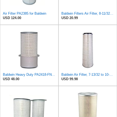
Air Filter PA2385 for Baldwin
Baldwin Filters Air Filter, 8-11/32 x 31/32 in.
USD 124.00
USD 20.99
Baldwin Heavy Duty PA2418-FN Air Filter,6-3/32 x 15-5/16 in.
Baldwin Air Filter, 7-13/32 to 10-13/32 x 29 in.
USD 48.00
USD 99.98