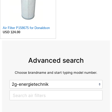
Air Filter P158675 for Donaldson
USD 124.00
Advanced search
Choose brandname and start typing model number.