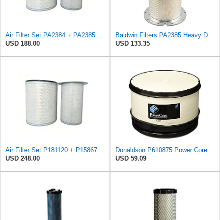
Air Filter Set PA2384 + PA2385 for Baldwin
Baldwin Filters PA2385 Heavy Duty Air Filter (8-5/8 x 15-1/4 in.)
USD 188.00
USD 133.35
Air Filter Set P181120 + P158675 for Donaldson
Donaldson P610875 Power Core Primary Round Air Filter
USD 248.00
USD 59.09