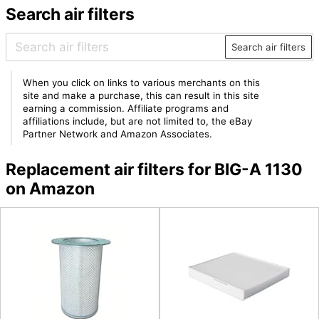
Search air filters
Search air filters
When you click on links to various merchants on this
site and make a purchase, this can result in this site
earning a commission. Affiliate programs and
affiliations include, but are not limited to, the eBay
Partner Network and Amazon Associates.
Replacement air filters for BIG-A 1130
on Amazon