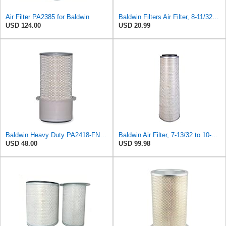
Air Filter PA2385 for Baldwin
Baldwin Filters Air Filter, 8-11/32 x 31/32 in.
USD 124.00
USD 20.99
Baldwin Heavy Duty PA2418-FN Air Filter,6-3/32 x 15-5/16 in.
Baldwin Air Filter, 7-13/32 to 10-13/32 x 29 in.
USD 48.00
USD 99.98