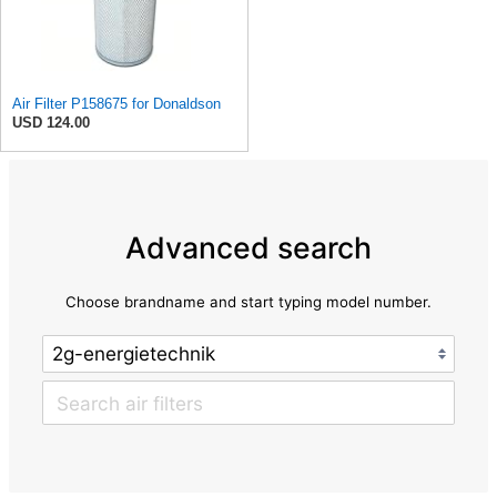
Air Filter P158675 for Donaldson
USD 124.00
Advanced search
Choose brandname and start typing model number.