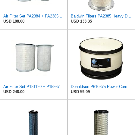
Air Filter Set PA2384 + PA2385 for Baldwin
Baldwin Filters PA2385 Heavy Duty Air Filter (8-5/8 x 15-1/4 in.)
USD 188.00
USD 133.35
Air Filter Set P181120 + P158675 for Donaldson
Donaldson P610875 Power Core Primary Round Air Filter
USD 248.00
USD 59.09