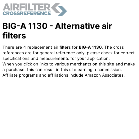
BIG-A 1130 - Alternative air
filters
There are 4 replacement air filters for
BIG-A 1130
. The cross
references are for general reference only, please check for correct
specifications and measurements for your application.
When you click on links to various merchants on this site and make
a purchase, this can result in this site earning a commission.
Affiliate programs and affiliations include Amazon Associates.