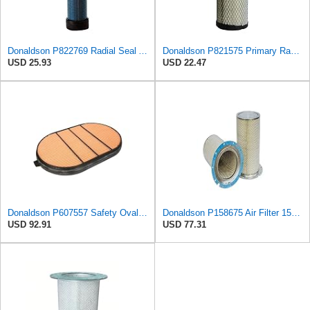
Donaldson P822769 Radial Seal Air Filter Safety Type
Donaldson P821575 Primary Radial Seal Air Filter
USD 25.93
USD 22.47
Donaldson P607557 Safety Oval Air Filter
Donaldson P158675 Air Filter 15.28 In. Length, Safety Type, Round Style
USD 92.91
USD 77.31