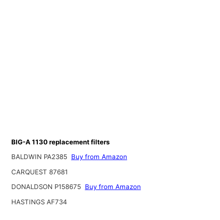
BIG-A 1130 replacement filters
BALDWIN PA2385
Buy from Amazon
CARQUEST 87681
DONALDSON P158675
Buy from Amazon
HASTINGS AF734