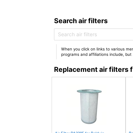
Search air filters
When you click on links to various mer
programs and affiliations include, bu
Replacement air filter