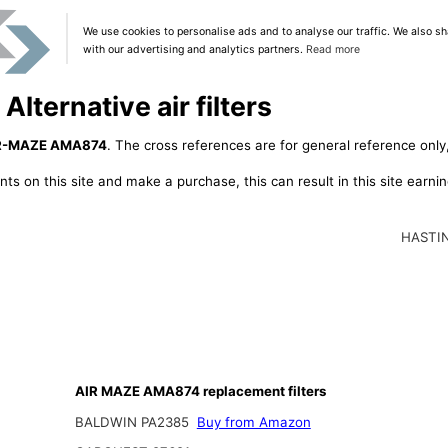
We use cookies to personalise ads and to analyse our traffic. We also sh
with our advertising and analytics partners.
Read more
ternative air filters
R-MAZE AMA874
. The cross references are for general reference only,
ts on this site and make a purchase, this can result in this site earn
HASTI
AIR MAZE AMA874 replacement filters
BALDWIN PA2385
Buy from Amazon