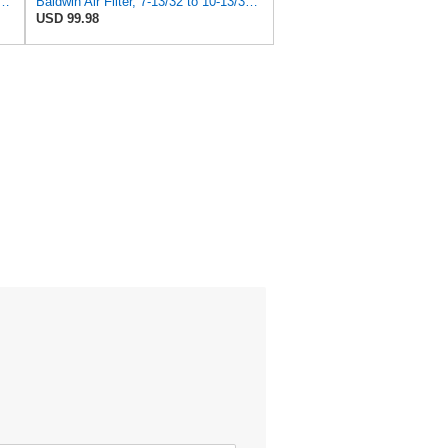
 Duty PA2418-FN Air Filter,6-3/32 x 15-5/16 in.
Baldwin Air Filter, 7-13/32 to 10-13/32 x 29 in.
USD 99.98