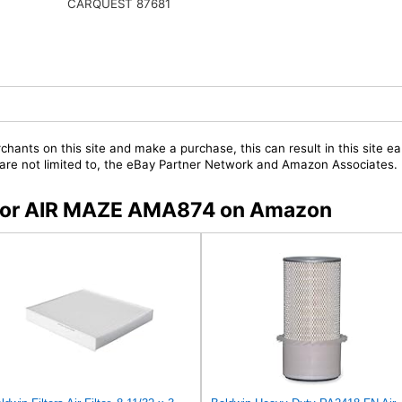
CARQUEST 87681
chants on this site and make a purchase, this can result in this site ea
t are not limited to, the eBay Partner Network and Amazon Associates.
s for AIR MAZE AMA874 on Amazon