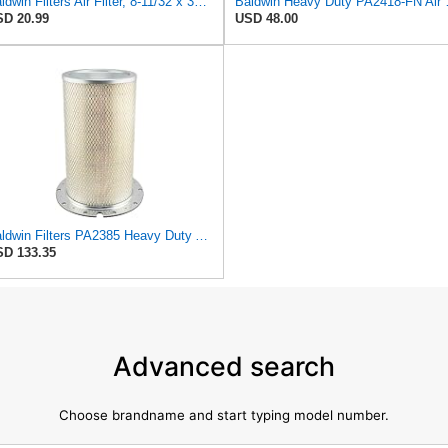
Baldwin Filters Air Filter, 8-11/32 x 31/32 in.
Baldwin Heavy
D 20.99
USD 48.00
Baldwin Filters PA2385 Heavy Duty Air Filter (8-5/8 x 15-1/4 in.)
D 133.35
Advanced search
Choose brandname and start typing model number.