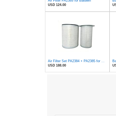
Air Filter PA2385 for Baldwin
USD 124.00
US
Air Filter Set PA2384 + PA2385 for Baldwin
USD 188.00
US