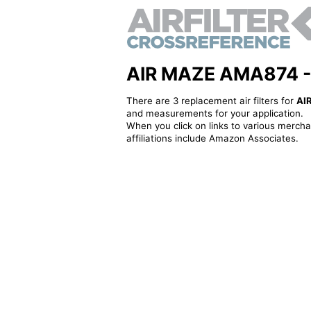
AIR MAZE AMA874 - Al
There are 3 replacement air filters for
AI
and measurements for your application.
When you click on links to various merchan
affiliations include Amazon Associates.