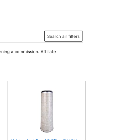
Search air filters
rning a commission. Affiliate