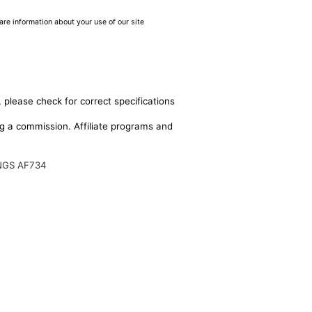
are information about your use of our site
 please check for correct specifications
ing a commission. Affiliate programs and
NGS AF734