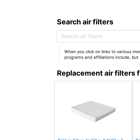
Search air filters
When you click on links to various mer
programs and affiliations include, bu
Replacement air filter