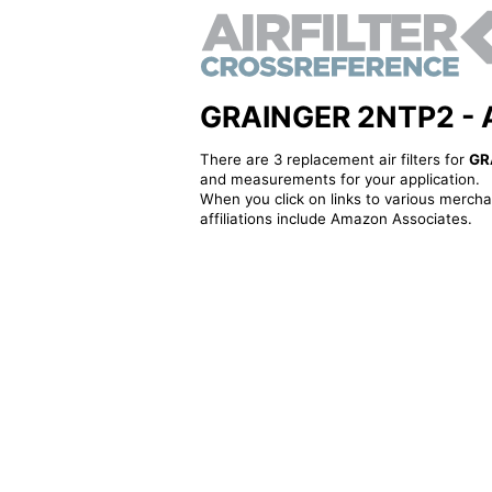
GRAINGER 2NTP2 - Alt
There are 3 replacement air filters for
GR
and measurements for your application.
When you click on links to various merchan
affiliations include Amazon Associates.