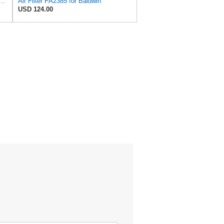
 Duty PA2418-FN Air Filter,6-3/32 x 15-5/16 in.
Air Filter PA2385 for Baldwin
USD 124.00