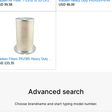
Baldwin Air Filter, 7-13/32 to 10-13/32 x 29 in.
Baldwin Heavy
D 99.98
USD 48.00
Baldwin Filters PA2385 Heavy Duty Air Filter (8-5/8 x 15-1/4 in.)
D 133.35
Advanced search
Choose brandname and start typing model number.