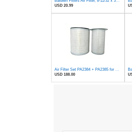
Baldwin Filters Air Filter, 8-11/32 x 31/32 in.
USD 20.99
US
Air Filter Set PA2384 + PA2385 for Baldwin
USD 188.00
US