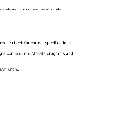
are information about your use of our site
please check for correct specifications
ing a commission. Affiliate programs and
NGS AF734