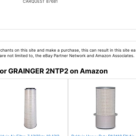
CARQUEST 87681
chants on this site and make a purchase, this can result in this site ea
t are not limited to, the eBay Partner Network and Amazon Associates.
s for GRAINGER 2NTP2 on Amazon