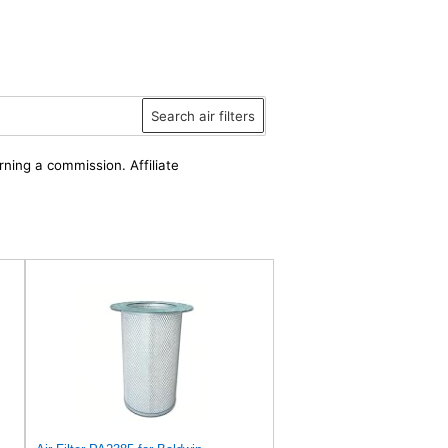
Search air filters
rning a commission. Affiliate