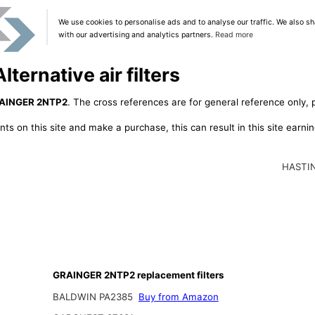
We use cookies to personalise ads and to analyse our traffic. We also sh
with our advertising and analytics partners.
Read more
ernative air filters
AINGER 2NTP2
. The cross references are for general reference only, 
ts on this site and make a purchase, this can result in this site earn
HASTI
GRAINGER 2NTP2 replacement filters
BALDWIN PA2385
Buy from Amazon