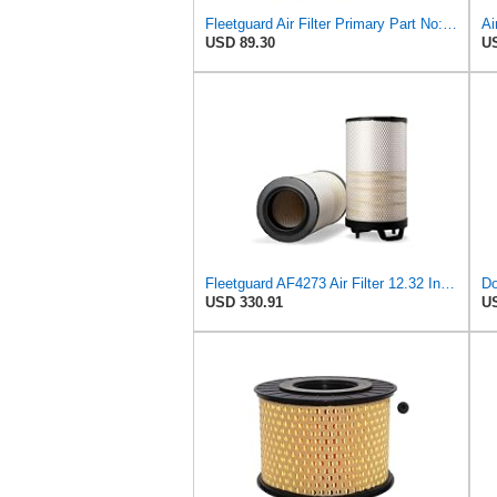
Fleetguard Air Filter Primary Part No: AF873M
USD 89.30
US
Fleetguard AF4273 Air Filter 12.32 In. Od, Van Hool 11179604
Do
USD 330.91
US