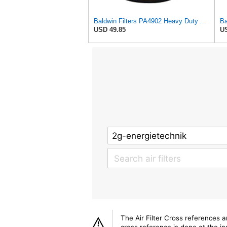
Baldwin Filters PA4902 Heavy Duty Air Filter (4-15/32 x 3-3/32 in.)
USD 49.85
US
The Air Filter Cross references 