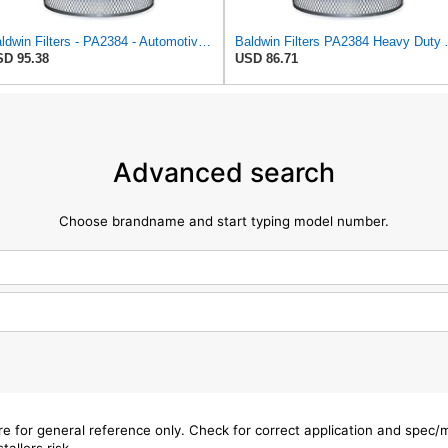
Baldwin Filters - PA2384 - Automotive Air Filter: Round-Oval, Engine, Round, Axial Seal, 15 1/2 in
Baldwin Filters PA23
D 95.38
USD 86.71
Advanced search
Choose brandname and start typing model number.
are for general reference only. Check for correct application and spec