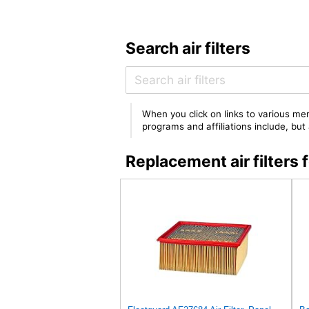
Search air filters
When you click on links to various mer
programs and affiliations include, bu
Replacement air filter