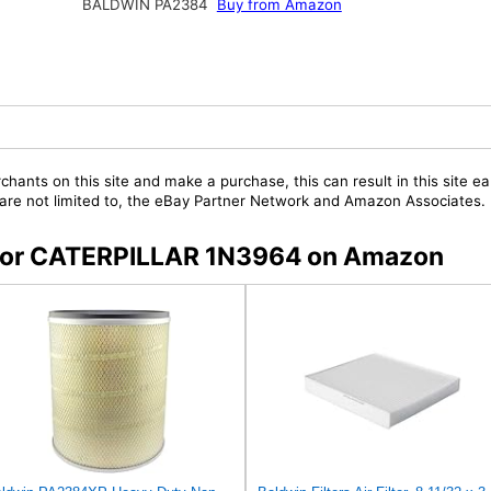
BALDWIN PA2384
Buy from Amazon
chants on this site and make a purchase, this can result in this site ea
t are not limited to, the eBay Partner Network and Amazon Associates.
s for CATERPILLAR 1N3964 on Amazon