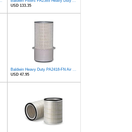
r Filter, 8-11/32 x 31/32 in.
Baldwin Filters PA2385 Heavy Duty Air Filter (8-5/8 x 15-1/4 in.)
USD 133.35
Baldwin Heavy Duty PA2418-FN Air Filter,6-3/32 x 15-5/16 in.
USD 47.95