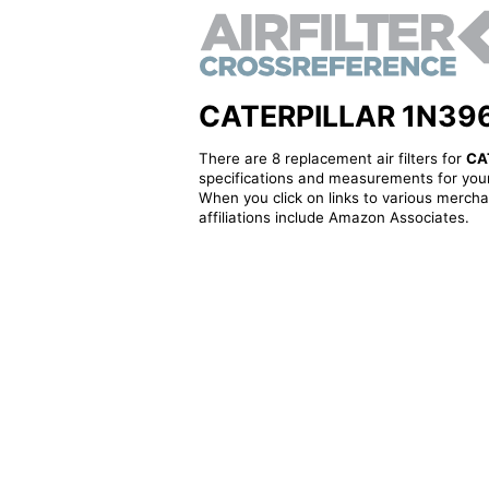
CATERPILLAR 1N3964 -
There are 8 replacement air filters for
CA
specifications and measurements for your
When you click on links to various merchan
affiliations include Amazon Associates.