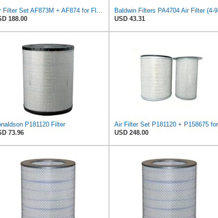
Air Filter Set AF873M + AF874 for Fleetguard
Baldw
D 188.00
USD 43.31
naldson P181120 Filter
D 73.96
USD 248.00