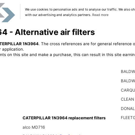
We use cookies to personalise ads and to analyse our traffic. We also sh
with our advertising and analytics partners.
Read more
 Alternative air filters
TERPILLAR 1N3964
. The cross references are for general reference o
 application.
ts on this site and make a purchase, this can result in this site earn
BALDW
BALDW
CARQU
CLEAN
DONAL
FLEET
CATERPILLAR 1N3964 replacement filters
alco MD716