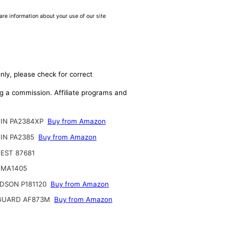
are information about your use of our site
nly, please check for correct
ing a commission. Affiliate programs and
IN PA2384XP
Buy from Amazon
IN PA2385
Buy from Amazon
EST 87681
 MA1405
DSON P181120
Buy from Amazon
GUARD AF873M
Buy from Amazon