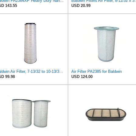
Baldwin PA2384XP Heavy Duty Nano Outer Air Filter (12-1/2 x 15-1/2 in)
Baldwin Filters Ai
D 143.55
USD 20.99
Baldwin Air Filter, 7-13/32 to 10-13/32 x 29 in.
Air Filter PA2385 for Baldwin
D 99.98
USD 124.00