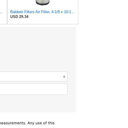
84 Heavy Duty Air Filter (12-1/2 x 15-1/2 in.)
Baldwin Filters Air Filter, 4-1/8 x 10-13/16 in.
USD 29.34
/measurements. Any use of this