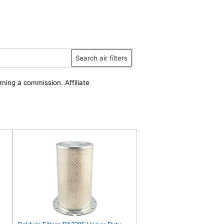
Search air filters
rning a commission. Affiliate