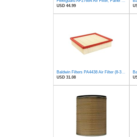
Fleetguard AF27684 Air Filter, Panel Type, 10.93" Length, 9.91" Width, 4.39" Height
USD 44.99
US
Baldwin Filters PA4438 Air Filter (8-3/4 x 2-3/16 in.)
USD 31.08
US