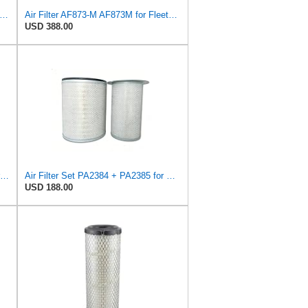
in Filters PA4704 Air Filter (4-9/32 to 11-25/32x1-13/16 in)
Air Filter AF873-M AF873M for Fleetguard
USD 388.00
Air Filter Set P181120 + P158675 for Donaldson
Air Filter Set PA2384 + PA2385 for Baldwin
USD 188.00