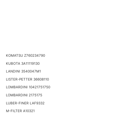
KOMATSU Z760234790
KUBOTA 3A11119130
LANDINI 3540047M1
LISTER-PETTER 36608110
LOMBARDINI 10421751750
LOMBARDINI 2175175
LUBER-FINER LAF9332
M-FILTER A10321