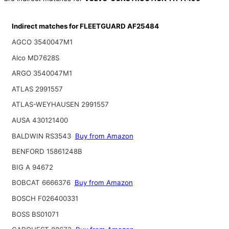
Indirect matches for FLEETGUARD AF25484
AGCO 3540047M1
Alco MD7628S
ARGO 3540047M1
ATLAS 2991557
ATLAS-WEYHAUSEN 2991557
AUSA 430121400
BALDWIN RS3543
Buy from Amazon
BENFORD 15861248B
BIG A 94672
BOBCAT 6666376
Buy from Amazon
BOSCH F026400331
BOSS BS01071