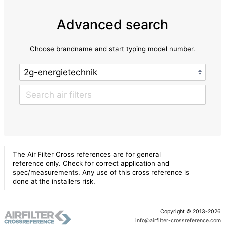
Advanced search
Choose brandname and start typing model number.
The Air Filter Cross references are for general
reference only. Check for correct application and
spec/measurements. Any use of this cross reference is
done at the installers risk.
Copyright © 2013-2026
info@airfilter-crossreference.com