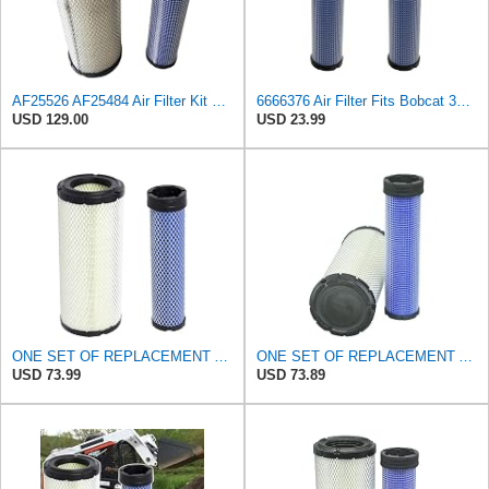
AF25526 AF25484 Air Filter Kit Suitable for Fleetguard
6666376 Air Filter Fits Bobcat 337D Replaces OEM Part Number 6666376
USD 129.00
USD 23.99
ONE SET OF REPLACEMENT AIR FILTER CARQUEST 88671 & 88672, APPLICABLE FOR VARIOUS BRANDS OF
ONE SET OF REPLACEMENT AIR FILTER CARQUEST 88671 & 88672, SUITABLE FOR VARIOUS BRANDS OF
USD 73.99
USD 73.89