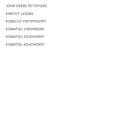
JOHN DEERE PE71011293
KNECHT LXS284
KOBELCO YW11P01021P1
KOMATSU 21W01R9260
KOMATSU 42U01H0P01
KOMATSU 42U01HOP01