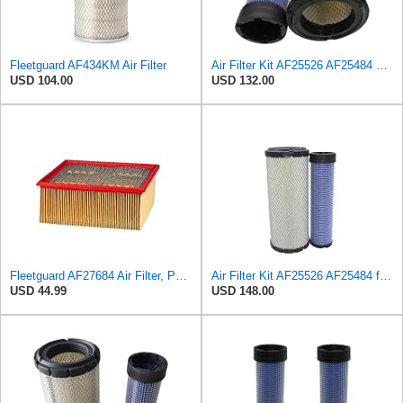
Fleetguard AF434KM Air Filter
Air Filter Kit AF25526 AF25484 Suitable for Fleetguard
USD 104.00
USD 132.00
Fleetguard AF27684 Air Filter, Panel Type, 10.93" Length, 9.91" Width, 4.39" Height
Air Filter Kit AF25526 AF25484 for Fleetguard
USD 44.99
USD 148.00