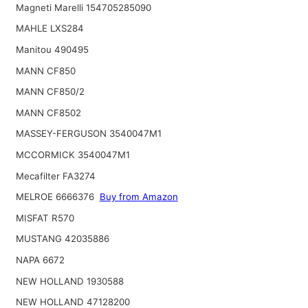
Magneti Marelli 154705285090
MAHLE LXS284
Manitou 490495
MANN CF850
MANN CF850/2
MANN CF8502
MASSEY-FERGUSON 3540047M1
MCCORMICK 3540047M1
Mecafilter FA3274
MELROE 6666376
Buy from Amazon
MISFAT R570
MUSTANG 42035886
NAPA 6672
NEW HOLLAND 1930588
NEW HOLLAND 47128200