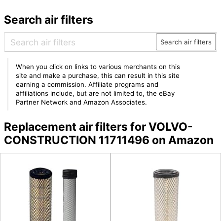
Search air filters
Search air filters
When you click on links to various merchants on this
site and make a purchase, this can result in this site
earning a commission. Affiliate programs and
affiliations include, but are not limited to, the eBay
Partner Network and Amazon Associates.
Replacement air filters for VOLVO-
CONSTRUCTION 11711496 on Amazon