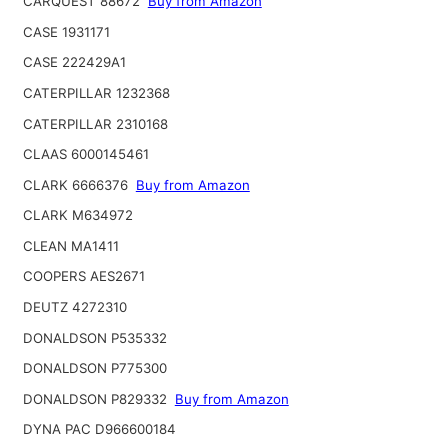
CARQUEST 88672
Buy from Amazon
CASE 1931171
CASE 222429A1
CATERPILLAR 1232368
CATERPILLAR 2310168
CLAAS 6000145461
CLARK 6666376
Buy from Amazon
CLARK M634972
CLEAN MA1411
COOPERS AES2671
DEUTZ 4272310
DONALDSON P535332
DONALDSON P775300
DONALDSON P829332
Buy from Amazon
DYNA PAC D966600184