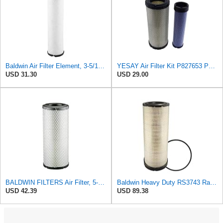
Baldwin Air Filter Element, 3-5/16 x 12-11/16 in.
YESAY Air Filter Kit P827653 P829332 Compatible with Baldwin RS3542 RS3543 Bobcat 6666375 6666376
USD 31.30
USD 29.00
BALDWIN FILTERS Air Filter, 5-13/32 x 12-31/32 in., White, Model:RS3542
Baldwin Heavy Duty RS3743 Radial Seal Air Filter Element
USD 42.39
USD 89.38