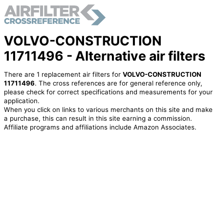
VOLVO-CONSTRUCTION
11711496 - Alternative air filters
There are 1 replacement air filters for
VOLVO-CONSTRUCTION
11711496
. The cross references are for general reference only,
please check for correct specifications and measurements for your
application.
When you click on links to various merchants on this site and make
a purchase, this can result in this site earning a commission.
Affiliate programs and affiliations include Amazon Associates.