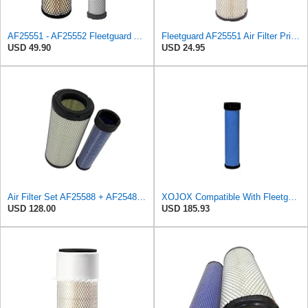
AF25551 - AF25552 Fleetguard Air Filter Set (P821575-P822858, RS3704-RS3705, M131802-M131803)
Fleetguard AF25551 Air Filter Primary, Magnum Rs, 4.13 In. Od
USD 49.90
USD 24.95
Air Filter Set AF25588 + AF25484 for Fleetguard
XOJOX Compatible With Fleetguard AF25484 Secondary Air Filter
USD 128.00
USD 185.93