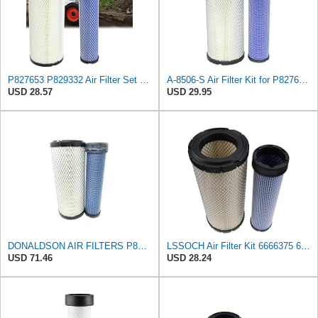
P827653 P829332 Air Filter Set Compatible with Bobcat Skid Steer Loaders
A-8506-S Air Filter Kit for P827653 P829332 863 873 Skid Steers Kubota
USD 28.57
USD 29.95
DONALDSON AIR FILTERS P827653 P829332
LSSOCH Air Filter Kit 6666375 6666376 Compatible With Bobcat Skid Steer Loaders 863 863G 873 873G
USD 71.46
USD 28.24