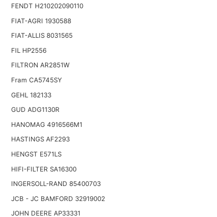
FENDT H210202090110
FIAT-AGRI 1930588
FIAT-ALLIS 8031565
FIL HP2556
FILTRON AR2851W
Fram CA5745SY
GEHL 182133
GUD ADG1130R
HANOMAG 4916566M1
HASTINGS AF2293
HENGST E571LS
HIFI-FILTER SA16300
INGERSOLL-RAND 85400703
JCB - JC BAMFORD 32919002
JOHN DEERE AP33331