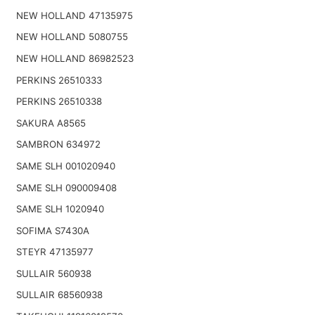
NEW HOLLAND 47135975
NEW HOLLAND 5080755
NEW HOLLAND 86982523
PERKINS 26510333
PERKINS 26510338
SAKURA A8565
SAMBRON 634972
SAME SLH 001020940
SAME SLH 090009408
SAME SLH 1020940
SOFIMA S7430A
STEYR 47135977
SULLAIR 560938
SULLAIR 68560938