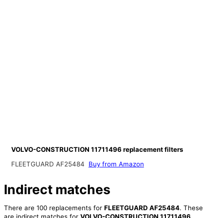
VOLVO-CONSTRUCTION 11711496 replacement filters
FLEETGUARD AF25484
Buy from Amazon
Indirect matches
There are 100 replacements for
FLEETGUARD AF25484
. These
are indirect matches for
VOLVO-CONSTRUCTION 11711496