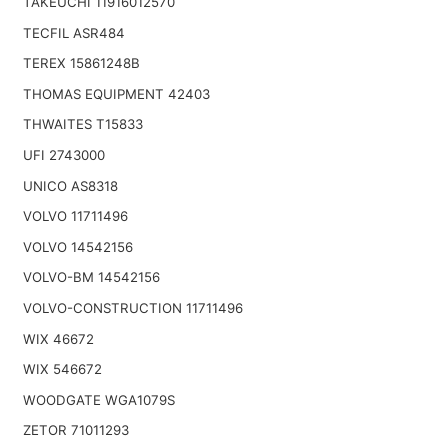
TAKEUCHI 11916012570
TECFIL ASR484
TEREX 15861248B
THOMAS EQUIPMENT 42403
THWAITES T15833
UFI 2743000
UNICO AS8318
VOLVO 11711496
VOLVO 14542156
VOLVO-BM 14542156
VOLVO-CONSTRUCTION 11711496
WIX 46672
WIX 546672
WOODGATE WGA1079S
ZETOR 71011293